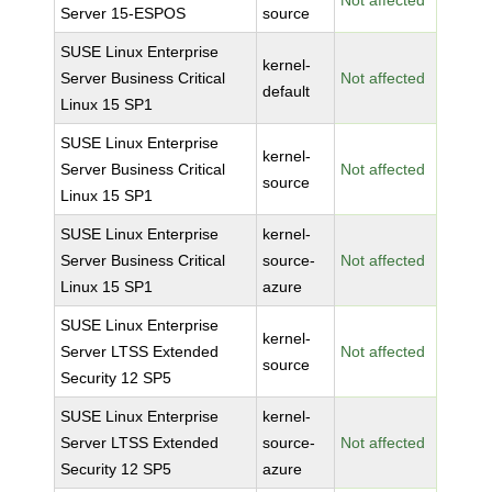
Not affected
Server 15-ESPOS
source
SUSE Linux Enterprise
kernel-
Server Business Critical
Not affected
default
Linux 15 SP1
SUSE Linux Enterprise
kernel-
Server Business Critical
Not affected
source
Linux 15 SP1
SUSE Linux Enterprise
kernel-
Server Business Critical
source-
Not affected
Linux 15 SP1
azure
SUSE Linux Enterprise
kernel-
Server LTSS Extended
Not affected
source
Security 12 SP5
SUSE Linux Enterprise
kernel-
Server LTSS Extended
source-
Not affected
Security 12 SP5
azure