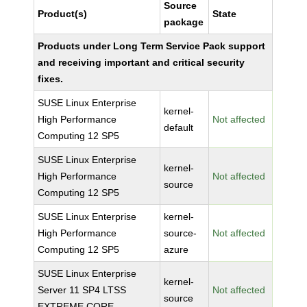
Source
Product(s)
State
package
Products under Long Term Service Pack support
and receiving important and critical security
fixes.
SUSE Linux Enterprise
kernel-
High Performance
Not affected
default
Computing 12 SP5
SUSE Linux Enterprise
kernel-
High Performance
Not affected
source
Computing 12 SP5
SUSE Linux Enterprise
kernel-
High Performance
source-
Not affected
Computing 12 SP5
azure
SUSE Linux Enterprise
kernel-
Server 11 SP4 LTSS
Not affected
source
EXTREME CORE