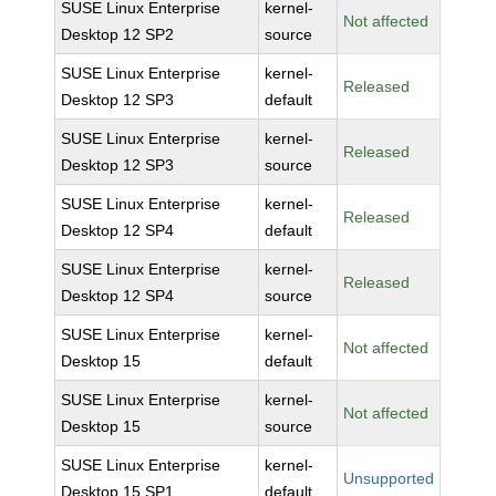
SUSE Linux Enterprise
kernel-
Not affected
Desktop 12 SP2
source
SUSE Linux Enterprise
kernel-
Released
Desktop 12 SP3
default
SUSE Linux Enterprise
kernel-
Released
Desktop 12 SP3
source
SUSE Linux Enterprise
kernel-
Released
Desktop 12 SP4
default
SUSE Linux Enterprise
kernel-
Released
Desktop 12 SP4
source
SUSE Linux Enterprise
kernel-
Not affected
Desktop 15
default
SUSE Linux Enterprise
kernel-
Not affected
Desktop 15
source
SUSE Linux Enterprise
kernel-
Unsupported
Desktop 15 SP1
default