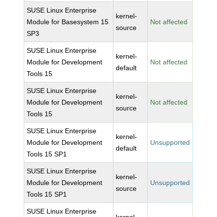
SUSE Linux Enterprise
kernel-
Module for Basesystem 15
Not affected
source
SP3
SUSE Linux Enterprise
kernel-
Module for Development
Not affected
default
Tools 15
SUSE Linux Enterprise
kernel-
Module for Development
Not affected
source
Tools 15
SUSE Linux Enterprise
kernel-
Module for Development
Unsupported
default
Tools 15 SP1
SUSE Linux Enterprise
kernel-
Module for Development
Unsupported
source
Tools 15 SP1
SUSE Linux Enterprise