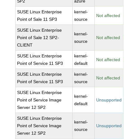
SP2
azure
SUSE Linux Enterprise
kernel-
Not affected
Point of Sale 11 SP3
source
SUSE Linux Enterprise
kernel-
Point of Sale 12 SP2-
Not affected
source
CLIENT
SUSE Linux Enterprise
kernel-
Not affected
Point of Service 11 SP3
default
SUSE Linux Enterprise
kernel-
Not affected
Point of Service 11 SP3
source
SUSE Linux Enterprise
kernel-
Point of Service Image
Unsupported
default
Server 12 SP2
SUSE Linux Enterprise
kernel-
Point of Service Image
Unsupported
source
Server 12 SP2