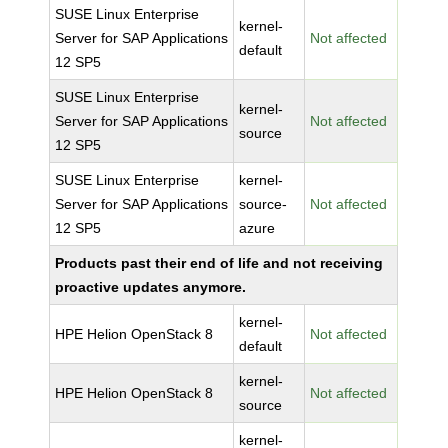
SUSE Linux Enterprise
kernel-
Server for SAP Applications
Not affected
default
12 SP5
SUSE Linux Enterprise
kernel-
Server for SAP Applications
Not affected
source
12 SP5
SUSE Linux Enterprise
kernel-
Server for SAP Applications
source-
Not affected
12 SP5
azure
Products past their end of life and not receiving
proactive updates anymore.
kernel-
HPE Helion OpenStack 8
Not affected
default
kernel-
HPE Helion OpenStack 8
Not affected
source
kernel-