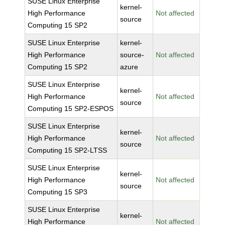
SUSE Linux Enterprise
kernel-
High Performance
Not affected
source
Computing 15 SP2
SUSE Linux Enterprise
kernel-
High Performance
source-
Not affected
Computing 15 SP2
azure
SUSE Linux Enterprise
kernel-
High Performance
Not affected
source
Computing 15 SP2-ESPOS
SUSE Linux Enterprise
kernel-
High Performance
Not affected
source
Computing 15 SP2-LTSS
SUSE Linux Enterprise
kernel-
High Performance
Not affected
source
Computing 15 SP3
SUSE Linux Enterprise
kernel-
High Performance
Not affected