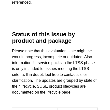
referenced.
Status of this issue by
product and package
Please note that this evaluation state might be
work in progress, incomplete or outdated. Also
information for service packs in the LTSS phase
is only included for issues meeting the LTSS
criteria. If in doubt, feel free to contact us for
clarification. The updates are grouped by state of
their lifecycle. SUSE product lifecycles are
documented
on the lifecycle page
.