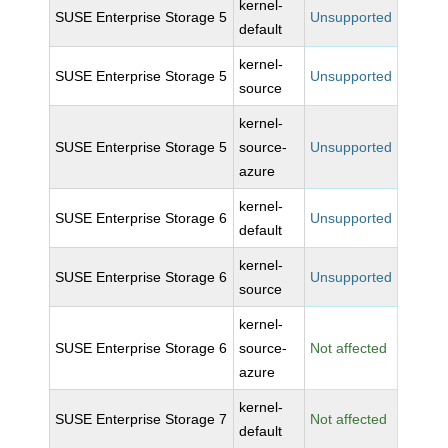
kernel-
SUSE Enterprise Storage 5
Unsupported
default
kernel-
SUSE Enterprise Storage 5
Unsupported
source
kernel-
SUSE Enterprise Storage 5
source-
Unsupported
azure
kernel-
SUSE Enterprise Storage 6
Unsupported
default
kernel-
SUSE Enterprise Storage 6
Unsupported
source
kernel-
SUSE Enterprise Storage 6
source-
Not affected
azure
kernel-
SUSE Enterprise Storage 7
Not affected
default