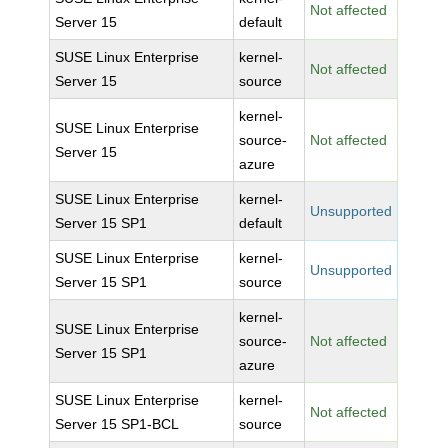
Not affected
Server 15
default
SUSE Linux Enterprise
kernel-
Not affected
Server 15
source
kernel-
SUSE Linux Enterprise
source-
Not affected
Server 15
azure
SUSE Linux Enterprise
kernel-
Unsupported
Server 15 SP1
default
SUSE Linux Enterprise
kernel-
Unsupported
Server 15 SP1
source
kernel-
SUSE Linux Enterprise
source-
Not affected
Server 15 SP1
azure
SUSE Linux Enterprise
kernel-
Not affected
Server 15 SP1-BCL
source