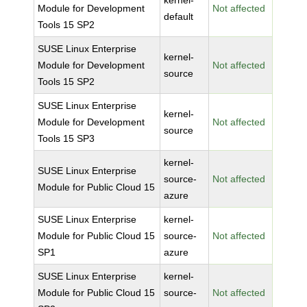
kernel-
Module for Development
Not affected
default
Tools 15 SP2
SUSE Linux Enterprise
kernel-
Module for Development
Not affected
source
Tools 15 SP2
SUSE Linux Enterprise
kernel-
Module for Development
Not affected
source
Tools 15 SP3
kernel-
SUSE Linux Enterprise
source-
Not affected
Module for Public Cloud 15
azure
SUSE Linux Enterprise
kernel-
Module for Public Cloud 15
source-
Not affected
SP1
azure
SUSE Linux Enterprise
kernel-
Module for Public Cloud 15
source-
Not affected