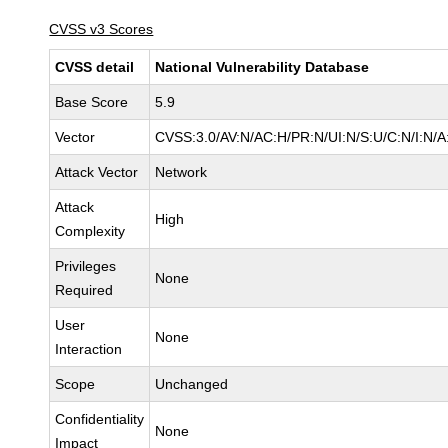
CVSS v3 Scores
CVSS detail
National Vulnerability Database
Base Score
5.9
Vector
CVSS:3.0/AV:N/AC:H/PR:N/UI:N/S:U/C:N/I:N/A
Attack Vector
Network
Attack
High
Complexity
Privileges
None
Required
User
None
Interaction
Scope
Unchanged
Confidentiality
None
Impact