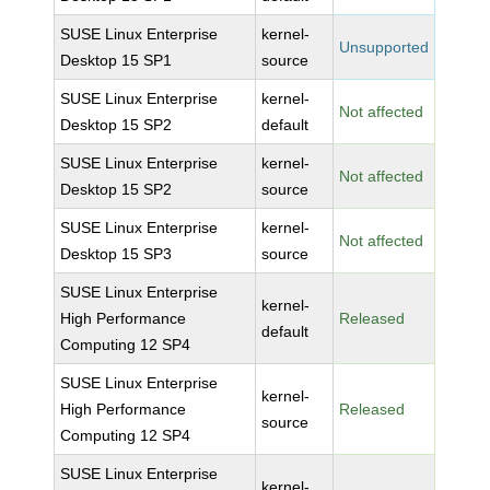
SUSE Linux Enterprise
kernel-
Unsupported
Desktop 15 SP1
source
SUSE Linux Enterprise
kernel-
Not affected
Desktop 15 SP2
default
SUSE Linux Enterprise
kernel-
Not affected
Desktop 15 SP2
source
SUSE Linux Enterprise
kernel-
Not affected
Desktop 15 SP3
source
SUSE Linux Enterprise
kernel-
High Performance
Released
default
Computing 12 SP4
SUSE Linux Enterprise
kernel-
High Performance
Released
source
Computing 12 SP4
SUSE Linux Enterprise
kernel-