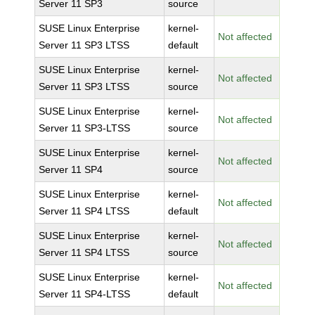
Server 11 SP3
source
SUSE Linux Enterprise
kernel-
Not affected
Server 11 SP3 LTSS
default
SUSE Linux Enterprise
kernel-
Not affected
Server 11 SP3 LTSS
source
SUSE Linux Enterprise
kernel-
Not affected
Server 11 SP3-LTSS
source
SUSE Linux Enterprise
kernel-
Not affected
Server 11 SP4
source
SUSE Linux Enterprise
kernel-
Not affected
Server 11 SP4 LTSS
default
SUSE Linux Enterprise
kernel-
Not affected
Server 11 SP4 LTSS
source
SUSE Linux Enterprise
kernel-
Not affected
Server 11 SP4-LTSS
default