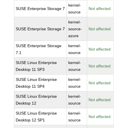
kernel-
SUSE Enterprise Storage 7
Not affected
source
kernel-
SUSE Enterprise Storage 7
source-
Not affected
azure
SUSE Enterprise Storage
kernel-
Not affected
7.1
source
SUSE Linux Enterprise
kernel-
Not affected
Desktop 11 SP3
source
SUSE Linux Enterprise
kernel-
Not affected
Desktop 11 SP4
source
SUSE Linux Enterprise
kernel-
Not affected
Desktop 12
source
SUSE Linux Enterprise
kernel-
Not affected
Desktop 12 SP1
source