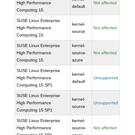
High Performance
Not affected
default
Computing 15
SUSE Linux Enterprise
kernel-
High Performance
Not affected
source
Computing 15
SUSE Linux Enterprise
kernel-
High Performance
source-
Not affected
Computing 15
azure
SUSE Linux Enterprise
kernel-
High Performance
Unsupported
default
Computing 15 SP1
SUSE Linux Enterprise
kernel-
High Performance
Unsupported
source
Computing 15 SP1
SUSE Linux Enterprise
kernel-
High Performance
source-
Not affected