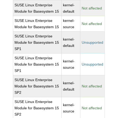
SUSE Linux Enterprise
kernel-
Not affected
Module for Basesystem 15
default
SUSE Linux Enterprise
kernel-
Not affected
Module for Basesystem 15
source
SUSE Linux Enterprise
kernel-
Module for Basesystem 15
Unsupported
default
SP1
SUSE Linux Enterprise
kernel-
Module for Basesystem 15
Unsupported
source
SP1
SUSE Linux Enterprise
kernel-
Module for Basesystem 15
Not affected
default
SP2
SUSE Linux Enterprise
kernel-
Module for Basesystem 15
Not affected
source
SP2