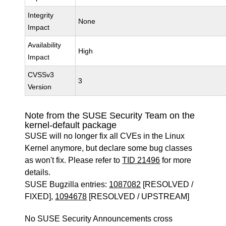
Integrity
None
Impact
Availability
High
Impact
CVSSv3
3
Version
Note from the SUSE Security Team on the
kernel-default package
SUSE will no longer fix all CVEs in the Linux
Kernel anymore, but declare some bug classes
as won't fix. Please refer to
TID 21496
for more
details.
SUSE Bugzilla entries:
1087082
[RESOLVED /
FIXED],
1094678
[RESOLVED / UPSTREAM]
No SUSE Security Announcements cross