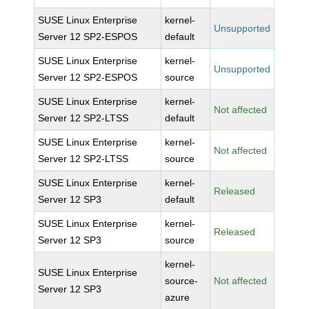
SUSE Linux Enterprise
kernel-
Unsupported
Server 12 SP2-ESPOS
default
SUSE Linux Enterprise
kernel-
Unsupported
Server 12 SP2-ESPOS
source
SUSE Linux Enterprise
kernel-
Not affected
Server 12 SP2-LTSS
default
SUSE Linux Enterprise
kernel-
Not affected
Server 12 SP2-LTSS
source
SUSE Linux Enterprise
kernel-
Released
Server 12 SP3
default
SUSE Linux Enterprise
kernel-
Released
Server 12 SP3
source
kernel-
SUSE Linux Enterprise
source-
Not affected
Server 12 SP3
azure