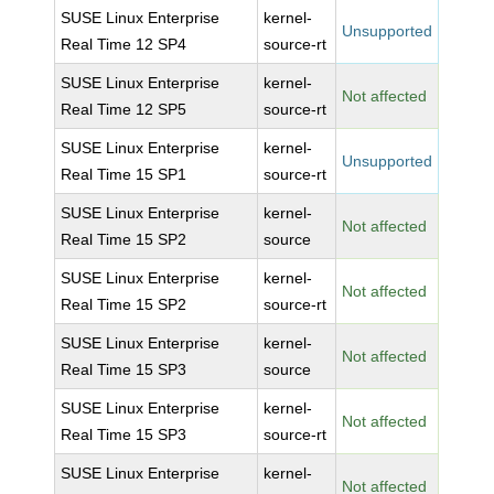
SUSE Linux Enterprise
kernel-
Unsupported
Real Time 12 SP4
source-rt
SUSE Linux Enterprise
kernel-
Not affected
Real Time 12 SP5
source-rt
SUSE Linux Enterprise
kernel-
Unsupported
Real Time 15 SP1
source-rt
SUSE Linux Enterprise
kernel-
Not affected
Real Time 15 SP2
source
SUSE Linux Enterprise
kernel-
Not affected
Real Time 15 SP2
source-rt
SUSE Linux Enterprise
kernel-
Not affected
Real Time 15 SP3
source
SUSE Linux Enterprise
kernel-
Not affected
Real Time 15 SP3
source-rt
SUSE Linux Enterprise
kernel-
Not affected