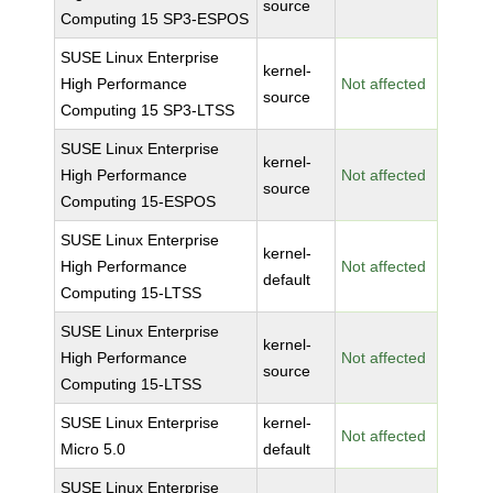
source
Computing 15 SP3-ESPOS
SUSE Linux Enterprise
kernel-
High Performance
Not affected
source
Computing 15 SP3-LTSS
SUSE Linux Enterprise
kernel-
High Performance
Not affected
source
Computing 15-ESPOS
SUSE Linux Enterprise
kernel-
High Performance
Not affected
default
Computing 15-LTSS
SUSE Linux Enterprise
kernel-
High Performance
Not affected
source
Computing 15-LTSS
SUSE Linux Enterprise
kernel-
Not affected
Micro 5.0
default
SUSE Linux Enterprise