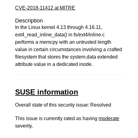
CVE-2018-11412 at MITRE
Description
In the Linux kernel 4.13 through 4.16.11,
ext4_read_inline_data() in fs/ext4/inline.c
performs a memcpy with an untrusted length
value in certain circumstances involving a crafted
filesystem that stores the system.data extended
attribute value in a dedicated inode.
SUSE information
Overall state of this security issue: Resolved
This issue is currently rated as having
moderate
severity.