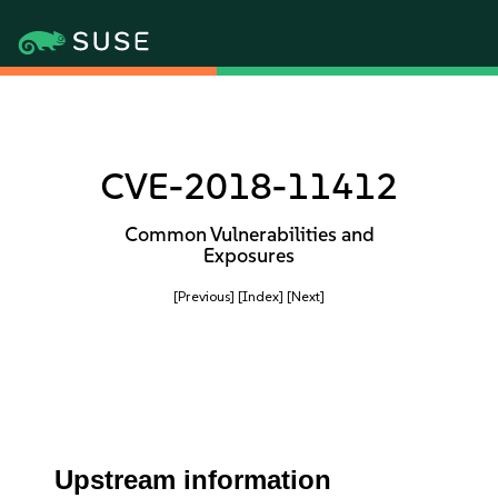
CVE-2018-11412
Common Vulnerabilities and
Exposures
[Previous]
[Index]
[Next]
Upstream information