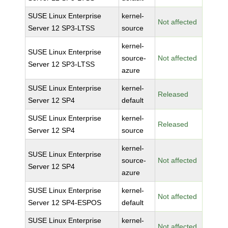
SUSE Linux Enterprise
kernel-
Not affected
Server 12 SP3-LTSS
source
kernel-
SUSE Linux Enterprise
source-
Not affected
Server 12 SP3-LTSS
azure
SUSE Linux Enterprise
kernel-
Released
Server 12 SP4
default
SUSE Linux Enterprise
kernel-
Released
Server 12 SP4
source
kernel-
SUSE Linux Enterprise
source-
Not affected
Server 12 SP4
azure
SUSE Linux Enterprise
kernel-
Not affected
Server 12 SP4-ESPOS
default
SUSE Linux Enterprise
kernel-
Not affected