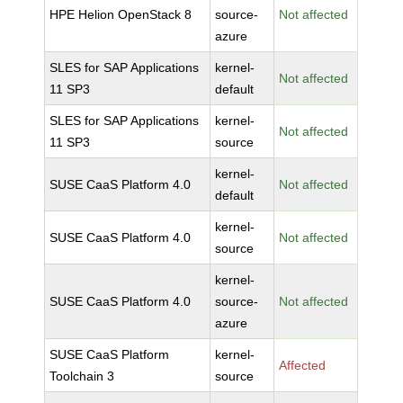
HPE Helion OpenStack 8
source-
Not affected
azure
SLES for SAP Applications
kernel-
Not affected
11 SP3
default
SLES for SAP Applications
kernel-
Not affected
11 SP3
source
kernel-
SUSE CaaS Platform 4.0
Not affected
default
kernel-
SUSE CaaS Platform 4.0
Not affected
source
kernel-
SUSE CaaS Platform 4.0
source-
Not affected
azure
SUSE CaaS Platform
kernel-
Affected
Toolchain 3
source