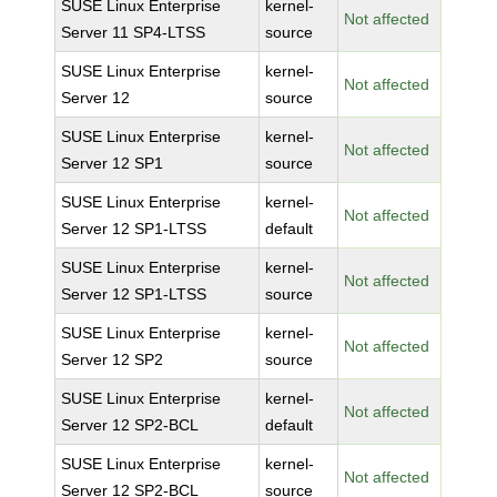
SUSE Linux Enterprise
kernel-
Not affected
Server 11 SP4-LTSS
source
SUSE Linux Enterprise
kernel-
Not affected
Server 12
source
SUSE Linux Enterprise
kernel-
Not affected
Server 12 SP1
source
SUSE Linux Enterprise
kernel-
Not affected
Server 12 SP1-LTSS
default
SUSE Linux Enterprise
kernel-
Not affected
Server 12 SP1-LTSS
source
SUSE Linux Enterprise
kernel-
Not affected
Server 12 SP2
source
SUSE Linux Enterprise
kernel-
Not affected
Server 12 SP2-BCL
default
SUSE Linux Enterprise
kernel-
Not affected
Server 12 SP2-BCL
source