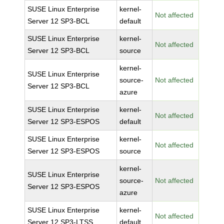
SUSE Linux Enterprise
kernel-
Not affected
Server 12 SP3-BCL
default
SUSE Linux Enterprise
kernel-
Not affected
Server 12 SP3-BCL
source
kernel-
SUSE Linux Enterprise
source-
Not affected
Server 12 SP3-BCL
azure
SUSE Linux Enterprise
kernel-
Not affected
Server 12 SP3-ESPOS
default
SUSE Linux Enterprise
kernel-
Not affected
Server 12 SP3-ESPOS
source
kernel-
SUSE Linux Enterprise
source-
Not affected
Server 12 SP3-ESPOS
azure
SUSE Linux Enterprise
kernel-
Not affected
Server 12 SP3-LTSS
default