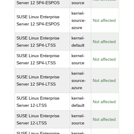
Server 12 SP4-ESPOS
source
kernel-
SUSE Linux Enterprise
source-
Not affected
Server 12 SP4-ESPOS
azure
SUSE Linux Enterprise
kernel-
Not affected
Server 12 SP4-LTSS
default
SUSE Linux Enterprise
kernel-
Not affected
Server 12 SP4-LTSS
source
kernel-
SUSE Linux Enterprise
source-
Not affected
Server 12 SP4-LTSS
azure
SUSE Linux Enterprise
kernel-
Not affected
Server 12-LTSS
default
SUSE Linux Enterprise
kernel-
Not affected
Server 12-LTSS
source
SUSE Linux Enterprise
kernel-