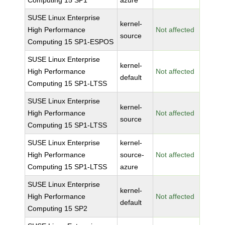
Computing 15 SP1
azure
SUSE Linux Enterprise
kernel-
High Performance
Not affected
source
Computing 15 SP1-ESPOS
SUSE Linux Enterprise
kernel-
High Performance
Not affected
default
Computing 15 SP1-LTSS
SUSE Linux Enterprise
kernel-
High Performance
Not affected
source
Computing 15 SP1-LTSS
SUSE Linux Enterprise
kernel-
High Performance
source-
Not affected
Computing 15 SP1-LTSS
azure
SUSE Linux Enterprise
kernel-
High Performance
Not affected
default
Computing 15 SP2