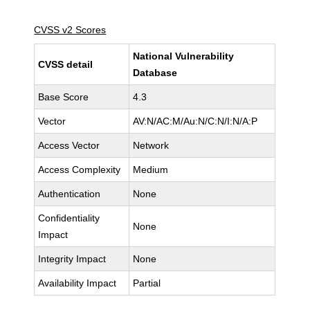
CVSS v2 Scores
National Vulnerability
CVSS detail
Database
Base Score
4.3
Vector
AV:N/AC:M/Au:N/C:N/I:N/A:P
Access Vector
Network
Access Complexity
Medium
Authentication
None
Confidentiality
None
Impact
Integrity Impact
None
Availability Impact
Partial