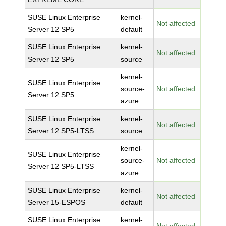
SUSE Linux Enterprise
kernel-
Not affected
Server 12 SP5
default
SUSE Linux Enterprise
kernel-
Not affected
Server 12 SP5
source
kernel-
SUSE Linux Enterprise
source-
Not affected
Server 12 SP5
azure
SUSE Linux Enterprise
kernel-
Not affected
Server 12 SP5-LTSS
source
kernel-
SUSE Linux Enterprise
source-
Not affected
Server 12 SP5-LTSS
azure
SUSE Linux Enterprise
kernel-
Not affected
Server 15-ESPOS
default
SUSE Linux Enterprise
kernel-