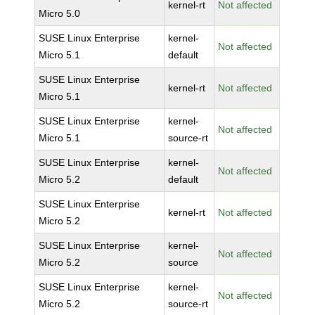
kernel-rt
Not affected
Micro 5.0
SUSE Linux Enterprise
kernel-
Not affected
Micro 5.1
default
SUSE Linux Enterprise
kernel-rt
Not affected
Micro 5.1
SUSE Linux Enterprise
kernel-
Not affected
Micro 5.1
source-rt
SUSE Linux Enterprise
kernel-
Not affected
Micro 5.2
default
SUSE Linux Enterprise
kernel-rt
Not affected
Micro 5.2
SUSE Linux Enterprise
kernel-
Not affected
Micro 5.2
source
SUSE Linux Enterprise
kernel-
Not affected
Micro 5.2
source-rt