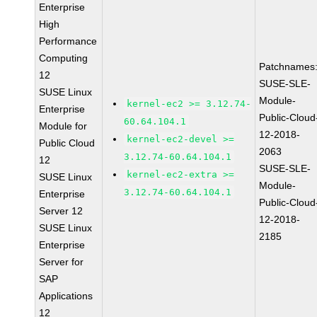
Enterprise
High
Performance
Computing
Patchnames
12
SUSE-SLE-
SUSE Linux
Module-
kernel-ec2 >= 3.12.74-
Enterprise
Public-Cloud
60.64.104.1
Module for
12-2018-
kernel-ec2-devel >=
Public Cloud
2063
3.12.74-60.64.104.1
12
SUSE-SLE-
kernel-ec2-extra >=
SUSE Linux
Module-
3.12.74-60.64.104.1
Enterprise
Public-Cloud
Server 12
12-2018-
SUSE Linux
2185
Enterprise
Server for
SAP
Applications
12