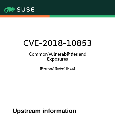
CVE-2018-10853
Common Vulnerabilities and
Exposures
[Previous]
[Index]
[Next]
Upstream information