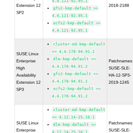
4.4.121-92.95.1
Extension 12
2018-2188
gfs2-kmp-default >=
SP2
4.4.121-92.95.1
ocfs2-kmp-default >=
4.4.121-92.95.1
cluster-md-kmp-default
>= 4.4.178-94.91.2
SUSE Linux
dlm-kmp-default >=
Enterprise
Patchnames
4.4.178-94.91.2
High
SUSE-SLE-
gfs2-kmp-default >=
Availability
HA-12-SP3-
4.4.178-94.91.2
Extension 12
2019-1245
ocfs2-kmp-default >=
SP3
4.4.178-94.91.2
cluster-md-kmp-default
>= 4.12.14-25.16.1
SUSE Linux
Patchnames
dlm-kmp-default >=
Enterprise
SUSE-SLE-
4.12.14-25.16.1