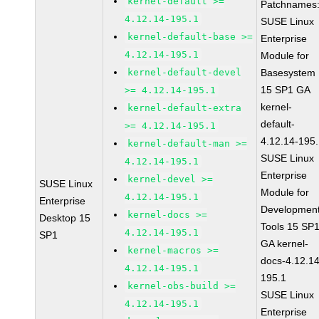
kernel-default >=
Patchnames
4.12.14-195.1
SUSE Linux
kernel-default-base >=
Enterprise
4.12.14-195.1
Module for
kernel-default-devel
Basesystem
15 SP1 GA
>= 4.12.14-195.1
kernel-
kernel-default-extra
default-
>= 4.12.14-195.1
4.12.14-195
kernel-default-man >=
SUSE Linux
4.12.14-195.1
Enterprise
kernel-devel >=
SUSE Linux
Module for
4.12.14-195.1
Enterprise
Developmen
kernel-docs >=
Desktop 15
Tools 15 SP
4.12.14-195.1
SP1
GA kernel-
kernel-macros >=
docs-4.12.14
4.12.14-195.1
195.1
kernel-obs-build >=
SUSE Linux
4.12.14-195.1
Enterprise