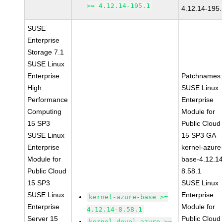
>= 4.12.14-195.1
4.12.14-195
SUSE
Enterprise
Storage 7.1
SUSE Linux
Enterprise
Patchnames
High
SUSE Linux
Performance
Enterprise
Computing
Module for
15 SP3
Public Cloud
SUSE Linux
15 SP3 GA
Enterprise
kernel-azure
Module for
base-4.12.1
Public Cloud
8.58.1
15 SP3
SUSE Linux
SUSE Linux
Enterprise
kernel-azure-base >=
Enterprise
Module for
4.12.14-8.58.1
Server 15
Public Cloud
kernel-devel-azure >=