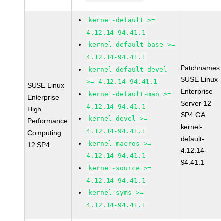
kernel-default >=
4.12.14-94.41.1
kernel-default-base >=
4.12.14-94.41.1
Patchnames
kernel-default-devel
SUSE Linux
>= 4.12.14-94.41.1
SUSE Linux
Enterprise
kernel-default-man >=
Enterprise
Server 12
4.12.14-94.41.1
High
SP4 GA
kernel-devel >=
Performance
kernel-
4.12.14-94.41.1
Computing
default-
kernel-macros >=
12 SP4
4.12.14-
4.12.14-94.41.1
94.41.1
kernel-source >=
4.12.14-94.41.1
kernel-syms >=
4.12.14-94.41.1