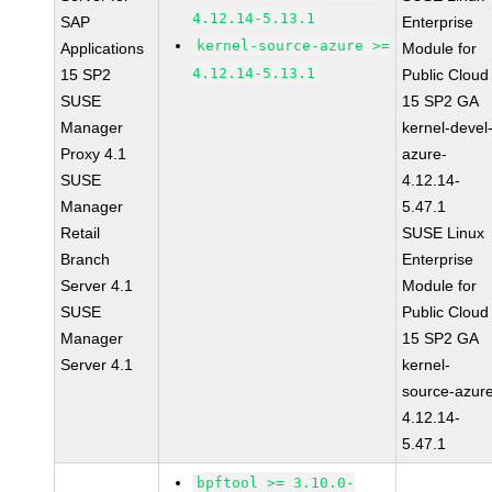
4.12.14-5.13.1
SAP
Enterprise
kernel-source-azure >=
Applications
Module for
4.12.14-5.13.1
15 SP2
Public Cloud
SUSE
15 SP2 GA
Manager
kernel-devel
Proxy 4.1
azure-
SUSE
4.12.14-
Manager
5.47.1
Retail
SUSE Linux
Branch
Enterprise
Server 4.1
Module for
SUSE
Public Cloud
Manager
15 SP2 GA
Server 4.1
kernel-
source-azur
4.12.14-
5.47.1
bpftool >= 3.10.0-