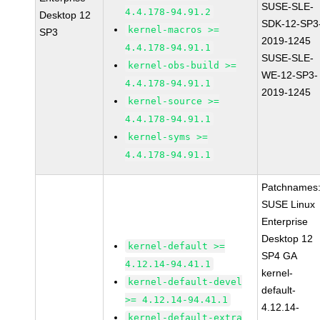
SUSE-SLE-
4.4.178-94.91.2
Desktop 12
SDK-12-SP3
kernel-macros >=
SP3
2019-1245
4.4.178-94.91.1
SUSE-SLE-
kernel-obs-build >=
WE-12-SP3-
4.4.178-94.91.1
2019-1245
kernel-source >=
4.4.178-94.91.1
kernel-syms >=
4.4.178-94.91.1
Patchnames
SUSE Linux
Enterprise
Desktop 12
kernel-default >=
SP4 GA
4.12.14-94.41.1
kernel-
kernel-default-devel
default-
>= 4.12.14-94.41.1
4.12.14-
kernel-default-extra