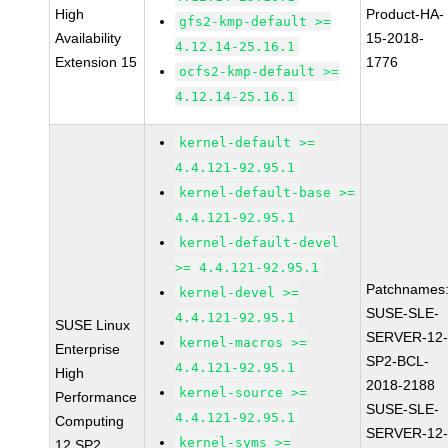
High
Product-HA-
gfs2-kmp-default >=
Availability
15-2018-
4.12.14-25.16.1
Extension 15
1776
ocfs2-kmp-default >=
4.12.14-25.16.1
kernel-default >=
4.4.121-92.95.1
kernel-default-base >=
4.4.121-92.95.1
kernel-default-devel
>= 4.4.121-92.95.1
Patchnames
kernel-devel >=
SUSE-SLE-
4.4.121-92.95.1
SUSE Linux
SERVER-12
kernel-macros >=
Enterprise
SP2-BCL-
4.4.121-92.95.1
High
2018-2188
kernel-source >=
Performance
SUSE-SLE-
4.4.121-92.95.1
Computing
SERVER-12
kernel-syms >=
12 SP2