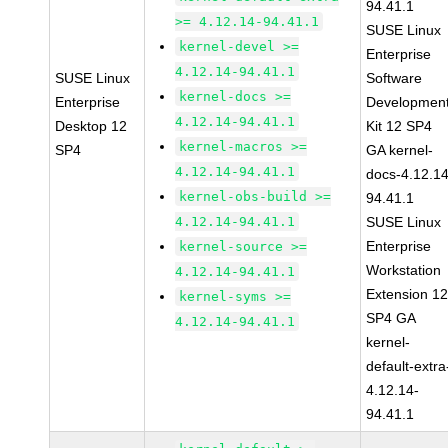
94.41.1
>= 4.12.14-94.41.1
SUSE Linux
kernel-devel >=
Enterprise
4.12.14-94.41.1
SUSE Linux
Software
kernel-docs >=
Enterprise
Developmen
4.12.14-94.41.1
Desktop 12
Kit 12 SP4
kernel-macros >=
SP4
GA kernel-
4.12.14-94.41.1
docs-4.12.14
kernel-obs-build >=
94.41.1
4.12.14-94.41.1
SUSE Linux
Enterprise
kernel-source >=
Workstation
4.12.14-94.41.1
Extension 1
kernel-syms >=
SP4 GA
4.12.14-94.41.1
kernel-
default-extra
4.12.14-
94.41.1