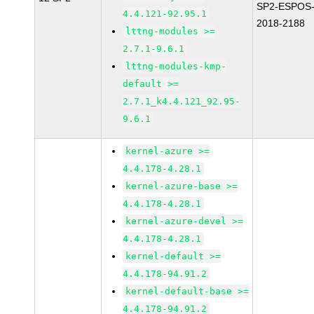
SP2-ESPOS
4.4.121-92.95.1
2018-2188
lttng-modules >=
2.7.1-9.6.1
lttng-modules-kmp-
default >=
2.7.1_k4.4.121_92.95-
9.6.1
kernel-azure >=
4.4.178-4.28.1
kernel-azure-base >=
4.4.178-4.28.1
kernel-azure-devel >=
4.4.178-4.28.1
kernel-default >=
4.4.178-94.91.2
kernel-default-base >=
4.4.178-94.91.2