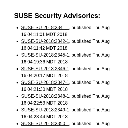
SUSE Security Advisories:
SUSE-SU-2018:2341-1
, published Thu Aug
16 04:11:01 MDT 2018
SUSE-SU-2018:2342-1
, published Thu Aug
16 04:11:42 MDT 2018
SUSE-SU-2018:2345-1
, published Thu Aug
16 04:19:36 MDT 2018
SUSE-SU-2018:2346-1
, published Thu Aug
16 04:20:17 MDT 2018
SUSE-SU-2018:2347-1
, published Thu Aug
16 04:21:30 MDT 2018
SUSE-SU-2018:2348-1
, published Thu Aug
16 04:22:53 MDT 2018
SUSE-SU-2018:2349-1
, published Thu Aug
16 04:23:44 MDT 2018
SUSE-SU-2018:2350-1
, published Thu Aug