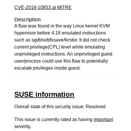
CVE-2018-10853 at MITRE
Description
A flaw was found in the way Linux kernel KVM
hypervisor before 4.18 emulated instructions
such as sgdt/sidt/fxsave/fxrstor. It did not check
current privilege(CPL) level while emulating
unprivileged instructions. An unprivileged guest
user/process could use this flaw to potentially
escalate privileges inside guest.
SUSE information
Overall state of this security issue: Resolved
This issue is currently rated as having
important
severity.