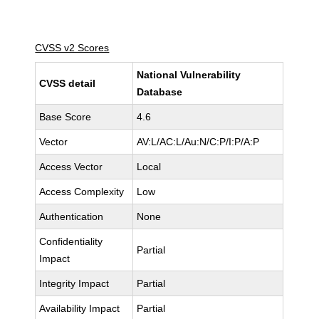
CVSS v2 Scores
National Vulnerability
CVSS detail
Database
Base Score
4.6
Vector
AV:L/AC:L/Au:N/C:P/I:P/A:P
Access Vector
Local
Access Complexity
Low
Authentication
None
Confidentiality
Partial
Impact
Integrity Impact
Partial
Availability Impact
Partial