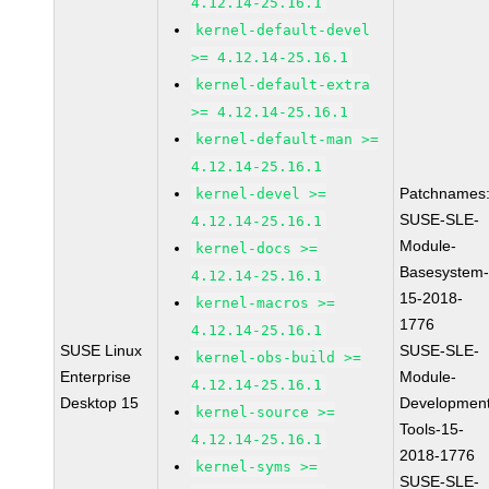
4.12.14-25.16.1
kernel-default-devel
>= 4.12.14-25.16.1
kernel-default-extra
>= 4.12.14-25.16.1
kernel-default-man >=
4.12.14-25.16.1
Patchnames
kernel-devel >=
SUSE-SLE-
4.12.14-25.16.1
Module-
kernel-docs >=
Basesystem
4.12.14-25.16.1
15-2018-
kernel-macros >=
1776
4.12.14-25.16.1
SUSE Linux
SUSE-SLE-
kernel-obs-build >=
Enterprise
Module-
4.12.14-25.16.1
Desktop 15
Development
kernel-source >=
Tools-15-
4.12.14-25.16.1
2018-1776
kernel-syms >=
SUSE-SLE-