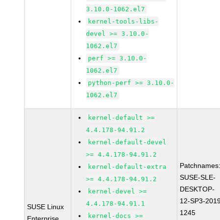
3.10.0-1062.el7
kernel-tools-libs-
devel >= 3.10.0-
1062.el7
perf >= 3.10.0-
1062.el7
python-perf >= 3.10.0-
1062.el7
kernel-default >=
4.4.178-94.91.2
kernel-default-devel
>= 4.4.178-94.91.2
Patchnames
kernel-default-extra
SUSE-SLE-
>= 4.4.178-94.91.2
DESKTOP-
kernel-devel >=
12-SP3-2019
4.4.178-94.91.1
SUSE Linux
1245
kernel-docs >=
Enterprise