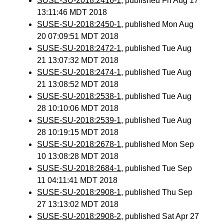
SUSE-SU-2018:2416-1
, published Fri Aug 17
13:11:46 MDT 2018
SUSE-SU-2018:2450-1
, published Mon Aug
20 07:09:51 MDT 2018
SUSE-SU-2018:2472-1
, published Tue Aug
21 13:07:32 MDT 2018
SUSE-SU-2018:2474-1
, published Tue Aug
21 13:08:52 MDT 2018
SUSE-SU-2018:2538-1
, published Tue Aug
28 10:10:06 MDT 2018
SUSE-SU-2018:2539-1
, published Tue Aug
28 10:19:15 MDT 2018
SUSE-SU-2018:2678-1
, published Mon Sep
10 13:08:28 MDT 2018
SUSE-SU-2018:2684-1
, published Tue Sep
11 04:11:41 MDT 2018
SUSE-SU-2018:2908-1
, published Thu Sep
27 13:13:02 MDT 2018
SUSE-SU-2018:2908-2
, published Sat Apr 27