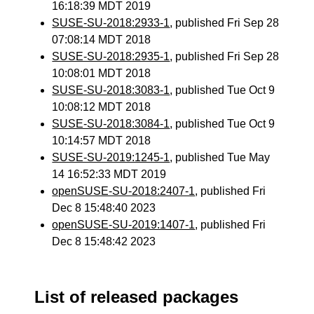
16:18:39 MDT 2019
SUSE-SU-2018:2933-1
, published Fri Sep 28
07:08:14 MDT 2018
SUSE-SU-2018:2935-1
, published Fri Sep 28
10:08:01 MDT 2018
SUSE-SU-2018:3083-1
, published Tue Oct 9
10:08:12 MDT 2018
SUSE-SU-2018:3084-1
, published Tue Oct 9
10:14:57 MDT 2018
SUSE-SU-2019:1245-1
, published Tue May
14 16:52:33 MDT 2019
openSUSE-SU-2018:2407-1
, published Fri
Dec 8 15:48:40 2023
openSUSE-SU-2019:1407-1
, published Fri
Dec 8 15:48:42 2023
List of released packages