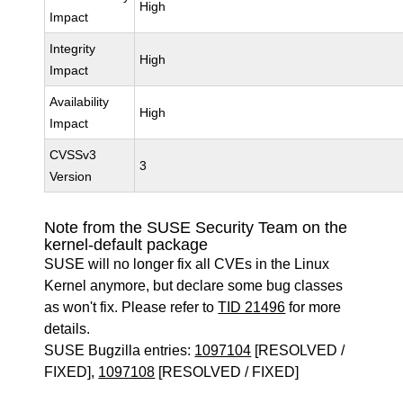
High
Impact
Integrity
High
Impact
Availability
High
Impact
CVSSv3
3
Version
Note from the SUSE Security Team on the
kernel-default package
SUSE will no longer fix all CVEs in the Linux
Kernel anymore, but declare some bug classes
as won't fix. Please refer to
TID 21496
for more
details.
SUSE Bugzilla entries:
1097104
[RESOLVED /
FIXED],
1097108
[RESOLVED / FIXED]