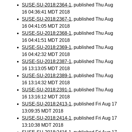
SUSE-SU-2018:2364-1
, published Thu Aug
16 04:36:41 MDT 2018
SUSE-SU-2018:2367-1
, published Thu Aug
16 04:41:05 MDT 2018
SUSE-SU-2018:2368-1
, published Thu Aug
16 04:41:51 MDT 2018
SUSE-SU-2018:2369-1
, published Thu Aug
16 04:42:32 MDT 2018
SUSE-SU-2018:2387-1
, published Thu Aug
16 13:13:05 MDT 2018
SUSE-SU-2018:2389-1
, published Thu Aug
16 13:14:32 MDT 2018
SUSE-SU-2018:2391-1
, published Thu Aug
16 13:16:12 MDT 2018
SUSE-SU-2018:2413-1
, published Fri Aug 17
13:09:35 MDT 2018
SUSE-SU-2018:2414-1
, published Fri Aug 17
13:10:38 MDT 2018