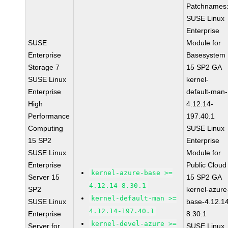
Patchnames
SUSE Linux
Enterprise
SUSE
Module for
Enterprise
Basesystem
Storage 7
15 SP2 GA
SUSE Linux
kernel-
Enterprise
default-man-
High
4.12.14-
Performance
197.40.1
Computing
SUSE Linux
15 SP2
Enterprise
SUSE Linux
Module for
Enterprise
Public Cloud
kernel-azure-base >=
Server 15
15 SP2 GA
4.12.14-8.30.1
SP2
kernel-azure
kernel-default-man >=
SUSE Linux
base-4.12.1
4.12.14-197.40.1
Enterprise
8.30.1
kernel-devel-azure >=
Server for
SUSE Linux