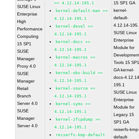
15 SP1 GA
>= 4.12.14-195.1
SUSE Linux
kernel-
kernel-default-man >=
Enterprise
default-
4.12.14-195.1
High
4.12.14-195
kernel-devel >=
Performance
SUSE Linux
4.12.14-195.1
Computing
Enterprise
kernel-docs >=
15 SP1
Module for
4.12.14-195.1
SUSE
Developmen
kernel-macros >=
Manager
Tools 15 SP
4.12.14-195.1
Proxy 4.0
GA kernel-
kernel-obs-build >=
SUSE
docs-4.12.14
4.12.14-195.1
Manager
195.1
Retail
kernel-source >=
SUSE Linux
Branch
4.12.14-195.1
Enterprise
Server 4.0
kernel-syms >=
Module for
SUSE
4.12.14-195.1
Legacy 15
Manager
kernel-zfcpdump >=
SP1 GA
Server 4.0
4.12.14-195.1
reiserfs-kmp
reiserfs-kmp-default
default-