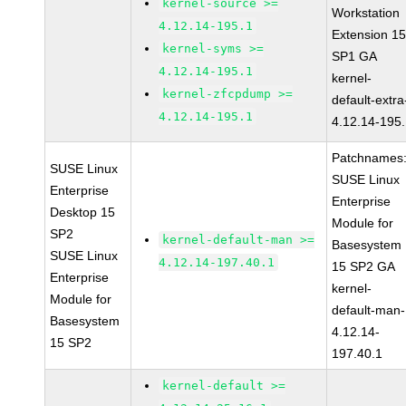
kernel-source >=
Workstation
4.12.14-195.1
Extension 1
kernel-syms >=
SP1 GA
4.12.14-195.1
kernel-
kernel-zfcpdump >=
default-extra
4.12.14-195.1
4.12.14-195
Patchnames
SUSE Linux
SUSE Linux
Enterprise
Enterprise
Desktop 15
Module for
SP2
kernel-default-man >=
Basesystem
SUSE Linux
4.12.14-197.40.1
15 SP2 GA
Enterprise
kernel-
Module for
default-man-
Basesystem
4.12.14-
15 SP2
197.40.1
kernel-default >=