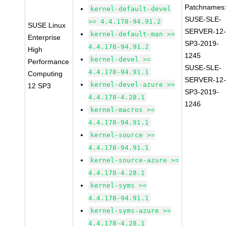
Patchnames
kernel-default-devel
SUSE-SLE-
>= 4.4.178-94.91.2
SUSE Linux
SERVER-12
kernel-default-man >=
Enterprise
SP3-2019-
4.4.178-94.91.2
High
1245
kernel-devel >=
Performance
SUSE-SLE-
4.4.178-94.91.1
Computing
SERVER-12
kernel-devel-azure >=
12 SP3
SP3-2019-
4.4.178-4.28.1
1246
kernel-macros >=
4.4.178-94.91.1
kernel-source >=
4.4.178-94.91.1
kernel-source-azure >=
4.4.178-4.28.1
kernel-syms >=
4.4.178-94.91.1
kernel-syms-azure >=
4.4.178-4.28.1