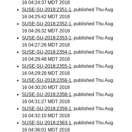
16 04:24:37 MDT 2018
SUSE-SU-2018:2351-1
, published Thu Aug
16 04:25:42 MDT 2018
SUSE-SU-2018:2352-1
, published Thu Aug
16 04:26:32 MDT 2018
SUSE-SU-2018:2353-1
, published Thu Aug
16 04:27:26 MDT 2018
SUSE-SU-2018:2354-1
, published Thu Aug
16 04:28:48 MDT 2018
SUSE-SU-2018:2355-1
, published Thu Aug
16 04:29:28 MDT 2018
SUSE-SU-2018:2356-1
, published Thu Aug
16 04:30:20 MDT 2018
SUSE-SU-2018:2358-1
, published Thu Aug
16 04:31:27 MDT 2018
SUSE-SU-2018:2359-1
, published Thu Aug
16 04:32:10 MDT 2018
SUSE-SU-2018:2363-1
, published Thu Aug
16 04:36:01 MDT 2018