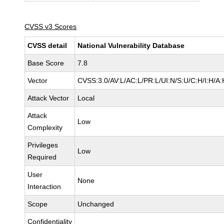
CVSS v3 Scores
CVSS detail
National Vulnerability Database
Base Score
7.8
Vector
CVSS:3.0/AV:L/AC:L/PR:L/UI:N/S:U/C:H/I:H/A:
Attack Vector
Local
Attack
Low
Complexity
Privileges
Low
Required
User
None
Interaction
Scope
Unchanged
Confidentiality