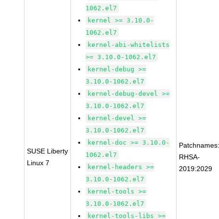
1062.el7
kernel >= 3.10.0-
1062.el7
kernel-abi-whitelists
>= 3.10.0-1062.el7
kernel-debug >=
3.10.0-1062.el7
kernel-debug-devel >=
3.10.0-1062.el7
kernel-devel >=
3.10.0-1062.el7
kernel-doc >= 3.10.0-
Patchnames
SUSE Liberty
1062.el7
RHSA-
Linux 7
kernel-headers >=
2019:2029
3.10.0-1062.el7
kernel-tools >=
3.10.0-1062.el7
kernel-tools-libs >=