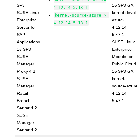
SP3
15 SP3 GA
4.12.14-5.13.1
SUSE Linux
kernel-devel
kernel-source-azure >=
Enterprise
azure-
4.12.14-5.13.1
Server for
4.12.14-
SAP
5.47.1
Applications
SUSE Linux
15 SP3
Enterprise
SUSE
Module for
Manager
Public Cloud
Proxy 4.2
15 SP3 GA
SUSE
kernel-
Manager
source-azur
Retail
4.12.14-
Branch
5.47.1
Server 4.2
SUSE
Manager
Server 4.2