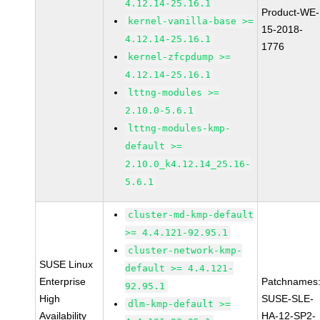
4.12.14-25.16.1
Product-WE-
kernel-vanilla-base >=
15-2018-
4.12.14-25.16.1
1776
kernel-zfcpdump >=
4.12.14-25.16.1
lttng-modules >=
2.10.0-5.6.1
lttng-modules-kmp-
default >=
2.10.0_k4.12.14_25.16-
5.6.1
cluster-md-kmp-default
>= 4.4.121-92.95.1
cluster-network-kmp-
SUSE Linux
default >= 4.4.121-
Enterprise
Patchnames
92.95.1
High
SUSE-SLE-
dlm-kmp-default >=
Availability
HA-12-SP2-