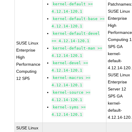
kernel-default >=
Patchnames
SUSE Linux
4.12.14-120.1
Enterprise
kernel-default-base >=
High
4.12.14-120.1
Performanc
kernel-default-devel
Computing 1
>= 4.12.14-120.1
SUSE Linux
SP5 GA
kernel-default-man >=
Enterprise
kernel-
4.12.14-120.1
High
default-
kernel-devel >=
Performance
4.12.14-120
4.12.14-120.1
Computing
SUSE Linux
kernel-macros >=
12 SP5
Enterprise
4.12.14-120.1
Server 12
kernel-source >=
SP5 GA
4.12.14-120.1
kernel-
kernel-syms >=
default-
4.12.14-120.1
4.12.14-120
SUSE Linux