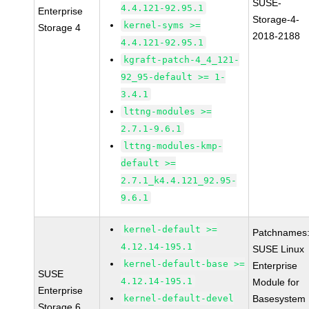
SUSE-
4.4.121-92.95.1
Enterprise
Storage-4-
kernel-syms >=
Storage 4
2018-2188
4.4.121-92.95.1
kgraft-patch-4_4_121-
92_95-default >= 1-
3.4.1
lttng-modules >=
2.7.1-9.6.1
lttng-modules-kmp-
default >=
2.7.1_k4.4.121_92.95-
9.6.1
kernel-default >=
Patchnames
4.12.14-195.1
SUSE Linux
kernel-default-base >=
Enterprise
SUSE
4.12.14-195.1
Module for
Enterprise
kernel-default-devel
Basesystem
Storage 6