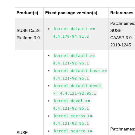
Product(s)
Fixed package version(s)
References
Patchnames
kernel-default >=
SUSE CaaS
SUSE-
4.4.178-94.91.2
Platform 3.0
CAASP-3.0-
2019-1245
kernel-default >=
4.4.121-92.95.1
kernel-default-base >=
4.4.121-92.95.1
kernel-default-devel
>= 4.4.121-92.95.1
kernel-devel >=
4.4.121-92.95.1
kernel-macros >=
4.4.121-92.95.1
Patchnames
kernel-source >=
SUSE