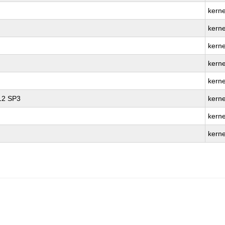
kerne
kerne
kerne
kerne
kerne
 12 SP3
kerne
kerne
kerne