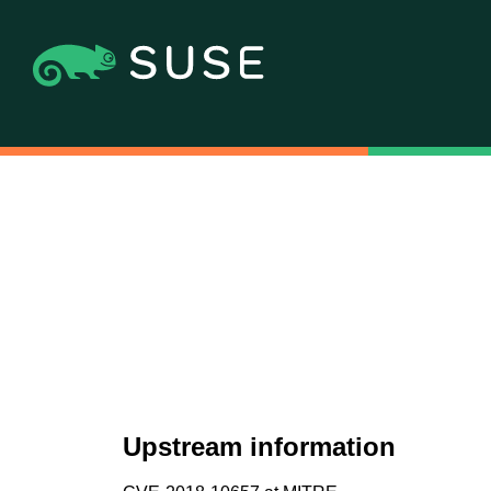
Upstream information