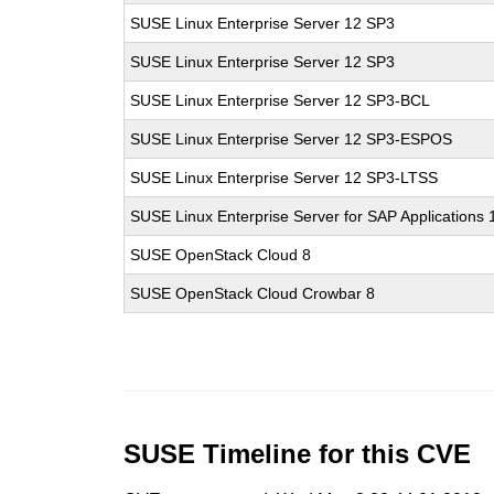
SUSE Linux Enterprise Server 12 SP3
SUSE Linux Enterprise Server 12 SP3
SUSE Linux Enterprise Server 12 SP3-BCL
SUSE Linux Enterprise Server 12 SP3-ESPOS
SUSE Linux Enterprise Server 12 SP3-LTSS
SUSE Linux Enterprise Server for SAP Applications
SUSE OpenStack Cloud 8
SUSE OpenStack Cloud Crowbar 8
SUSE Timeline for this CVE