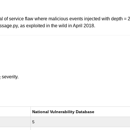
al of service flaw where malicious events injected with depth = 
age.py, as exploited in the wild in April 2018.
e
severity.
National Vulnerability Database
5