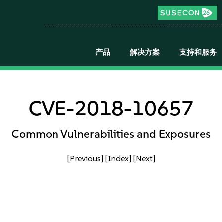
产品
解决方案
支持和服务
CVE-2018-10657
Common Vulnerabilities and Exposures
[Previous]
[Index]
[Next]