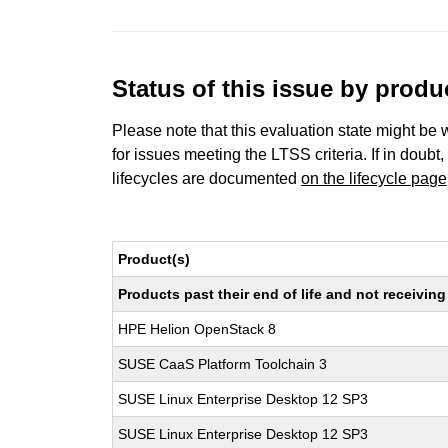
Status of this issue by prod
Please note that this evaluation state might be 
for issues meeting the LTSS criteria. If in doubt,
lifecycles are documented
on the lifecycle page
Product(s)
Products past their end of life and not receivi
HPE Helion OpenStack 8
SUSE CaaS Platform Toolchain 3
SUSE Linux Enterprise Desktop 12 SP3
SUSE Linux Enterprise Desktop 12 SP3