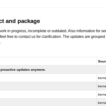
uct and package
work in progress, incomplete or outdated. Also information for s
 feel free to contact us for clarification. The updates are grouped
.
Sour
ng proactive updates anymore.
kerne
kerne
kerne
kerne