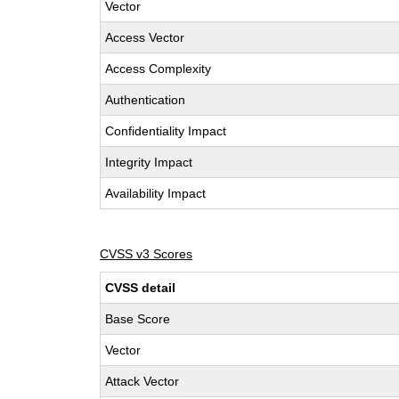
Vector
Access Vector
Access Complexity
Authentication
Confidentiality Impact
Integrity Impact
Availability Impact
CVSS v3 Scores
CVSS detail
Base Score
Vector
Attack Vector