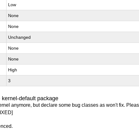
Low
None
None
Unchanged
None
None
High
3
 kernel-default package
ernel anymore, but declare some bug classes as won't fix. Pleas
IXED]
enced.