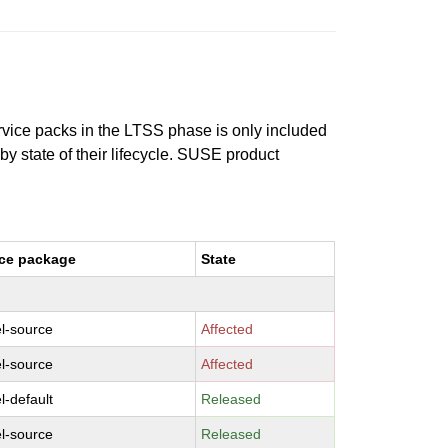
ervice packs in the LTSS phase is only included
 by state of their lifecycle. SUSE product
ce package
State
l-source
Affected
l-source
Affected
l-default
Released
l-source
Released