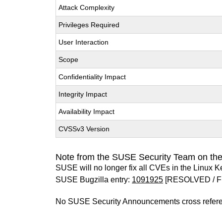
Attack Complexity
Privileges Required
User Interaction
Scope
Confidentiality Impact
Integrity Impact
Availability Impact
CVSSv3 Version
Note from the SUSE Security Team on the
SUSE will no longer fix all CVEs in the Linux K
SUSE Bugzilla entry:
1091925
[RESOLVED / F
No SUSE Security Announcements cross refer