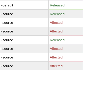
l-default
Released
l-source
Released
l-source
Affected
l-source
Affected
l-source
Released
l-source
Affected
l-source
Affected
l-source
Affected