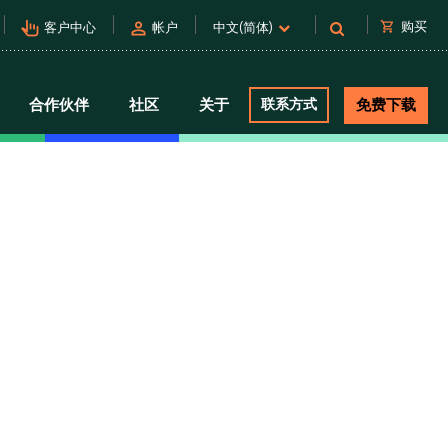
pan_tool_alt
person
shopping_cart
购买
客户中心
帐户
中文(简体)
合作伙伴
社区
关于
联系方式
免费下载