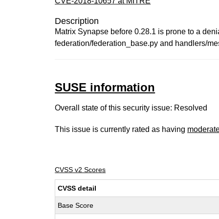
CVE-2018-10657 at MITRE
Description
Matrix Synapse before 0.28.1 is prone to a deni
federation/federation_base.py and handlers/mess
SUSE information
Overall state of this security issue: Resolved
This issue is currently rated as having
moderat
CVSS v2 Scores
CVSS detail
Base Score