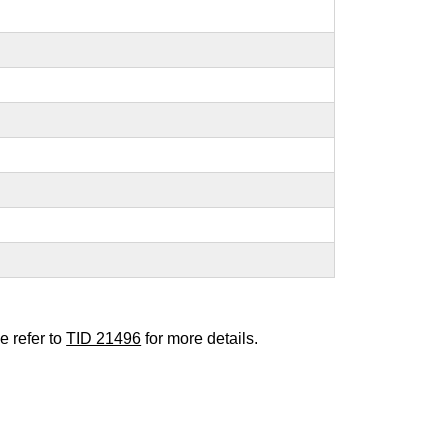
e refer to
TID 21496
for more details.