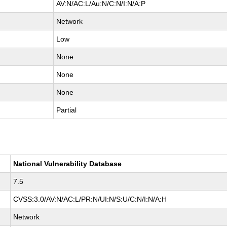
AV:N/AC:L/Au:N/C:N/I:N/A:P
Network
Low
None
None
None
Partial
National Vulnerability Database
7.5
CVSS:3.0/AV:N/AC:L/PR:N/UI:N/S:U/C:N/I:N/A:H
Network