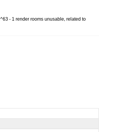
2^63 - 1 render rooms unusable, related to