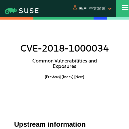
person
帐户
中文(简体)
CVE-2018-1000034
Common Vulnerabilities and
Exposures
[Previous]
[Index]
[Next]
Upstream information