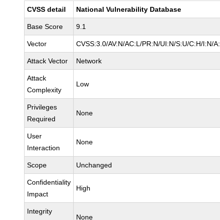
CVSS detail
National Vulnerability Database
Base Score
9.1
Vector
CVSS:3.0/AV:N/AC:L/PR:N/UI:N/S:U/C:H/I:N/A
Attack Vector
Network
Attack
Low
Complexity
Privileges
None
Required
User
None
Interaction
Scope
Unchanged
Confidentiality
High
Impact
Integrity
None