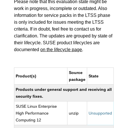
Please note that this evaluation state might be
work in progress, incomplete or outdated. Also
information for service packs in the LTSS phase
is only included for issues meeting the LTSS
criteria. If in doubt, feel free to contact us for
clarification. The updates are grouped by state of
their lifecycle. SUSE product lifecycles are
documented
on the lifecycle page
.
Source
Product(s)
State
package
Products under general support and receiving all
security fixes.
SUSE Linux Enterprise
High Performance
unzip
Unsupported
Computing 12