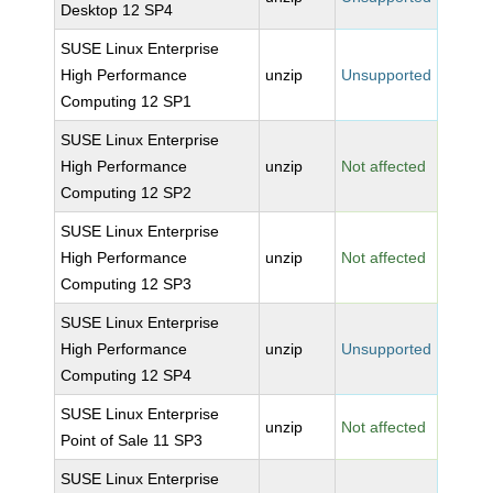
Desktop 12 SP4
SUSE Linux Enterprise
High Performance
unzip
Unsupported
Computing 12 SP1
SUSE Linux Enterprise
High Performance
unzip
Not affected
Computing 12 SP2
SUSE Linux Enterprise
High Performance
unzip
Not affected
Computing 12 SP3
SUSE Linux Enterprise
High Performance
unzip
Unsupported
Computing 12 SP4
SUSE Linux Enterprise
unzip
Not affected
Point of Sale 11 SP3
SUSE Linux Enterprise