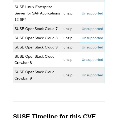
SUSE Linux Enterprise
Server for SAP Applications
unzip
Unsupported
12 SP4
SUSE OpenStack Cloud 7
unzip
Unsupported
SUSE OpenStack Cloud 8
unzip
Unsupported
SUSE OpenStack Cloud 9
unzip
Unsupported
SUSE OpenStack Cloud
unzip
Unsupported
Crowbar 8
SUSE OpenStack Cloud
unzip
Unsupported
Crowbar 9
SUSE Timeline for this CVE