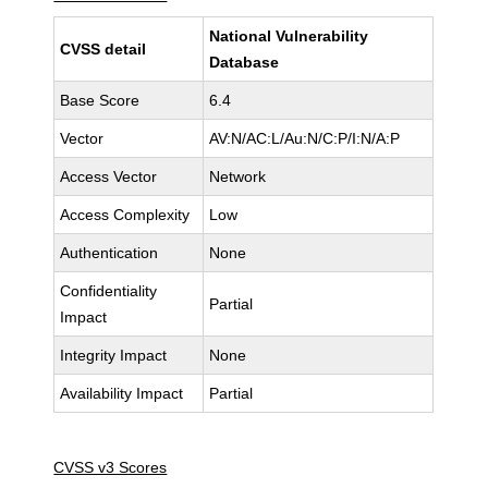
National Vulnerability
CVSS detail
Database
Base Score
6.4
Vector
AV:N/AC:L/Au:N/C:P/I:N/A:P
Access Vector
Network
Access Complexity
Low
Authentication
None
Confidentiality
Partial
Impact
Integrity Impact
None
Availability Impact
Partial
CVSS v3 Scores