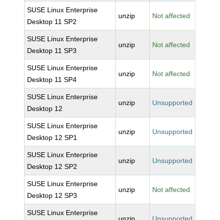
SUSE Linux Enterprise
unzip
Not affected
Desktop 11 SP2
SUSE Linux Enterprise
unzip
Not affected
Desktop 11 SP3
SUSE Linux Enterprise
unzip
Not affected
Desktop 11 SP4
SUSE Linux Enterprise
unzip
Unsupported
Desktop 12
SUSE Linux Enterprise
unzip
Unsupported
Desktop 12 SP1
SUSE Linux Enterprise
unzip
Unsupported
Desktop 12 SP2
SUSE Linux Enterprise
unzip
Not affected
Desktop 12 SP3
SUSE Linux Enterprise
unzip
Unsupported