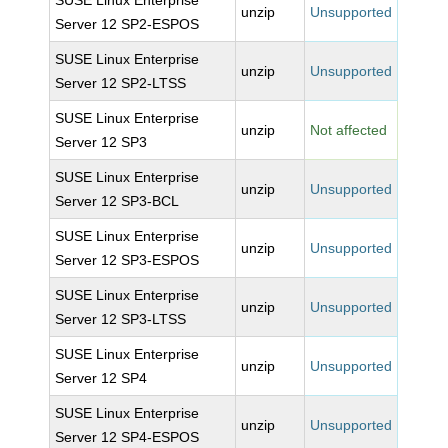
SUSE Linux Enterprise
unzip
Unsupported
Server 12 SP2-ESPOS
SUSE Linux Enterprise
unzip
Unsupported
Server 12 SP2-LTSS
SUSE Linux Enterprise
unzip
Not affected
Server 12 SP3
SUSE Linux Enterprise
unzip
Unsupported
Server 12 SP3-BCL
SUSE Linux Enterprise
unzip
Unsupported
Server 12 SP3-ESPOS
SUSE Linux Enterprise
unzip
Unsupported
Server 12 SP3-LTSS
SUSE Linux Enterprise
unzip
Unsupported
Server 12 SP4
SUSE Linux Enterprise
unzip
Unsupported
Server 12 SP4-ESPOS