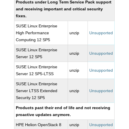
Products under Long Term Service Pack support
and receiving important and critical security
fixes.
SUSE Linux Enterprise
High Performance
unzip
Unsupported
Computing 12 SP5
SUSE Linux Enterprise
unzip
Unsupported
Server 12 SP5
SUSE Linux Enterprise
unzip
Unsupported
Server 12 SP5-LTSS
SUSE Linux Enterprise
Server LTSS Extended
unzip
Unsupported
Security 12 SP5
Products past their end of life and not receiving
proactive updates anymore.
HPE Helion OpenStack 8
unzip
Unsupported