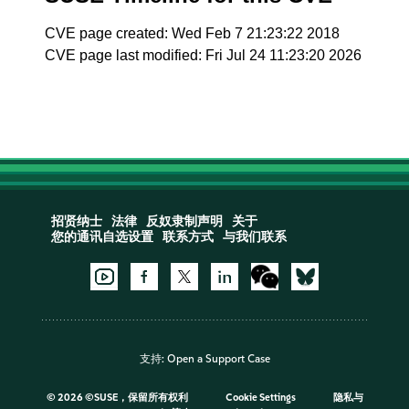
CVE page created: Wed Feb 7 21:23:22 2018
CVE page last modified: Fri Jul 24 11:23:20 2026
招贤纳士
法律
反奴隶制声明
关于
您的通讯自选设置
联系方式
与我们联系
支持:
Open a Support Case
©
2026 ©SUSE，保留所有权利
Cookie Settings
隐私与