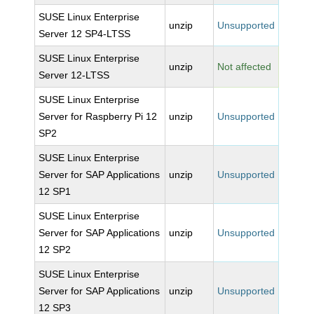
SUSE Linux Enterprise
unzip
Unsupported
Server 12 SP4-LTSS
SUSE Linux Enterprise
unzip
Not affected
Server 12-LTSS
SUSE Linux Enterprise
Server for Raspberry Pi 12
unzip
Unsupported
SP2
SUSE Linux Enterprise
Server for SAP Applications
unzip
Unsupported
12 SP1
SUSE Linux Enterprise
Server for SAP Applications
unzip
Unsupported
12 SP2
SUSE Linux Enterprise
Server for SAP Applications
unzip
Unsupported
12 SP3