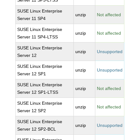
Server 11 SP3-LTSS
SUSE Linux Enterprise
unzip
Not affected
Server 11 SP4
SUSE Linux Enterprise
unzip
Not affected
Server 11 SP4-LTSS
SUSE Linux Enterprise
unzip
Unsupported
Server 12
SUSE Linux Enterprise
unzip
Unsupported
Server 12 SP1
SUSE Linux Enterprise
unzip
Not affected
Server 12 SP1-LTSS
SUSE Linux Enterprise
unzip
Not affected
Server 12 SP2
SUSE Linux Enterprise
unzip
Unsupported
Server 12 SP2-BCL