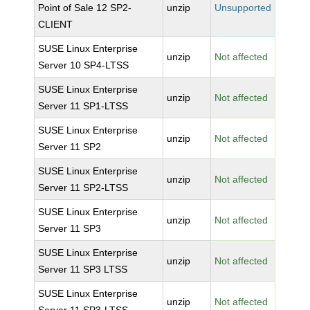
Point of Sale 12 SP2-
unzip
Unsupported
CLIENT
SUSE Linux Enterprise
unzip
Not affected
Server 10 SP4-LTSS
SUSE Linux Enterprise
unzip
Not affected
Server 11 SP1-LTSS
SUSE Linux Enterprise
unzip
Not affected
Server 11 SP2
SUSE Linux Enterprise
unzip
Not affected
Server 11 SP2-LTSS
SUSE Linux Enterprise
unzip
Not affected
Server 11 SP3
SUSE Linux Enterprise
unzip
Not affected
Server 11 SP3 LTSS
SUSE Linux Enterprise
unzip
Not affected