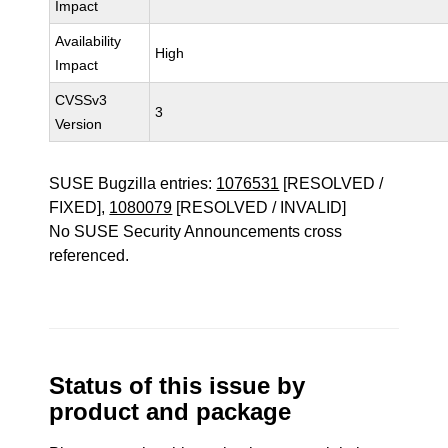
Impact
Availability
High
Impact
CVSSv3
3
Version
SUSE Bugzilla entries:
1076531
[RESOLVED /
FIXED],
1080079
[RESOLVED / INVALID]
No SUSE Security Announcements cross
referenced.
Status of this issue by
product and package