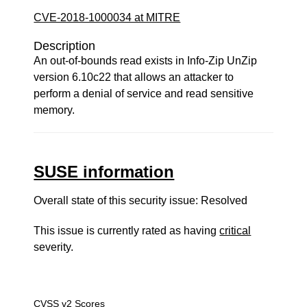
CVE-2018-1000034 at MITRE
Description
An out-of-bounds read exists in Info-Zip UnZip
version 6.10c22 that allows an attacker to
perform a denial of service and read sensitive
memory.
SUSE information
Overall state of this security issue: Resolved
This issue is currently rated as having
critical
severity.
CVSS v2 Scores