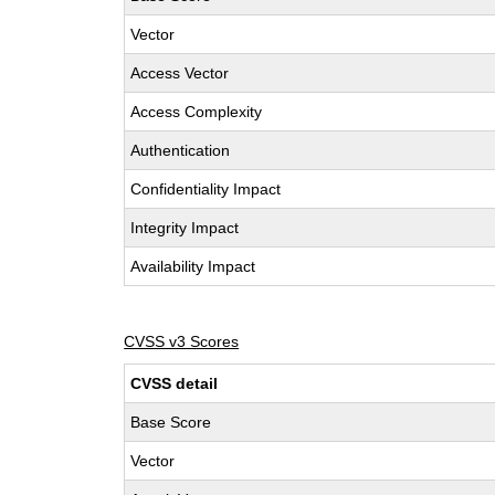
Vector
Access Vector
Access Complexity
Authentication
Confidentiality Impact
Integrity Impact
Availability Impact
CVSS v3 Scores
CVSS detail
Base Score
Vector