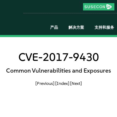
产品
解决方案
支持和服务
CVE-2017-9430
Common Vulnerabilities and Exposures
[Previous]
[Index]
[Next]