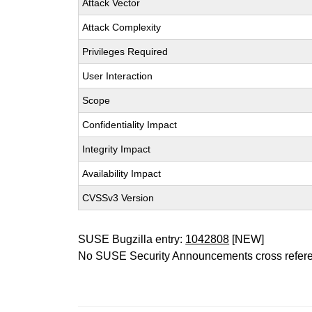
Attack Vector
Attack Complexity
Privileges Required
User Interaction
Scope
Confidentiality Impact
Integrity Impact
Availability Impact
CVSSv3 Version
SUSE Bugzilla entry:
1042808
[NEW]
No SUSE Security Announcements cross refer