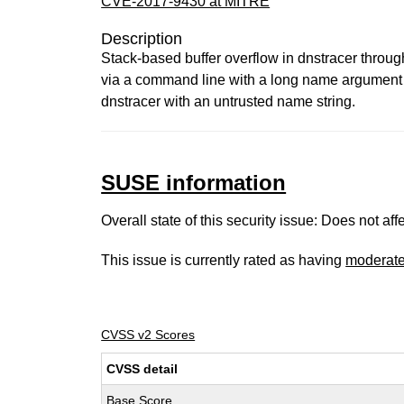
CVE-2017-9430 at MITRE
Description
Stack-based buffer overflow in dnstracer through
via a command line with a long name argument th
dnstracer with an untrusted name string.
SUSE information
Overall state of this security issue: Does not a
This issue is currently rated as having
moderat
CVSS v2 Scores
CVSS detail
Base Score