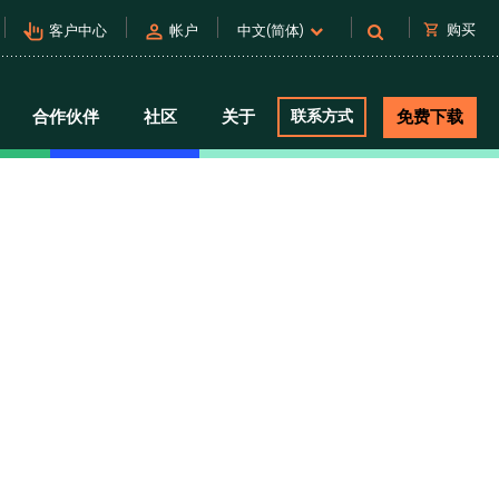
pan_tool_alt
person
shopping_cart
购买
客户中心
帐户
中文(简体)
合作伙伴
社区
关于
联系方式
免费下载