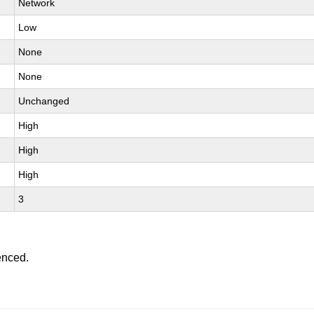
Network
Low
None
None
Unchanged
High
High
High
3
enced.