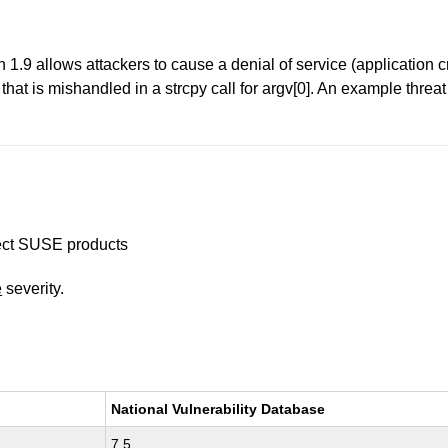
 1.9 allows attackers to cause a denial of service (application 
at is mishandled in a strcpy call for argv[0]. An example threa
ffect SUSE products
e
severity.
National Vulnerability Database
7.5