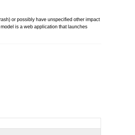
crash) or possibly have unspecified other impact
t model is a web application that launches