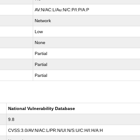
AV:N/AC:L/Au:N/C:P/I:P/A:P
Network
Low
None
Partial
Partial
Partial
National Vulnerability Database
9.8
CVSS:3.0/AV:N/AC:L/PR:N/UI:N/S:U/C:H/I:H/A:H