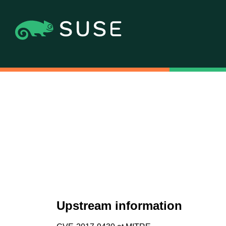
Upstream information