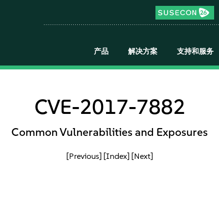
产品
解决方案
支持和服务
CVE-2017-7882
Common Vulnerabilities and Exposures
[Previous]
[Index]
[Next]