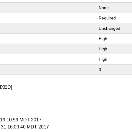
None
Required
Unchanged
High
High
High
3
IXED]
 7 19:10:59 MDT 2017
g 31 16:09:40 MDT 2017