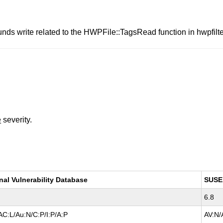
nds write related to the HWPFile::TagsRead function in hwpfilte
e
severity.
nal Vulnerability Database
SUSE
6.8
AC:L/Au:N/C:P/I:P/A:P
AV:N/