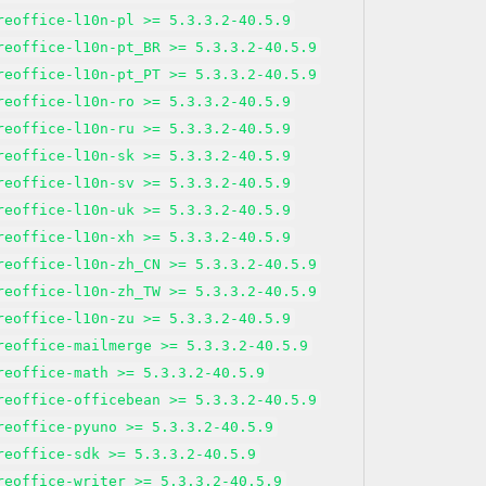
reoffice-l10n-pl >= 5.3.3.2-40.5.9
reoffice-l10n-pt_BR >= 5.3.3.2-40.5.9
reoffice-l10n-pt_PT >= 5.3.3.2-40.5.9
reoffice-l10n-ro >= 5.3.3.2-40.5.9
reoffice-l10n-ru >= 5.3.3.2-40.5.9
reoffice-l10n-sk >= 5.3.3.2-40.5.9
reoffice-l10n-sv >= 5.3.3.2-40.5.9
reoffice-l10n-uk >= 5.3.3.2-40.5.9
reoffice-l10n-xh >= 5.3.3.2-40.5.9
reoffice-l10n-zh_CN >= 5.3.3.2-40.5.9
reoffice-l10n-zh_TW >= 5.3.3.2-40.5.9
reoffice-l10n-zu >= 5.3.3.2-40.5.9
reoffice-mailmerge >= 5.3.3.2-40.5.9
reoffice-math >= 5.3.3.2-40.5.9
reoffice-officebean >= 5.3.3.2-40.5.9
reoffice-pyuno >= 5.3.3.2-40.5.9
reoffice-sdk >= 5.3.3.2-40.5.9
reoffice-writer >= 5.3.3.2-40.5.9