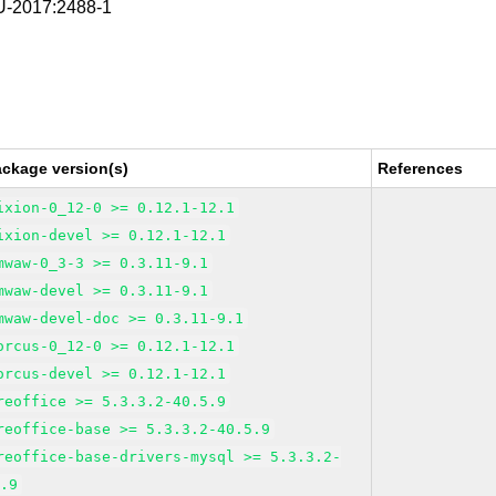
-2017:2488-1
ackage version(s)
References
ixion-0_12-0 >= 0.12.1-12.1
ixion-devel >= 0.12.1-12.1
mwaw-0_3-3 >= 0.3.11-9.1
mwaw-devel >= 0.3.11-9.1
mwaw-devel-doc >= 0.3.11-9.1
orcus-0_12-0 >= 0.12.1-12.1
orcus-devel >= 0.12.1-12.1
reoffice >= 5.3.3.2-40.5.9
reoffice-base >= 5.3.3.2-40.5.9
reoffice-base-drivers-mysql >= 5.3.3.2-
5.9