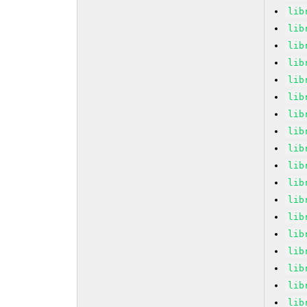
lib
lib
lib
lib
lib
lib
lib
lib
lib
lib
lib
lib
lib
lib
lib
lib
lib
lib