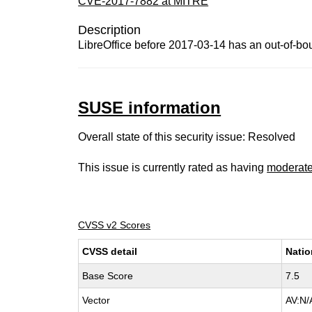
CVE-2017-7882 at MITRE
Description
LibreOffice before 2017-03-14 has an out-of-bou
SUSE information
Overall state of this security issue: Resolved
This issue is currently rated as having
moderat
CVSS v2 Scores
CVSS detail
Natio
Base Score
7.5
Vector
AV:N/