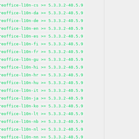
reoffice-l10n-cs >= 5.3.3.2-40.5.9
reoffice-l10n-da >= 5.3.3.2-40.5.9
reoffice-l10n-de >= 5.3.3.2-40.5.9
reoffice-l10n-en >= 5.3.3.2-40.5.9
reoffice-l10n-es >= 5.3.3.2-40.5.9
reoffice-l10n-fi >= 5.3.3.2-40.5.9
reoffice-l10n-fr >= 5.3.3.2-40.5.9
reoffice-l10n-gu >= 5.3.3.2-40.5.9
reoffice-l10n-hi >= 5.3.3.2-40.5.9
reoffice-l10n-hr >= 5.3.3.2-40.5.9
reoffice-l10n-hu >= 5.3.3.2-40.5.9
reoffice-l10n-it >= 5.3.3.2-40.5.9
reoffice-l10n-ja >= 5.3.3.2-40.5.9
reoffice-l10n-ko >= 5.3.3.2-40.5.9
reoffice-l10n-lt >= 5.3.3.2-40.5.9
reoffice-l10n-nb >= 5.3.3.2-40.5.9
reoffice-l10n-nl >= 5.3.3.2-40.5.9
reoffice-l10n-nn >= 5.3.3.2-40.5.9