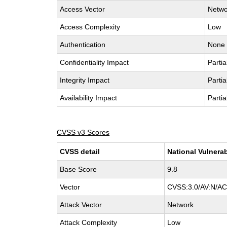
Access Vector
Netwo
Access Complexity
Low
Authentication
None
Confidentiality Impact
Partia
Integrity Impact
Partia
Availability Impact
Partia
CVSS v3 Scores
CVSS detail
National Vulnerab
Base Score
9.8
Vector
CVSS:3.0/AV:N/AC:
Attack Vector
Network
Attack Complexity
Low