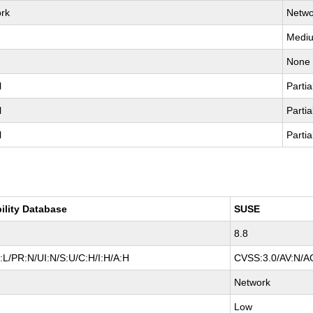
rk
Netwo
Medi
None
l
Partia
l
Partia
l
Partia
ility Database
SUSE
8.8
L/PR:N/UI:N/S:U/C:H/I:H/A:H
CVSS:3.0/AV:N/AC
Network
Low