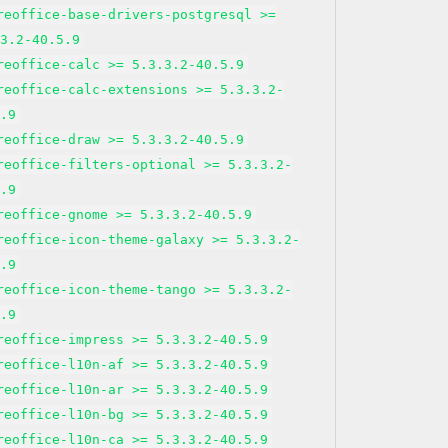
reoffice-base-drivers-postgresql >=
.3.2-40.5.9
reoffice-calc >= 5.3.3.2-40.5.9
reoffice-calc-extensions >= 5.3.3.2-
5.9
reoffice-draw >= 5.3.3.2-40.5.9
reoffice-filters-optional >= 5.3.3.2-
5.9
reoffice-gnome >= 5.3.3.2-40.5.9
reoffice-icon-theme-galaxy >= 5.3.3.2-
5.9
reoffice-icon-theme-tango >= 5.3.3.2-
5.9
reoffice-impress >= 5.3.3.2-40.5.9
reoffice-l10n-af >= 5.3.3.2-40.5.9
reoffice-l10n-ar >= 5.3.3.2-40.5.9
reoffice-l10n-bg >= 5.3.3.2-40.5.9
reoffice-l10n-ca >= 5.3.3.2-40.5.9