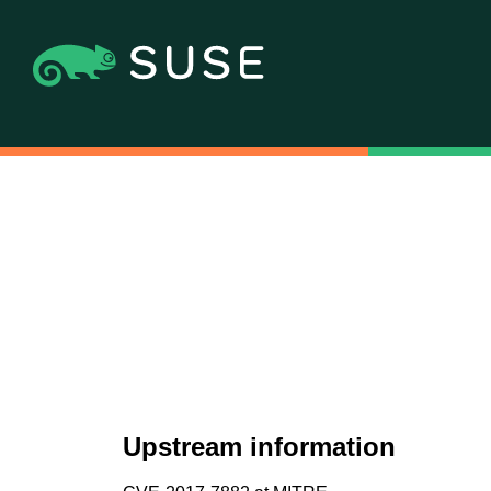
Upstream information