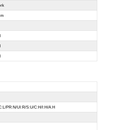
rk
um
l
l
l
:L/PR:N/UI:R/S:U/C:H/I:H/A:H