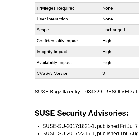
Privileges Required
None
User Interaction
None
Scope
Unchanged
Confidentiality Impact
High
Integrity Impact
High
Availability Impact
High
CVSSv3 Version
3
SUSE Bugzilla entry:
1034329
[RESOLVED / F
SUSE Security Advisories:
SUSE-SU-2017:1821-1
, published Fri Jul
SUSE-SU-2017:2315-1
, published Thu Au