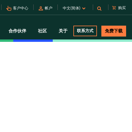
pan_tool_alt
person
shopping_cart
购买
客户中心
帐户
中文(简体)
合作伙伴
社区
关于
联系方式
免费下载