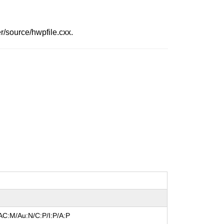
r/source/hwpfile.cxx.
AC:M/Au:N/C:P/I:P/A:P