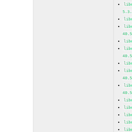
lib
5.3
lib
lib
40.
lib
lib
40.
lib
lib
40.
lib
40.
lib
lib
lib
lib
lib