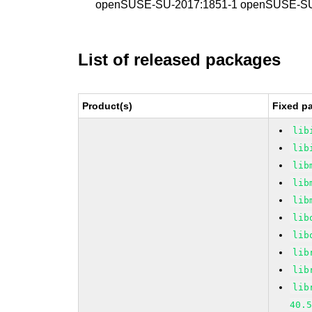
openSUSE-SU-2017:1851-1 openSUSE-SU
List of released packages
Product(s)
Fixed p
lib
lib
lib
lib
lib
lib
lib
lib
lib
lib
40.