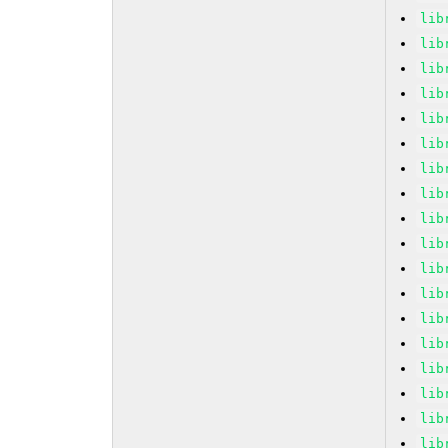
lib
lib
lib
lib
lib
lib
lib
lib
lib
lib
lib
lib
lib
lib
lib
lib
lib
lib