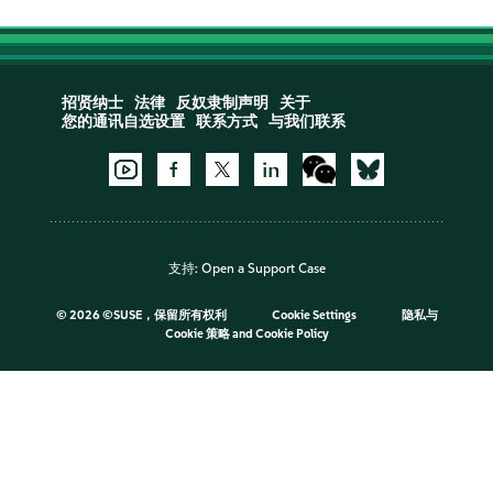
招贤纳士
法律
反奴隶制声明
关于
您的通讯自选设置
联系方式
与我们联系
支持:
Open a Support Case
©
2026 ©SUSE，保留所有权利
Cookie Settings
隐私与
Cookie 策略
and
Cookie Policy