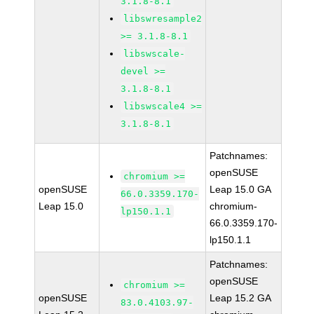
3.1.8-8.1
libswresample2
>= 3.1.8-8.1
libswscale-
devel >=
3.1.8-8.1
libswscale4 >=
3.1.8-8.1
Patchnames:
openSUSE
chromium >=
openSUSE
Leap 15.0 GA
66.0.3359.170-
Leap 15.0
chromium-
lp150.1.1
66.0.3359.170-
lp150.1.1
Patchnames:
openSUSE
chromium >=
openSUSE
Leap 15.2 GA
83.0.4103.97-