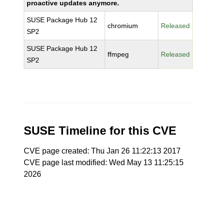
proactive updates anymore.
SUSE Package Hub 12
chromium
Released
SP2
SUSE Package Hub 12
ffmpeg
Released
SP2
SUSE Timeline for this CVE
CVE page created: Thu Jan 26 11:22:13 2017
CVE page last modified: Wed May 13 11:25:15
2026