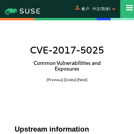
person
帐户
中文(简体)
CVE-2017-5025
Common Vulnerabilities and
Exposures
[Previous]
[Index]
[Next]
Upstream information