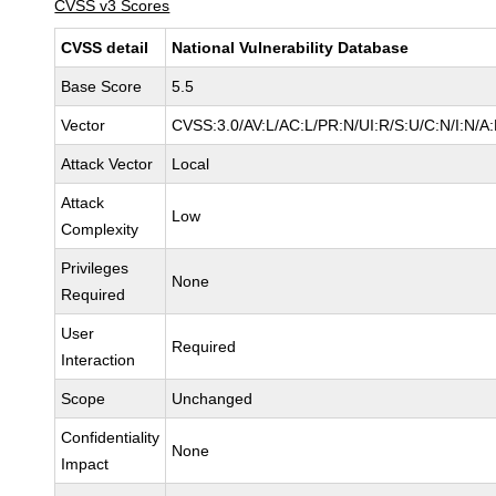
CVSS v3 Scores
CVSS detail
National Vulnerability Database
Base Score
5.5
Vector
CVSS:3.0/AV:L/AC:L/PR:N/UI:R/S:U/C:N/I:N/A
Attack Vector
Local
Attack
Low
Complexity
Privileges
None
Required
User
Required
Interaction
Scope
Unchanged
Confidentiality
None
Impact