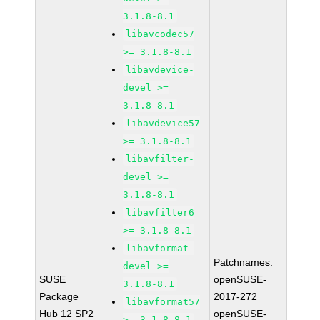
3.1.8-8.1
libavcodec57
>= 3.1.8-8.1
libavdevice-
devel >=
3.1.8-8.1
libavdevice57
>= 3.1.8-8.1
libavfilter-
devel >=
3.1.8-8.1
libavfilter6
>= 3.1.8-8.1
libavformat-
Patchnames:
devel >=
SUSE
openSUSE-
3.1.8-8.1
Package
2017-272
libavformat57
Hub 12 SP2
openSUSE-
>= 3.1.8-8.1