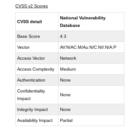
CVSS v2 Scores
National Vulnerability
CVSS detail
Database
Base Score
4.3
Vector
AV:N/AC:M/Au:N/C:N/I:N/A:P
Access Vector
Network
Access Complexity
Medium
Authentication
None
Confidentiality
None
Impact
Integrity Impact
None
Availability Impact
Partial