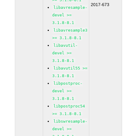
2017-673
libavresample-
devel >=
3.1.8-8.1
libavresample3
>= 3.1.8-8.1
libavutil-
devel >=
3.1.8-8.1
libavutil55 >=
3.1.8-8.1
libpostproc-
devel >=
3.1.8-8.1
libpostproc54
>= 3.1.8-8.1
libswresample-
devel >=