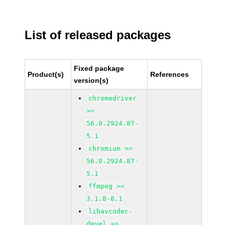
List of released packages
Fixed package
Product(s)
References
version(s)
chromedriver
>=
56.0.2924.87-
5.1
chromium >=
56.0.2924.87-
5.1
ffmpeg >=
3.1.8-8.1
libavcodec-
devel >=