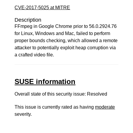
CVE-2017-5025 at MITRE
Description
FFmpeg in Google Chrome prior to 56.0.2924.76
for Linux, Windows and Mac, failed to perform
proper bounds checking, which allowed a remote
attacker to potentially exploit heap corruption via
a crafted video file.
SUSE information
Overall state of this security issue: Resolved
This issue is currently rated as having
moderate
severity.