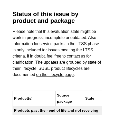
Status of this issue by
product and package
Please note that this evaluation state might be
work in progress, incomplete or outdated. Also
information for service packs in the LTSS phase
is only included for issues meeting the LTSS
criteria. If in doubt, feel free to contact us for
clarification. The updates are grouped by state of
their lifecycle. SUSE product lifecycles are
documented
on the lifecycle page
.
Source
Product(s)
State
package
Products past their end of life and not receiving