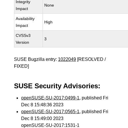
Integrity
None
Impact
Availability
High
Impact
CVSSv3
3
Version
SUSE Bugzilla entry:
1022049
[RESOLVED /
FIXED]
SUSE Security Advisories:
openSUSE-SU-2017:0499-1
, published Fri
Dec 8 15:48:36 2023
openSUSE-SU-2017:0565-1
, published Fri
Dec 8 15:49:00 2023
openSUSE-SU-2017:1531-1