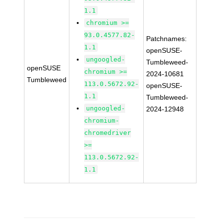
1.1
chromium >=
93.0.4577.82-
Patchnames:
1.1
openSUSE-
ungoogled-
Tumbleweed-
openSUSE
chromium >=
2024-10681
Tumbleweed
113.0.5672.92-
openSUSE-
1.1
Tumbleweed-
ungoogled-
2024-12948
chromium-
chromedriver
>=
113.0.5672.92-
1.1