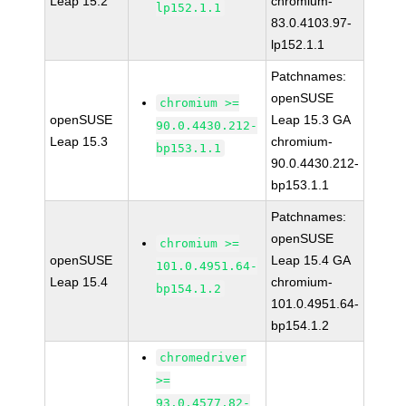
Leap 15.2
chromium-
lp152.1.1
83.0.4103.97-
lp152.1.1
Patchnames:
openSUSE
chromium >=
openSUSE
Leap 15.3 GA
90.0.4430.212-
Leap 15.3
chromium-
bp153.1.1
90.0.4430.212-
bp153.1.1
Patchnames:
openSUSE
chromium >=
openSUSE
Leap 15.4 GA
101.0.4951.64-
Leap 15.4
chromium-
bp154.1.2
101.0.4951.64-
bp154.1.2
chromedriver
>=
93.0.4577.82-