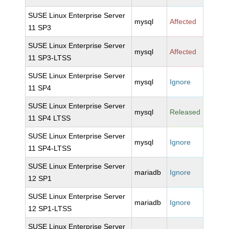
SUSE Linux Enterprise Server
mysql
Affected
11 SP3
SUSE Linux Enterprise Server
mysql
Affected
11 SP3-LTSS
SUSE Linux Enterprise Server
mysql
Ignore
11 SP4
SUSE Linux Enterprise Server
mysql
Released
11 SP4 LTSS
SUSE Linux Enterprise Server
mysql
Ignore
11 SP4-LTSS
SUSE Linux Enterprise Server
mariadb
Ignore
12 SP1
SUSE Linux Enterprise Server
mariadb
Ignore
12 SP1-LTSS
SUSE Linux Enterprise Server