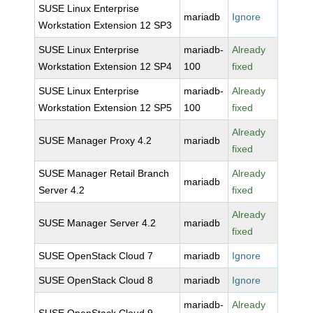
SUSE Linux Enterprise
mariadb
Ignore
Workstation Extension 12 SP3
SUSE Linux Enterprise
mariadb-
Already
Workstation Extension 12 SP4
100
fixed
SUSE Linux Enterprise
mariadb-
Already
Workstation Extension 12 SP5
100
fixed
Already
SUSE Manager Proxy 4.2
mariadb
fixed
SUSE Manager Retail Branch
Already
mariadb
Server 4.2
fixed
Already
SUSE Manager Server 4.2
mariadb
fixed
SUSE OpenStack Cloud 7
mariadb
Ignore
SUSE OpenStack Cloud 8
mariadb
Ignore
mariadb-
Already