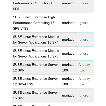
Performance Computing 15
mariadb
Ignore
SP5
SUSE Linux Enterprise High
Performance Computing 15
mariadb
Ignore
SP5-LTSS
SUSE Linux Enterprise Module
mariadb
Ignore
for Server Applications 15 SP4
SUSE Linux Enterprise Module
mariadb
Ignore
for Server Applications 15 SP5
SUSE Linux Enterprise Server
mariadb-
Already
12 SP5
100
fixed
SUSE Linux Enterprise Server
mariadb-
Already
12 SP5-LTSS
100
fixed
SUSE Linux Enterprise Server
mariadb
Ignore
15 SP4