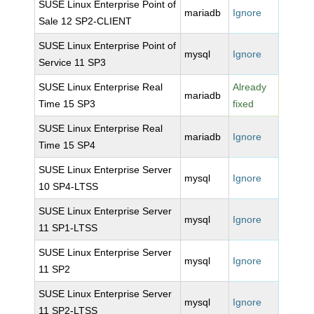
SUSE Linux Enterprise Point of
mariadb
Ignore
Sale 12 SP2-CLIENT
SUSE Linux Enterprise Point of
mysql
Ignore
Service 11 SP3
SUSE Linux Enterprise Real
Already
mariadb
Time 15 SP3
fixed
SUSE Linux Enterprise Real
mariadb
Ignore
Time 15 SP4
SUSE Linux Enterprise Server
mysql
Ignore
10 SP4-LTSS
SUSE Linux Enterprise Server
mysql
Ignore
11 SP1-LTSS
SUSE Linux Enterprise Server
mysql
Ignore
11 SP2
SUSE Linux Enterprise Server
mysql
Ignore
11 SP2-LTSS