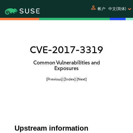
person
帐户
中文(简体)
CVE-2017-3319
Common Vulnerabilities and
Exposures
[Previous]
[Index]
[Next]
Upstream information