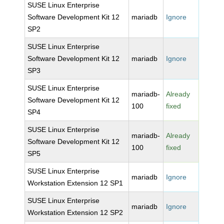
SUSE Linux Enterprise
Software Development Kit 12
mariadb
Ignore
SP2
SUSE Linux Enterprise
Software Development Kit 12
mariadb
Ignore
SP3
SUSE Linux Enterprise
mariadb-
Already
Software Development Kit 12
100
fixed
SP4
SUSE Linux Enterprise
mariadb-
Already
Software Development Kit 12
100
fixed
SP5
SUSE Linux Enterprise
mariadb
Ignore
Workstation Extension 12 SP1
SUSE Linux Enterprise
mariadb
Ignore
Workstation Extension 12 SP2