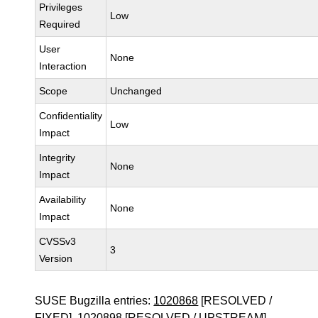
Privileges
Low
Required
User
None
Interaction
Scope
Unchanged
Confidentiality
Low
Impact
Integrity
None
Impact
Availability
None
Impact
CVSSv3
3
Version
SUSE Bugzilla entries:
1020868
[RESOLVED /
FIXED],
1020898
[RESOLVED / UPSTREAM]