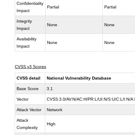
Confidentiality
Partial
Partial
Impact
Integrity
None
None
Impact
Availability
None
None
Impact
CVSS v3 Scores
CVSS detail
National Vulnerability Database
Base Score
3.1
Vector
CVSS:3.0/AV:N/AC:H/PR:L/UI:N/S:U/C:L/I:N/A
Attack Vector
Network
Attack
High
Complexity