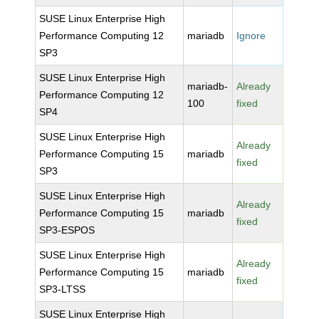
SUSE Linux Enterprise High
Performance Computing 12
mariadb
Ignore
SP3
SUSE Linux Enterprise High
mariadb-
Already
Performance Computing 12
100
fixed
SP4
SUSE Linux Enterprise High
Already
Performance Computing 15
mariadb
fixed
SP3
SUSE Linux Enterprise High
Already
Performance Computing 15
mariadb
fixed
SP3-ESPOS
SUSE Linux Enterprise High
Already
Performance Computing 15
mariadb
fixed
SP3-LTSS
SUSE Linux Enterprise High