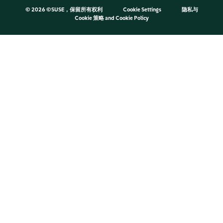
©
2026 ©SUSE，保留所有权利
Cookie Settings
隐私与
Cookie 策略
and
Cookie Policy