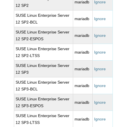
mariadb
Ignore
12 SP2
SUSE Linux Enterprise Server
mariadb
Ignore
12 SP2-BCL
SUSE Linux Enterprise Server
mariadb
Ignore
12 SP2-ESPOS
SUSE Linux Enterprise Server
mariadb
Ignore
12 SP2-LTSS
SUSE Linux Enterprise Server
mariadb
Ignore
12 SP3
SUSE Linux Enterprise Server
mariadb
Ignore
12 SP3-BCL
SUSE Linux Enterprise Server
mariadb
Ignore
12 SP3-ESPOS
SUSE Linux Enterprise Server
mariadb
Ignore
12 SP3-LTSS