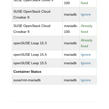
SUSE OpenStack Cloud 9
100
fixed
SUSE OpenStack Cloud
mariadb
Ignore
Crowbar 8
SUSE OpenStack Cloud
mariadb-
Already
Crowbar 9
100
fixed
Already
openSUSE Leap 15.3
mariadb
fixed
openSUSE Leap 15.4
mariadb
Ignore
openSUSE Leap 15.5
mariadb
Ignore
Container Status
suse/rmt-mariadb
mariadb
Ignore