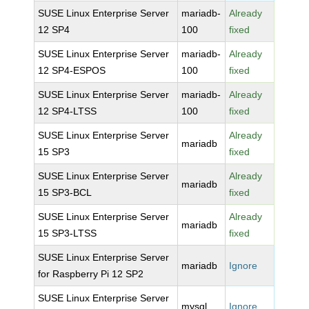
SUSE Linux Enterprise Server
mariadb-
Already
12 SP4
100
fixed
SUSE Linux Enterprise Server
mariadb-
Already
12 SP4-ESPOS
100
fixed
SUSE Linux Enterprise Server
mariadb-
Already
12 SP4-LTSS
100
fixed
SUSE Linux Enterprise Server
Already
mariadb
15 SP3
fixed
SUSE Linux Enterprise Server
Already
mariadb
15 SP3-BCL
fixed
SUSE Linux Enterprise Server
Already
mariadb
15 SP3-LTSS
fixed
SUSE Linux Enterprise Server
mariadb
Ignore
for Raspberry Pi 12 SP2
SUSE Linux Enterprise Server
mysql
Ignore