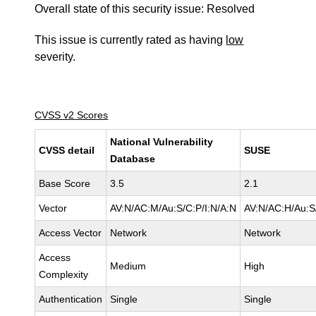
Overall state of this security issue: Resolved
This issue is currently rated as having
low
severity.
CVSS v2 Scores
National Vulnerability
CVSS detail
SUSE
Database
Base Score
3.5
2.1
Vector
AV:N/AC:M/Au:S/C:P/I:N/A:N
AV:N/AC:H/Au:S
Access Vector
Network
Network
Access
Medium
High
Complexity
Authentication
Single
Single