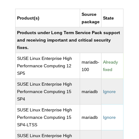
Source
Product(s)
State
package
Products under Long Term Service Pack support
and receiving important and critical security
fixes.
SUSE Linux Enterprise High
mariadb-
Already
Performance Computing 12
100
fixed
SP5
SUSE Linux Enterprise High
Performance Computing 15
mariadb
Ignore
SP4
SUSE Linux Enterprise High
Performance Computing 15
mariadb
Ignore
SP4-LTSS
SUSE Linux Enterprise High