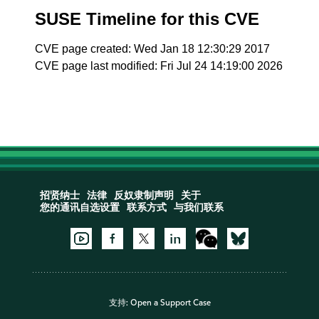
SUSE Timeline for this CVE
CVE page created: Wed Jan 18 12:30:29 2017
CVE page last modified: Fri Jul 24 14:19:00 2026
招贤纳士
法律
反奴隶制声明
关于
您的通讯自选设置
联系方式
与我们联系
支持:
Open a Support Case