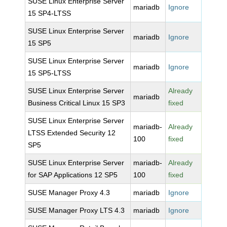
SUSE Linux Enterprise Server
mariadb
Ignore
15 SP4-LTSS
SUSE Linux Enterprise Server
mariadb
Ignore
15 SP5
SUSE Linux Enterprise Server
mariadb
Ignore
15 SP5-LTSS
SUSE Linux Enterprise Server
Already
mariadb
Business Critical Linux 15 SP3
fixed
SUSE Linux Enterprise Server
mariadb-
Already
LTSS Extended Security 12
100
fixed
SP5
SUSE Linux Enterprise Server
mariadb-
Already
for SAP Applications 12 SP5
100
fixed
SUSE Manager Proxy 4.3
mariadb
Ignore
SUSE Manager Proxy LTS 4.3
mariadb
Ignore