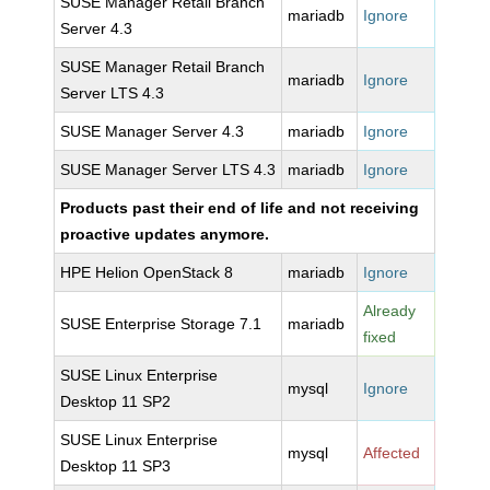
SUSE Manager Retail Branch
mariadb
Ignore
Server 4.3
SUSE Manager Retail Branch
mariadb
Ignore
Server LTS 4.3
SUSE Manager Server 4.3
mariadb
Ignore
SUSE Manager Server LTS 4.3
mariadb
Ignore
Products past their end of life and not receiving
proactive updates anymore.
HPE Helion OpenStack 8
mariadb
Ignore
Already
SUSE Enterprise Storage 7.1
mariadb
fixed
SUSE Linux Enterprise
mysql
Ignore
Desktop 11 SP2
SUSE Linux Enterprise
mysql
Affected
Desktop 11 SP3