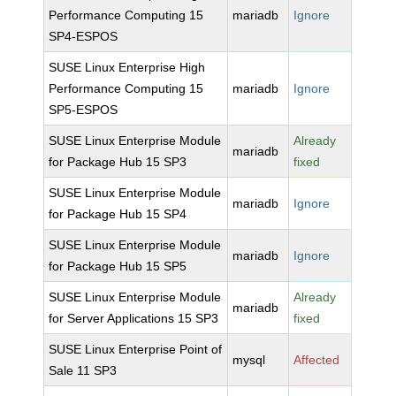
Performance Computing 15
mariadb
Ignore
SP4-ESPOS
SUSE Linux Enterprise High
Performance Computing 15
mariadb
Ignore
SP5-ESPOS
SUSE Linux Enterprise Module
Already
mariadb
for Package Hub 15 SP3
fixed
SUSE Linux Enterprise Module
mariadb
Ignore
for Package Hub 15 SP4
SUSE Linux Enterprise Module
mariadb
Ignore
for Package Hub 15 SP5
SUSE Linux Enterprise Module
Already
mariadb
for Server Applications 15 SP3
fixed
SUSE Linux Enterprise Point of
mysql
Affected
Sale 11 SP3