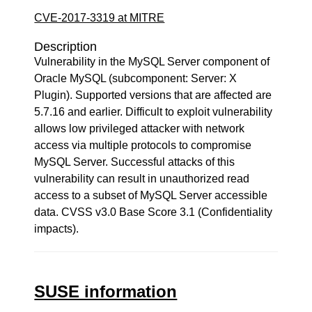
CVE-2017-3319 at MITRE
Description
Vulnerability in the MySQL Server component of
Oracle MySQL (subcomponent: Server: X
Plugin). Supported versions that are affected are
5.7.16 and earlier. Difficult to exploit vulnerability
allows low privileged attacker with network
access via multiple protocols to compromise
MySQL Server. Successful attacks of this
vulnerability can result in unauthorized read
access to a subset of MySQL Server accessible
data. CVSS v3.0 Base Score 3.1 (Confidentiality
impacts).
SUSE information