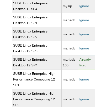
SUSE Linux Enterprise
mysql
Ignore
Desktop 11 SP4
SUSE Linux Enterprise
mariadb
Ignore
Desktop 12 SP1
SUSE Linux Enterprise
mariadb
Ignore
Desktop 12 SP2
SUSE Linux Enterprise
mariadb
Ignore
Desktop 12 SP3
SUSE Linux Enterprise
mariadb-
Already
Desktop 12 SP4
100
fixed
SUSE Linux Enterprise High
Performance Computing 12
mariadb
Ignore
SP1
SUSE Linux Enterprise High
Performance Computing 12
mariadb
Ignore
SP2