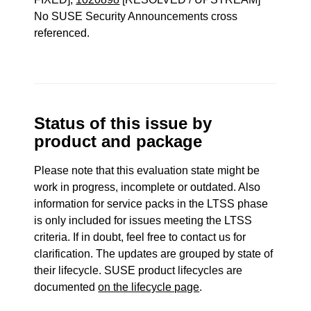
No SUSE Security Announcements cross
referenced.
Status of this issue by
product and package
Please note that this evaluation state might be
work in progress, incomplete or outdated. Also
information for service packs in the LTSS phase
is only included for issues meeting the LTSS
criteria. If in doubt, feel free to contact us for
clarification. The updates are grouped by state of
their lifecycle. SUSE product lifecycles are
documented
on the lifecycle page
.