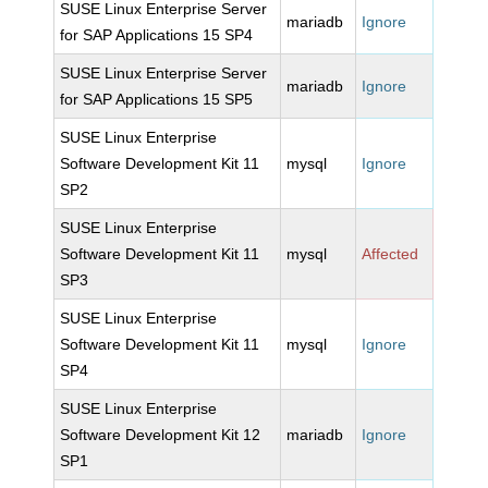
SUSE Linux Enterprise Server
mariadb
Ignore
for SAP Applications 15 SP4
SUSE Linux Enterprise Server
mariadb
Ignore
for SAP Applications 15 SP5
SUSE Linux Enterprise
Software Development Kit 11
mysql
Ignore
SP2
SUSE Linux Enterprise
Software Development Kit 11
mysql
Affected
SP3
SUSE Linux Enterprise
Software Development Kit 11
mysql
Ignore
SP4
SUSE Linux Enterprise
Software Development Kit 12
mariadb
Ignore
SP1