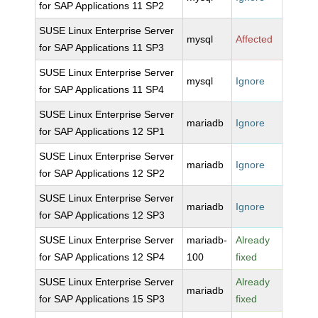
for SAP Applications 11 SP2
SUSE Linux Enterprise Server
mysql
Affected
for SAP Applications 11 SP3
SUSE Linux Enterprise Server
mysql
Ignore
for SAP Applications 11 SP4
SUSE Linux Enterprise Server
mariadb
Ignore
for SAP Applications 12 SP1
SUSE Linux Enterprise Server
mariadb
Ignore
for SAP Applications 12 SP2
SUSE Linux Enterprise Server
mariadb
Ignore
for SAP Applications 12 SP3
SUSE Linux Enterprise Server
mariadb-
Already
for SAP Applications 12 SP4
100
fixed
SUSE Linux Enterprise Server
Already
mariadb
for SAP Applications 15 SP3
fixed