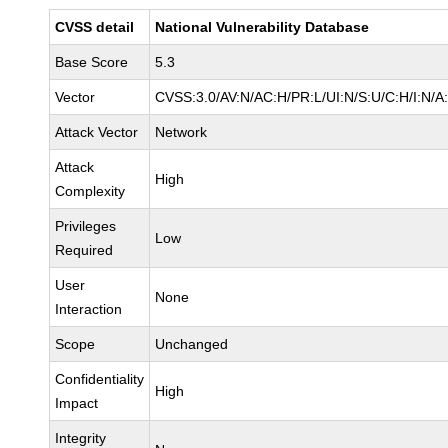
CVSS detail
National Vulnerability Database
Base Score
5.3
Vector
CVSS:3.0/AV:N/AC:H/PR:L/UI:N/S:U/C:H/I:N/A
Attack Vector
Network
Attack
High
Complexity
Privileges
Low
Required
User
None
Interaction
Scope
Unchanged
Confidentiality
High
Impact
Integrity