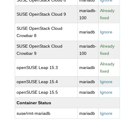
SUSE OpenStack Cloud 8
mariadb
Ignore
mariadb-
Already
SUSE OpenStack Cloud 9
100
fixed
SUSE OpenStack Cloud
mariadb
Ignore
Crowbar 8
SUSE OpenStack Cloud
mariadb-
Already
Crowbar 9
100
fixed
Already
openSUSE Leap 15.3
mariadb
fixed
openSUSE Leap 15.4
mariadb
Ignore
openSUSE Leap 15.5
mariadb
Ignore
Container Status
suse/rmt-mariadb
mariadb
Ignore