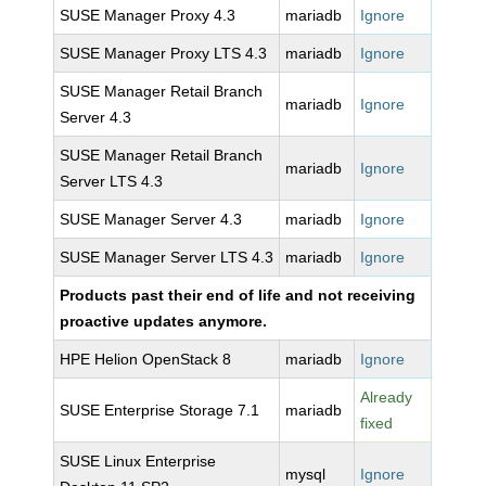
SUSE Manager Proxy 4.3
mariadb
Ignore
SUSE Manager Proxy LTS 4.3
mariadb
Ignore
SUSE Manager Retail Branch
mariadb
Ignore
Server 4.3
SUSE Manager Retail Branch
mariadb
Ignore
Server LTS 4.3
SUSE Manager Server 4.3
mariadb
Ignore
SUSE Manager Server LTS 4.3
mariadb
Ignore
Products past their end of life and not receiving
proactive updates anymore.
HPE Helion OpenStack 8
mariadb
Ignore
Already
SUSE Enterprise Storage 7.1
mariadb
fixed
SUSE Linux Enterprise
mysql
Ignore