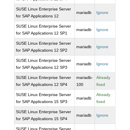
SUSE Linux Enterprise Server
mariadb
Ignore
for SAP Applications 12
SUSE Linux Enterprise Server
mariadb
Ignore
for SAP Applications 12 SP1
SUSE Linux Enterprise Server
mariadb
Ignore
for SAP Applications 12 SP2
SUSE Linux Enterprise Server
mariadb
Ignore
for SAP Applications 12 SP3
SUSE Linux Enterprise Server
mariadb-
Already
for SAP Applications 12 SP4
100
fixed
SUSE Linux Enterprise Server
Already
mariadb
for SAP Applications 15 SP3
fixed
SUSE Linux Enterprise Server
mariadb
Ignore
for SAP Applications 15 SP4
SUSE Linux Enterprise Server