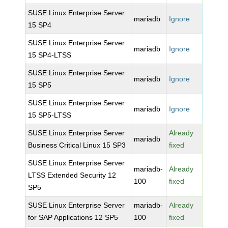
SUSE Linux Enterprise Server
mariadb
Ignore
15 SP4
SUSE Linux Enterprise Server
mariadb
Ignore
15 SP4-LTSS
SUSE Linux Enterprise Server
mariadb
Ignore
15 SP5
SUSE Linux Enterprise Server
mariadb
Ignore
15 SP5-LTSS
SUSE Linux Enterprise Server
Already
mariadb
Business Critical Linux 15 SP3
fixed
SUSE Linux Enterprise Server
mariadb-
Already
LTSS Extended Security 12
100
fixed
SP5
SUSE Linux Enterprise Server
mariadb-
Already
for SAP Applications 12 SP5
100
fixed