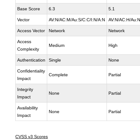
Base Score
6.3
5.1
Vector
AV:N/AC:M/Au:S/C:C/I:N/A:N
AV:N/AC:H/Au:N
Access Vector
Network
Network
Access
Medium
High
Complexity
Authentication
Single
None
Confidentiality
Complete
Partial
Impact
Integrity
None
Partial
Impact
Availability
None
Partial
Impact
CVSS v3 Scores