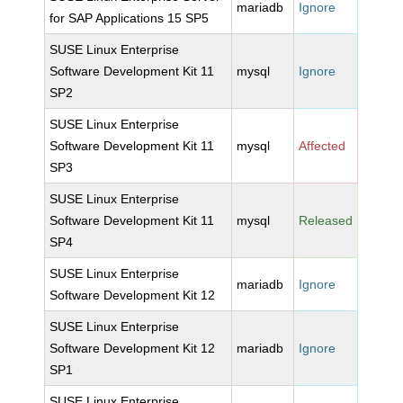
mariadb
Ignore
for SAP Applications 15 SP5
SUSE Linux Enterprise
Software Development Kit 11
mysql
Ignore
SP2
SUSE Linux Enterprise
Software Development Kit 11
mysql
Affected
SP3
SUSE Linux Enterprise
Software Development Kit 11
mysql
Released
SP4
SUSE Linux Enterprise
mariadb
Ignore
Software Development Kit 12
SUSE Linux Enterprise
Software Development Kit 12
mariadb
Ignore
SP1
SUSE Linux Enterprise