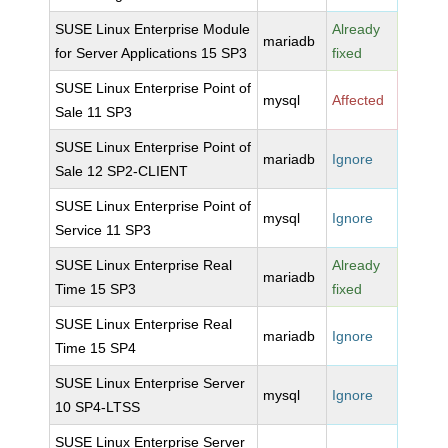
SUSE Linux Enterprise Module
Already
mariadb
for Server Applications 15 SP3
fixed
SUSE Linux Enterprise Point of
mysql
Affected
Sale 11 SP3
SUSE Linux Enterprise Point of
mariadb
Ignore
Sale 12 SP2-CLIENT
SUSE Linux Enterprise Point of
mysql
Ignore
Service 11 SP3
SUSE Linux Enterprise Real
Already
mariadb
Time 15 SP3
fixed
SUSE Linux Enterprise Real
mariadb
Ignore
Time 15 SP4
SUSE Linux Enterprise Server
mysql
Ignore
10 SP4-LTSS
SUSE Linux Enterprise Server