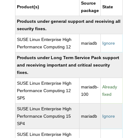
Source
Product(s)
State
package
Products under general support and receiving all
security fixes.
SUSE Linux Enterprise High
mariadb
Ignore
Performance Computing 12
Products under Long Term Service Pack support
and receiving important and critical security
fixes.
SUSE Linux Enterprise High
mariadb-
Already
Performance Computing 12
100
fixed
SP5
SUSE Linux Enterprise High
Performance Computing 15
mariadb
Ignore
SP4
SUSE Linux Enterprise High