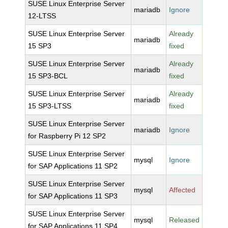
SUSE Linux Enterprise Server
mariadb
Ignore
12-LTSS
SUSE Linux Enterprise Server
Already
mariadb
15 SP3
fixed
SUSE Linux Enterprise Server
Already
mariadb
15 SP3-BCL
fixed
SUSE Linux Enterprise Server
Already
mariadb
15 SP3-LTSS
fixed
SUSE Linux Enterprise Server
mariadb
Ignore
for Raspberry Pi 12 SP2
SUSE Linux Enterprise Server
mysql
Ignore
for SAP Applications 11 SP2
SUSE Linux Enterprise Server
mysql
Affected
for SAP Applications 11 SP3
SUSE Linux Enterprise Server
mysql
Released
for SAP Applications 11 SP4