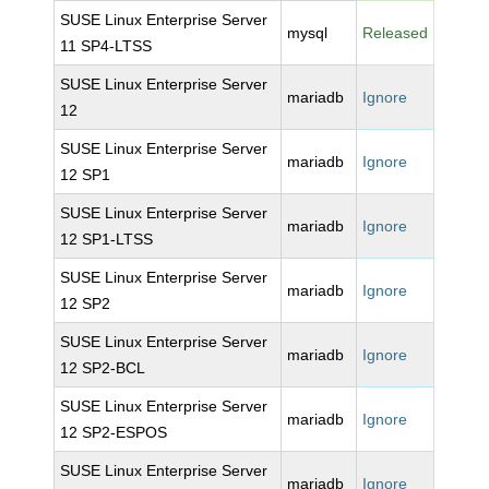
SUSE Linux Enterprise Server
mysql
Released
11 SP4-LTSS
SUSE Linux Enterprise Server
mariadb
Ignore
12
SUSE Linux Enterprise Server
mariadb
Ignore
12 SP1
SUSE Linux Enterprise Server
mariadb
Ignore
12 SP1-LTSS
SUSE Linux Enterprise Server
mariadb
Ignore
12 SP2
SUSE Linux Enterprise Server
mariadb
Ignore
12 SP2-BCL
SUSE Linux Enterprise Server
mariadb
Ignore
12 SP2-ESPOS
SUSE Linux Enterprise Server
mariadb
Ignore