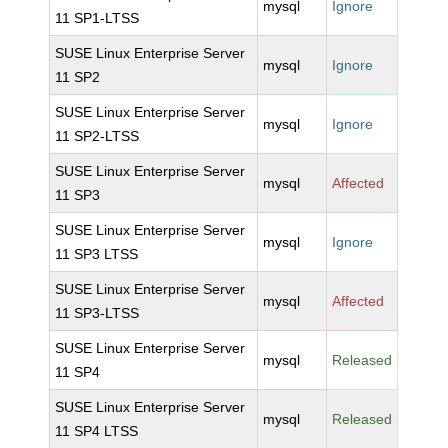
mysql
Ignore
11 SP1-LTSS
SUSE Linux Enterprise Server
mysql
Ignore
11 SP2
SUSE Linux Enterprise Server
mysql
Ignore
11 SP2-LTSS
SUSE Linux Enterprise Server
mysql
Affected
11 SP3
SUSE Linux Enterprise Server
mysql
Ignore
11 SP3 LTSS
SUSE Linux Enterprise Server
mysql
Affected
11 SP3-LTSS
SUSE Linux Enterprise Server
mysql
Released
11 SP4
SUSE Linux Enterprise Server
mysql
Released
11 SP4 LTSS