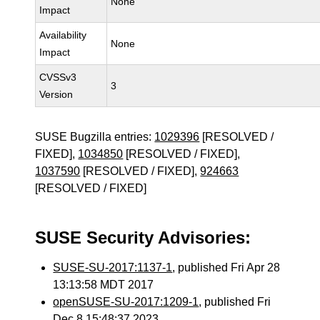
None
Impact
Availability
None
Impact
CVSSv3
3
Version
SUSE Bugzilla entries:
1029396
[RESOLVED /
FIXED],
1034850
[RESOLVED / FIXED],
1037590
[RESOLVED / FIXED],
924663
[RESOLVED / FIXED]
SUSE Security Advisories:
SUSE-SU-2017:1137-1
, published Fri Apr 28
13:13:58 MDT 2017
openSUSE-SU-2017:1209-1
, published Fri
Dec 8 15:48:37 2023