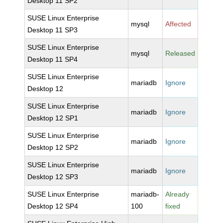
Desktop 11 SP2
SUSE Linux Enterprise
mysql
Affected
Desktop 11 SP3
SUSE Linux Enterprise
mysql
Released
Desktop 11 SP4
SUSE Linux Enterprise
mariadb
Ignore
Desktop 12
SUSE Linux Enterprise
mariadb
Ignore
Desktop 12 SP1
SUSE Linux Enterprise
mariadb
Ignore
Desktop 12 SP2
SUSE Linux Enterprise
mariadb
Ignore
Desktop 12 SP3
SUSE Linux Enterprise
mariadb-
Already
Desktop 12 SP4
100
fixed