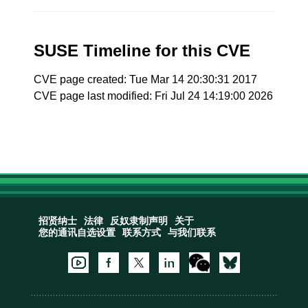
SUSE Timeline for this CVE
CVE page created: Tue Mar 14 20:30:31 2017
CVE page last modified: Fri Jul 24 14:19:00 2026
招贤纳士
法律
反奴隶制声明
关于
您的通讯自选设置
联系方式
与我们联系