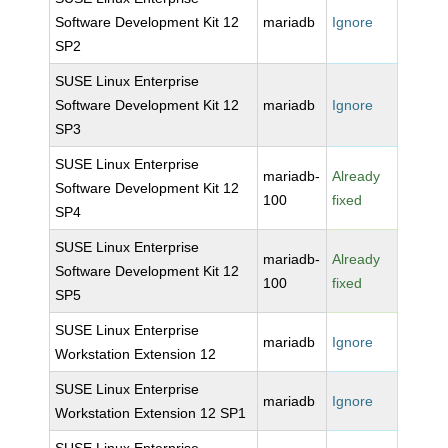
Software Development Kit 12
mariadb
Ignore
SP2
SUSE Linux Enterprise
Software Development Kit 12
mariadb
Ignore
SP3
SUSE Linux Enterprise
mariadb-
Already
Software Development Kit 12
100
fixed
SP4
SUSE Linux Enterprise
mariadb-
Already
Software Development Kit 12
100
fixed
SP5
SUSE Linux Enterprise
mariadb
Ignore
Workstation Extension 12
SUSE Linux Enterprise
mariadb
Ignore
Workstation Extension 12 SP1