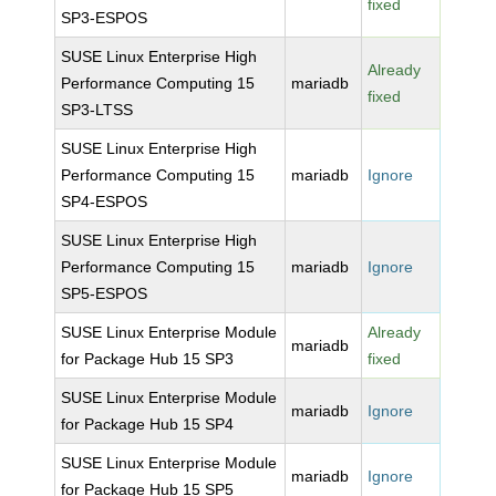
fixed
SP3-ESPOS
SUSE Linux Enterprise High
Already
Performance Computing 15
mariadb
fixed
SP3-LTSS
SUSE Linux Enterprise High
Performance Computing 15
mariadb
Ignore
SP4-ESPOS
SUSE Linux Enterprise High
Performance Computing 15
mariadb
Ignore
SP5-ESPOS
SUSE Linux Enterprise Module
Already
mariadb
for Package Hub 15 SP3
fixed
SUSE Linux Enterprise Module
mariadb
Ignore
for Package Hub 15 SP4
SUSE Linux Enterprise Module
mariadb
Ignore
for Package Hub 15 SP5