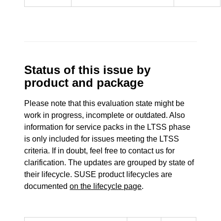
Status of this issue by
product and package
Please note that this evaluation state might be
work in progress, incomplete or outdated. Also
information for service packs in the LTSS phase
is only included for issues meeting the LTSS
criteria. If in doubt, feel free to contact us for
clarification. The updates are grouped by state of
their lifecycle. SUSE product lifecycles are
documented
on the lifecycle page
.