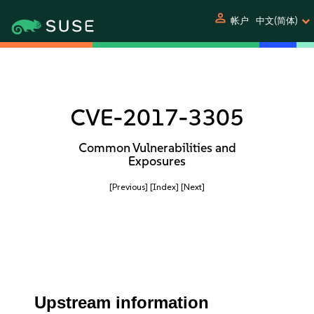
person
帐户
中文(简体)
CVE-2017-3305
Common Vulnerabilities and
Exposures
[Previous]
[Index]
[Next]
Upstream information