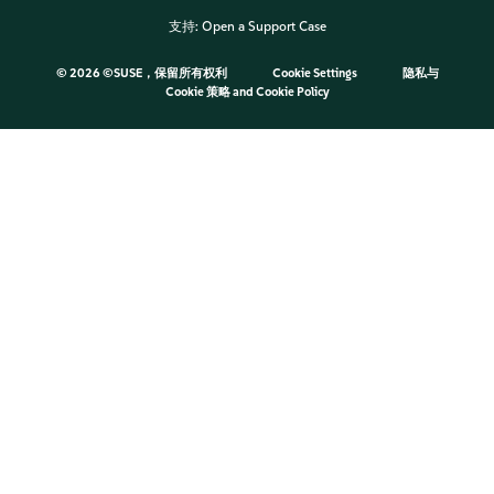
支持:
Open a Support Case
©
2026 ©SUSE，保留所有权利
Cookie Settings
隐私与
Cookie 策略
and
Cookie Policy