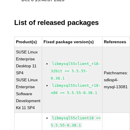
List of released packages
Product(s)
Fixed package version(s)
References
SUSE Linux
Enterprise
libmysql55client_r18-
Desktop 11
32bit >= 5.5.55-
SP4
Patchnames:
0.38.1
SUSE Linux
sdksp4-
libmysql55client_r18-
Enterprise
mysql-13081
x86 >= 5.5.55-0.38.1
Software
Development
Kit 11 SP4
libmysql55client18 >=
5.5.55-0.38.1