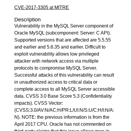
CVE-2017-3305 at MITRE
Description
Vulnerability in the MySQL Server component of
Oracle MySQL (subcomponent: Server: C API).
Supported versions that are affected are 5.5.55
and earlier and 5.6.35 and earlier. Difficult to
exploit vulnerability allows low privileged
attacker with network access via multiple
protocols to compromise MySQL Server.
Successful attacks of this vulnerability can result
in unauthorized access to critical data or
complete access to all MySQL Server accessible
data. CVSS 3.0 Base Score 5.3 (Confidentiality
impacts). CVSS Vector:
(CVSS:3.0/AV:N/AC:H/PR:L/UI:N/S:U/C:H/I:N/A:
N). NOTE: the previous information is from the
April 2017 CPU. Oracle has not commented on