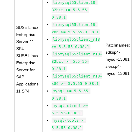
libmysql55client18-
32bit >= 5.5.55-
0.38.1
libmysql55client18-
SUSE Linux
x86 >= 5.5.55-0.38.1
Enterprise
libmysql55client_r18
Server 11
Patchnames:
>= 5.5.55-0.38.1
SP4
sdksp4-
libmysql55client_r18-
SUSE Linux
mysql-13081
32bit >= 5.5.55-
Enterprise
slessp4-
0.38.1
Server for
mysql-13081
libmysql55client_r18-
SAP
x86 >= 5.5.55-0.38.1
Applications
11 SP4
mysql >= 5.5.55-
0.38.1
mysql-client >=
5.5.55-0.38.1
mysql-tools >=
5.5.55-0.38.1