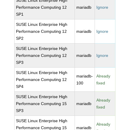
SUSE Linux Enterprise High
Performance Computing 12
mariadb
Ignore
SP1
SUSE Linux Enterprise High
Performance Computing 12
mariadb
Ignore
SP2
SUSE Linux Enterprise High
Performance Computing 12
mariadb
Ignore
SP3
SUSE Linux Enterprise High
mariadb-
Already
Performance Computing 12
100
fixed
SP4
SUSE Linux Enterprise High
Already
Performance Computing 15
mariadb
fixed
SP3
SUSE Linux Enterprise High
Already
Performance Computing 15
mariadb