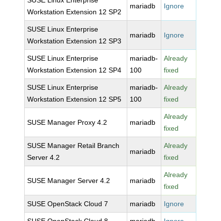
SUSE Linux Enterprise
mariadb
Ignore
Workstation Extension 12 SP2
SUSE Linux Enterprise
mariadb
Ignore
Workstation Extension 12 SP3
SUSE Linux Enterprise
mariadb-
Already
Workstation Extension 12 SP4
100
fixed
SUSE Linux Enterprise
mariadb-
Already
Workstation Extension 12 SP5
100
fixed
Already
SUSE Manager Proxy 4.2
mariadb
fixed
SUSE Manager Retail Branch
Already
mariadb
Server 4.2
fixed
Already
SUSE Manager Server 4.2
mariadb
fixed
SUSE OpenStack Cloud 7
mariadb
Ignore