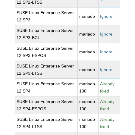
12 SP2-LTSS
SUSE Linux Enterprise Server
mariadb
Ignore
12 SP3
SUSE Linux Enterprise Server
mariadb
Ignore
12 SP3-BCL
SUSE Linux Enterprise Server
mariadb
Ignore
12 SP3-ESPOS
SUSE Linux Enterprise Server
mariadb
Ignore
12 SP3-LTSS
SUSE Linux Enterprise Server
mariadb-
Already
12 SP4
100
fixed
SUSE Linux Enterprise Server
mariadb-
Already
12 SP4-ESPOS
100
fixed
SUSE Linux Enterprise Server
mariadb-
Already
12 SP4-LTSS
100
fixed