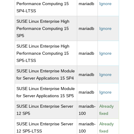
Performance Computing 15
mariadb
Ignore
SP4-LTSS
SUSE Linux Enterprise High
Performance Computing 15
mariadb
Ignore
SP5
SUSE Linux Enterprise High
Performance Computing 15
mariadb
Ignore
SP5-LTSS
SUSE Linux Enterprise Module
mariadb
Ignore
for Server Applications 15 SP4
SUSE Linux Enterprise Module
mariadb
Ignore
for Server Applications 15 SP5
SUSE Linux Enterprise Server
mariadb-
Already
12 SP5
100
fixed
SUSE Linux Enterprise Server
mariadb-
Already
12 SP5-LTSS
100
fixed