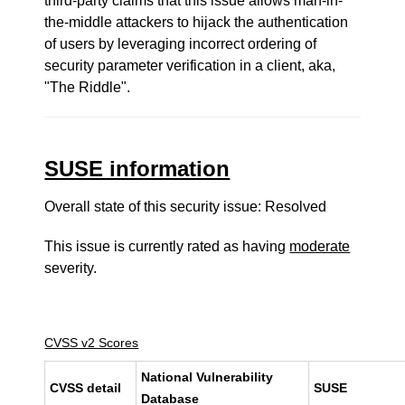
third-party claims that this issue allows man-in-
the-middle attackers to hijack the authentication
of users by leveraging incorrect ordering of
security parameter verification in a client, aka,
"The Riddle".
SUSE information
Overall state of this security issue: Resolved
This issue is currently rated as having
moderate
severity.
CVSS v2 Scores
National Vulnerability
CVSS detail
SUSE
Database