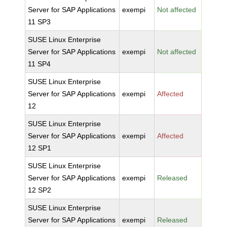
Server for SAP Applications
exempi
Not affected
11 SP3
SUSE Linux Enterprise
Server for SAP Applications
exempi
Not affected
11 SP4
SUSE Linux Enterprise
Server for SAP Applications
exempi
Affected
12
SUSE Linux Enterprise
Server for SAP Applications
exempi
Affected
12 SP1
SUSE Linux Enterprise
Server for SAP Applications
exempi
Released
12 SP2
SUSE Linux Enterprise
Server for SAP Applications
exempi
Released