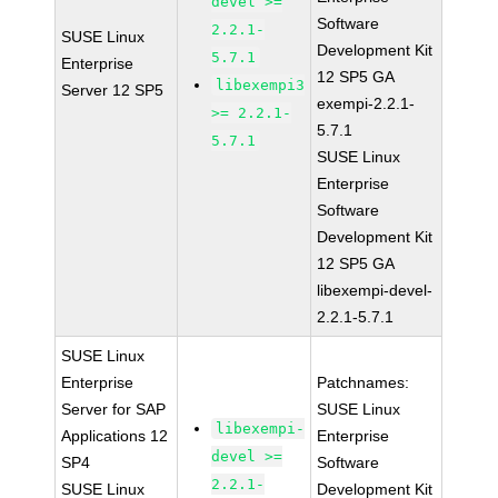
devel >=
Software
2.2.1-
SUSE Linux
Development Kit
5.7.1
Enterprise
12 SP5 GA
libexempi3
Server 12 SP5
exempi-2.2.1-
>= 2.2.1-
5.7.1
5.7.1
SUSE Linux
Enterprise
Software
Development Kit
12 SP5 GA
libexempi-devel-
2.2.1-5.7.1
SUSE Linux
Enterprise
Patchnames:
Server for SAP
SUSE Linux
libexempi-
Applications 12
Enterprise
devel >=
SP4
Software
2.2.1-
SUSE Linux
Development Kit