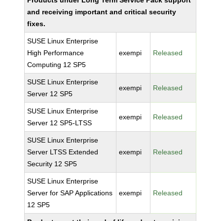
Products under Long Term Service Pack support
and receiving important and critical security
fixes.
SUSE Linux Enterprise
High Performance
exempi
Released
Computing 12 SP5
SUSE Linux Enterprise
exempi
Released
Server 12 SP5
SUSE Linux Enterprise
exempi
Released
Server 12 SP5-LTSS
SUSE Linux Enterprise
Server LTSS Extended
exempi
Released
Security 12 SP5
SUSE Linux Enterprise
Server for SAP Applications
exempi
Released
12 SP5