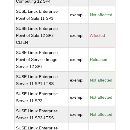
Computing 12 SP4
SUSE Linux Enterprise
exempi
Not affected
Point of Sale 11 SP3
SUSE Linux Enterprise
Point of Sale 12 SP2-
exempi
Affected
CLIENT
SUSE Linux Enterprise
Point of Service Image
exempi
Released
Server 12 SP2
SUSE Linux Enterprise
exempi
Not affected
Server 11 SP1-LTSS
SUSE Linux Enterprise
exempi
Not affected
Server 11 SP2
SUSE Linux Enterprise
exempi
Not affected
Server 11 SP2-LTSS
SUSE Linux Enterprise