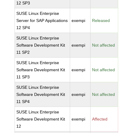
12 SP3
SUSE Linux Enterprise
Server for SAP Applications
exempi
Released
12 SP4
SUSE Linux Enterprise
Software Development Kit
exempi
Not affected
11 SP2
SUSE Linux Enterprise
Software Development Kit
exempi
Not affected
11 SP3
SUSE Linux Enterprise
Software Development Kit
exempi
Not affected
11 SP4
SUSE Linux Enterprise
Software Development Kit
exempi
Affected
12