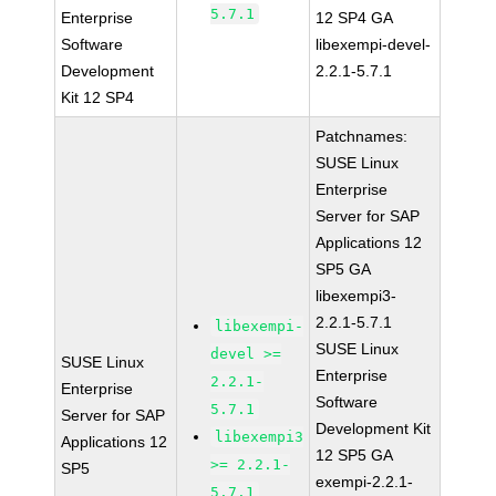
5.7.1
Enterprise
12 SP4 GA
Software
libexempi-devel-
Development
2.2.1-5.7.1
Kit 12 SP4
Patchnames:
SUSE Linux
Enterprise
Server for SAP
Applications 12
SP5 GA
libexempi3-
2.2.1-5.7.1
libexempi-
SUSE Linux
devel >=
SUSE Linux
Enterprise
2.2.1-
Enterprise
Software
5.7.1
Server for SAP
Development Kit
libexempi3
Applications 12
12 SP5 GA
>= 2.2.1-
SP5
exempi-2.2.1-
5.7.1