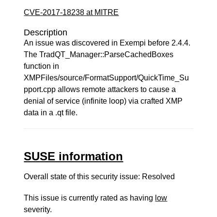
CVE-2017-18238 at MITRE
Description
An issue was discovered in Exempi before 2.4.4.
The TradQT_Manager::ParseCachedBoxes
function in
XMPFiles/source/FormatSupport/QuickTime_Su
pport.cpp allows remote attackers to cause a
denial of service (infinite loop) via crafted XMP
data in a .qt file.
SUSE information
Overall state of this security issue: Resolved
This issue is currently rated as having
low
severity.