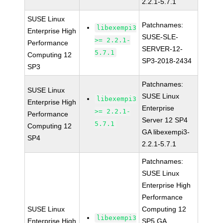
2.2.1-5.7.1
SUSE Linux
Patchnames:
libexempi3
Enterprise High
SUSE-SLE-
>= 2.2.1-
Performance
SERVER-12-
5.7.1
Computing 12
SP3-2018-2434
SP3
Patchnames:
SUSE Linux
SUSE Linux
libexempi3
Enterprise High
Enterprise
>= 2.2.1-
Performance
Server 12 SP4
5.7.1
Computing 12
GA libexempi3-
SP4
2.2.1-5.7.1
Patchnames:
SUSE Linux
Enterprise High
Performance
SUSE Linux
Computing 12
libexempi3
Enterprise High
SP5 GA