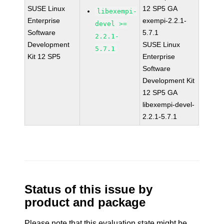
SUSE Linux
12 SP5 GA
libexempi-
Enterprise
exempi-2.2.1-
devel >=
Software
5.7.1
2.2.1-
Development
SUSE Linux
5.7.1
Kit 12 SP5
Enterprise
Software
Development Kit
12 SP5 GA
libexempi-devel-
2.2.1-5.7.1
Status of this issue by
product and package
Please note that this evaluation state might be