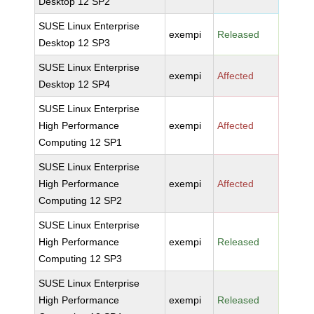
Desktop 12 SP2
SUSE Linux Enterprise
exempi
Released
Desktop 12 SP3
SUSE Linux Enterprise
exempi
Affected
Desktop 12 SP4
SUSE Linux Enterprise
High Performance
exempi
Affected
Computing 12 SP1
SUSE Linux Enterprise
High Performance
exempi
Affected
Computing 12 SP2
SUSE Linux Enterprise
High Performance
exempi
Released
Computing 12 SP3
SUSE Linux Enterprise
High Performance
exempi
Released