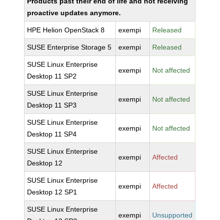
Products past their end of life and not receiving
proactive updates anymore.
HPE Helion OpenStack 8
exempi
Released
SUSE Enterprise Storage 5
exempi
Released
SUSE Linux Enterprise
exempi
Not affected
Desktop 11 SP2
SUSE Linux Enterprise
exempi
Not affected
Desktop 11 SP3
SUSE Linux Enterprise
exempi
Not affected
Desktop 11 SP4
SUSE Linux Enterprise
exempi
Affected
Desktop 12
SUSE Linux Enterprise
exempi
Affected
Desktop 12 SP1
SUSE Linux Enterprise
exempi
Unsupported