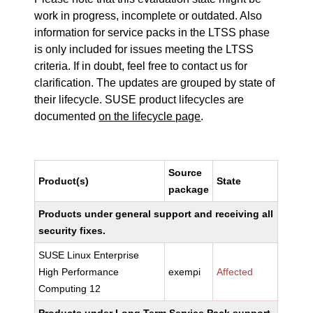
work in progress, incomplete or outdated. Also
information for service packs in the LTSS phase
is only included for issues meeting the LTSS
criteria. If in doubt, feel free to contact us for
clarification. The updates are grouped by state of
their lifecycle. SUSE product lifecycles are
documented
on the lifecycle page
.
Source
Product(s)
State
package
Products under general support and receiving all
security fixes.
SUSE Linux Enterprise
High Performance
exempi
Affected
Computing 12