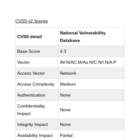
CVSS v2 Scores
National Vulnerability
CVSS detail
Database
Base Score
4.3
Vector
AV:N/AC:M/Au:N/C:N/I:N/A:P
Access Vector
Network
Access Complexity
Medium
Authentication
None
Confidentiality
None
Impact
Integrity Impact
None
Availability Impact
Partial