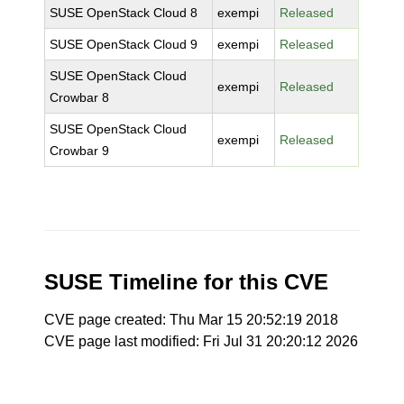
SUSE OpenStack Cloud 8
exempi
Released
SUSE OpenStack Cloud 9
exempi
Released
SUSE OpenStack Cloud
exempi
Released
Crowbar 8
SUSE OpenStack Cloud
exempi
Released
Crowbar 9
SUSE Timeline for this CVE
CVE page created: Thu Mar 15 20:52:19 2018
CVE page last modified: Fri Jul 31 20:20:12 2026