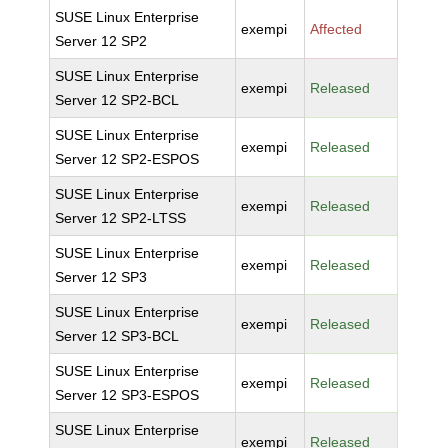
SUSE Linux Enterprise
exempi
Affected
Server 12 SP2
SUSE Linux Enterprise
exempi
Released
Server 12 SP2-BCL
SUSE Linux Enterprise
exempi
Released
Server 12 SP2-ESPOS
SUSE Linux Enterprise
exempi
Released
Server 12 SP2-LTSS
SUSE Linux Enterprise
exempi
Released
Server 12 SP3
SUSE Linux Enterprise
exempi
Released
Server 12 SP3-BCL
SUSE Linux Enterprise
exempi
Released
Server 12 SP3-ESPOS
SUSE Linux Enterprise
exempi
Released