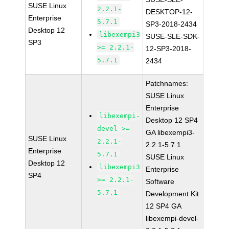
SUSE Linux
2.2.1-
DESKTOP-12-
Enterprise
5.7.1
SP3-2018-2434
Desktop 12
libexempi3
SUSE-SLE-SDK-
SP3
>= 2.2.1-
12-SP3-2018-
5.7.1
2434
Patchnames:
SUSE Linux
Enterprise
libexempi-
Desktop 12 SP4
devel >=
GA libexempi3-
SUSE Linux
2.2.1-
2.2.1-5.7.1
Enterprise
5.7.1
SUSE Linux
Desktop 12
libexempi3
Enterprise
SP4
>= 2.2.1-
Software
5.7.1
Development Kit
12 SP4 GA
libexempi-devel-