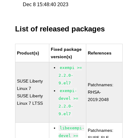
Dec 8 15:48:40 2023
List of released packages
Fixed package
Product(s)
References
version(s)
exempi >=
2.2.0-
SUSE Liberty
9.el7
Patchnames:
Linux 7
exempi-
RHSA-
SUSE Liberty
devel >=
2019:2048
Linux 7 LTSS
2.2.0-
9.el7
libexempi-
Patchnames:
devel >=
SUSE-SLE-