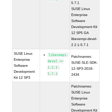
5.7.1
SUSE Linux
Enterprise
Software
Development Kit
12 SP5 GA
libexempi-devel-
2.2.1-5.7.1
SUSE Linux
libexempi-
Patchnames:
Enterprise
devel >=
SUSE-SLE-SDK-
Software
2.2.1-
12-SP3-2018-
Development
5.7.1
2434
Kit 12 SP3
Patchnames:
SUSE Linux
Enterprise
Software
Development Kit