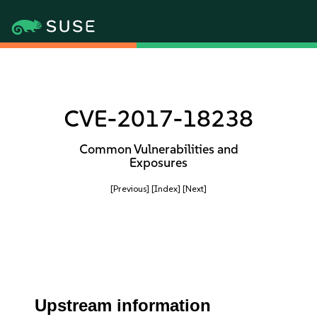
CVE-2017-18238
Common Vulnerabilities and
Exposures
[Previous]
[Index]
[Next]
Upstream information