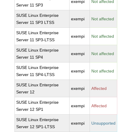
exempi
Not affected
Server 11 SP3
SUSE Linux Enterprise
exempi
Not affected
Server 11 SP3 LTSS
SUSE Linux Enterprise
exempi
Not affected
Server 11 SP3-LTSS
SUSE Linux Enterprise
exempi
Not affected
Server 11 SP4
SUSE Linux Enterprise
exempi
Not affected
Server 11 SP4-LTSS
SUSE Linux Enterprise
exempi
Affected
Server 12
SUSE Linux Enterprise
exempi
Affected
Server 12 SP1
SUSE Linux Enterprise
exempi
Unsupported
Server 12 SP1-LTSS