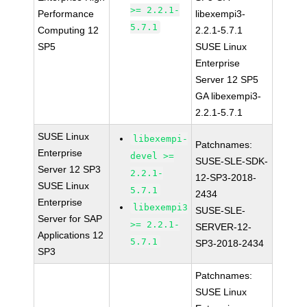
>= 2.2.1-
Performance
libexempi3-
5.7.1
Computing 12
2.2.1-5.7.1
SP5
SUSE Linux
Enterprise
Server 12 SP5
GA libexempi3-
2.2.1-5.7.1
SUSE Linux
libexempi-
Patchnames:
Enterprise
devel >=
SUSE-SLE-SDK-
Server 12 SP3
2.2.1-
12-SP3-2018-
SUSE Linux
5.7.1
2434
Enterprise
libexempi3
SUSE-SLE-
Server for SAP
>= 2.2.1-
SERVER-12-
Applications 12
5.7.1
SP3-2018-2434
SP3
Patchnames:
SUSE Linux