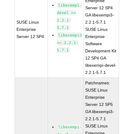
Enterprise
libexempi-
Server 12 SP4
devel >=
GA libexempi3-
2.2.1-
SUSE Linux
2.2.1-5.7.1
5.7.1
Enterprise
SUSE Linux
libexempi3
Server 12 SP4
Enterprise
>= 2.2.1-
Software
5.7.1
Development Kit
12 SP4 GA
libexempi-devel-
2.2.1-5.7.1
Patchnames:
SUSE Linux
Enterprise
Server 12 SP5
GA libexempi3-
2.2.1-5.7.1
SUSE Linux
libexempi-
Enterprise