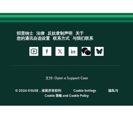
招贤纳士
法律
反奴隶制声明
关于
您的通讯自选设置
联系方式
与我们联系
支持:
Open a Support Case
©
2026 ©SUSE，保留所有权利
Cookie Settings
隐私与
Cookie 策略
and
Cookie Policy