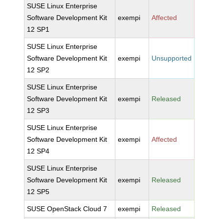
SUSE Linux Enterprise
Software Development Kit
exempi
Affected
12 SP1
SUSE Linux Enterprise
Software Development Kit
exempi
Unsupported
12 SP2
SUSE Linux Enterprise
Software Development Kit
exempi
Released
12 SP3
SUSE Linux Enterprise
Software Development Kit
exempi
Affected
12 SP4
SUSE Linux Enterprise
Software Development Kit
exempi
Released
12 SP5
SUSE OpenStack Cloud 7
exempi
Released