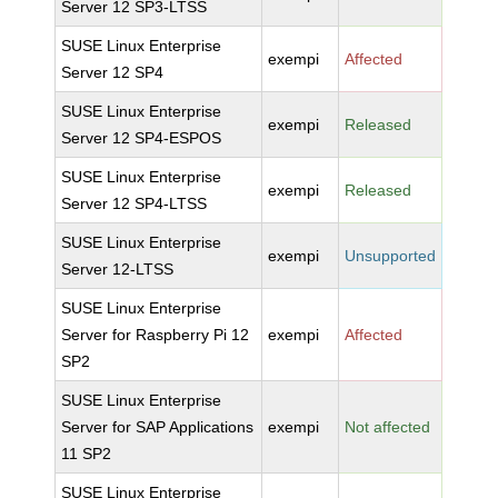
Server 12 SP3-LTSS
SUSE Linux Enterprise
exempi
Affected
Server 12 SP4
SUSE Linux Enterprise
exempi
Released
Server 12 SP4-ESPOS
SUSE Linux Enterprise
exempi
Released
Server 12 SP4-LTSS
SUSE Linux Enterprise
exempi
Unsupported
Server 12-LTSS
SUSE Linux Enterprise
Server for Raspberry Pi 12
exempi
Affected
SP2
SUSE Linux Enterprise
Server for SAP Applications
exempi
Not affected
11 SP2
SUSE Linux Enterprise