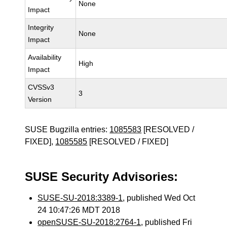
None
Impact
Integrity
None
Impact
Availability
High
Impact
CVSSv3
3
Version
SUSE Bugzilla entries:
1085583
[RESOLVED /
FIXED],
1085585
[RESOLVED / FIXED]
SUSE Security Advisories:
SUSE-SU-2018:3389-1
, published Wed Oct
24 10:47:26 MDT 2018
openSUSE-SU-2018:2764-1
, published Fri