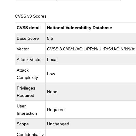
CVSS v3 Scores
CVSS detail
National Vulnerability Database
Base Score
5.5
Vector
CVSS:3.0/AV:L/AC:L/PR:N/UI:R/S:U/C:N/I:N/A
Attack Vector
Local
Attack
Low
Complexity
Privileges
None
Required
User
Required
Interaction
Scope
Unchanged
Confidentiality