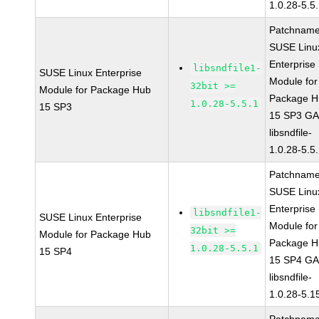
1.0.28-5.5
Patchname
SUSE Linu
Enterprise
libsndfile1-
SUSE Linux Enterprise
Module for
32bit >=
Module for Package Hub
Package H
1.0.28-5.5.1
15 SP3
15 SP3 G
libsndfile-
1.0.28-5.5
Patchname
SUSE Linu
Enterprise
libsndfile1-
SUSE Linux Enterprise
Module for
32bit >=
Module for Package Hub
Package H
1.0.28-5.5.1
15 SP4
15 SP4 G
libsndfile-
1.0.28-5.1