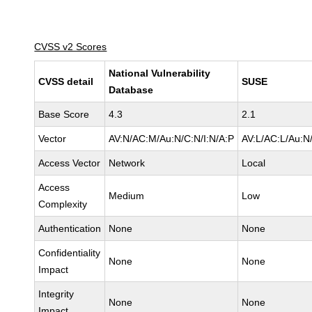
CVSS v2 Scores
National Vulnerability
CVSS detail
SUSE
Database
Base Score
4.3
2.1
Vector
AV:N/AC:M/Au:N/C:N/I:N/A:P
AV:L/AC:L/Au:N/
Access Vector
Network
Local
Access
Medium
Low
Complexity
Authentication
None
None
Confidentiality
None
None
Impact
Integrity
None
None
Impact