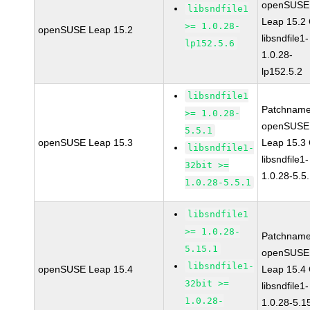
openSUSE
libsndfile1
Leap 15.2
>= 1.0.28-
openSUSE Leap 15.2
libsndfile1-
lp152.5.6
1.0.28-
lp152.5.2
libsndfile1
Patchname
>= 1.0.28-
openSUSE
5.5.1
openSUSE Leap 15.3
Leap 15.3
libsndfile1-
libsndfile1-
32bit >=
1.0.28-5.5
1.0.28-5.5.1
libsndfile1
>= 1.0.28-
Patchname
5.15.1
openSUSE
libsndfile1-
openSUSE Leap 15.4
Leap 15.4
32bit >=
libsndfile1-
1.0.28-
1.0.28-5.1