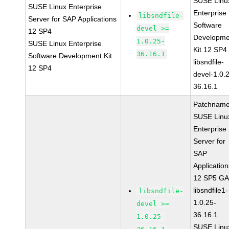
SUSE Linu
SUSE Linux Enterprise
Enterprise
libsndfile-
Server for SAP Applications
Software
devel >=
12 SP4
Developme
1.0.25-
SUSE Linux Enterprise
Kit 12 SP4
36.16.1
Software Development Kit
libsndfile-
12 SP4
devel-1.0.
36.16.1
Patchname
SUSE Linu
Enterprise
Server for
SAP
Applicatio
12 SP5 G
libsndfile1-
libsndfile-
1.0.25-
devel >=
36.16.1
1.0.25-
SUSE Linu