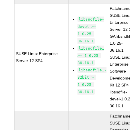
Patchname
SUSE Linu
libsndfile-
Enterprise
devel >=
Server 12
1.0.25-
GA libsndfi
36.16.1
1.0.25-
libsndfile1
36.16.1
SUSE Linux Enterprise
>= 1.0.25-
SUSE Linu
Server 12 SP4
36.16.1
Enterprise
libsndfile1-
Software
32bit >=
Developme
1.0.25-
Kit 12 SP4
36.16.1
libsndfile-
devel-1.0.
36.16.1
Patchname
SUSE Linu