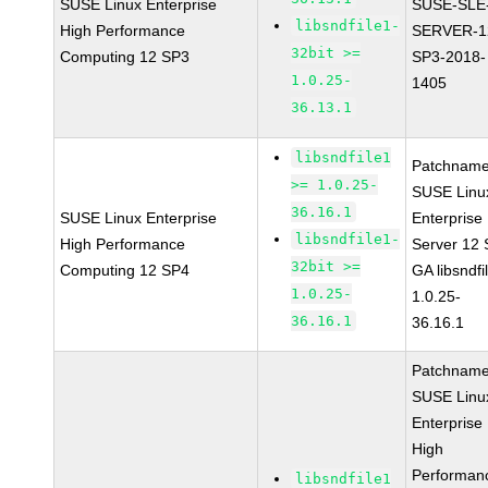
SUSE Linux Enterprise
SUSE-SLE
libsndfile1-
High Performance
SERVER-1
32bit >=
Computing 12 SP3
SP3-2018-
1.0.25-
1405
36.13.1
libsndfile1
Patchname
>= 1.0.25-
SUSE Linu
36.16.1
SUSE Linux Enterprise
Enterprise
libsndfile1-
High Performance
Server 12
32bit >=
Computing 12 SP4
GA libsndfi
1.0.25-
1.0.25-
36.16.1
36.16.1
Patchname
SUSE Linu
Enterprise
High
Performan
libsndfile1