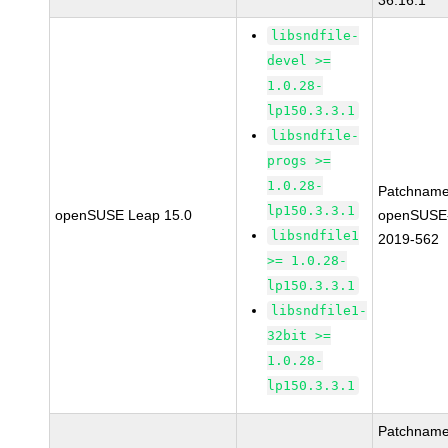
36.16.1
libsndfile-
devel >=
1.0.28-
lp150.3.3.1
libsndfile-
progs >=
1.0.28-
Patchname
lp150.3.3.1
openSUSE Leap 15.0
openSUSE
libsndfile1
2019-562
>= 1.0.28-
lp150.3.3.1
libsndfile1-
32bit >=
1.0.28-
lp150.3.3.1
Patchname