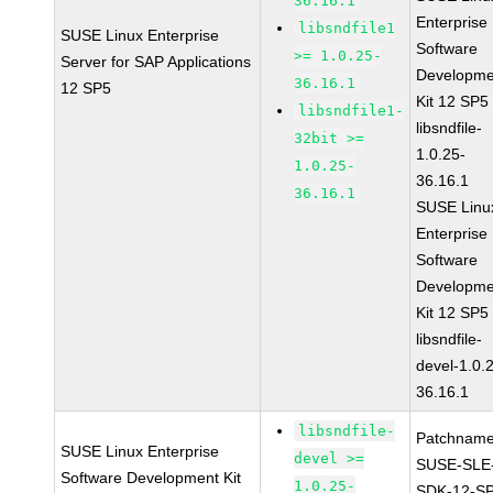
36.16.1
Enterprise
libsndfile1
SUSE Linux Enterprise
Software
>= 1.0.25-
Server for SAP Applications
Developme
36.16.1
12 SP5
Kit 12 SP5
libsndfile1-
libsndfile-
32bit >=
1.0.25-
1.0.25-
36.16.1
36.16.1
SUSE Linu
Enterprise
Software
Developme
Kit 12 SP5
libsndfile-
devel-1.0.
36.16.1
libsndfile-
Patchname
SUSE Linux Enterprise
devel >=
SUSE-SLE
Software Development Kit
1.0.25-
SDK-12-SP