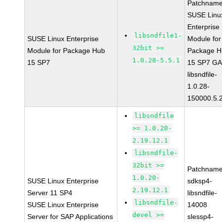
Patchname
SUSE Linu
Enterprise
libsndfile1-
SUSE Linux Enterprise
Module for
32bit >=
Module for Package Hub
Package H
1.0.28-5.5.1
15 SP7
15 SP7 G
libsndfile-
1.0.28-
150000.5.
libsndfile
>= 1.0.20-
2.19.12.1
libsndfile-
32bit >=
Patchname
1.0.20-
SUSE Linux Enterprise
sdksp4-
2.19.12.1
Server 11 SP4
libsndfile-
libsndfile-
SUSE Linux Enterprise
14008
devel >=
Server for SAP Applications
slessp4-