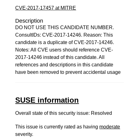
CVE-2017-17457 at MITRE
Description
DO NOT USE THIS CANDIDATE NUMBER.
ConsultIDs: CVE-2017-14246. Reason: This
candidate is a duplicate of CVE-2017-14246.
Notes: All CVE users should reference CVE-
2017-14246 instead of this candidate. All
references and descriptions in this candidate
have been removed to prevent accidental usage
SUSE information
Overall state of this security issue: Resolved
This issue is currently rated as having
moderate
severity.