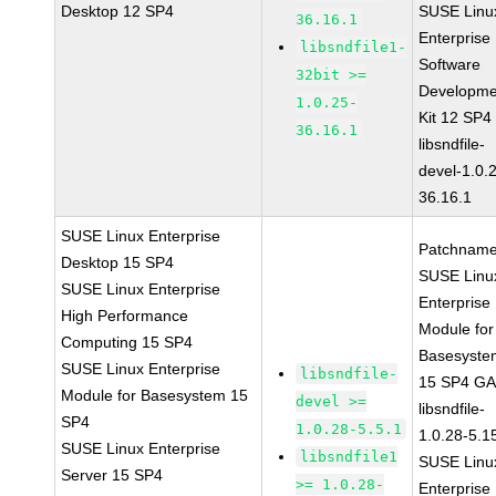
Desktop 12 SP4
SUSE Linu
36.16.1
Enterprise
libsndfile1-
Software
32bit >=
Developme
1.0.25-
Kit 12 SP4
36.16.1
libsndfile-
devel-1.0.
36.16.1
SUSE Linux Enterprise
Patchname
Desktop 15 SP4
SUSE Linu
SUSE Linux Enterprise
Enterprise
High Performance
Module for
Computing 15 SP4
Basesyste
SUSE Linux Enterprise
libsndfile-
15 SP4 G
Module for Basesystem 15
devel >=
libsndfile-
SP4
1.0.28-5.5.1
1.0.28-5.1
SUSE Linux Enterprise
libsndfile1
SUSE Linu
Server 15 SP4
>= 1.0.28-
Enterprise