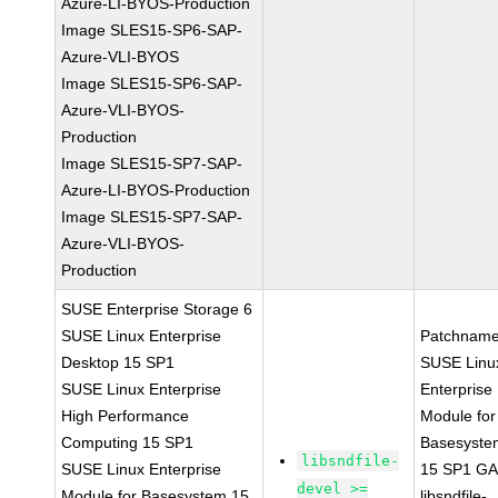
Azure-LI-BYOS-Production
Image SLES15-SP6-SAP-
Azure-VLI-BYOS
Image SLES15-SP6-SAP-
Azure-VLI-BYOS-
Production
Image SLES15-SP7-SAP-
Azure-LI-BYOS-Production
Image SLES15-SP7-SAP-
Azure-VLI-BYOS-
Production
SUSE Enterprise Storage 6
SUSE Linux Enterprise
Patchname
Desktop 15 SP1
SUSE Linu
SUSE Linux Enterprise
Enterprise
High Performance
Module for
Computing 15 SP1
Basesyste
libsndfile-
SUSE Linux Enterprise
15 SP1 G
devel >=
Module for Basesystem 15
libsndfile-