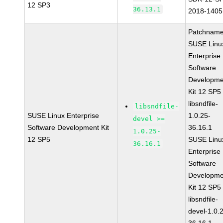
12 SP3
36.13.1
2018-1405
Patchname
SUSE Linu
Enterprise
Software
Developme
Kit 12 SP5
libsndfile-
libsndfile-
SUSE Linux Enterprise
1.0.25-
devel >=
Software Development Kit
36.16.1
1.0.25-
12 SP5
SUSE Linu
36.16.1
Enterprise
Software
Developme
Kit 12 SP5
libsndfile-
devel-1.0.