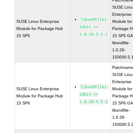
Patchname
SUSE Linu
Enterprise
libsndfile1-
SUSE Linux Enterprise
Module for
32bit >=
Module for Package Hub
Package H
1.0.28-5.5.1
15 SP5
15 SP5 G
libsndfile-
1.0.28-
150000.5.
Patchname
SUSE Linu
Enterprise
libsndfile1-
SUSE Linux Enterprise
Module for
32bit >=
Module for Package Hub
Package H
1.0.28-5.5.1
15 SP6
15 SP6 G
libsndfile-
1.0.28-
150000.5.