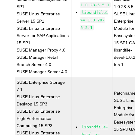
1.0.28-5.5.1
SP1
1.0.28-5.5
libsndfile1
SUSE Linux Enterprise
SUSE Linu
>= 1.0.28-
Server 15 SP1
Enterprise
5.5.1
SUSE Linux Enterprise
Module for
Server for SAP Applications
Basesyste
15 SP1
15 SP1 G
SUSE Manager Proxy 4.0
libsndfile-
SUSE Manager Retail
devel-1.0.
Branch Server 4.0
5.5.1
SUSE Manager Server 4.0
SUSE Enterprise Storage
7.1
Patchname
SUSE Linux Enterprise
SUSE Linu
Desktop 15 SP3
Enterprise
SUSE Linux Enterprise
Module for
High Performance
Basesyste
Computing 15 SP3
libsndfile-
15 SP3 G
SUSE Linux Enterprise
devel >=