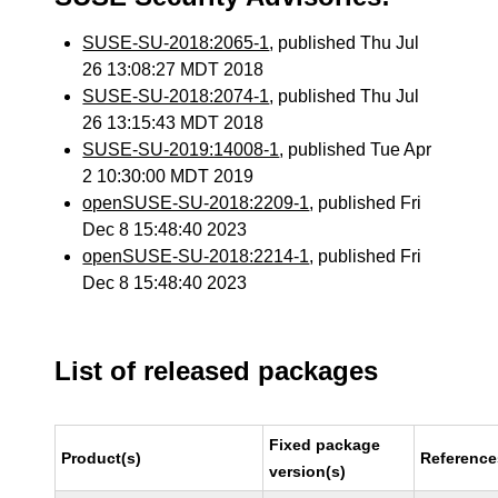
SUSE-SU-2018:2065-1
, published Thu Jul
26 13:08:27 MDT 2018
SUSE-SU-2018:2074-1
, published Thu Jul
26 13:15:43 MDT 2018
SUSE-SU-2019:14008-1
, published Tue Apr
2 10:30:00 MDT 2019
openSUSE-SU-2018:2209-1
, published Fri
Dec 8 15:48:40 2023
openSUSE-SU-2018:2214-1
, published Fri
Dec 8 15:48:40 2023
List of released packages
Fixed package
Product(s)
Reference
version(s)