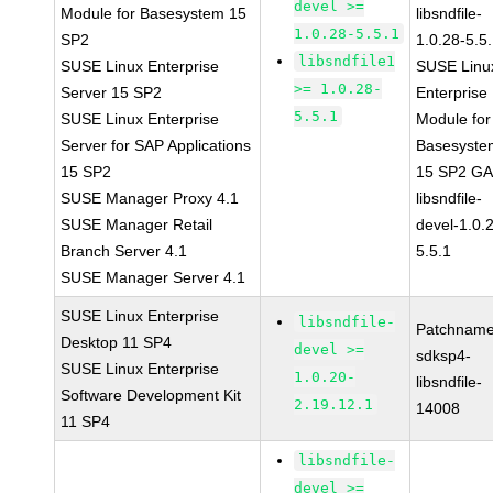
devel >=
Module for Basesystem 15
libsndfile-
1.0.28-5.5.1
SP2
1.0.28-5.5
libsndfile1
SUSE Linux Enterprise
SUSE Linu
>= 1.0.28-
Server 15 SP2
Enterprise
5.5.1
SUSE Linux Enterprise
Module for
Server for SAP Applications
Basesyste
15 SP2
15 SP2 G
SUSE Manager Proxy 4.1
libsndfile-
SUSE Manager Retail
devel-1.0.
Branch Server 4.1
5.5.1
SUSE Manager Server 4.1
SUSE Linux Enterprise
libsndfile-
Patchname
Desktop 11 SP4
devel >=
sdksp4-
SUSE Linux Enterprise
1.0.20-
libsndfile-
Software Development Kit
2.19.12.1
14008
11 SP4
libsndfile-
devel >=