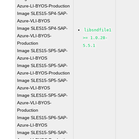
Azure-LI-BYOS-Production
Image SLES15-SP4-SAP-
Azure-VLI-BYOS
Image SLES15-SP4-SAP-
libsndfile1
Azure-VLI-BYOS-
>= 1.0.28-
Production
5.5.1
Image SLES15-SP5-SAP-
Azure-LI-BYOS
Image SLES15-SP5-SAP-
Azure-LI-BYOS-Production
Image SLES15-SP5-SAP-
Azure-VLI-BYOS
Image SLES15-SP5-SAP-
Azure-VLI-BYOS-
Production
Image SLES15-SP6-SAP-
Azure-LI-BYOS
Image SLES15-SP6-SAP-