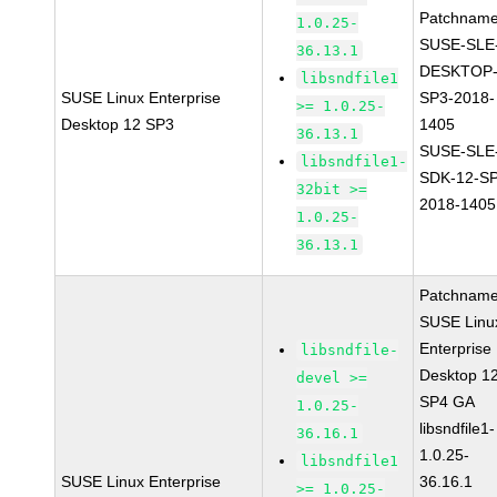
Patchname
1.0.25-
SUSE-SLE
36.13.1
DESKTOP-
libsndfile1
SUSE Linux Enterprise
SP3-2018-
>= 1.0.25-
Desktop 12 SP3
1405
36.13.1
SUSE-SLE
libsndfile1-
SDK-12-SP
32bit >=
2018-1405
1.0.25-
36.13.1
Patchname
SUSE Linu
Enterprise
libsndfile-
Desktop 1
devel >=
SP4 GA
1.0.25-
libsndfile1-
36.16.1
1.0.25-
libsndfile1
SUSE Linux Enterprise
36.16.1
>= 1.0.25-