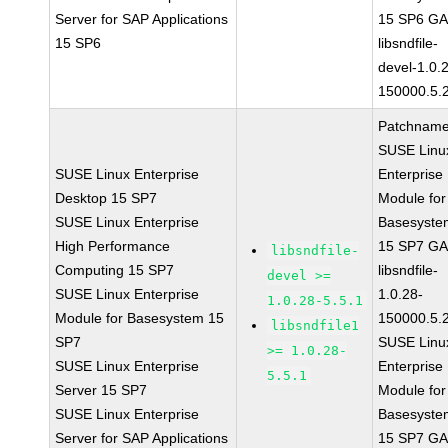
Server for SAP Applications
15 SP6 G
15 SP6
libsndfile-
devel-1.0.
150000.5.
Patchname
SUSE Linu
SUSE Linux Enterprise
Enterprise
Desktop 15 SP7
Module for
SUSE Linux Enterprise
Basesyste
High Performance
15 SP7 G
libsndfile-
Computing 15 SP7
libsndfile-
devel >=
SUSE Linux Enterprise
1.0.28-
1.0.28-5.5.1
Module for Basesystem 15
150000.5.
libsndfile1
SP7
SUSE Linu
>= 1.0.28-
SUSE Linux Enterprise
Enterprise
5.5.1
Server 15 SP7
Module for
SUSE Linux Enterprise
Basesyste
Server for SAP Applications
15 SP7 G