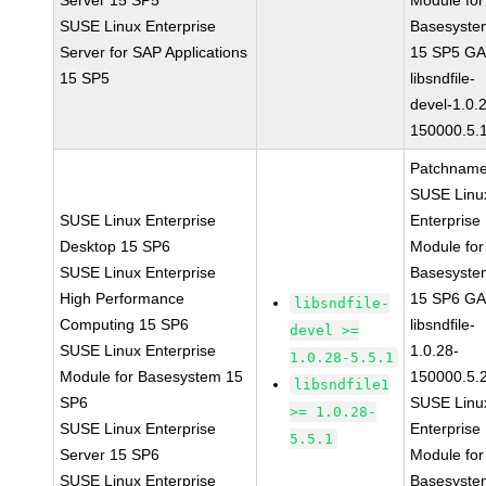
Server 15 SP5
Module for
SUSE Linux Enterprise
Basesyste
Server for SAP Applications
15 SP5 G
15 SP5
libsndfile-
devel-1.0.
150000.5.
Patchname
SUSE Linu
SUSE Linux Enterprise
Enterprise
Desktop 15 SP6
Module for
SUSE Linux Enterprise
Basesyste
High Performance
15 SP6 G
libsndfile-
Computing 15 SP6
libsndfile-
devel >=
SUSE Linux Enterprise
1.0.28-
1.0.28-5.5.1
Module for Basesystem 15
150000.5.
libsndfile1
SP6
SUSE Linu
>= 1.0.28-
SUSE Linux Enterprise
Enterprise
5.5.1
Server 15 SP6
Module for
SUSE Linux Enterprise
Basesyste