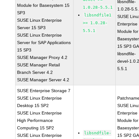
libsndfile-
Module for Basesystem 15
1.0.28-5.5.1
1.0.28-5.5
SP3
libsndfile1
SUSE Linu
SUSE Linux Enterprise
>= 1.0.28-
Enterprise
Server 15 SP3
5.5.1
Module for
SUSE Linux Enterprise
Basesyste
Server for SAP Applications
15 SP3 G
15 SP3
libsndfile-
SUSE Manager Proxy 4.2
devel-1.0.
SUSE Manager Retail
5.5.1
Branch Server 4.2
SUSE Manager Server 4.2
SUSE Enterprise Storage 7
SUSE Linux Enterprise
Patchname
Desktop 15 SP2
SUSE Linu
SUSE Linux Enterprise
Enterprise
High Performance
Module for
Computing 15 SP2
Basesyste
libsndfile-
SUSE Linux Enterprise
15 SP2 G