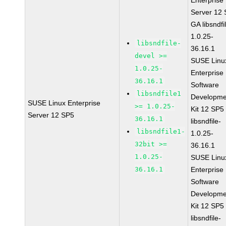
Enterprise
Server 12
GA libsndfi
1.0.25-
libsndfile-
36.16.1
devel >=
SUSE Linu
1.0.25-
Enterprise
36.16.1
Software
libsndfile1
Developme
SUSE Linux Enterprise
>= 1.0.25-
Kit 12 SP5
Server 12 SP5
36.16.1
libsndfile-
libsndfile1-
1.0.25-
32bit >=
36.16.1
1.0.25-
SUSE Linu
36.16.1
Enterprise
Software
Developme
Kit 12 SP5
libsndfile-