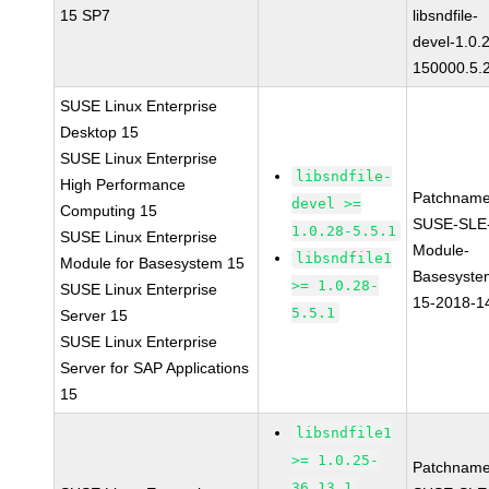
15 SP7
libsndfile-
devel-1.0.
150000.5.
SUSE Linux Enterprise
Desktop 15
SUSE Linux Enterprise
libsndfile-
High Performance
Patchname
devel >=
Computing 15
SUSE-SLE
1.0.28-5.5.1
SUSE Linux Enterprise
Module-
libsndfile1
Module for Basesystem 15
Basesyste
>= 1.0.28-
SUSE Linux Enterprise
15-2018-1
5.5.1
Server 15
SUSE Linux Enterprise
Server for SAP Applications
15
libsndfile1
>= 1.0.25-
Patchname
36.13.1