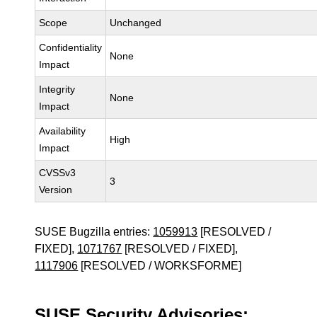
Scope
Unchanged
Confidentiality
None
Impact
Integrity
None
Impact
Availability
High
Impact
CVSSv3
3
Version
SUSE Bugzilla entries:
1059913
[RESOLVED /
FIXED],
1071767
[RESOLVED / FIXED],
1117906
[RESOLVED / WORKSFORME]
SUSE Security Advisories: