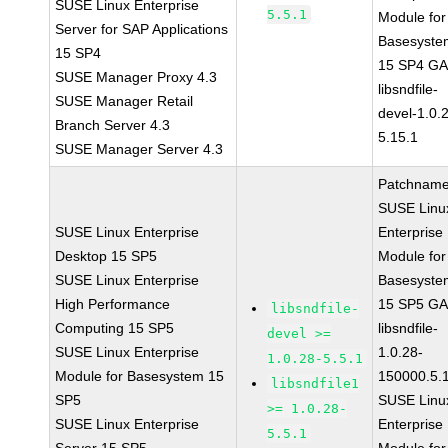
SUSE Linux Enterprise
5.5.1
Module for
Server for SAP Applications
Basesyste
15 SP4
15 SP4 G
SUSE Manager Proxy 4.3
libsndfile-
SUSE Manager Retail
devel-1.0.
Branch Server 4.3
5.15.1
SUSE Manager Server 4.3
Patchname
SUSE Linu
SUSE Linux Enterprise
Enterprise
Desktop 15 SP5
Module for
SUSE Linux Enterprise
Basesyste
High Performance
15 SP5 G
libsndfile-
Computing 15 SP5
libsndfile-
devel >=
SUSE Linux Enterprise
1.0.28-
1.0.28-5.5.1
Module for Basesystem 15
150000.5.
libsndfile1
SP5
SUSE Linu
>= 1.0.28-
SUSE Linux Enterprise
Enterprise
5.5.1