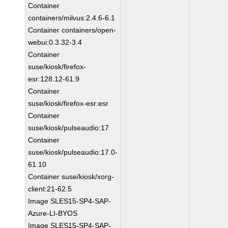
Container
containers/milvus:2.4.6-6.1
Container containers/open-
webui:0.3.32-3.4
Container
suse/kiosk/firefox-
esr:128.12-61.9
Container
suse/kiosk/firefox-esr:esr
Container
suse/kiosk/pulseaudio:17
Container
suse/kiosk/pulseaudio:17.0-
61.10
Container suse/kiosk/xorg-
client:21-62.5
Image SLES15-SP4-SAP-
Azure-LI-BYOS
Image SLES15-SP4-SAP-