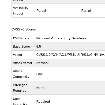
Availability
Partial
Partial
Impact
CVSS v3 Scores
CVSS detail
National Vulnerability Database
Base Score
6.5
Vector
CVSS:3.0/AV:N/AC:L/PR:N/UI:R/S:U/C:N/I:N/A
Attack Vector
Network
Attack
Low
Complexity
Privileges
None
Required
User
Required
Interaction