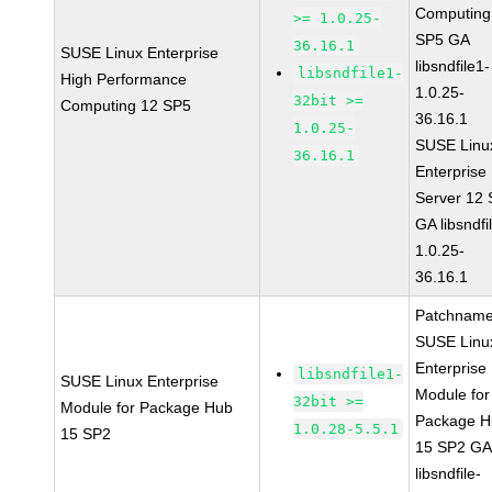
Computing
>= 1.0.25-
SP5 GA
36.16.1
SUSE Linux Enterprise
libsndfile1-
libsndfile1-
High Performance
1.0.25-
32bit >=
Computing 12 SP5
36.16.1
1.0.25-
SUSE Linu
36.16.1
Enterprise
Server 12
GA libsndfi
1.0.25-
36.16.1
Patchname
SUSE Linu
Enterprise
libsndfile1-
SUSE Linux Enterprise
Module for
32bit >=
Module for Package Hub
Package H
1.0.28-5.5.1
15 SP2
15 SP2 G
libsndfile-