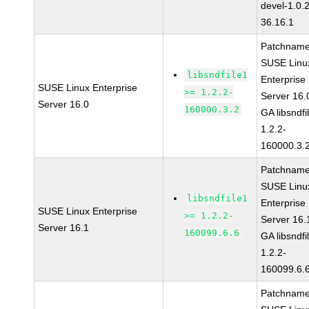
devel-1.0.
36.16.1
Patchname
SUSE Linu
libsndfile1
Enterprise
SUSE Linux Enterprise
>= 1.2.2-
Server 16.
Server 16.0
160000.3.2
GA libsndfi
1.2.2-
160000.3.
Patchname
SUSE Linu
libsndfile1
Enterprise
SUSE Linux Enterprise
>= 1.2.2-
Server 16.
Server 16.1
160099.6.6
GA libsndfi
1.2.2-
160099.6.
Patchname