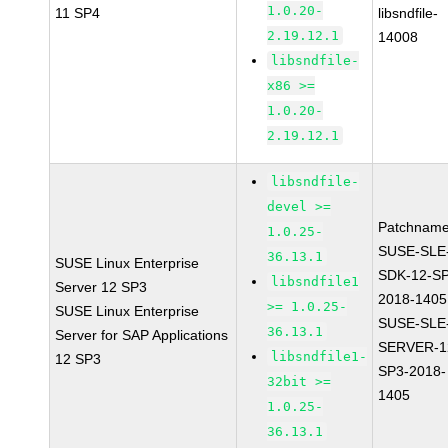
1.0.20-
11 SP4
libsndfile-
2.19.12.1
14008
libsndfile-
x86 >=
1.0.20-
2.19.12.1
libsndfile-
devel >=
Patchname
1.0.25-
SUSE-SLE
36.13.1
SUSE Linux Enterprise
SDK-12-SP
libsndfile1
Server 12 SP3
2018-1405
>= 1.0.25-
SUSE Linux Enterprise
SUSE-SLE
36.13.1
Server for SAP Applications
SERVER-1
libsndfile1-
12 SP3
SP3-2018-
32bit >=
1405
1.0.25-
36.13.1