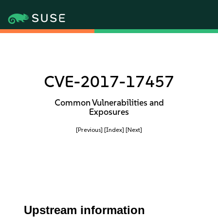
CVE-2017-17457
Common Vulnerabilities and
Exposures
[Previous]
[Index]
[Next]
Upstream information