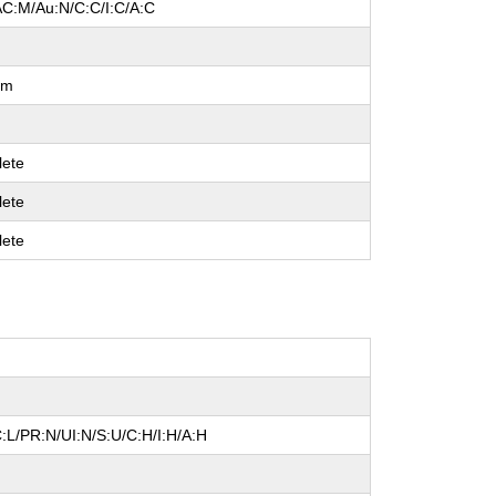
AC:M/Au:N/C:C/I:C/A:C
um
ete
ete
ete
:L/PR:N/UI:N/S:U/C:H/I:H/A:H