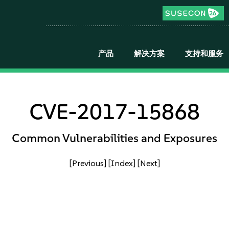
产品
解决方案
支持和服务
CVE-2017-15868
Common Vulnerabilities and Exposures
[Previous]
[Index]
[Next]