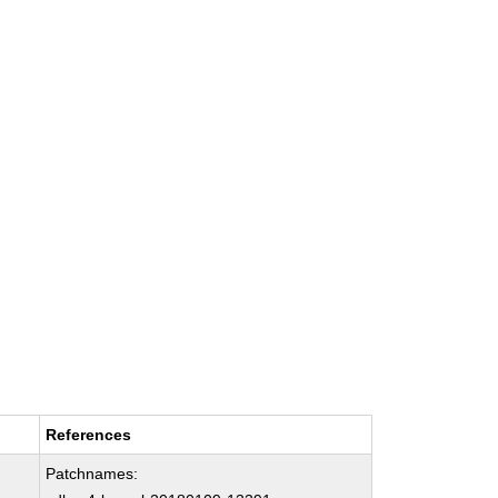
References
Patchnames: