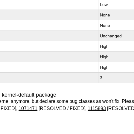
Low
None
None
Unchanged
High
High
High
3
 kernel-default package
ernel anymore, but declare some bug classes as won't fix. Pleas
 FIXED],
1071471
[RESOLVED / FIXED],
1115893
[RESOLVED 