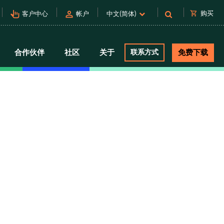
pan_tool_alt
person
shopping_cart
购买
客户中心
帐户
中文(简体)
合作伙伴
社区
关于
联系方式
免费下载