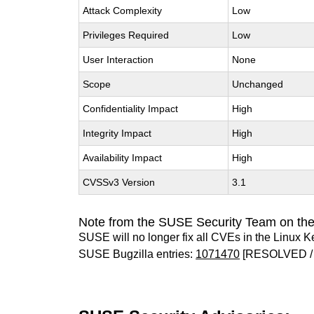
Attack Complexity
Low
Privileges Required
Low
User Interaction
None
Scope
Unchanged
Confidentiality Impact
High
Integrity Impact
High
Availability Impact
High
CVSSv3 Version
3.1
Note from the SUSE Security Team on the
SUSE will no longer fix all CVEs in the Linux K
SUSE Bugzilla entries:
1071470
[RESOLVED /