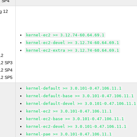
1 SP4
g 12
kernel-ec2 >= 3.12.74-60.64.69.1
kernel-ec2-devel >= 3.12.74-60.64.69.1
kernel-ec2-extra >= 3.12.74-60.64.69.1
12
 12 SP3
 12 SP4
 12 SP5
kernel-default >= 3.0.101-0.47.106.11.1
kernel-default-base >= 3.0.101-0.47.106.11.1
kernel-default-devel >= 3.0.101-0.47.106.11.1
kernel-ec2 >= 3.0.101-0.47.106.11.1
kernel-ec2-base >= 3.0.101-0.47.106.11.1
kernel-ec2-devel >= 3.0.101-0.47.106.11.1
kernel-pae >= 3.0.101-0.47.106.11.1