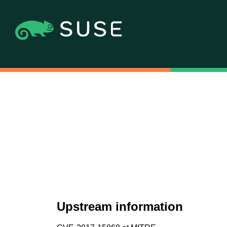
Upstream information