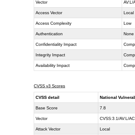
Vector
AV:L/
Access Vector
Local
Access Complexity
Low
Authentication
None
Confidentiality Impact
Comp
Integrity Impact
Comp
Availability Impact
Comp
CVSS v3 Scores
CVSS detail
National Vulnera
Base Score
7.8
Vector
CVSS:3.1/AV:L/AC:
Attack Vector
Local