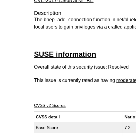
CVE-2017-15868 at MITRE
Description
The bnep_add_connection function in net/bluetoo
local users to gain privileges via a crafted appli
SUSE information
Overall state of this security issue: Resolved
This issue is currently rated as having
moderat
CVSS v2 Scores
CVSS detail
Natio
Base Score
7.2