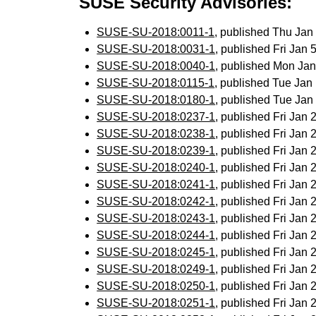
SUSE Security Advisories:
SUSE-SU-2018:0011-1
, published Thu Ja
SUSE-SU-2018:0031-1
, published Fri Jan
SUSE-SU-2018:0040-1
, published Mon Ja
SUSE-SU-2018:0115-1
, published Tue Ja
SUSE-SU-2018:0180-1
, published Tue Ja
SUSE-SU-2018:0237-1
, published Fri Jan
SUSE-SU-2018:0238-1
, published Fri Jan
SUSE-SU-2018:0239-1
, published Fri Jan
SUSE-SU-2018:0240-1
, published Fri Jan
SUSE-SU-2018:0241-1
, published Fri Jan
SUSE-SU-2018:0242-1
, published Fri Jan
SUSE-SU-2018:0243-1
, published Fri Jan
SUSE-SU-2018:0244-1
, published Fri Jan
SUSE-SU-2018:0245-1
, published Fri Jan
SUSE-SU-2018:0249-1
, published Fri Jan
SUSE-SU-2018:0250-1
, published Fri Jan
SUSE-SU-2018:0251-1
, published Fri Jan