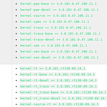
kernel-pae-base >= 3.0.101-0.47.106.11.1
kernel-pae-devel >= 3.0.101-0.47.106.11.1
kernel-source >= 3.0.101-0.47.106.11.1
kernel-syms >= 3.0.101-0.47.106.11.1
kernel-trace >= 3.0.101-0.47.106.11.1
kernel-trace-base >= 3.0.101-0.47.106.11.1
kernel-trace-devel >= 3.0.101-0.47.106.11.1
kernel-xen >= 3.0.101-0.47.106.11.1
kernel-xen-base >= 3.0.101-0.47.106.11.1
kernel-xen-devel >= 3.0.101-0.47.106.11.1
kernel-rt >= 3.0.101.rt130-69.14.1
kernel-rt-base >= 3.0.101.rt130-69.14.1
kernel-rt-devel >= 3.0.101.rt130-69.14.1
kernel-rt_trace >= 3.0.101.rt130-69.14.1
kernel-rt_trace-base >= 3.0.101.rt130-69.14.1
kernel-rt_trace-devel >= 3.0.101.rt130-69.14.
kernel-source-rt >= 3.0.101.rt130-69.14.1