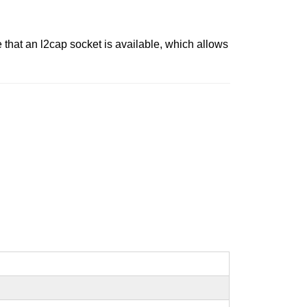
that an l2cap socket is available, which allows