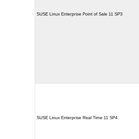
SUSE Linux Enterprise Point of Sale 11 SP3
SUSE Linux Enterprise Real Time 11 SP4