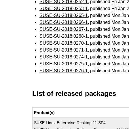
SUSE-SU-2018:0252-1
, published Fri Jan
SUSE-SU-2018:0253-1
, published Fri Jan
SUSE-SU-2018:0265-1
, published Mon Ja
SUSE-SU-2018:0266-1
, published Mon Ja
SUSE-SU-2018:0267-1
, published Mon Ja
SUSE-SU-2018:0268-1
, published Mon Ja
SUSE-SU-2018:0270-1
, published Mon Ja
SUSE-SU-2018:0271-1
, published Mon Ja
SUSE-SU-2018:0274-1
, published Mon Ja
SUSE-SU-2018:0275-1
, published Mon Ja
SUSE-SU-2018:0276-1
, published Mon Ja
List of released packages
Product(s)
SUSE Linux Enterprise Desktop 11 SP4