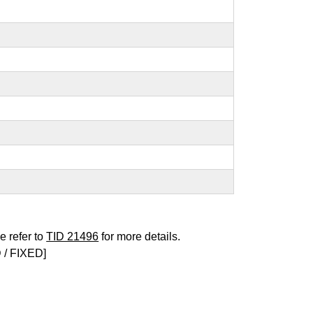
e refer to
TID 21496
for more details.
/ FIXED]