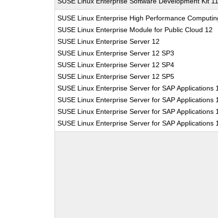
SUSE Linux Enterprise Software Development Kit 1
SUSE Linux Enterprise High Performance Computin
SUSE Linux Enterprise Module for Public Cloud 12
SUSE Linux Enterprise Server 12
SUSE Linux Enterprise Server 12 SP3
SUSE Linux Enterprise Server 12 SP4
SUSE Linux Enterprise Server 12 SP5
SUSE Linux Enterprise Server for SAP Applications 
SUSE Linux Enterprise Server for SAP Applications
SUSE Linux Enterprise Server for SAP Applications
SUSE Linux Enterprise Server for SAP Applications