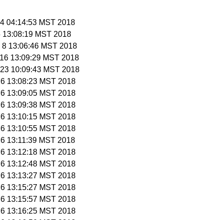
n 4 04:14:53 MST 2018
 5 13:08:19 MST 2018
n 8 13:06:46 MST 2018
n 16 13:09:29 MST 2018
n 23 10:09:43 MST 2018
 26 13:08:23 MST 2018
 26 13:09:05 MST 2018
 26 13:09:38 MST 2018
 26 13:10:15 MST 2018
 26 13:10:55 MST 2018
 26 13:11:39 MST 2018
 26 13:12:18 MST 2018
 26 13:12:48 MST 2018
 26 13:13:27 MST 2018
 26 13:15:27 MST 2018
 26 13:15:57 MST 2018
 26 13:16:25 MST 2018