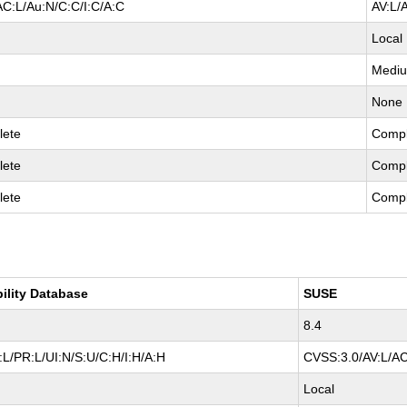
AC:L/Au:N/C:C/I:C/A:C
AV:L/
Local
Medi
None
lete
Compl
lete
Compl
lete
Compl
bility Database
SUSE
8.4
L/PR:L/UI:N/S:U/C:H/I:H/A:H
CVSS:3.0/AV:L/AC
Local