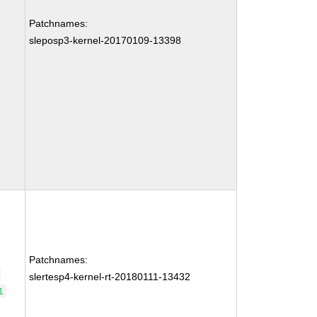
Patchnames:
sleposp3-kernel-20170109-13398
Patchnames:
slertesp4-kernel-rt-20180111-13432
1