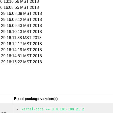
 26 13:16:56 MST 2018
 26 16:08:55 MST 2018
n 29 16:08:38 MST 2018
n 29 16:09:12 MST 2018
n 29 16:09:43 MST 2018
n 29 16:10:13 MST 2018
n 29 16:11:38 MST 2018
n 29 16:12:17 MST 2018
n 29 16:14:19 MST 2018
n 29 16:14:51 MST 2018
n 29 16:15:22 MST 2018
Fixed package version(s)
kernel-docs >= 3.0.101-108.21.2