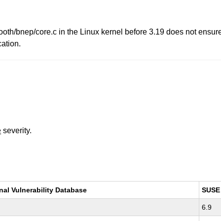
th/bnep/core.c in the Linux kernel before 3.19 does not ensure 
cation.
e
severity.
nal Vulnerability Database
SUSE
6.9