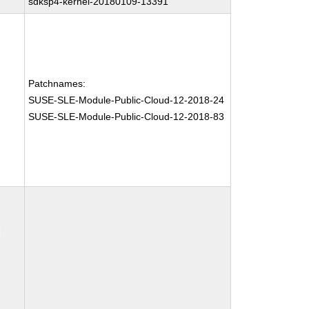
sdksp4-kernel-20180109-13391
Patchnames:
SUSE-SLE-Module-Public-Cloud-12-2018-24
SUSE-SLE-Module-Public-Cloud-12-2018-83