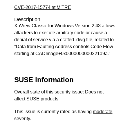
CVE-2017-15774 at MITRE
Description
XnView Classic for Windows Version 2.43 allows
attackers to execute arbitrary code or cause a
denial of service via a crafted .dwg file, related to
"Data from Faulting Address controls Code Flow
starting at CADImage+0x0000000000221a9a."
SUSE information
Overall state of this security issue: Does not
affect SUSE products
This issue is currently rated as having
moderate
severity.