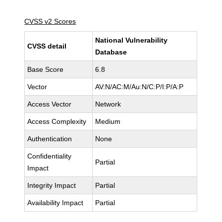
CVSS v2 Scores
National Vulnerability
CVSS detail
Database
Base Score
6.8
Vector
AV:N/AC:M/Au:N/C:P/I:P/A:P
Access Vector
Network
Access Complexity
Medium
Authentication
None
Confidentiality
Partial
Impact
Integrity Impact
Partial
Availability Impact
Partial