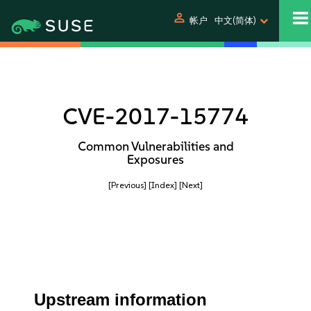
person
帐户
中文(简体)
CVE-2017-15774
Common Vulnerabilities and
Exposures
[Previous]
[Index]
[Next]
Upstream information