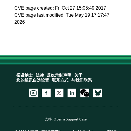
CVE page created: Fri Oct 27 15:05:49 2017
CVE page last modified: Tue May 19 17:17:47
2026
招贤纳士
法律
反奴隶制声明
关于
您的通讯自选设置
联系方式
与我们联系
支持:
Open a Support Case