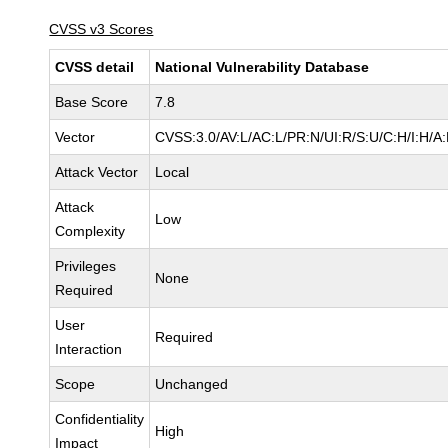
CVSS v3 Scores
CVSS detail
National Vulnerability Database
Base Score
7.8
Vector
CVSS:3.0/AV:L/AC:L/PR:N/UI:R/S:U/C:H/I:H/A
Attack Vector
Local
Attack
Low
Complexity
Privileges
None
Required
User
Required
Interaction
Scope
Unchanged
Confidentiality
High
Impact