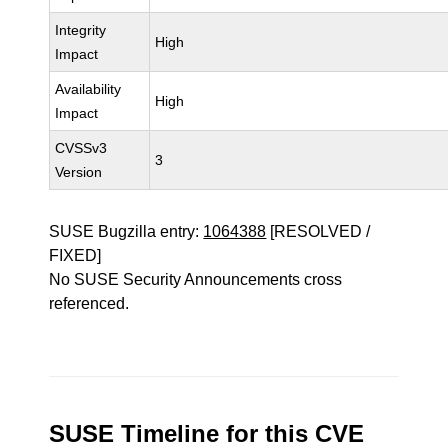
Integrity
High
Impact
Availability
High
Impact
CVSSv3
3
Version
SUSE Bugzilla entry:
1064388
[RESOLVED /
FIXED]
No SUSE Security Announcements cross
referenced.
SUSE Timeline for this CVE