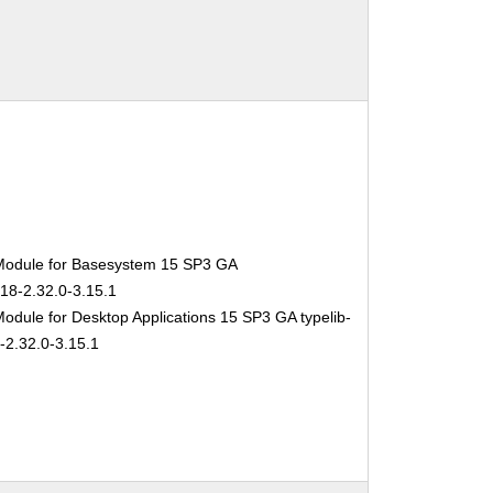
Module for Basesystem 15 SP3 GA
-18-2.32.0-3.15.1
odule for Desktop Applications 15 SP3 GA typelib-
-2.32.0-3.15.1