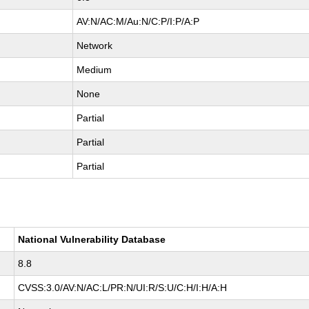
AV:N/AC:M/Au:N/C:P/I:P/A:P
Network
Medium
None
Partial
Partial
Partial
National Vulnerability Database
8.8
CVSS:3.0/AV:N/AC:L/PR:N/UI:R/S:U/C:H/I:H/A:H