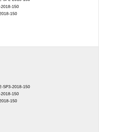
-2018-150
2018-150
-SP3-2018-150
-2018-150
2018-150