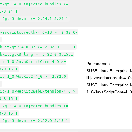
it2gtk-4_0-injected-bundles >=
1-3.24.1
it2gtk3-devel >= 2.24.1-3.24.1
avascriptcoregtk-4_0-18 >= 2.32.0-
1
ebkit2gtk-4_0-37 >= 2.32.0-3.15.1
ebkit2gtk3-lang >= 2.32.0-3.15.1
lib-1_0-JavaScriptCore-4_0 >=
Patchnames:
0-3.15.1
SUSE Linux Enterprise 
lib-1_0-WebKit2-4_0 >= 2.32.0-
libjavascriptcoregtk-4_0
1
SUSE Linux Enterprise M
lib-1_0-WebKit2WebExtension-4_0 >=
1_0-JavaScriptCore-4_0
0-3.15.1
it2gtk-4_0-injected-bundles >=
0-3.15.1
it2gtk3-devel >= 2.32.0-3.15.1