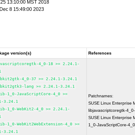
n 25 13:10:00 MST 2018
i Dec 8 15:49:00 2023
kage version(s)
References
avascriptcoregtk-4_0-18 >= 2.24.1-
1
ebkit2gtk-4_0-37 >= 2.24.1-3.24.1
ebkit2gtk3-lang >= 2.24.1-3.24.1
lib-1_0-JavaScriptCore-4_0 >=
Patchnames:
1-3.24.1
SUSE Linux Enterprise 
lib-1_0-WebKit2-4_0 >= 2.24.1-
libjavascriptcoregtk-4_0
1
SUSE Linux Enterprise M
lib-1_0-WebKit2WebExtension-4_0 >=
1_0-JavaScriptCore-4_0
1-3.24.1