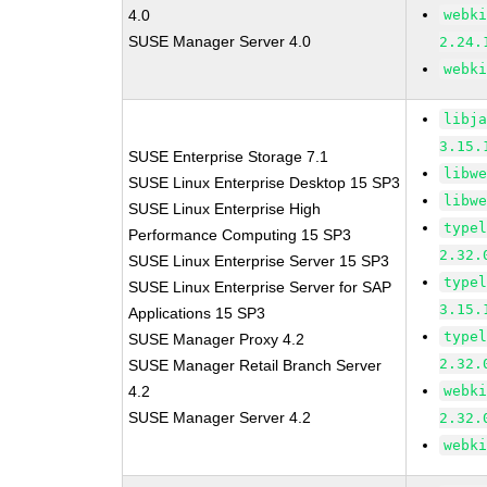
4.0
webk
SUSE Manager Server 4.0
2.24.
webk
libj
3.15.
SUSE Enterprise Storage 7.1
libw
SUSE Linux Enterprise Desktop 15 SP3
libw
SUSE Linux Enterprise High
type
Performance Computing 15 SP3
2.32.
SUSE Linux Enterprise Server 15 SP3
type
SUSE Linux Enterprise Server for SAP
3.15.
Applications 15 SP3
type
SUSE Manager Proxy 4.2
2.32.
SUSE Manager Retail Branch Server
4.2
webk
SUSE Manager Server 4.2
2.32.
webk