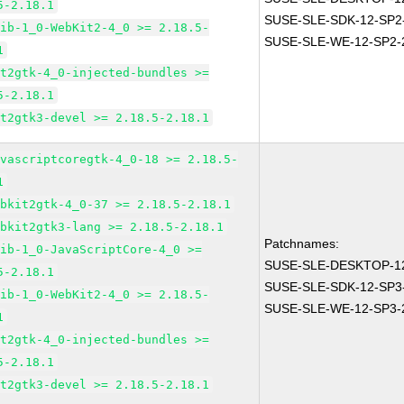
5-2.18.1
SUSE-SLE-SDK-12-SP2
lib-1_0-WebKit2-4_0 >= 2.18.5-
SUSE-SLE-WE-12-SP2-
1
it2gtk-4_0-injected-bundles >=
5-2.18.1
it2gtk3-devel >= 2.18.5-2.18.1
avascriptcoregtk-4_0-18 >= 2.18.5-
1
ebkit2gtk-4_0-37 >= 2.18.5-2.18.1
ebkit2gtk3-lang >= 2.18.5-2.18.1
Patchnames:
lib-1_0-JavaScriptCore-4_0 >=
SUSE-SLE-DESKTOP-12
5-2.18.1
SUSE-SLE-SDK-12-SP3
lib-1_0-WebKit2-4_0 >= 2.18.5-
SUSE-SLE-WE-12-SP3-
1
it2gtk-4_0-injected-bundles >=
5-2.18.1
it2gtk3-devel >= 2.18.5-2.18.1