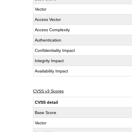
Vector
Access Vector
Access Complexity
Authentication
Confidentiality Impact
Integrity Impact
Availability Impact
CVSS v3 Scores
CVSS detail
Base Score
Vector