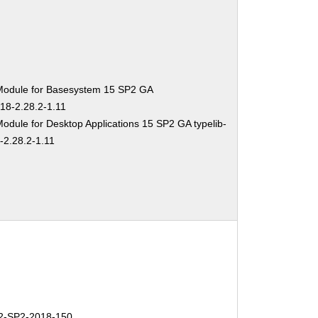
Module for Basesystem 15 SP2 GA
-18-2.28.2-1.11
odule for Desktop Applications 15 SP2 GA typelib-
-2.28.2-1.11
-SP2-2018-150