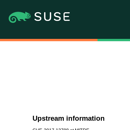
Upstream information