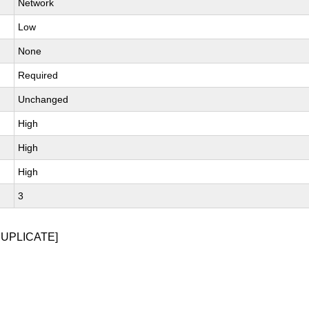
Network
Low
None
Required
Unchanged
High
High
High
3
DUPLICATE]