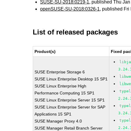
SUSE-SU-2018:0219-1
, published Thu Ja
openSUSE-SU-2018:0326-1
, published Fr
List of released packages
Product(s)
Fixed pac
libj
3.24.
SUSE Enterprise Storage 6
libw
SUSE Linux Enterprise Desktop 15 SP1
libw
SUSE Linux Enterprise High
type
Performance Computing 15 SP1
2.24.
SUSE Linux Enterprise Server 15 SP1
type
SUSE Linux Enterprise Server for SAP
3.24.
Applications 15 SP1
type
SUSE Manager Proxy 4.0
2.24.
SUSE Manager Retail Branch Server