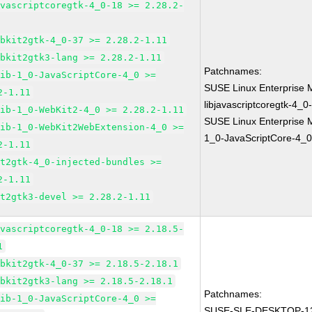
avascriptcoregtk-4_0-18 >= 2.28.2-
ebkit2gtk-4_0-37 >= 2.28.2-1.11
ebkit2gtk3-lang >= 2.28.2-1.11
Patchnames:
lib-1_0-JavaScriptCore-4_0 >=
SUSE Linux Enterprise 
2-1.11
libjavascriptcoregtk-4_0
lib-1_0-WebKit2-4_0 >= 2.28.2-1.11
SUSE Linux Enterprise M
lib-1_0-WebKit2WebExtension-4_0 >=
1_0-JavaScriptCore-4_0
2-1.11
it2gtk-4_0-injected-bundles >=
2-1.11
it2gtk3-devel >= 2.28.2-1.11
avascriptcoregtk-4_0-18 >= 2.18.5-
1
ebkit2gtk-4_0-37 >= 2.18.5-2.18.1
ebkit2gtk3-lang >= 2.18.5-2.18.1
Patchnames:
lib-1_0-JavaScriptCore-4_0 >=
SUSE-SLE-DESKTOP-12