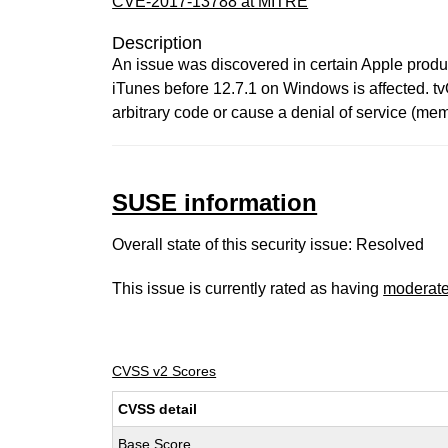
CVE-2017-13788 at MITRE
Description
An issue was discovered in certain Apple product
iTunes before 12.7.1 on Windows is affected. tv
arbitrary code or cause a denial of service (mem
SUSE information
Overall state of this security issue: Resolved
This issue is currently rated as having
moderat
CVSS v2 Scores
CVSS detail
Base Score