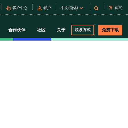
pan_tool_alt
person
shopping_cart
购买
客户中心
帐户
中文(简体)
合作伙伴
社区
关于
联系方式
免费下载