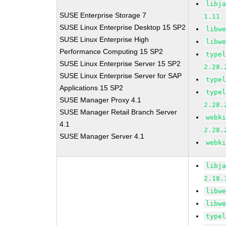
libj
SUSE Enterprise Storage 7
1.11
SUSE Linux Enterprise Desktop 15 SP2
libw
SUSE Linux Enterprise High
libw
Performance Computing 15 SP2
type
SUSE Linux Enterprise Server 15 SP2
2.28.
SUSE Linux Enterprise Server for SAP
type
Applications 15 SP2
type
SUSE Manager Proxy 4.1
2.28.
SUSE Manager Retail Branch Server
webk
4.1
2.28.
SUSE Manager Server 4.1
webk
libj
2.18.
libw
libw
type