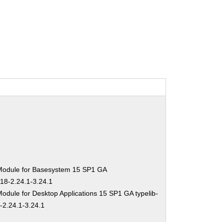
Module for Basesystem 15 SP1 GA
-18-2.24.1-3.24.1
odule for Desktop Applications 15 SP1 GA typelib-
-2.24.1-3.24.1