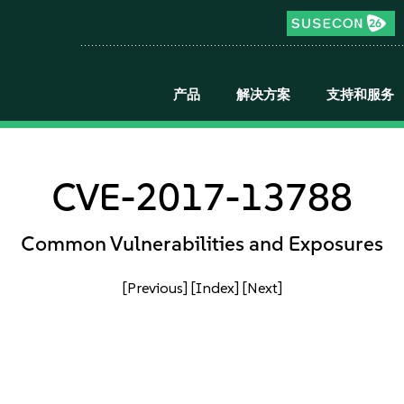
产品
解决方案
支持和服务
CVE-2017-13788
Common Vulnerabilities and Exposures
[Previous]
[Index]
[Next]