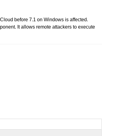
 iCloud before 7.1 on Windows is affected.
ponent. It allows remote attackers to execute