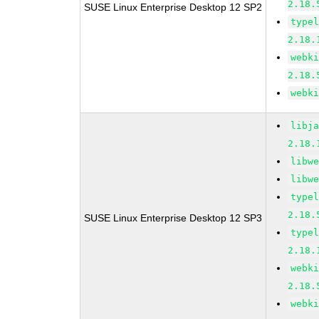
2.18.
SUSE Linux Enterprise Desktop 12 SP2
type
2.18.
webk
2.18.
webk
libj
2.18.
libw
libw
type
2.18.
SUSE Linux Enterprise Desktop 12 SP3
type
2.18.
webk
2.18.
webk