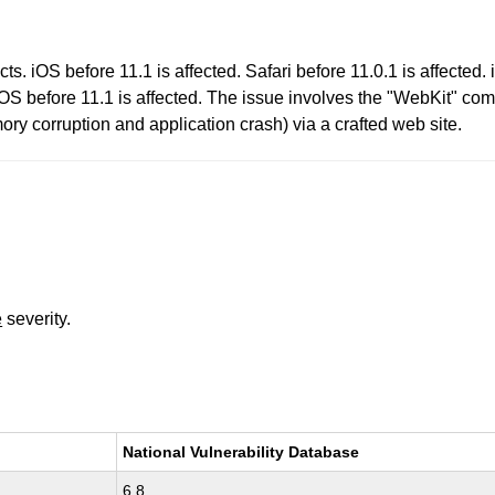
s. iOS before 11.1 is affected. Safari before 11.0.1 is affected.
OS before 11.1 is affected. The issue involves the "WebKit" com
ory corruption and application crash) via a crafted web site.
e
severity.
National Vulnerability Database
6.8