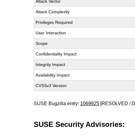
Attack Vector
Attack Complexity
Privileges Required
User Interaction
Scope
Confidentiality Impact
Integrity Impact
Availability Impact
CVSSv3 Version
SUSE Bugzilla entry:
1069925
[RESOLVED / 
SUSE Security Advisories: