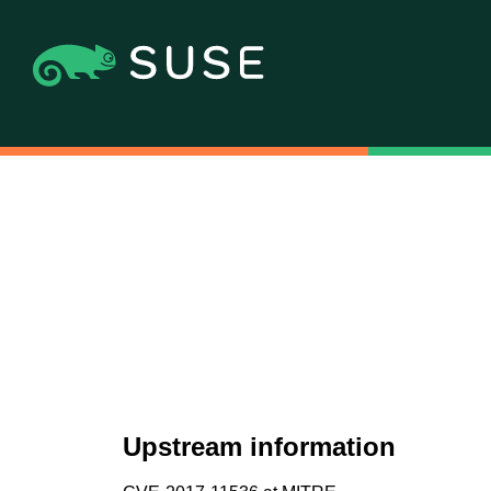
Upstream information