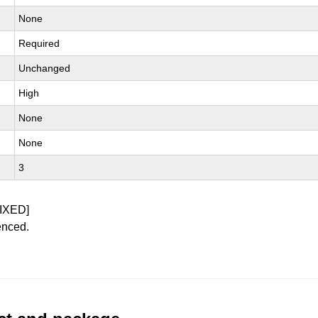
None
Required
Unchanged
High
None
None
3
IXED]
enced.