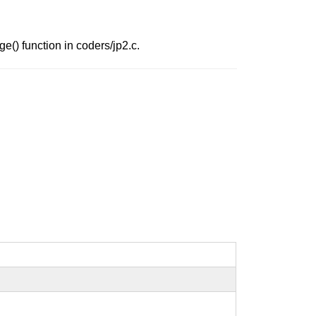
e() function in coders/jp2.c.