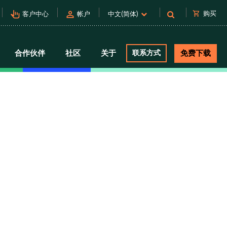
pan_tool_alt
person
shopping_cart
购买
客户中心
帐户
中文(简体)
合作伙伴
社区
关于
联系方式
免费下载