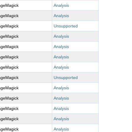
ageMagick
Analysis
ageMagick
Analysis
ageMagick
Unsupported
ageMagick
Analysis
ageMagick
Analysis
ageMagick
Analysis
ageMagick
Analysis
ageMagick
Unsupported
ageMagick
Analysis
ageMagick
Analysis
ageMagick
Analysis
ageMagick
Analysis
ageMagick
Analysis