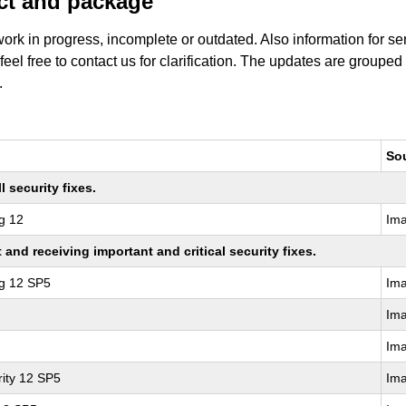
uct and package
work in progress, incomplete or outdated. Also information for s
 feel free to contact us for clarification. The updates are grouped
.
So
 security fixes.
g 12
Im
nd receiving important and critical security fixes.
ng 12 SP5
Im
Im
Im
ity 12 SP5
Im