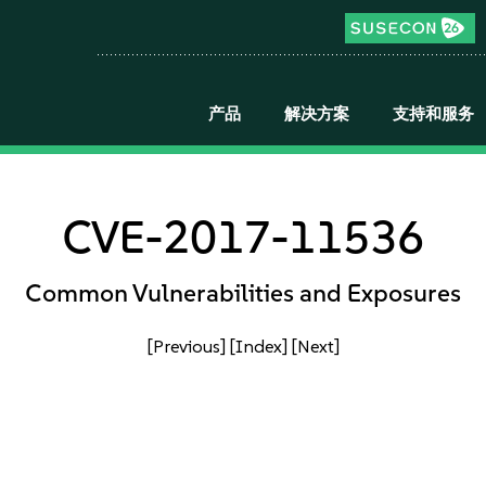
产品
解决方案
支持和服务
CVE-2017-11536
Common Vulnerabilities and Exposures
[Previous]
[Index]
[Next]