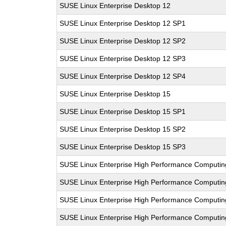
SUSE Linux Enterprise Desktop 12
SUSE Linux Enterprise Desktop 12 SP1
SUSE Linux Enterprise Desktop 12 SP2
SUSE Linux Enterprise Desktop 12 SP3
SUSE Linux Enterprise Desktop 12 SP4
SUSE Linux Enterprise Desktop 15
SUSE Linux Enterprise Desktop 15 SP1
SUSE Linux Enterprise Desktop 15 SP2
SUSE Linux Enterprise Desktop 15 SP3
SUSE Linux Enterprise High Performance Computi
SUSE Linux Enterprise High Performance Computi
SUSE Linux Enterprise High Performance Computi
SUSE Linux Enterprise High Performance Computi