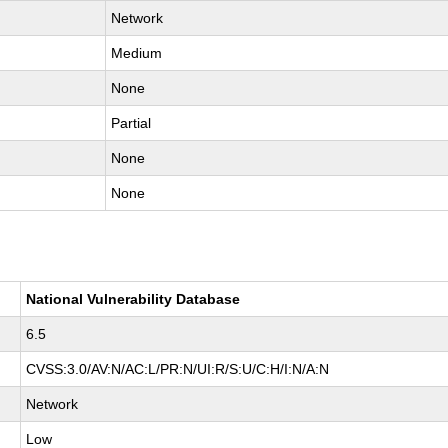
Network
Medium
None
Partial
None
None
National Vulnerability Database
6.5
CVSS:3.0/AV:N/AC:L/PR:N/UI:R/S:U/C:H/I:N/A:N
Network
Low