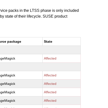
ervice packs in the LTSS phase is only included
 by state of their lifecycle. SUSE product
urce package
State
ageMagick
Affected
ageMagick
Affected
ageMagick
Affected
ageMagick
Affected
ageMagick
Affected