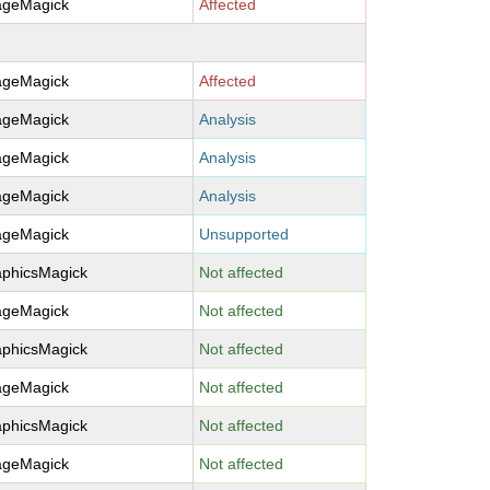
ageMagick
Affected
ageMagick
Affected
ageMagick
Analysis
ageMagick
Analysis
ageMagick
Analysis
ageMagick
Unsupported
aphicsMagick
Not affected
ageMagick
Not affected
aphicsMagick
Not affected
ageMagick
Not affected
aphicsMagick
Not affected
ageMagick
Not affected