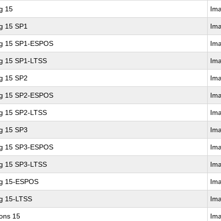
g 15
Im
ng 15 SP1
Im
ing 15 SP1-ESPOS
Im
ng 15 SP1-LTSS
Im
ng 15 SP2
Im
ing 15 SP2-ESPOS
Im
ng 15 SP2-LTSS
Im
ng 15 SP3
Im
ing 15 SP3-ESPOS
Im
ng 15 SP3-LTSS
Im
ng 15-ESPOS
Im
ng 15-LTSS
Im
ions 15
Im