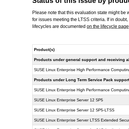
Status of this issue by prod
Please note that this evaluation state might be 
for issues meeting the LTSS criteria. If in doubt,
lifecycles are documented
on the lifecycle page
Product(s)
Products under general support and receiving all
SUSE Linux Enterprise High Performance Computin
Products under Long Term Service Pack support a
SUSE Linux Enterprise High Performance Computi
SUSE Linux Enterprise Server 12 SP5
SUSE Linux Enterprise Server 12 SP5-LTSS
SUSE Linux Enterprise Server LTSS Extended Secur