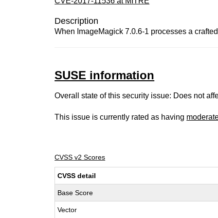
CVE-2017-11536 at MITRE
Description
When ImageMagick 7.0.6-1 processes a crafted fi
SUSE information
Overall state of this security issue: Does not a
This issue is currently rated as having
moderat
CVSS v2 Scores
CVSS detail
Base Score
Vector