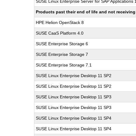
SUSE Linux Enterprise Server for SAP Applications
Products past their end of life and not receivi
HPE Helion OpenStack 8
SUSE CaaS Platform 4.0
SUSE Enterprise Storage 6
SUSE Enterprise Storage 7
SUSE Enterprise Storage 7.1
SUSE Linux Enterprise Desktop 11 SP2
SUSE Linux Enterprise Desktop 11 SP2
SUSE Linux Enterprise Desktop 11 SP3
SUSE Linux Enterprise Desktop 11 SP3
SUSE Linux Enterprise Desktop 11 SP4
SUSE Linux Enterprise Desktop 11 SP4