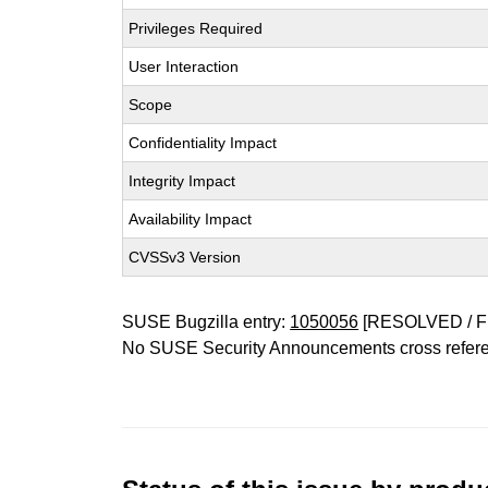
Privileges Required
User Interaction
Scope
Confidentiality Impact
Integrity Impact
Availability Impact
CVSSv3 Version
SUSE Bugzilla entry:
1050056
[RESOLVED / F
No SUSE Security Announcements cross refer