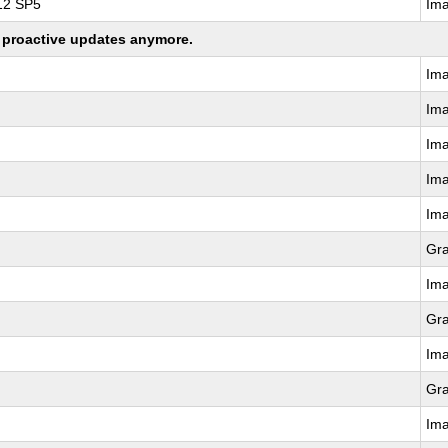
 12 SP5
Im
ng proactive updates anymore.
Im
Im
Im
Im
Im
Gr
Im
Gr
Im
Gr
Im