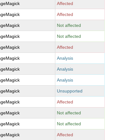
ageMagick
Affected
ageMagick
Affected
ageMagick
Not affected
ageMagick
Not affected
ageMagick
Affected
ageMagick
Analysis
ageMagick
Analysis
ageMagick
Analysis
ageMagick
Unsupported
ageMagick
Affected
ageMagick
Not affected
ageMagick
Not affected
ageMagick
Affected