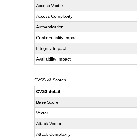
Access Vector
Access Complexity
Authentication
Confidentiality Impact
Integrity Impact
Availability Impact
CVSS v3 Scores
CVSS detail
Base Score
Vector
Attack Vector
Attack Complexity