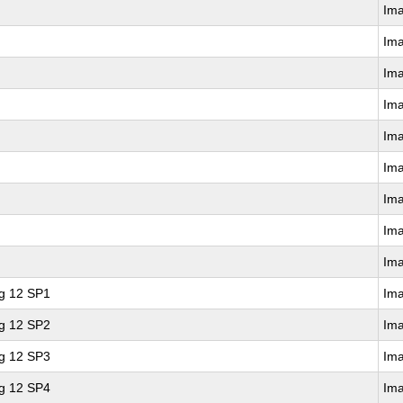
Im
Im
Im
Im
Im
Im
Im
Im
Im
ng 12 SP1
Im
ng 12 SP2
Im
ng 12 SP3
Im
ng 12 SP4
Im