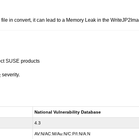
le in convert, it can lead to a Memory Leak in the WriteJP2Imag
ffect SUSE products
e
severity.
National Vulnerability Database
4.3
AV:N/AC:M/Au:N/C:P/I:N/A:N