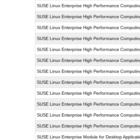
SUSE Linux Enterprise High Performance Computin
SUSE Linux Enterprise High Performance Computi
SUSE Linux Enterprise High Performance Comput
SUSE Linux Enterprise High Performance Computi
SUSE Linux Enterprise High Performance Computi
SUSE Linux Enterprise High Performance Comput
SUSE Linux Enterprise High Performance Computi
SUSE Linux Enterprise High Performance Computi
SUSE Linux Enterprise High Performance Comput
SUSE Linux Enterprise High Performance Computi
SUSE Linux Enterprise High Performance Computi
SUSE Linux Enterprise High Performance Computi
SUSE Linux Enterprise Module for Desktop Applicat