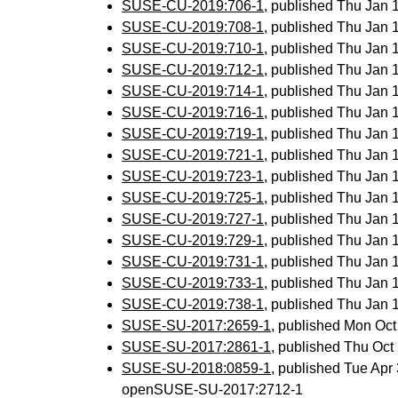
SUSE-CU-2019:706-1
, published Thu Jan
SUSE-CU-2019:708-1
, published Thu Jan
SUSE-CU-2019:710-1
, published Thu Jan
SUSE-CU-2019:712-1
, published Thu Jan
SUSE-CU-2019:714-1
, published Thu Jan
SUSE-CU-2019:716-1
, published Thu Jan
SUSE-CU-2019:719-1
, published Thu Jan
SUSE-CU-2019:721-1
, published Thu Jan
SUSE-CU-2019:723-1
, published Thu Jan
SUSE-CU-2019:725-1
, published Thu Jan
SUSE-CU-2019:727-1
, published Thu Jan
SUSE-CU-2019:729-1
, published Thu Jan
SUSE-CU-2019:731-1
, published Thu Jan
SUSE-CU-2019:733-1
, published Thu Jan
SUSE-CU-2019:738-1
, published Thu Jan
SUSE-SU-2017:2659-1
, published Mon Oc
SUSE-SU-2017:2861-1
, published Thu Oc
SUSE-SU-2018:0859-1
, published Tue Ap
openSUSE-SU-2017:2712-1