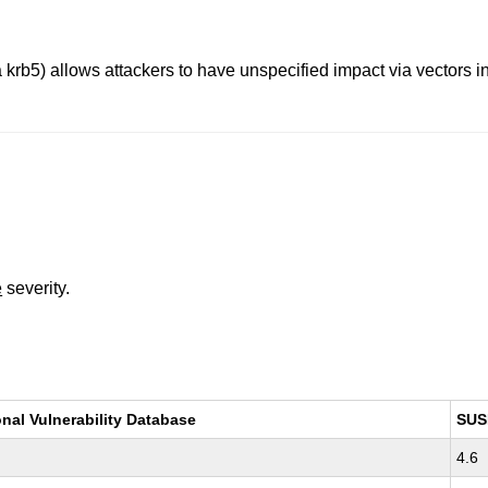
 krb5) allows attackers to have unspecified impact via vectors i
e
severity.
onal Vulnerability Database
SUS
4.6