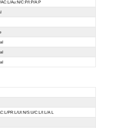
/AC:L/Au:N/C:P/I:P/A:P
l
e
al
al
al
C:L/PR:L/UI:N/S:U/C:L/I:L/A:L