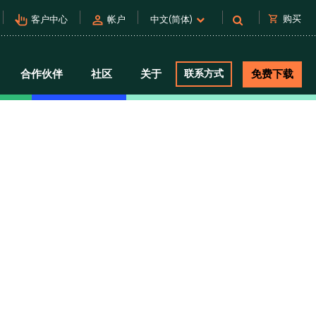
pan_tool_alt
person
shopping_cart
购买
客户中心
帐户
中文(简体)
合作伙伴
社区
关于
联系方式
免费下载