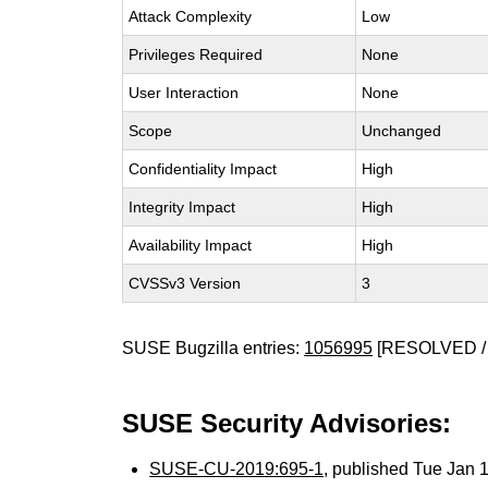
Attack Complexity
Low
Privileges Required
None
User Interaction
None
Scope
Unchanged
Confidentiality Impact
High
Integrity Impact
High
Availability Impact
High
CVSSv3 Version
3
SUSE Bugzilla entries:
1056995
[RESOLVED /
SUSE Security Advisories:
SUSE-CU-2019:695-1
, published Tue Jan