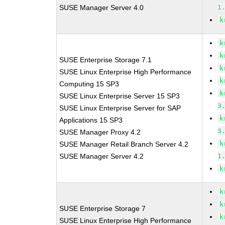
SUSE Manager Server 4.0
1
k
k
k
SUSE Enterprise Storage 7.1
k
SUSE Linux Enterprise High Performance
k
Computing 15 SP3
k
SUSE Linux Enterprise Server 15 SP3
3
SUSE Linux Enterprise Server for SAP
k
Applications 15 SP3
3
SUSE Manager Proxy 4.2
k
SUSE Manager Retail Branch Server 4.2
SUSE Manager Server 4.2
1
k
k
k
SUSE Enterprise Storage 7
k
SUSE Linux Enterprise High Performance