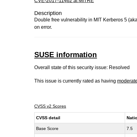
CVE-2017-11462 at MITRE
Description
Double free vulnerability in MIT Kerberos 5 (aka
on error.
SUSE information
Overall state of this security issue: Resolved
This issue is currently rated as having
moderat
CVSS v2 Scores
CVSS detail
Nati
Base Score
7.5