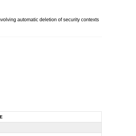
nvolving automatic deletion of security contexts
E