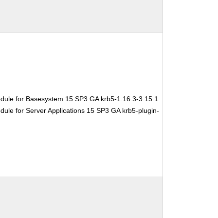
dule for Basesystem 15 SP3 GA krb5-1.16.3-3.15.1
ule for Server Applications 15 SP3 GA krb5-plugin-