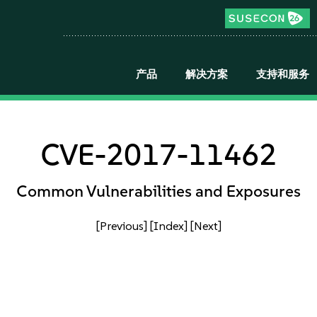
产品
解决方案
支持和服务
CVE-2017-11462
Common Vulnerabilities and Exposures
[Previous]
[Index]
[Next]