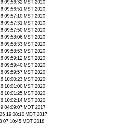
 16 09:56:32 MST 2020
 16 09:56:51 MST 2020
 16 09:57:10 MST 2020
 16 09:57:31 MST 2020
 16 09:57:50 MST 2020
 16 09:58:06 MST 2020
 16 09:58:33 MST 2020
 16 09:58:53 MST 2020
 16 09:59:12 MST 2020
 16 09:59:40 MST 2020
 16 09:59:57 MST 2020
 16 10:00:23 MST 2020
 16 10:01:00 MST 2020
 16 10:01:25 MST 2020
 16 10:02:14 MST 2020
t 9 04:09:07 MDT 2017
t 26 19:08:10 MDT 2017
r 3 07:10:45 MDT 2018