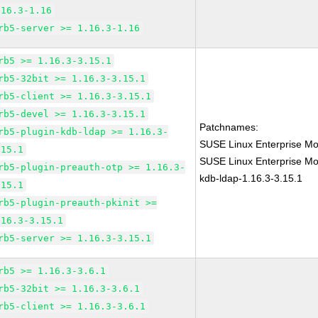
.16.3-1.16
rb5-server >= 1.16.3-1.16
rb5 >= 1.16.3-3.15.1
rb5-32bit >= 1.16.3-3.15.1
rb5-client >= 1.16.3-3.15.1
rb5-devel >= 1.16.3-3.15.1
Patchnames:
rb5-plugin-kdb-ldap >= 1.16.3-
SUSE Linux Enterprise Mo
.15.1
SUSE Linux Enterprise Mod
rb5-plugin-preauth-otp >= 1.16.3-
kdb-ldap-1.16.3-3.15.1
.15.1
rb5-plugin-preauth-pkinit >=
.16.3-3.15.1
rb5-server >= 1.16.3-3.15.1
rb5 >= 1.16.3-3.6.1
rb5-32bit >= 1.16.3-3.6.1
rb5-client >= 1.16.3-3.6.1