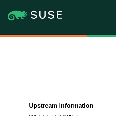
Upstream information