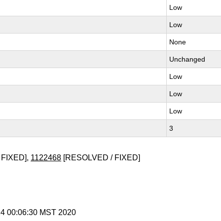
Low
Low
None
Unchanged
Low
Low
Low
3
 FIXED],
1122468
[RESOLVED / FIXED]
 14 00:06:30 MST 2020