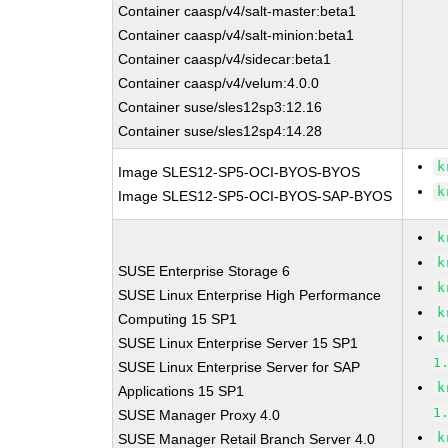
Container caasp/v4/salt-master:beta1
Container caasp/v4/salt-minion:beta1
Container caasp/v4/sidecar:beta1
Container caasp/v4/velum:4.0.0
Container suse/sles12sp3:12.16
Container suse/sles12sp4:14.28
k
Image SLES12-SP5-OCI-BYOS-BYOS
k
Image SLES12-SP5-OCI-BYOS-SAP-BYOS
k
k
SUSE Enterprise Storage 6
k
SUSE Linux Enterprise High Performance
k
Computing 15 SP1
k
SUSE Linux Enterprise Server 15 SP1
1
SUSE Linux Enterprise Server for SAP
k
Applications 15 SP1
1
SUSE Manager Proxy 4.0
k
SUSE Manager Retail Branch Server 4.0