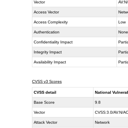
Vector
AV:N/
Access Vector
Netw
Access Complexity
Low
Authentication
Non
Confidentiality Impact
Parti
Integrity Impact
Parti
Availability Impact
Parti
CVSS v3 Scores
CVSS detail
National Vulnera
Base Score
9.8
Vector
CVSS:3.0/AV:N/AC
Attack Vector
Network