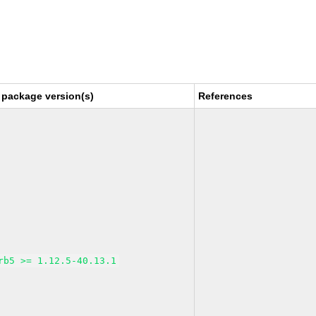
 package version(s)
References
rb5 >= 1.12.5-40.13.1