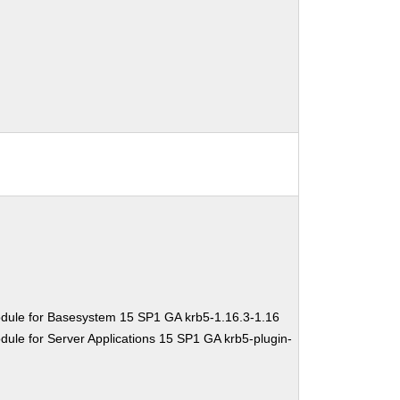
dule for Basesystem 15 SP1 GA krb5-1.16.3-1.16
ule for Server Applications 15 SP1 GA krb5-plugin-