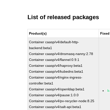
List of released packages
Product(s)
Fixed
Container caasp/v4/default-http-
backend:beta1
Container caasp/v4/dnsmasq-nanny:2.78
Container caasp/v4/flannel:0.9.1
Container caasp/v4/haproxy:beta1
Container caasp/v4/kubedns:beta1
Container caasp/v4/nginx-ingress-
controller:beta1
Container caasp/v4/openldap:beta1
k
Container caasp/v4/pause:1.0.0
Container caasp/v4/pv-recycler-node:8.25
Container caasp/v4/salt-api:beta1