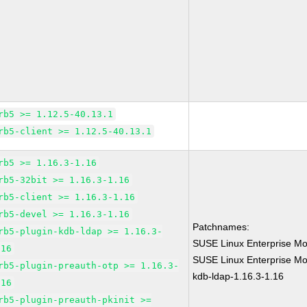
rb5 >= 1.12.5-40.13.1
rb5-client >= 1.12.5-40.13.1
rb5 >= 1.16.3-1.16
rb5-32bit >= 1.16.3-1.16
rb5-client >= 1.16.3-1.16
rb5-devel >= 1.16.3-1.16
Patchnames:
rb5-plugin-kdb-ldap >= 1.16.3-
SUSE Linux Enterprise Mo
.16
SUSE Linux Enterprise Mod
rb5-plugin-preauth-otp >= 1.16.3-
kdb-ldap-1.16.3-1.16
.16
rb5-plugin-preauth-pkinit >=