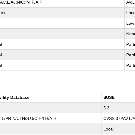
AC:L/Au:N/C:P/I:P/A:P
AV:L
ork
Loca
Low
e
Non
al
Parti
al
Parti
al
Parti
bility Database
SUSE
5.3
:L/PR:N/UI:N/S:U/C:H/I:H/A:H
CVSS:3.0/AV:L/A
Local