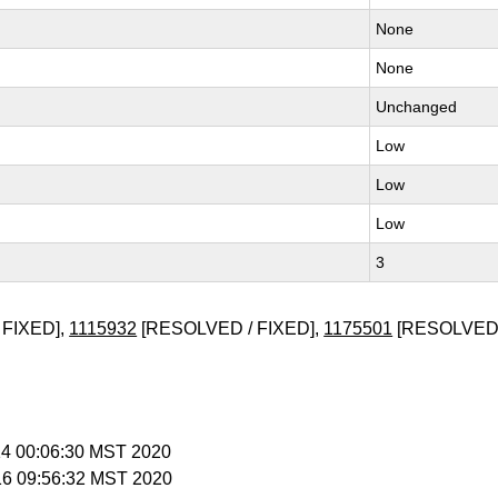
None
None
Unchanged
Low
Low
Low
3
 FIXED],
1115932
[RESOLVED / FIXED],
1175501
[RESOLVED
 14 00:06:30 MST 2020
 16 09:56:32 MST 2020