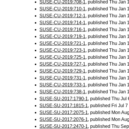
SUSE-CU-2019:708-1
, published Thu Jan
SUSE-CU-2019:710-1
, published Thu Jan
SUSE-CU-2019:712-1
, published Thu Jan
SUSE-CU-2019:714-1
, published Thu Jan
SUSE-CU-2019:716-1
, published Thu Jan
SUSE-CU-2019:719-1
, published Thu Jan
SUSE-CU-2019:721-1
, published Thu Jan
SUSE-CU-2019:723-1
, published Thu Jan
SUSE-CU-2019:725-1
, published Thu Jan
SUSE-CU-2019:727-1
, published Thu Jan
SUSE-CU-2019:729-1
, published Thu Jan
SUSE-CU-2019:731-1
, published Thu Jan
SUSE-CU-2019:733-1
, published Thu Jan
SUSE-CU-2019:738-1
, published Thu Jan
SUSE-SU-2017:1790-1
, published Thu Jul
SUSE-SU-2017:1815-1
, published Fri Jul
SUSE-SU-2017:2075-1
, published Mon Au
SUSE-SU-2017:2076-1
, published Mon Au
SUSE-SU-2017:2470-1
, published Thu Se