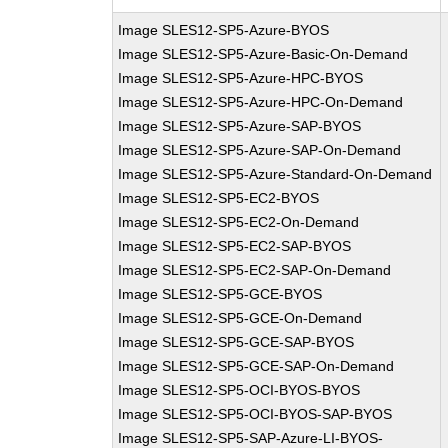
Image SLES12-SP5-Azure-BYOS
Image SLES12-SP5-Azure-Basic-On-Demand
Image SLES12-SP5-Azure-HPC-BYOS
Image SLES12-SP5-Azure-HPC-On-Demand
Image SLES12-SP5-Azure-SAP-BYOS
Image SLES12-SP5-Azure-SAP-On-Demand
Image SLES12-SP5-Azure-Standard-On-Demand
Image SLES12-SP5-EC2-BYOS
Image SLES12-SP5-EC2-On-Demand
Image SLES12-SP5-EC2-SAP-BYOS
Image SLES12-SP5-EC2-SAP-On-Demand
Image SLES12-SP5-GCE-BYOS
Image SLES12-SP5-GCE-On-Demand
Image SLES12-SP5-GCE-SAP-BYOS
Image SLES12-SP5-GCE-SAP-On-Demand
Image SLES12-SP5-OCI-BYOS-BYOS
Image SLES12-SP5-OCI-BYOS-SAP-BYOS
Image SLES12-SP5-SAP-Azure-LI-BYOS-