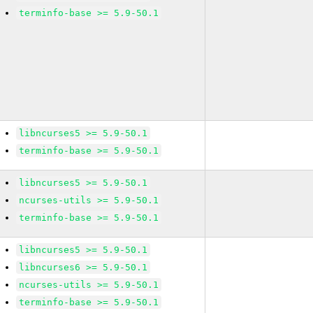
terminfo-base >= 5.9-50.1
libncurses5 >= 5.9-50.1
terminfo-base >= 5.9-50.1
libncurses5 >= 5.9-50.1
ncurses-utils >= 5.9-50.1
terminfo-base >= 5.9-50.1
libncurses5 >= 5.9-50.1
libncurses6 >= 5.9-50.1
ncurses-utils >= 5.9-50.1
terminfo-base >= 5.9-50.1