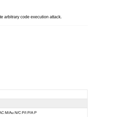
ote arbitrary code execution attack.
AC:M/Au:N/C:P/I:P/A:P