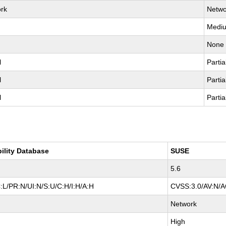
rk
Netwo
Medi
None
l
Partia
l
Partia
l
Partia
bility Database
SUSE
5.6
:L/PR:N/UI:N/S:U/C:H/I:H/A:H
CVSS:3.0/AV:N/AC
Network
High