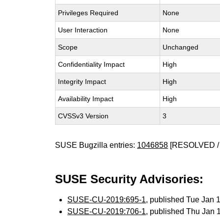
Privileges Required
None
User Interaction
None
Scope
Unchanged
Confidentiality Impact
High
Integrity Impact
High
Availability Impact
High
CVSSv3 Version
3
SUSE Bugzilla entries:
1046858
[RESOLVED /
SUSE Security Advisories:
SUSE-CU-2019:695-1
, published Tue Jan
SUSE-CU-2019:706-1
, published Thu Jan