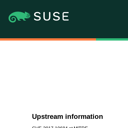
Upstream information