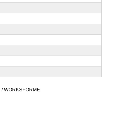
 / WORKSFORME]