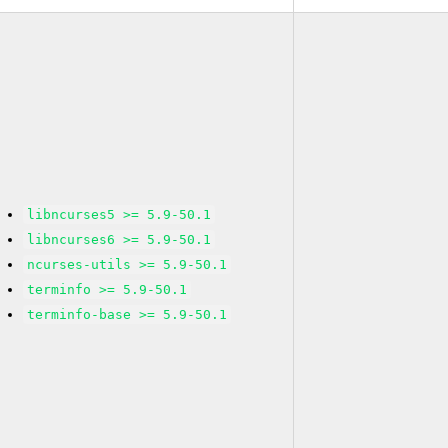
libncurses5 >= 5.9-50.1
libncurses6 >= 5.9-50.1
ncurses-utils >= 5.9-50.1
terminfo >= 5.9-50.1
terminfo-base >= 5.9-50.1