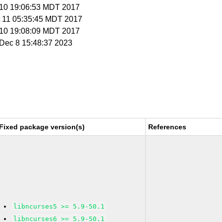
t 10 19:06:53 MDT 2017
t 11 05:35:45 MDT 2017
t 10 19:08:09 MDT 2017
i Dec 8 15:48:37 2023
Fixed package version(s)
References
libncurses5 >= 5.9-50.1
libncurses6 >= 5.9-50.1