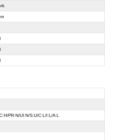
rk
um
l
l
l
:H/PR:N/UI:N/S:U/C:L/I:L/A:L