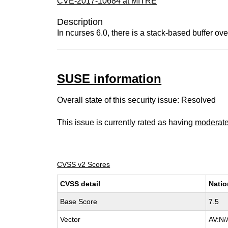
CVE-2017-10684 at MITRE
Description
In ncurses 6.0, there is a stack-based buffer over
SUSE information
Overall state of this security issue: Resolved
This issue is currently rated as having
moderat
CVSS v2 Scores
CVSS detail
Natio
Base Score
7.5
Vector
AV:N/