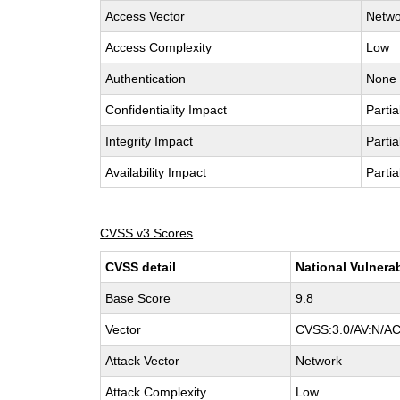
Access Vector
Netwo
Access Complexity
Low
Authentication
None
Confidentiality Impact
Partia
Integrity Impact
Partia
Availability Impact
Partia
CVSS v3 Scores
CVSS detail
National Vulnera
Base Score
9.8
Vector
CVSS:3.0/AV:N/AC
Attack Vector
Network
Attack Complexity
Low