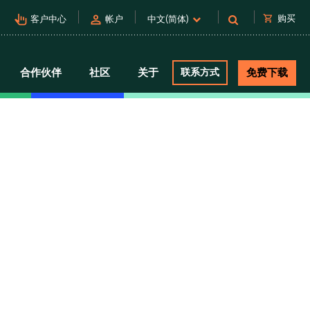
pan_tool_alt
person
shopping_cart
购买
客户中心
帐户
中文(简体)
合作伙伴
社区
关于
联系方式
免费下载