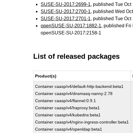
SUSE-SU-2017:2699-1
, published Tue Oc
SUSE-SU-2017:2700-1
, published Wed Oc
SUSE-SU-2017:2701-1
, published Tue Oc
openSUSE-SU-2017:1882-1
, published Fr
openSUSE-SU-2017:2158-1
List of released packages
Product(s)
Container caasp/v4/default-http-backend:beta1
Container caasp/v4/dnsmasq-nanny:2.78
Container caasp/v4/flannel:0.9.1
Container caasp/v4/haproxy:beta1
Container caasp/v4/kubedns:beta1
Container caasp/v4/nginx-ingress-controller:beta1
Container caasp/v4/openldap:beta1