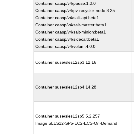
Container caasp/v4/pause:1.0.0
Container caasp/v4/pv-recycler-node:8.25
Container caasp/v4/salt-api:beta1
Container caasp/v4/salt-master:beta1
Container caasp/v4/salt-minion:beta1
Container caasp/v4/sidecar:beta1
Container caasp/v4/velum:4.0.0
Container suse/sles12sp3:12.16
Container suse/sles12sp4:14.28
Container suse/sles12sp5:5.2.257
Image SLES12-SP5-EC2-ECS-On-Demand