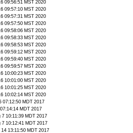
 16 09:56:51 MST 2020
 16 09:57:10 MST 2020
 16 09:57:31 MST 2020
 16 09:57:50 MST 2020
 16 09:58:06 MST 2020
 16 09:58:33 MST 2020
 16 09:58:53 MST 2020
 16 09:59:12 MST 2020
 16 09:59:40 MST 2020
 16 09:59:57 MST 2020
 16 10:00:23 MST 2020
 16 10:01:00 MST 2020
 16 10:01:25 MST 2020
 16 10:02:14 MST 2020
 6 07:12:50 MDT 2017
 7 07:14:14 MDT 2017
g 7 10:11:39 MDT 2017
g 7 10:12:41 MDT 2017
p 14 13:11:50 MDT 2017