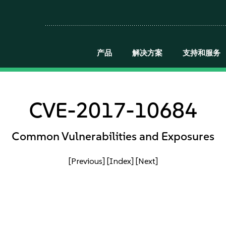
产品
解决方案
支持和服务
CVE-2017-10684
Common Vulnerabilities and Exposures
[Previous]
[Index]
[Next]