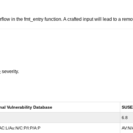
flow in the fmt_entry function. A crafted input will lead to a rem
e
severity.
nal Vulnerability Database
SUSE
6.8
AC:L/Au:N/C:P/I:P/A:P
AV:N/