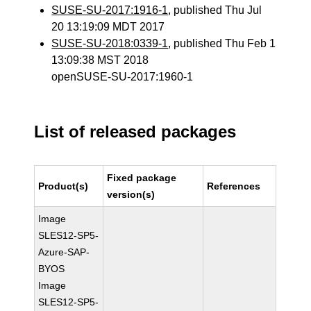
SUSE-SU-2017:1916-1
, published Thu Jul
20 13:19:09 MDT 2017
SUSE-SU-2018:0339-1
, published Thu Feb 1
13:09:38 MST 2018
openSUSE-SU-2017:1960-1
List of released packages
Fixed package
Product(s)
References
version(s)
Image
SLES12-SP5-
Azure-SAP-
BYOS
Image
SLES12-SP5-