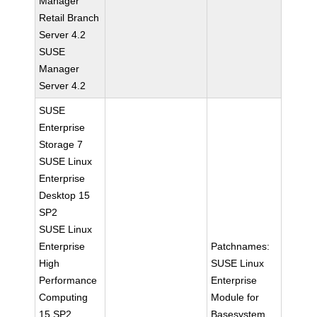
Manager
Retail Branch
Server 4.2
SUSE
Manager
Server 4.2
SUSE
Enterprise
Storage 7
SUSE Linux
Enterprise
Desktop 15
SP2
SUSE Linux
Enterprise
Patchnames:
High
SUSE Linux
Performance
Enterprise
Computing
Module for
15 SP2
Basesystem