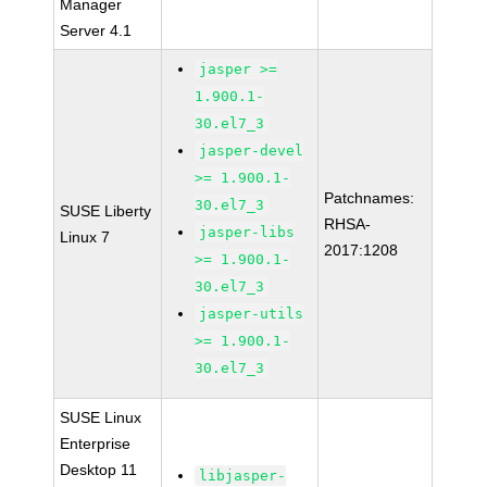
Manager
Server 4.1
jasper >=
1.900.1-
30.el7_3
jasper-devel
>= 1.900.1-
Patchnames:
30.el7_3
SUSE Liberty
RHSA-
jasper-libs
Linux 7
2017:1208
>= 1.900.1-
30.el7_3
jasper-utils
>= 1.900.1-
30.el7_3
SUSE Linux
Enterprise
Desktop 11
libjasper-