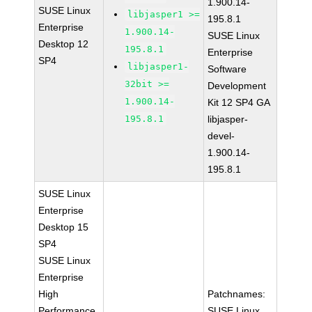
1.900.14-
SUSE Linux
libjasper1 >=
195.8.1
Enterprise
1.900.14-
SUSE Linux
Desktop 12
195.8.1
Enterprise
SP4
libjasper1-
Software
32bit >=
Development
1.900.14-
Kit 12 SP4 GA
195.8.1
libjasper-
devel-
1.900.14-
195.8.1
SUSE Linux
Enterprise
Desktop 15
SP4
SUSE Linux
Enterprise
High
Patchnames:
Performance
SUSE Linux