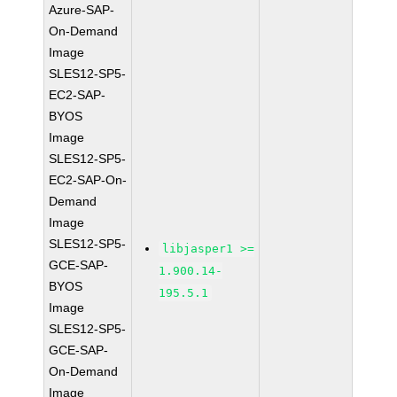
Azure-SAP-
On-Demand
Image
SLES12-SP5-
EC2-SAP-
BYOS
Image
SLES12-SP5-
EC2-SAP-On-
Demand
Image
SLES12-SP5-
libjasper1 >=
GCE-SAP-
1.900.14-
BYOS
195.5.1
Image
SLES12-SP5-
GCE-SAP-
On-Demand
Image