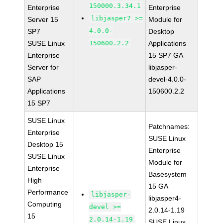
150000.3.34.1
Enterprise
Enterprise
libjasper7 >=
Server 15
Module for
4.0.0-
SP7
Desktop
SUSE Linux
150600.2.2
Applications
Enterprise
15 SP7 GA
Server for
libjasper-
SAP
devel-4.0.0-
Applications
150600.2.2
15 SP7
SUSE Linux
Patchnames:
Enterprise
SUSE Linux
Desktop 15
Enterprise
SUSE Linux
Module for
Enterprise
Basesystem
High
15 GA
Performance
libjasper-
libjasper4-
Computing
devel >=
2.0.14-1.19
15
2.0.14-1.19
SUSE Linux