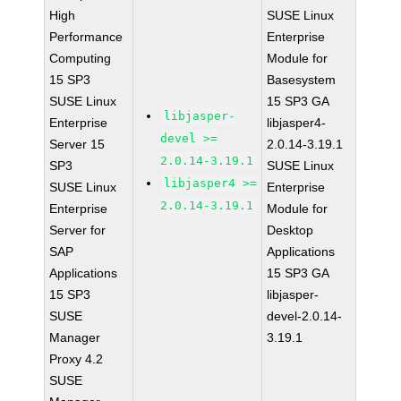
High
SUSE Linux
Performance
Enterprise
Computing
Module for
15 SP3
Basesystem
SUSE Linux
15 SP3 GA
libjasper-
Enterprise
libjasper4-
devel >=
Server 15
2.0.14-3.19.1
2.0.14-3.19.1
SP3
SUSE Linux
libjasper4 >=
SUSE Linux
Enterprise
2.0.14-3.19.1
Enterprise
Module for
Server for
Desktop
SAP
Applications
Applications
15 SP3 GA
15 SP3
libjasper-
SUSE
devel-2.0.14-
Manager
3.19.1
Proxy 4.2
SUSE