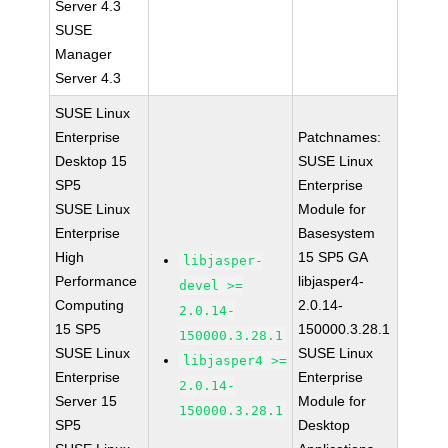
Server 4.3
SUSE
Manager
Server 4.3
SUSE Linux
Enterprise
Patchnames:
Desktop 15
SUSE Linux
SP5
Enterprise
SUSE Linux
Module for
Enterprise
Basesystem
High
15 SP5 GA
libjasper-
Performance
libjasper4-
devel >=
Computing
2.0.14-
2.0.14-
15 SP5
150000.3.28.1
150000.3.28.1
SUSE Linux
SUSE Linux
libjasper4 >=
Enterprise
Enterprise
2.0.14-
Server 15
Module for
150000.3.28.1
SP5
Desktop