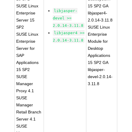
SUSE Linux
15 SP2 GA
libjasper-
Enterprise
libjasper4-
devel >=
Server 15
2.0.14-3.11.8
2.0.14-3.11.8
SP2
SUSE Linux
libjasper4 >=
SUSE Linux
Enterprise
2.0.14-3.11.8
Enterprise
Module for
Server for
Desktop
SAP
Applications
Applications
15 SP2 GA
15 SP2
libjasper-
SUSE
devel-2.0.14-
Manager
3.11.8
Proxy 4.1
SUSE
Manager
Retail Branch
Server 4.1
SUSE