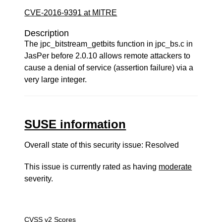
CVE-2016-9391 at MITRE
Description
The jpc_bitstream_getbits function in jpc_bs.c in
JasPer before 2.0.10 allows remote attackers to
cause a denial of service (assertion failure) via a
very large integer.
SUSE information
Overall state of this security issue: Resolved
This issue is currently rated as having
moderate
severity.
CVSS v2 Scores