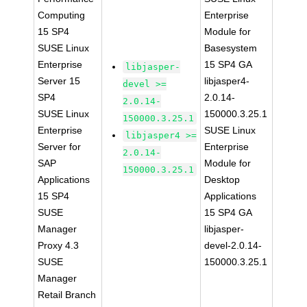
Computing
Enterprise
15 SP4
Module for
SUSE Linux
Basesystem
Enterprise
15 SP4 GA
libjasper-
Server 15
libjasper4-
devel >=
SP4
2.0.14-
2.0.14-
SUSE Linux
150000.3.25.1
150000.3.25.1
Enterprise
SUSE Linux
libjasper4 >=
Server for
Enterprise
2.0.14-
SAP
Module for
150000.3.25.1
Applications
Desktop
15 SP4
Applications
SUSE
15 SP4 GA
Manager
libjasper-
Proxy 4.3
devel-2.0.14-
SUSE
150000.3.25.1
Manager
Retail Branch