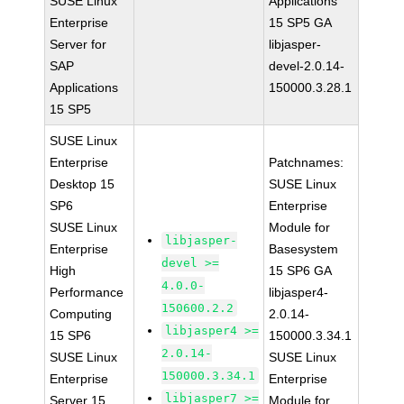
SUSE Linux
Applications
Enterprise
15 SP5 GA
Server for
libjasper-
SAP
devel-2.0.14-
Applications
150000.3.28.1
15 SP5
SUSE Linux
Enterprise
Patchnames:
Desktop 15
SUSE Linux
SP6
Enterprise
SUSE Linux
Module for
libjasper-
Enterprise
Basesystem
devel >=
High
15 SP6 GA
4.0.0-
Performance
libjasper4-
150600.2.2
Computing
2.0.14-
libjasper4 >=
15 SP6
150000.3.34.1
2.0.14-
SUSE Linux
SUSE Linux
150000.3.34.1
Enterprise
Enterprise
libjasper7 >=
Server 15
Module for