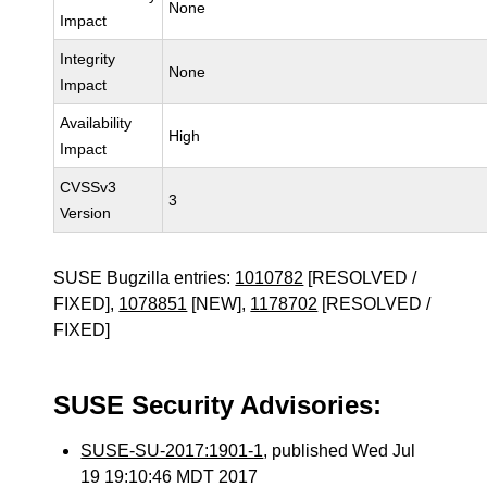
None
Impact
Integrity
None
Impact
Availability
High
Impact
CVSSv3
3
Version
SUSE Bugzilla entries:
1010782
[RESOLVED /
FIXED],
1078851
[NEW],
1178702
[RESOLVED /
FIXED]
SUSE Security Advisories:
SUSE-SU-2017:1901-1
, published Wed Jul
19 19:10:46 MDT 2017