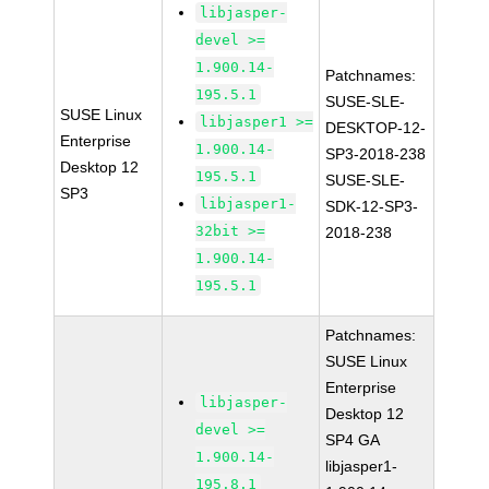
libjasper-
devel >=
1.900.14-
Patchnames:
195.5.1
SUSE-SLE-
SUSE Linux
libjasper1 >=
DESKTOP-12-
Enterprise
1.900.14-
SP3-2018-238
Desktop 12
195.5.1
SUSE-SLE-
SP3
libjasper1-
SDK-12-SP3-
32bit >=
2018-238
1.900.14-
195.5.1
Patchnames:
SUSE Linux
Enterprise
libjasper-
Desktop 12
devel >=
SP4 GA
1.900.14-
libjasper1-
195.8.1