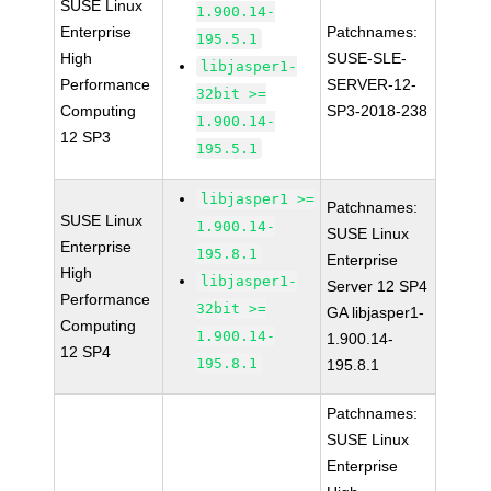
SUSE Linux
1.900.14-
Enterprise
Patchnames:
195.5.1
High
SUSE-SLE-
libjasper1-
Performance
SERVER-12-
32bit >=
Computing
SP3-2018-238
1.900.14-
12 SP3
195.5.1
libjasper1 >=
Patchnames:
SUSE Linux
1.900.14-
SUSE Linux
Enterprise
195.8.1
Enterprise
High
libjasper1-
Server 12 SP4
Performance
32bit >=
GA libjasper1-
Computing
1.900.14-
1.900.14-
12 SP4
195.8.1
195.8.1
Patchnames:
SUSE Linux
Enterprise