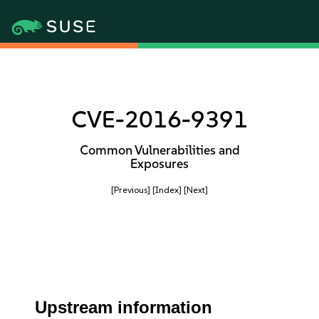
CVE-2016-9391
Common Vulnerabilities and
Exposures
[Previous]
[Index]
[Next]
Upstream information