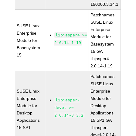
150000.3.34.1
Patchnames:
SUSE Linux
SUSE Linux
Enterprise
Enterprise
libjasper4 >=
Module for
Module for
2.0.14-1.19
Basesystem
Basesystem
15 GA
15
libjasper4-
2.0.14-1.19
Patchnames:
SUSE Linux
SUSE Linux
Enterprise
Enterprise
Module for
libjasper-
Module for
Desktop
devel >=
Desktop
Applications
2.0.14-3.3.2
Applications
15 SP1 GA
15 SP1
libjasper-
devel-2.0.14-