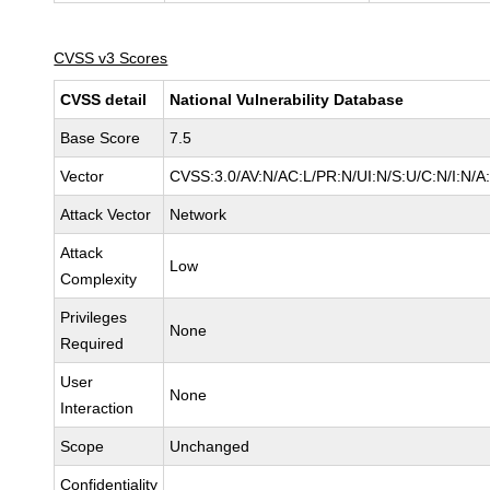
CVSS v3 Scores
CVSS detail
National Vulnerability Database
Base Score
7.5
Vector
CVSS:3.0/AV:N/AC:L/PR:N/UI:N/S:U/C:N/I:N/A
Attack Vector
Network
Attack
Low
Complexity
Privileges
None
Required
User
None
Interaction
Scope
Unchanged
Confidentiality