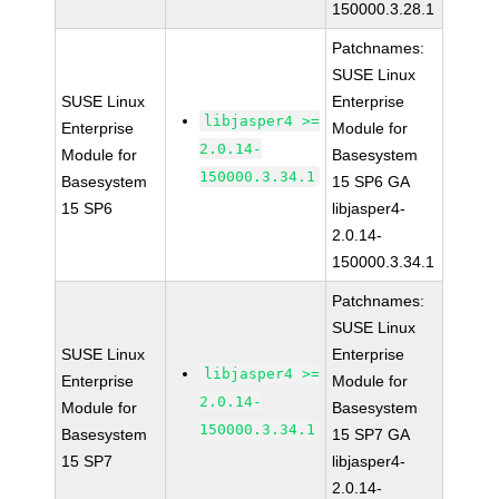
150000.3.28.1
Patchnames:
SUSE Linux
SUSE Linux
Enterprise
libjasper4 >=
Enterprise
Module for
2.0.14-
Module for
Basesystem
150000.3.34.1
Basesystem
15 SP6 GA
15 SP6
libjasper4-
2.0.14-
150000.3.34.1
Patchnames:
SUSE Linux
SUSE Linux
Enterprise
libjasper4 >=
Enterprise
Module for
2.0.14-
Module for
Basesystem
150000.3.34.1
Basesystem
15 SP7 GA
15 SP7
libjasper4-
2.0.14-