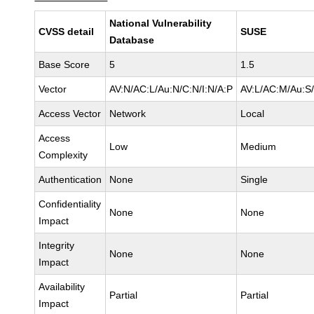
National Vulnerability
CVSS detail
SUSE
Database
Base Score
5
1.5
Vector
AV:N/AC:L/Au:N/C:N/I:N/A:P
AV:L/AC:M/Au:S/
Access Vector
Network
Local
Access
Low
Medium
Complexity
Authentication
None
Single
Confidentiality
None
None
Impact
Integrity
None
None
Impact
Availability
Partial
Partial
Impact