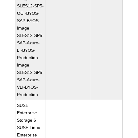
SLES12-SP5-
OCI-BYOS-
SAP-BYOS
Image
SLES12-SP5-
SAP-Azure-
LI-BYOS-
Production
Image
SLES12-SP5-
SAP-Azure-
VLI-BYOS-
Production
SUSE
Enterprise
Storage 6
SUSE Linux
Enterprise