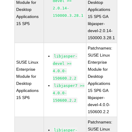
devel >=
Module for
Desktop
2.0.14-
Desktop
Applications
150000.3.28.1
Applications
15 SP5 GA
15 SP5
libjasper-
devel-2.0.14-
150000.3.28.1
Patchnames:
SUSE Linux
libjasper-
SUSE Linux
Enterprise
devel >=
Enterprise
Module for
4.0.0-
Module for
Desktop
150600.2.2
Desktop
Applications
libjasper7 >=
Applications
15 SP6 GA
4.0.0-
15 SP6
libjasper-
150600.2.2
devel-4.0.0-
150600.2.2
Patchnames:
SUSE Linux
libjasper-