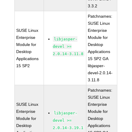
3.3.2
Patchnames:
SUSE Linux
SUSE Linux
Enterprise
Enterprise
Module for
libjasper-
Module for
Desktop
devel >=
Desktop
Applications
2.0.14-3.11.8
Applications
15 SP2 GA
15 SP2
libjasper-
devel-2.0.14-
3.11.8
Patchnames:
SUSE Linux
SUSE Linux
Enterprise
Enterprise
Module for
libjasper-
Module for
Desktop
devel >=
Desktop
Applications
2.0.14-3.19.1