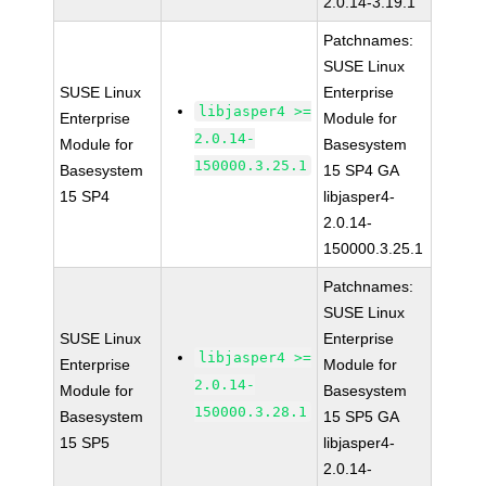
2.0.14-3.19.1
Patchnames:
SUSE Linux
SUSE Linux
Enterprise
libjasper4 >=
Enterprise
Module for
2.0.14-
Module for
Basesystem
150000.3.25.1
Basesystem
15 SP4 GA
15 SP4
libjasper4-
2.0.14-
150000.3.25.1
Patchnames:
SUSE Linux
SUSE Linux
Enterprise
libjasper4 >=
Enterprise
Module for
2.0.14-
Module for
Basesystem
150000.3.28.1
Basesystem
15 SP5 GA
15 SP5
libjasper4-
2.0.14-