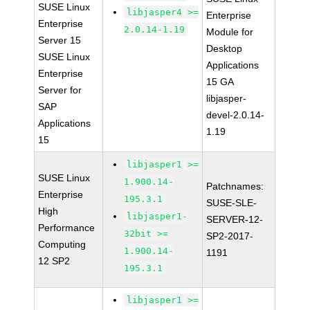
SUSE Linux
libjasper4 >=
Enterprise
Enterprise
2.0.14-1.19
Module for
Server 15
Desktop
SUSE Linux
Applications
Enterprise
15 GA
Server for
libjasper-
SAP
devel-2.0.14-
Applications
1.19
15
libjasper1 >=
SUSE Linux
1.900.14-
Patchnames:
Enterprise
195.3.1
SUSE-SLE-
High
libjasper1-
SERVER-12-
Performance
32bit >=
SP2-2017-
Computing
1.900.14-
1191
12 SP2
195.3.1
libjasper1 >=