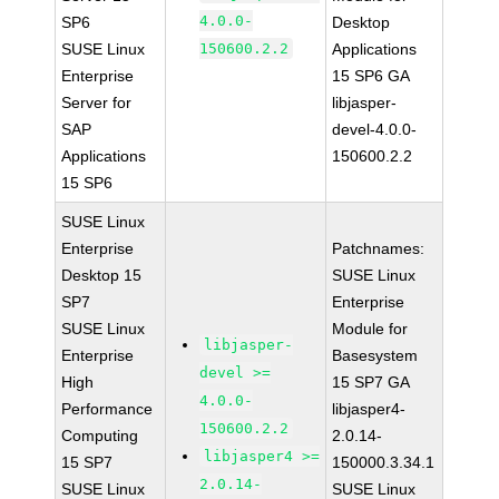
4.0.0-
SP6
Desktop
SUSE Linux
150600.2.2
Applications
Enterprise
15 SP6 GA
Server for
libjasper-
SAP
devel-4.0.0-
Applications
150600.2.2
15 SP6
SUSE Linux
Enterprise
Patchnames:
Desktop 15
SUSE Linux
SP7
Enterprise
SUSE Linux
Module for
libjasper-
Enterprise
Basesystem
devel >=
High
15 SP7 GA
4.0.0-
Performance
libjasper4-
150600.2.2
Computing
2.0.14-
libjasper4 >=
15 SP7
150000.3.34.1
2.0.14-
SUSE Linux
SUSE Linux