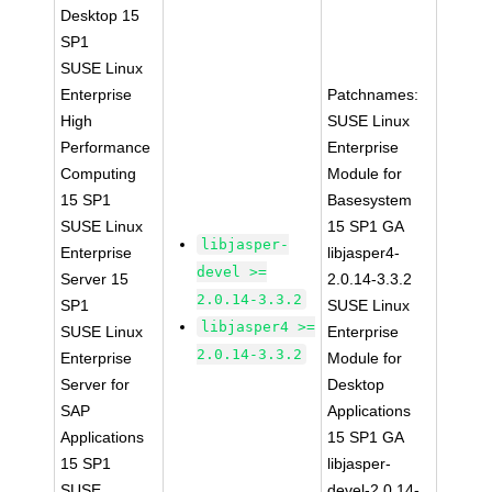
Desktop 15
SP1
SUSE Linux
Enterprise
Patchnames:
High
SUSE Linux
Performance
Enterprise
Computing
Module for
15 SP1
Basesystem
SUSE Linux
15 SP1 GA
libjasper-
Enterprise
libjasper4-
devel >=
Server 15
2.0.14-3.3.2
2.0.14-3.3.2
SP1
SUSE Linux
libjasper4 >=
SUSE Linux
Enterprise
2.0.14-3.3.2
Enterprise
Module for
Server for
Desktop
SAP
Applications
Applications
15 SP1 GA
15 SP1
libjasper-
SUSE
devel-2.0.14-