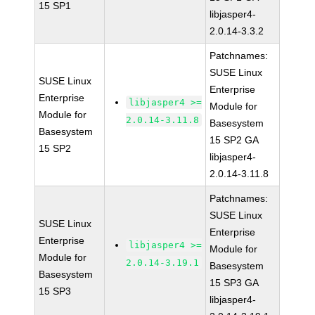
15 SP1
libjasper4-
2.0.14-3.3.2
Patchnames:
SUSE Linux
SUSE Linux
Enterprise
Enterprise
libjasper4 >=
Module for
Module for
2.0.14-3.11.8
Basesystem
Basesystem
15 SP2 GA
15 SP2
libjasper4-
2.0.14-3.11.8
Patchnames:
SUSE Linux
SUSE Linux
Enterprise
Enterprise
libjasper4 >=
Module for
Module for
2.0.14-3.19.1
Basesystem
Basesystem
15 SP3 GA
15 SP3
libjasper4-