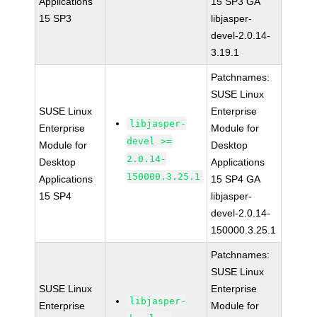
Applications
15 SP3 GA
15 SP3
libjasper-
devel-2.0.14-
3.19.1
Patchnames:
SUSE Linux
SUSE Linux
Enterprise
libjasper-
Enterprise
Module for
devel >=
Module for
Desktop
2.0.14-
Desktop
Applications
150000.3.25.1
Applications
15 SP4 GA
15 SP4
libjasper-
devel-2.0.14-
150000.3.25.1
Patchnames:
SUSE Linux
SUSE Linux
Enterprise
libjasper-
Enterprise
Module for