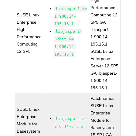
High
Performance
libjasper1 >=
SUSE Linux
Computing 12
1.900.14-
Enterprise
SP5 GA
195.15.1
High
libjasper1-
libjasper1-
Performance
1.900.14-
32bit >=
Computing
195.15.1
1.900.14-
12 SP5
SUSE Linux
195.15.1
Enterprise
Server 12 SP5
GA libjasper1-
1.900.14-
195.15.1
Patchnames:
SUSE Linux
SUSE Linux
Enterprise
Enterprise
libjasper4 >=
Module for
Module for
2.0.14-3.3.2
Basesystem
Basesystem
15 SP1 GA