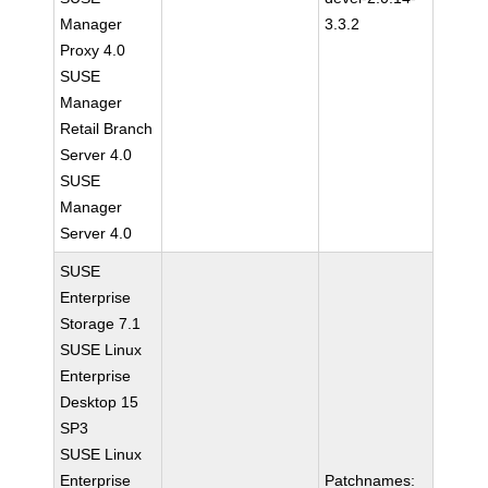
Manager
3.3.2
Proxy 4.0
SUSE
Manager
Retail Branch
Server 4.0
SUSE
Manager
Server 4.0
SUSE
Enterprise
Storage 7.1
SUSE Linux
Enterprise
Desktop 15
SP3
SUSE Linux
Enterprise
Patchnames: