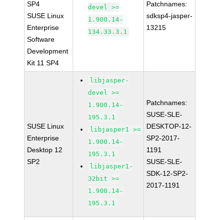
SP4
Patchnames:
devel >=
SUSE Linux
sdksp4-jasper-
1.900.14-
Enterprise
13215
134.33.3.1
Software
Development
Kit 11 SP4
libjasper-
devel >=
Patchnames:
1.900.14-
SUSE-SLE-
195.3.1
SUSE Linux
DESKTOP-12-
libjasper1 >=
Enterprise
SP2-2017-
1.900.14-
Desktop 12
1191
195.3.1
SP2
SUSE-SLE-
libjasper1-
SDK-12-SP2-
32bit >=
2017-1191
1.900.14-
195.3.1