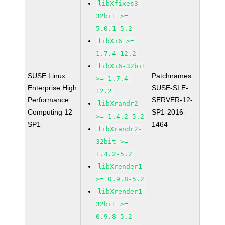
libXfixes3-
32bit >=
5.0.1-5.2
libXi6 >=
1.7.4-12.2
libXi6-32bit
SUSE Linux
Patchnames:
>= 1.7.4-
Enterprise High
SUSE-SLE-
12.2
Performance
SERVER-12-
libXrandr2
Computing 12
SP1-2016-
>= 1.4.2-5.2
SP1
1464
libXrandr2-
32bit >=
1.4.2-5.2
libXrender1
>= 0.9.8-5.2
libXrender1-
32bit >=
0.9.8-5.2