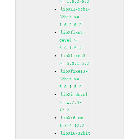
>= 1.6.2-6.2
libX11-xcb1-
32bit >=
1.6.2-6.2
libXfixes-
devel >=
5.0.1-5.2
libXfixes3
>= 5.0.1-5.2
libXfixes3-
32bit >=
5.0.1-5.2
libXi-devel
>= 1.7.4-
12.2
libXi6 >=
1.7.4-12.2
libXi6-32bit