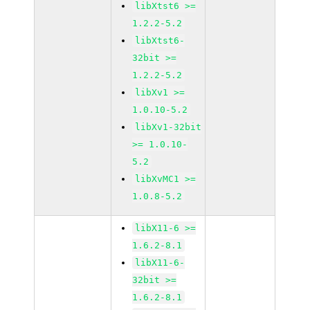
libXtst6 >=
1.2.2-5.2
libXtst6-
32bit >=
1.2.2-5.2
libXv1 >=
1.0.10-5.2
libXv1-32bit
>= 1.0.10-
5.2
libXvMC1 >=
1.0.8-5.2
libX11-6 >=
1.6.2-8.1
libX11-6-
32bit >=
1.6.2-8.1