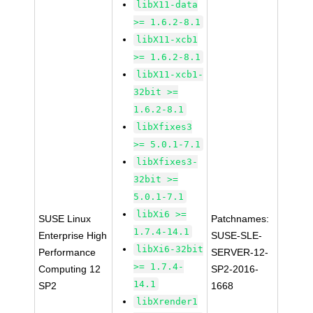
libX11-data
>= 1.6.2-8.1
libX11-xcb1
>= 1.6.2-8.1
libX11-xcb1-
32bit >=
1.6.2-8.1
libXfixes3
>= 5.0.1-7.1
libXfixes3-
32bit >=
5.0.1-7.1
libXi6 >=
SUSE Linux
Patchnames:
1.7.4-14.1
Enterprise High
SUSE-SLE-
libXi6-32bit
Performance
SERVER-12-
>= 1.7.4-
Computing 12
SP2-2016-
14.1
SP2
1668
libXrender1