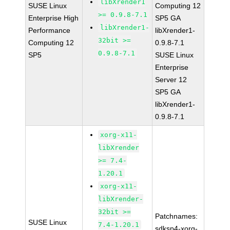
libXrender1
SUSE Linux
Computing 12
>= 0.9.8-7.1
Enterprise High
SP5 GA
libXrender1-
Performance
libXrender1-
32bit >=
Computing 12
0.9.8-7.1
0.9.8-7.1
SP5
SUSE Linux
Enterprise
Server 12
SP5 GA
libXrender1-
0.9.8-7.1
xorg-x11-
libXrender
>= 7.4-
1.20.1
xorg-x11-
libXrender-
32bit >=
Patchnames:
SUSE Linux
7.4-1.20.1
sdksp4-xorg-