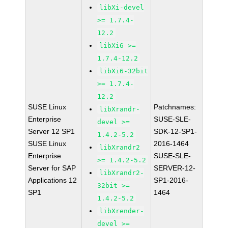
libXi-devel
>= 1.7.4-
12.2
libXi6 >=
1.7.4-12.2
libXi6-32bit
>= 1.7.4-
12.2
SUSE Linux
Patchnames:
libXrandr-
Enterprise
SUSE-SLE-
devel >=
Server 12 SP1
SDK-12-SP1-
1.4.2-5.2
SUSE Linux
2016-1464
libXrandr2
Enterprise
SUSE-SLE-
>= 1.4.2-5.2
Server for SAP
SERVER-12-
libXrandr2-
Applications 12
SP1-2016-
32bit >=
SP1
1464
1.4.2-5.2
libXrender-
devel >=