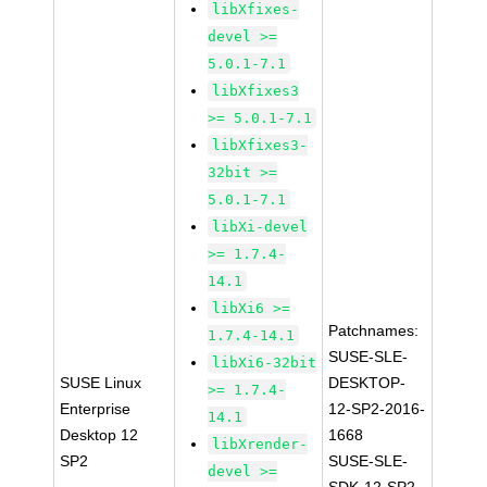
libXfixes-
devel >=
5.0.1-7.1
libXfixes3
>= 5.0.1-7.1
libXfixes3-
32bit >=
5.0.1-7.1
libXi-devel
>= 1.7.4-
14.1
libXi6 >=
Patchnames:
1.7.4-14.1
SUSE-SLE-
libXi6-32bit
SUSE Linux
DESKTOP-
>= 1.7.4-
Enterprise
12-SP2-2016-
14.1
Desktop 12
1668
libXrender-
SP2
SUSE-SLE-
devel >=