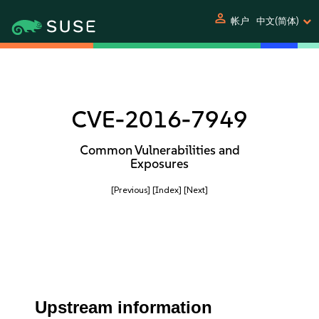
person
帐户
中文(简体)
CVE-2016-7949
Common Vulnerabilities and
Exposures
[Previous]
[Index]
[Next]
Upstream information