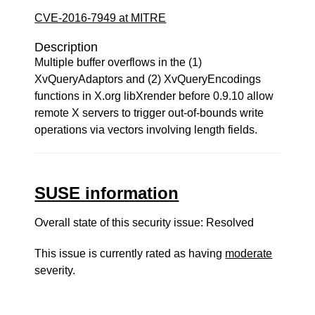
CVE-2016-7949 at MITRE
Description
Multiple buffer overflows in the (1)
XvQueryAdaptors and (2) XvQueryEncodings
functions in X.org libXrender before 0.9.10 allow
remote X servers to trigger out-of-bounds write
operations via vectors involving length fields.
SUSE information
Overall state of this security issue: Resolved
This issue is currently rated as having
moderate
severity.