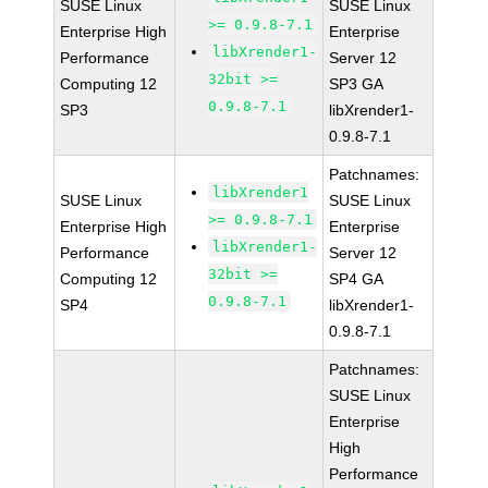
SUSE Linux
SUSE Linux
>= 0.9.8-7.1
Enterprise High
Enterprise
libXrender1-
Performance
Server 12
32bit >=
Computing 12
SP3 GA
0.9.8-7.1
SP3
libXrender1-
0.9.8-7.1
Patchnames:
libXrender1
SUSE Linux
SUSE Linux
>= 0.9.8-7.1
Enterprise High
Enterprise
libXrender1-
Performance
Server 12
32bit >=
Computing 12
SP4 GA
0.9.8-7.1
SP4
libXrender1-
0.9.8-7.1
Patchnames:
SUSE Linux
Enterprise
High
Performance