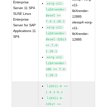
Enterprise
xorg-x11-
x11-
Server 11 SP4
libXrender-
libXrender-
SUSE Linux
devel >=
12885
Enterprise
7.4-1.20.1
slessp4-xorg-
Server for SAP
xorg-x11-
x11-
Applications 11
libXrender-
libXrender-
SP4
devel-32bit
12885
>= 7.4-
1.20.1
xorg-x11-
libXrender-
x86 >= 7.4-
1.20.1
libX11-6 >=
1.6.2-6.2
libX11-6-
32bit >=