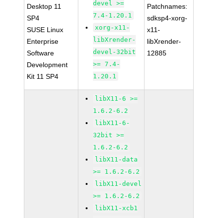
devel >=
Desktop 11
Patchnames:
7.4-1.20.1
SP4
sdksp4-xorg-
xorg-x11-
SUSE Linux
x11-
libXrender-
Enterprise
libXrender-
devel-32bit
Software
12885
>= 7.4-
Development
Kit 11 SP4
1.20.1
libX11-6 >=
1.6.2-6.2
libX11-6-
32bit >=
1.6.2-6.2
libX11-data
>= 1.6.2-6.2
libX11-devel
>= 1.6.2-6.2
libX11-xcb1