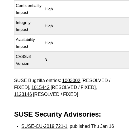
Confidentiality
High
Impact
Integrity
High
Impact
Availability
High
Impact
CVSSv3
3
Version
SUSE Bugzilla entries:
1003002
[RESOLVED /
FIXED],
1015442
[RESOLVED / FIXED],
1123146
[RESOLVED / FIXED]
SUSE Security Advisories:
SUSE-CU-2019:721-1
, published Thu Jan 16