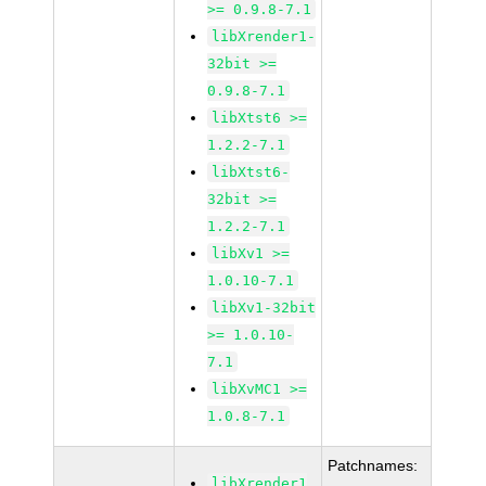
>= 0.9.8-7.1
libXrender1-
32bit >=
0.9.8-7.1
libXtst6 >=
1.2.2-7.1
libXtst6-
32bit >=
1.2.2-7.1
libXv1 >=
1.0.10-7.1
libXv1-32bit
>= 1.0.10-
7.1
libXvMC1 >=
1.0.8-7.1
Patchnames:
libXrender1