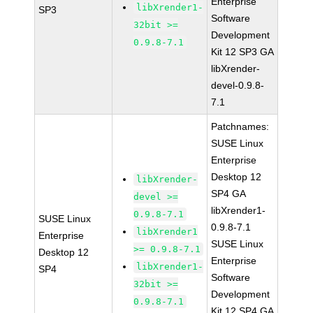
Enterprise
libXrender1-
SP3
Software
32bit >=
Development
0.9.8-7.1
Kit 12 SP3 GA
libXrender-
devel-0.9.8-
7.1
Patchnames:
SUSE Linux
Enterprise
Desktop 12
libXrender-
SP4 GA
devel >=
libXrender1-
0.9.8-7.1
SUSE Linux
0.9.8-7.1
libXrender1
Enterprise
SUSE Linux
>= 0.9.8-7.1
Desktop 12
Enterprise
libXrender1-
SP4
Software
32bit >=
Development
0.9.8-7.1
Kit 12 SP4 GA