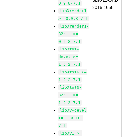
SDK-12-SP2-
0.9.8-7.1
2016-1668
libXrender1
>= 0.9.8-7.1
libXrender1-
32bit >=
0.9.8-7.1
libXtst-
devel >=
1.2.2-7.1
libXtst6 >=
1.2.2-7.1
libXtst6-
32bit >=
1.2.2-7.1
libXv-devel
>= 1.0.10-
7.1
libXv1 >=