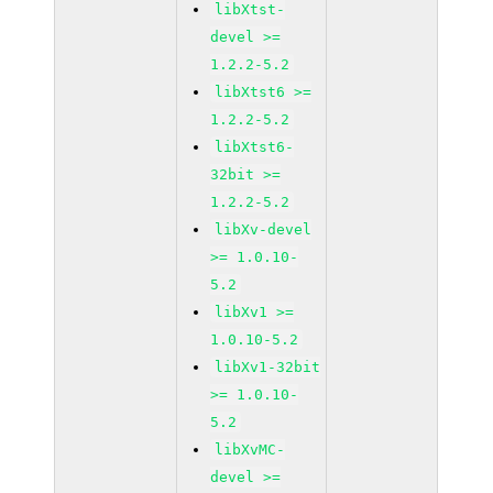
libXtst-
devel >=
1.2.2-5.2
libXtst6 >=
1.2.2-5.2
libXtst6-
32bit >=
1.2.2-5.2
libXv-devel
>= 1.0.10-
5.2
libXv1 >=
1.0.10-5.2
libXv1-32bit
>= 1.0.10-
5.2
libXvMC-
devel >=