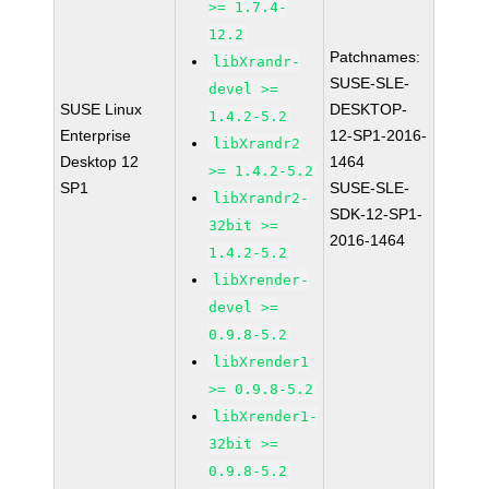
>= 1.7.4-
12.2
Patchnames:
libXrandr-
SUSE-SLE-
devel >=
SUSE Linux
DESKTOP-
1.4.2-5.2
Enterprise
12-SP1-2016-
libXrandr2
Desktop 12
1464
>= 1.4.2-5.2
SP1
SUSE-SLE-
libXrandr2-
SDK-12-SP1-
32bit >=
2016-1464
1.4.2-5.2
libXrender-
devel >=
0.9.8-5.2
libXrender1
>= 0.9.8-5.2
libXrender1-
32bit >=
0.9.8-5.2