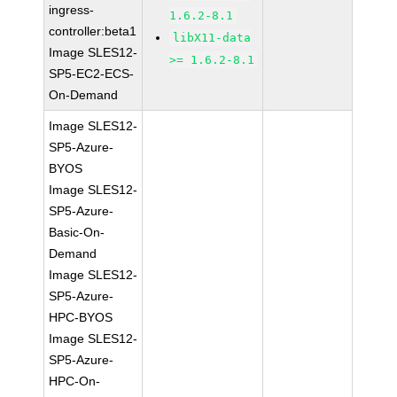
ingress-
1.6.2-8.1
controller:beta1
libX11-data
Image SLES12-
>= 1.6.2-8.1
SP5-EC2-ECS-
On-Demand
Image SLES12-
SP5-Azure-
BYOS
Image SLES12-
SP5-Azure-
Basic-On-
Demand
Image SLES12-
SP5-Azure-
HPC-BYOS
Image SLES12-
SP5-Azure-
HPC-On-