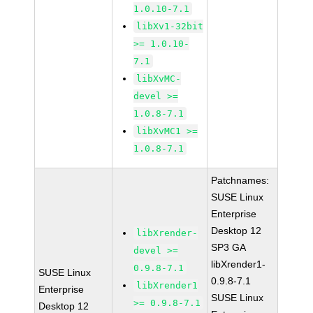
1.0.10-7.1
libXv1-32bit
>= 1.0.10-
7.1
libXvMC-
devel >=
1.0.8-7.1
libXvMC1 >=
1.0.8-7.1
Patchnames:
SUSE Linux
Enterprise
Desktop 12
libXrender-
SP3 GA
devel >=
libXrender1-
0.9.8-7.1
SUSE Linux
0.9.8-7.1
libXrender1
Enterprise
SUSE Linux
>= 0.9.8-7.1
Desktop 12