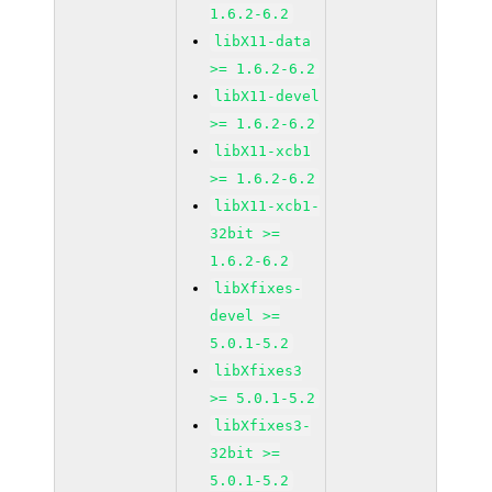
1.6.2-6.2
libX11-data
>= 1.6.2-6.2
libX11-devel
>= 1.6.2-6.2
libX11-xcb1
>= 1.6.2-6.2
libX11-xcb1-
32bit >=
1.6.2-6.2
libXfixes-
devel >=
5.0.1-5.2
libXfixes3
>= 5.0.1-5.2
libXfixes3-
32bit >=
5.0.1-5.2