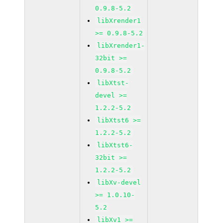
0.9.8-5.2
libXrender1
>= 0.9.8-5.2
libXrender1-
32bit >=
0.9.8-5.2
libXtst-
devel >=
1.2.2-5.2
libXtst6 >=
1.2.2-5.2
libXtst6-
32bit >=
1.2.2-5.2
libXv-devel
>= 1.0.10-
5.2
libXv1 >=