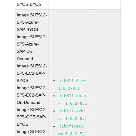
BYOS-BYOS
Image SLES12-
SP5-Azure-
SAP-BYOS
Image SLES12-
SP5-Azure-
SAP-On-
Demand
Image SLES12-
SP5-EC2-SAP-
BYOS
libX11-6 >=
Image SLES12-
1.6.2-8.1
SP5-EC2-SAP-
libX11-data
On-Demand
>= 1.6.2-8.1
Image SLES12-
libX11-xcb1
SP5-GCE-SAP-
>= 1.6.2-8.1
BYOS
libXfixes3
Image SLES12-
>= 5.0.1-7.1