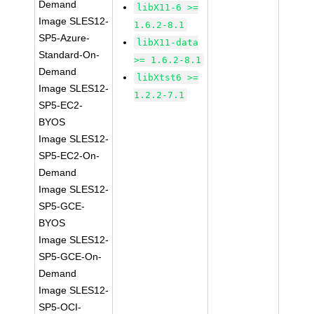
Demand
libX11-6 >=
Image SLES12-
1.6.2-8.1
SP5-Azure-
libX11-data
Standard-On-
>= 1.6.2-8.1
Demand
libXtst6 >=
Image SLES12-
1.2.2-7.1
SP5-EC2-
BYOS
Image SLES12-
SP5-EC2-On-
Demand
Image SLES12-
SP5-GCE-
BYOS
Image SLES12-
SP5-GCE-On-
Demand
Image SLES12-
SP5-OCI-