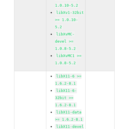
1.0.10-5.2
libXv1-32bit
>= 1.0.10-
5.2
libXvMC-
devel >=
1.0.8-5.2
libXvMC1 >=
1.0.8-5.2
libX11-6 >=
1.6.2-8.1
libX11-6-
32bit >=
1.6.2-8.1
libX11-data
>= 1.6.2-8.1
libX11-devel