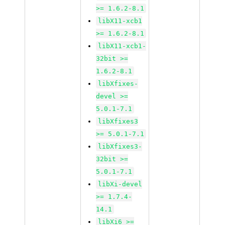
>= 1.6.2-8.1
libX11-xcb1
>= 1.6.2-8.1
libX11-xcb1-
32bit >=
1.6.2-8.1
libXfixes-
devel >=
5.0.1-7.1
libXfixes3
>= 5.0.1-7.1
libXfixes3-
32bit >=
5.0.1-7.1
libXi-devel
>= 1.7.4-
14.1
libXi6 >=