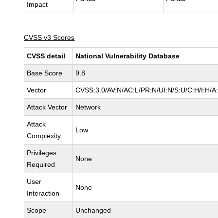
Impact
CVSS v3 Scores
CVSS detail
National Vulnerability Database
Base Score
9.8
Vector
CVSS:3.0/AV:N/AC:L/PR:N/UI:N/S:U/C:H/I:H/A
Attack Vector
Network
Attack
Low
Complexity
Privileges
None
Required
User
None
Interaction
Scope
Unchanged