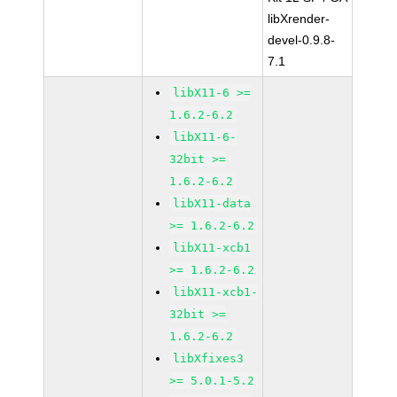
libXrender-
devel-0.9.8-
7.1
libX11-6 >=
1.6.2-6.2
libX11-6-
32bit >=
1.6.2-6.2
libX11-data
>= 1.6.2-6.2
libX11-xcb1
>= 1.6.2-6.2
libX11-xcb1-
32bit >=
1.6.2-6.2
libXfixes3
>= 5.0.1-5.2