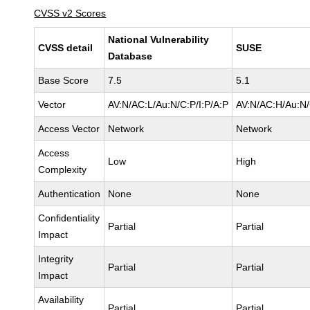
CVSS v2 Scores
National Vulnerability
CVSS detail
SUSE
Database
Base Score
7.5
5.1
Vector
AV:N/AC:L/Au:N/C:P/I:P/A:P
AV:N/AC:H/Au:N/
Access Vector
Network
Network
Access
Low
High
Complexity
Authentication
None
None
Confidentiality
Partial
Partial
Impact
Integrity
Partial
Partial
Impact
Availability
Partial
Partial