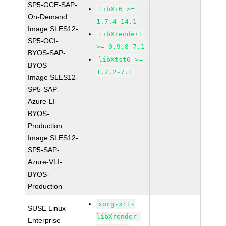
SP5-GCE-SAP-
libXi6 >=
On-Demand
1.7.4-14.1
Image SLES12-
libXrender1
SP5-OCI-
>= 0.9.8-7.1
BYOS-SAP-
libXtst6 >=
BYOS
1.2.2-7.1
Image SLES12-
SP5-SAP-
Azure-LI-
BYOS-
Production
Image SLES12-
SP5-SAP-
Azure-VLI-
BYOS-
Production
xorg-x11-
SUSE Linux
libXrender-
Enterprise