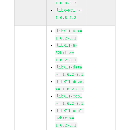
1.0.8-5.2
libXvMC1 >=
1.0.8-5.2
libX11-6 >=
1.6.2-8.1
libX11-6-
32bit >=
1.6.2-8.1
libX11-data
>= 1.6.2-8.1
libX11-devel
>= 1.6.2-8.1
libX11-xcb1
>= 1.6.2-8.1
libX11-xcb1-
32bit >=
1.6.2-8.1