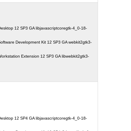
esktop 12 SP3 GA libjavascriptcoregtk-4_0-18-
Software Development Kit 12 SP3 GA webkit2gtk3-
orkstation Extension 12 SP3 GA libwebkit2gtk3-
esktop 12 SP4 GA libjavascriptcoregtk-4_0-18-