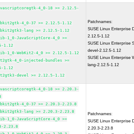
avascriptcoregtk-4_0-18 >= 2.12.5-
Patchnames:
ebkit2gtk-4_0-37 >= 2.12.5-1.12
SUSE Linux Enterprise D
ebkit2gtk3-lang >= 2.12.5-1.12
2.12.5-1.12
lib-1_0-JavaScriptCore-4_0 >=
SUSE Linux Enterprise 
5-1.12
devel-2.12.5-1.12
lib-1_0-WebKit2-4_0 >= 2.12.5-1.12
SUSE Linux Enterprise W
it2gtk-4_0-injected-bundles >=
lang-2.12.5-1.12
5-1.12
it2gtk3-devel >= 2.12.5-1.12
avascriptcoregtk-4_0-18 >= 2.20.3-
8
ebkit2gtk-4_0-37 >= 2.20.3-2.23.8
ebkit2gtk3-lang >= 2.20.3-2.23.8
Patchnames:
lib-1_0-JavaScriptCore-4_0 >=
SUSE Linux Enterprise D
3-2.23.8
2.20.3-2.23.8
lib-1_0-WebKit2-4_0 >= 2.20.3-