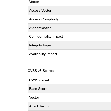
Vector
Access Vector
Access Complexity
Authentication
Confidentiality Impact
Integrity Impact
Availability Impact
CVSS v3 Scores
CVSS detail
Base Score
Vector
Attack Vector