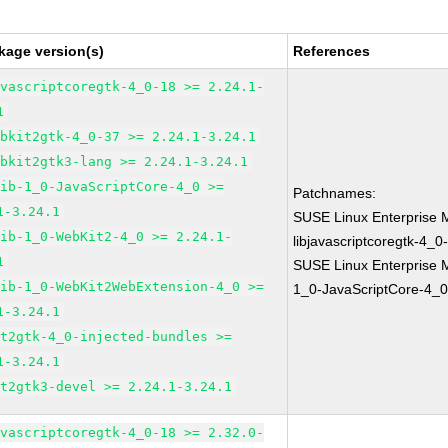
kage version(s)
References
avascriptcoregtk-4_0-18 >= 2.24.1-
1
ebkit2gtk-4_0-37 >= 2.24.1-3.24.1
ebkit2gtk3-lang >= 2.24.1-3.24.1
lib-1_0-JavaScriptCore-4_0 >=
Patchnames:
1-3.24.1
SUSE Linux Enterprise 
lib-1_0-WebKit2-4_0 >= 2.24.1-
libjavascriptcoregtk-4_0
1
SUSE Linux Enterprise M
lib-1_0-WebKit2WebExtension-4_0 >=
1_0-JavaScriptCore-4_0
1-3.24.1
it2gtk-4_0-injected-bundles >=
1-3.24.1
it2gtk3-devel >= 2.24.1-3.24.1
avascriptcoregtk-4_0-18 >= 2.32.0-