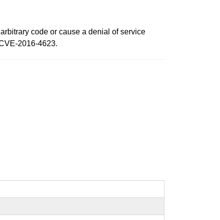
arbitrary code or cause a denial of service
d CVE-2016-4623.