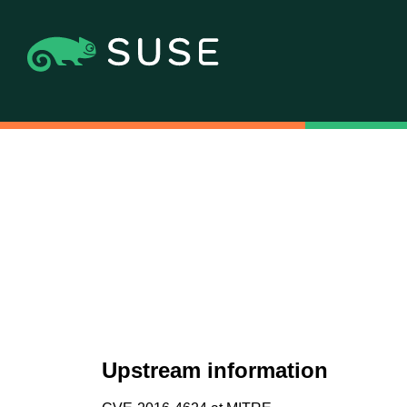
Upstream information