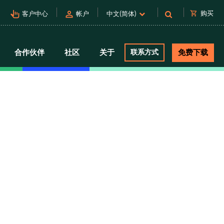
pan_tool_alt
person
shopping_cart
购买
客户中心
帐户
中文(简体)
合作伙伴
社区
关于
联系方式
免费下载