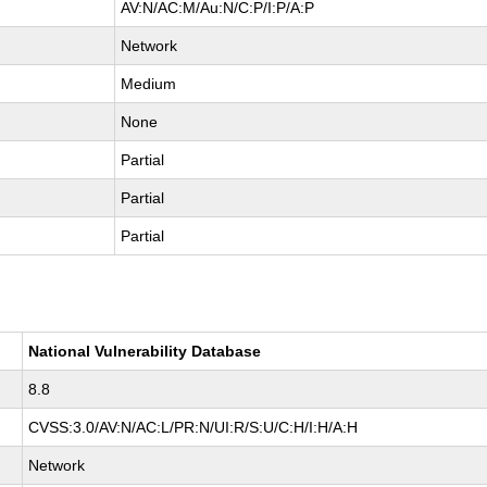
AV:N/AC:M/Au:N/C:P/I:P/A:P
Network
Medium
None
Partial
Partial
Partial
National Vulnerability Database
8.8
CVSS:3.0/AV:N/AC:L/PR:N/UI:R/S:U/C:H/I:H/A:H
Network