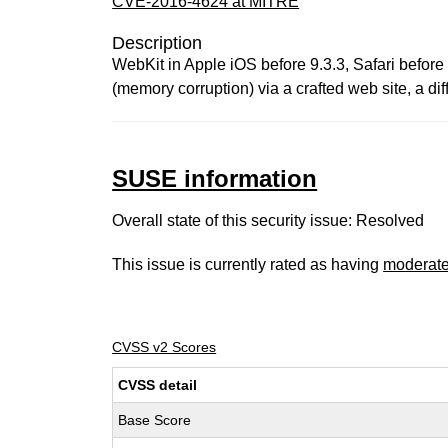
CVE-2016-4624 at MITRE
Description
WebKit in Apple iOS before 9.3.3, Safari before 
(memory corruption) via a crafted web site, a
SUSE information
Overall state of this security issue: Resolved
This issue is currently rated as having
moderat
CVSS v2 Scores
CVSS detail
Base Score