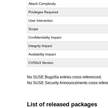
Attack Complexity
Privileges Required
User Interaction
Scope
Confidentiality Impact
Integrity Impact
Availability Impact
CVSSv3 Version
No SUSE Bugzilla entries cross referenced.
No SUSE Security Announcements cross refer
List of released packages