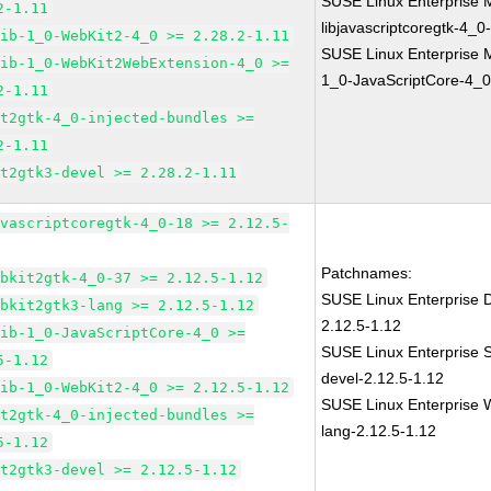
SUSE Linux Enterprise 
2-1.11
libjavascriptcoregtk-4_0
lib-1_0-WebKit2-4_0 >= 2.28.2-1.11
SUSE Linux Enterprise M
lib-1_0-WebKit2WebExtension-4_0 >=
1_0-JavaScriptCore-4_0
2-1.11
it2gtk-4_0-injected-bundles >=
2-1.11
it2gtk3-devel >= 2.28.2-1.11
avascriptcoregtk-4_0-18 >= 2.12.5-
Patchnames:
ebkit2gtk-4_0-37 >= 2.12.5-1.12
SUSE Linux Enterprise D
ebkit2gtk3-lang >= 2.12.5-1.12
2.12.5-1.12
lib-1_0-JavaScriptCore-4_0 >=
SUSE Linux Enterprise 
5-1.12
devel-2.12.5-1.12
lib-1_0-WebKit2-4_0 >= 2.12.5-1.12
SUSE Linux Enterprise W
it2gtk-4_0-injected-bundles >=
lang-2.12.5-1.12
5-1.12
it2gtk3-devel >= 2.12.5-1.12