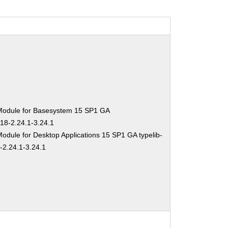
Module for Basesystem 15 SP1 GA
-18-2.24.1-3.24.1
odule for Desktop Applications 15 SP1 GA typelib-
-2.24.1-3.24.1