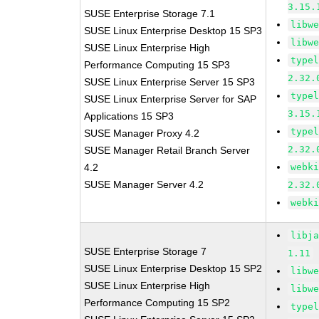
3.15.
SUSE Enterprise Storage 7.1
libw
SUSE Linux Enterprise Desktop 15 SP3
libw
SUSE Linux Enterprise High
type
Performance Computing 15 SP3
2.32.
SUSE Linux Enterprise Server 15 SP3
type
SUSE Linux Enterprise Server for SAP
3.15.
Applications 15 SP3
type
SUSE Manager Proxy 4.2
2.32.
SUSE Manager Retail Branch Server
4.2
webk
SUSE Manager Server 4.2
2.32.
webk
libj
SUSE Enterprise Storage 7
1.11
SUSE Linux Enterprise Desktop 15 SP2
libw
SUSE Linux Enterprise High
libw
Performance Computing 15 SP2
type