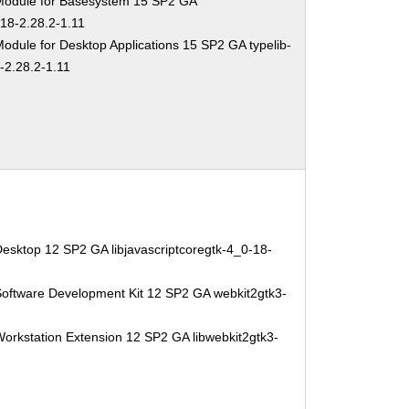
Module for Basesystem 15 SP2 GA
-18-2.28.2-1.11
odule for Desktop Applications 15 SP2 GA typelib-
-2.28.2-1.11
esktop 12 SP2 GA libjavascriptcoregtk-4_0-18-
Software Development Kit 12 SP2 GA webkit2gtk3-
orkstation Extension 12 SP2 GA libwebkit2gtk3-