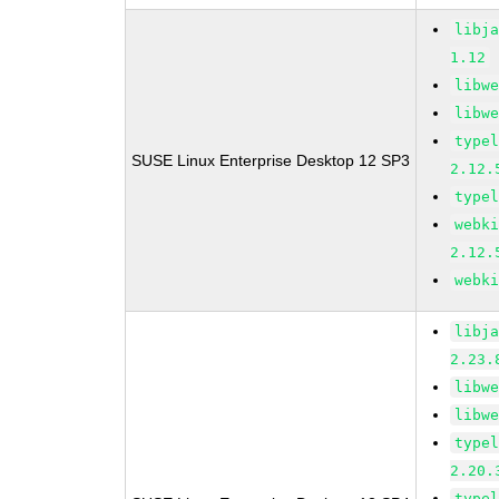
libj
1.12
libw
libw
type
SUSE Linux Enterprise Desktop 12 SP3
2.12.
type
webk
2.12.
webk
libj
2.23.
libw
libw
type
2.20.
type