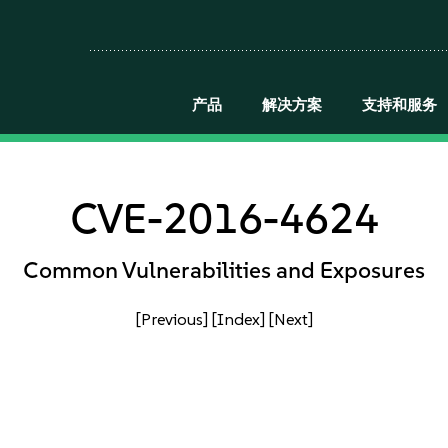
产品
解决方案
支持和服务
CVE-2016-4624
Common Vulnerabilities and Exposures
[Previous]
[Index]
[Next]