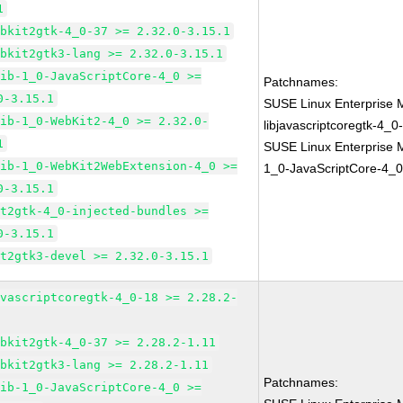
1
ebkit2gtk-4_0-37 >= 2.32.0-3.15.1
ebkit2gtk3-lang >= 2.32.0-3.15.1
lib-1_0-JavaScriptCore-4_0 >=
Patchnames:
0-3.15.1
SUSE Linux Enterprise 
lib-1_0-WebKit2-4_0 >= 2.32.0-
libjavascriptcoregtk-4_0
1
SUSE Linux Enterprise M
lib-1_0-WebKit2WebExtension-4_0 >=
1_0-JavaScriptCore-4_0
0-3.15.1
it2gtk-4_0-injected-bundles >=
0-3.15.1
it2gtk3-devel >= 2.32.0-3.15.1
avascriptcoregtk-4_0-18 >= 2.28.2-
ebkit2gtk-4_0-37 >= 2.28.2-1.11
ebkit2gtk3-lang >= 2.28.2-1.11
Patchnames:
lib-1_0-JavaScriptCore-4_0 >=