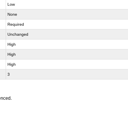
Low
None
Required
Unchanged
High
High
High
3
enced.