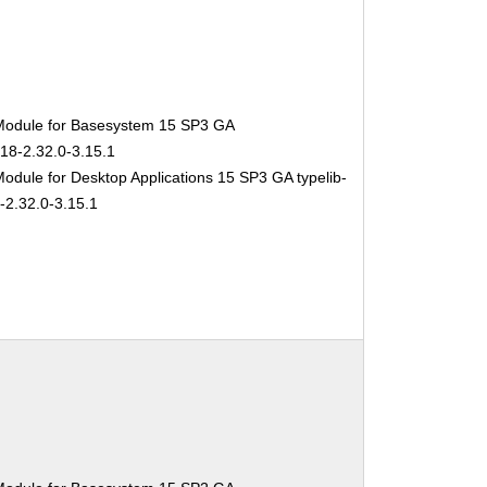
Module for Basesystem 15 SP3 GA
-18-2.32.0-3.15.1
odule for Desktop Applications 15 SP3 GA typelib-
-2.32.0-3.15.1