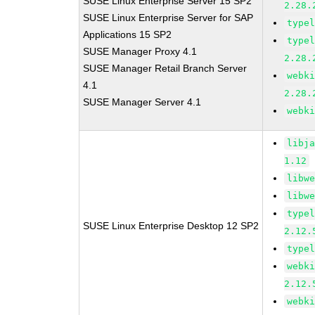
SUSE Linux Enterprise Server 15 SP2
2.28.
SUSE Linux Enterprise Server for SAP
type
Applications 15 SP2
type
SUSE Manager Proxy 4.1
2.28.
SUSE Manager Retail Branch Server
webk
4.1
2.28.
SUSE Manager Server 4.1
webk
libj
1.12
libw
libw
type
SUSE Linux Enterprise Desktop 12 SP2
2.12.
type
webk
2.12.
webk