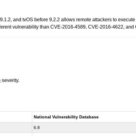
9.1.2, and tvOS before 9.2.2 allows remote attackers to execute 
 different vulnerability than CVE-2016-4589, CVE-2016-4622, an
e
severity.
National Vulnerability Database
6.8