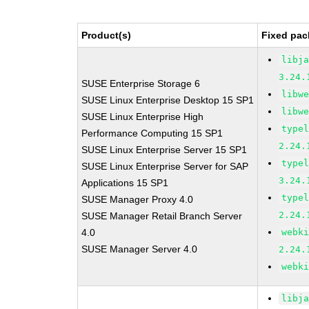
Product(s)
Fixed pac
libj
3.24.
SUSE Enterprise Storage 6
libw
SUSE Linux Enterprise Desktop 15 SP1
libw
SUSE Linux Enterprise High
type
Performance Computing 15 SP1
2.24.
SUSE Linux Enterprise Server 15 SP1
type
SUSE Linux Enterprise Server for SAP
3.24.
Applications 15 SP1
type
SUSE Manager Proxy 4.0
2.24.
SUSE Manager Retail Branch Server
4.0
webk
SUSE Manager Server 4.0
2.24.
webk
libj