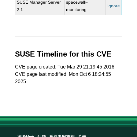
SUSE Manager Server
spacewalk-
Ignore
2.1
monitoring
SUSE Timeline for this CVE
CVE page created: Tue Mar 29 21:19:45 2016
CVE page last modified: Mon Oct 6 18:24:55
2025