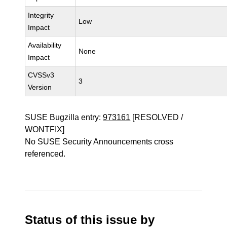
Integrity
Low
Impact
Availability
None
Impact
CVSSv3
3
Version
SUSE Bugzilla entry:
973161
[RESOLVED /
WONTFIX]
No SUSE Security Announcements cross
referenced.
Status of this issue by