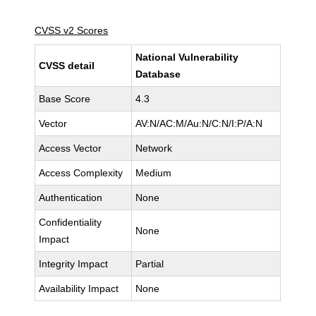
CVSS v2 Scores
National Vulnerability
CVSS detail
Database
Base Score
4.3
Vector
AV:N/AC:M/Au:N/C:N/I:P/A:N
Access Vector
Network
Access Complexity
Medium
Authentication
None
Confidentiality
None
Impact
Integrity Impact
Partial
Availability Impact
None