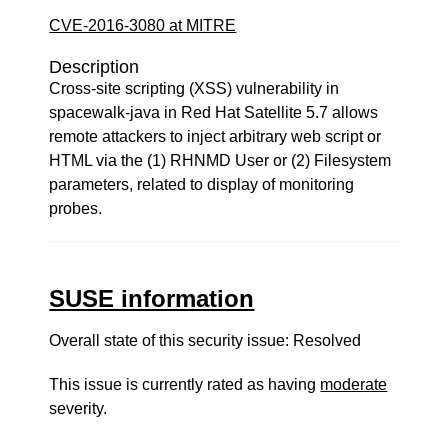
CVE-2016-3080 at MITRE
Description
Cross-site scripting (XSS) vulnerability in
spacewalk-java in Red Hat Satellite 5.7 allows
remote attackers to inject arbitrary web script or
HTML via the (1) RHNMD User or (2) Filesystem
parameters, related to display of monitoring
probes.
SUSE information
Overall state of this security issue: Resolved
This issue is currently rated as having
moderate
severity.