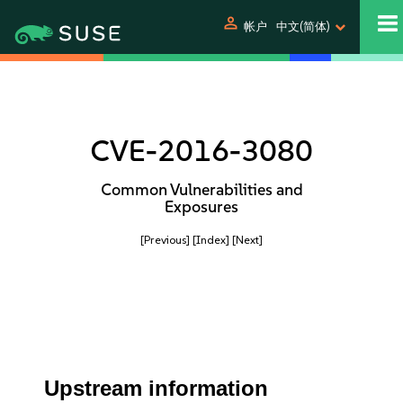
person
帐户
中文(简体)
CVE-2016-3080
Common Vulnerabilities and
Exposures
[Previous]
[Index]
[Next]
Upstream information