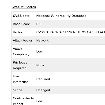
CVSS v3 Scores
CVSS detail
National Vulnerability Database
Base Score
6.1
Vector
CVSS:3.0/AV:N/AC:L/PR:N/UI:R/S:C/C:L/I:L/A:
Attack Vector
Network
Attack
Low
Complexity
Privileges
None
Required
User
Required
Interaction
Scope
Changed
Confidentiality
Low
Impact