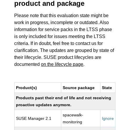
product and package
Please note that this evaluation state might be
work in progress, incomplete or outdated. Also
information for service packs in the LTSS phase
is only included for issues meeting the LTSS
criteria. If in doubt, feel free to contact us for
clarification. The updates are grouped by state of
their lifecycle. SUSE product lifecycles are
documented
on the lifecycle page
.
Product(s)
Source package
State
Products past their end of life and not receiving
proactive updates anymore.
spacewalk-
SUSE Manager 2.1
Ignore
monitoring