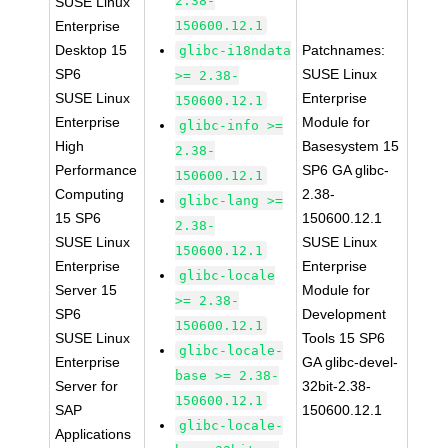
2.38-
SUSE Linux
Enterprise
150600.12.1
Desktop 15
Patchnames:
glibc-i18ndata
SP6
SUSE Linux
>= 2.38-
SUSE Linux
Enterprise
150600.12.1
Enterprise
Module for
glibc-info >=
High
Basesystem 15
2.38-
Performance
SP6 GA glibc-
150600.12.1
Computing
2.38-
glibc-lang >=
15 SP6
150600.12.1
2.38-
SUSE Linux
SUSE Linux
150600.12.1
Enterprise
Enterprise
glibc-locale
Server 15
Module for
>= 2.38-
SP6
Development
150600.12.1
SUSE Linux
Tools 15 SP6
glibc-locale-
Enterprise
GA glibc-devel-
base >= 2.38-
Server for
32bit-2.38-
150600.12.1
SAP
150600.12.1
glibc-locale-
Applications