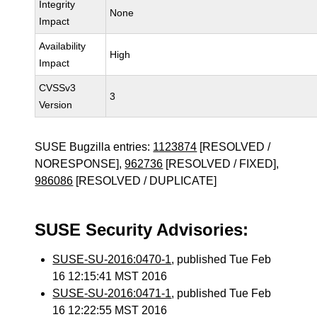
Integrity
None
Impact
Availability
High
Impact
CVSSv3
3
Version
SUSE Bugzilla entries:
1123874
[RESOLVED /
NORESPONSE],
962736
[RESOLVED / FIXED],
986086
[RESOLVED / DUPLICATE]
SUSE Security Advisories:
SUSE-SU-2016:0470-1
, published Tue Feb
16 12:15:41 MST 2016
SUSE-SU-2016:0471-1
, published Tue Feb
16 12:22:55 MST 2016