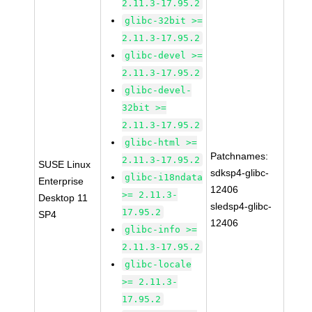
2.11.3-17.95.2
glibc-32bit >=
2.11.3-17.95.2
glibc-devel >=
2.11.3-17.95.2
glibc-devel-
32bit >=
2.11.3-17.95.2
glibc-html >=
Patchnames:
2.11.3-17.95.2
SUSE Linux
sdksp4-glibc-
glibc-i18ndata
Enterprise
12406
>= 2.11.3-
Desktop 11
sledsp4-glibc-
17.95.2
SP4
12406
glibc-info >=
2.11.3-17.95.2
glibc-locale
>= 2.11.3-
17.95.2