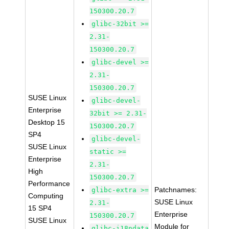
150300.20.7
glibc-32bit >=
2.31-
150300.20.7
glibc-devel >=
2.31-
150300.20.7
SUSE Linux
glibc-devel-
Enterprise
32bit >= 2.31-
Desktop 15
150300.20.7
SP4
glibc-devel-
SUSE Linux
static >=
Enterprise
2.31-
High
150300.20.7
Performance
Patchnames:
glibc-extra >=
Computing
SUSE Linux
2.31-
15 SP4
Enterprise
150300.20.7
SUSE Linux
Module for
glibc-i18ndata