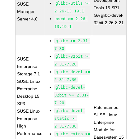
Development
glibc-utils >=
SUSE
Tools 15 SP1
2.26-13.19.1
Manager
GA glibc-devel-
Server 4.0
nscd >= 2.26-
32bit-2.26-8.21
13.19.1
glibc >= 2.31-
7.30
glibc-32bit >=
SUSE
2.31-7.20
Enterprise
glibc-devel >=
Storage 7.1
2.31-7.30
SUSE Linux
glibc-devel-
Enterprise
32bit >= 2.31-
Desktop 15
7.20
SP3
Patchnames:
glibc-devel-
SUSE Linux
SUSE Linux
Enterprise
static >=
Enterprise
High
2.31-7.30
Module for
Performance
glibc-extra >=
Basesystem 15