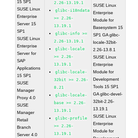
15 SP1
2.26-13.19.1
SUSE Linux
SUSE Linux
glibc-i18ndata
Enterprise
Enterprise
>= 2.26-
Module for
Server 15
13.19.1
Basesystem 15
SP1
glibc-info >=
SP1 GA glibc-
SUSE Linux
2.26-13.19.1
locale-32bit-
Enterprise
glibc-locale
2.26-13.8.1
Server for
>= 2.26-
SUSE Linux
SAP
13.19.1
Enterprise
Applications
Module for
glibc-locale-
15 SP1
Development
32bit >= 2.26-
SUSE
Tools 15 SP1
8.21
Manager
GA glibc-devel-
glibc-locale-
Proxy 4.0
32bit-2.26-
base >= 2.26-
SUSE
13.19.1
13.19.1
Manager
SUSE Linux
glibc-profile
Retail
Enterprise
>= 2.26-
Branch
Module for
13.19.1
Server 4.0