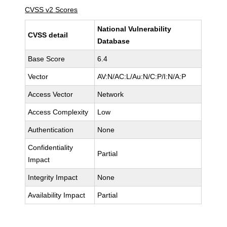
CVSS v2 Scores
National Vulnerability
CVSS detail
Database
Base Score
6.4
Vector
AV:N/AC:L/Au:N/C:P/I:N/A:P
Access Vector
Network
Access Complexity
Low
Authentication
None
Confidentiality
Partial
Impact
Integrity Impact
None
Availability Impact
Partial