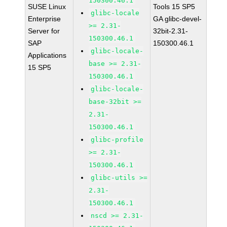
150300.46.1
SUSE Linux
Tools 15 SP5
glibc-locale
Enterprise
GA glibc-devel-
>= 2.31-
Server for
32bit-2.31-
150300.46.1
SAP
150300.46.1
glibc-locale-
Applications
base >= 2.31-
15 SP5
150300.46.1
glibc-locale-
base-32bit >=
2.31-
150300.46.1
glibc-profile
>= 2.31-
150300.46.1
glibc-utils >=
2.31-
150300.46.1
nscd >= 2.31-