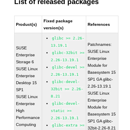
List of released packages
Fixed package
Product(s)
References
version(s)
glibc >= 2.26-
Patchnames:
13.19.1
SUSE
SUSE Linux
glibc-32bit >=
Enterprise
Enterprise
2.26-13.19.1
Storage 6
Module for
glibc-devel >=
SUSE Linux
Basesystem 15
2.26-13.19.1
Enterprise
SP1 GA glibc-
glibc-devel-
Desktop 15
2.26-13.19.1
32bit >= 2.26-
SP1
SUSE Linux
8.21
SUSE Linux
Enterprise
Enterprise
glibc-devel-
Module for
High
static >=
Basesystem 15
Performance
2.26-13.19.1
SP1 GA glibc-
Computing
glibc-extra >=
32bit-2.26-8.21