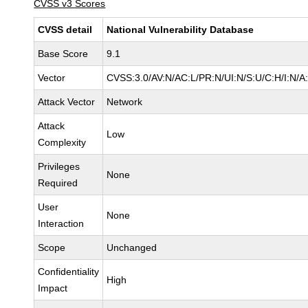
CVSS v3 Scores
CVSS detail
National Vulnerability Database
Base Score
9.1
Vector
CVSS:3.0/AV:N/AC:L/PR:N/UI:N/S:U/C:H/I:N/A
Attack Vector
Network
Attack
Low
Complexity
Privileges
None
Required
User
None
Interaction
Scope
Unchanged
Confidentiality
High
Impact