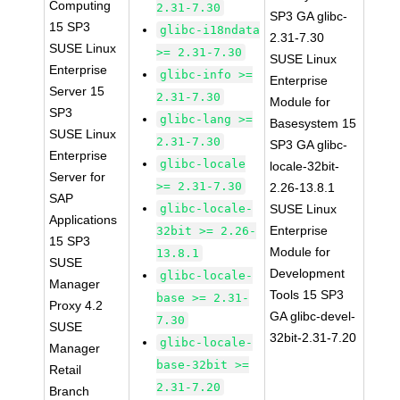
Computing
2.31-7.30
SP3 GA glibc-
15 SP3
glibc-i18ndata
2.31-7.30
SUSE Linux
>= 2.31-7.30
SUSE Linux
Enterprise
glibc-info >=
Enterprise
Server 15
2.31-7.30
Module for
SP3
glibc-lang >=
Basesystem 15
SUSE Linux
2.31-7.30
SP3 GA glibc-
Enterprise
glibc-locale
locale-32bit-
Server for
>= 2.31-7.30
2.26-13.8.1
SAP
glibc-locale-
SUSE Linux
Applications
Enterprise
32bit >= 2.26-
15 SP3
Module for
13.8.1
SUSE
Development
glibc-locale-
Manager
Tools 15 SP3
base >= 2.31-
Proxy 4.2
GA glibc-devel-
7.30
SUSE
32bit-2.31-7.20
glibc-locale-
Manager
base-32bit >=
Retail
2.31-7.20
Branch