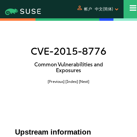
person
帐户
中文(简体)
CVE-2015-8776
Common Vulnerabilities and
Exposures
[Previous]
[Index]
[Next]
Upstream information