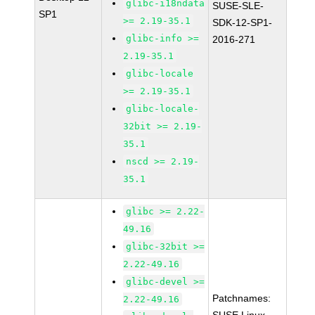
glibc-i18ndata
SUSE-SLE-
SP1
>= 2.19-35.1
SDK-12-SP1-
glibc-info >=
2016-271
2.19-35.1
glibc-locale
>= 2.19-35.1
glibc-locale-
32bit >= 2.19-
35.1
nscd >= 2.19-
35.1
glibc >= 2.22-
49.16
glibc-32bit >=
2.22-49.16
glibc-devel >=
Patchnames:
2.22-49.16