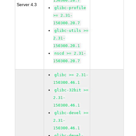
150300.20.7
Server 4.3
glibc-profile
>= 2.31-
150300.20.7
glibc-utils >=
2.31-
150300.20.1
nscd >= 2.31-
150300.20.7
glibc >= 2.31-
150300.46.1
glibc-32bit >=
2.31-
150300.46.1
glibc-devel >=
2.31-
150300.46.1
glibc-devel-