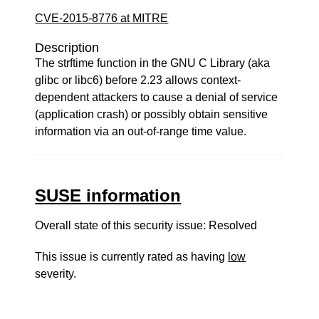
CVE-2015-8776 at MITRE
Description
The strftime function in the GNU C Library (aka
glibc or libc6) before 2.23 allows context-
dependent attackers to cause a denial of service
(application crash) or possibly obtain sensitive
information via an out-of-range time value.
SUSE information
Overall state of this security issue: Resolved
This issue is currently rated as having
low
severity.