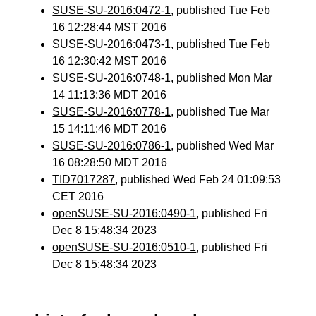
SUSE-SU-2016:0472-1
, published Tue Feb
16 12:28:44 MST 2016
SUSE-SU-2016:0473-1
, published Tue Feb
16 12:30:42 MST 2016
SUSE-SU-2016:0748-1
, published Mon Mar
14 11:13:36 MDT 2016
SUSE-SU-2016:0778-1
, published Tue Mar
15 14:11:46 MDT 2016
SUSE-SU-2016:0786-1
, published Wed Mar
16 08:28:50 MDT 2016
TID7017287
, published Wed Feb 24 01:09:53
CET 2016
openSUSE-SU-2016:0490-1
, published Fri
Dec 8 15:48:34 2023
openSUSE-SU-2016:0510-1
, published Fri
Dec 8 15:48:34 2023