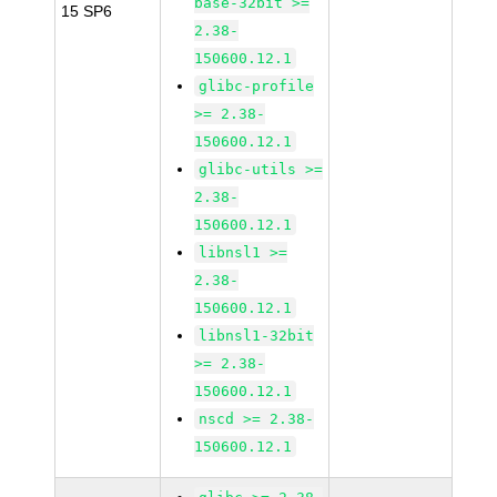
base-32bit >=
15 SP6
2.38-
150600.12.1
glibc-profile
>= 2.38-
150600.12.1
glibc-utils >=
2.38-
150600.12.1
libnsl1 >=
2.38-
150600.12.1
libnsl1-32bit
>= 2.38-
150600.12.1
nscd >= 2.38-
150600.12.1