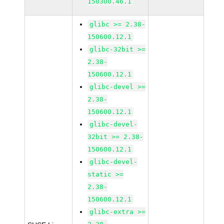
150300.46.1
glibc >= 2.38-
150600.12.1
glibc-32bit >=
2.38-
150600.12.1
glibc-devel >=
2.38-
150600.12.1
glibc-devel-
32bit >= 2.38-
150600.12.1
glibc-devel-
static >=
2.38-
150600.12.1
glibc-extra >=