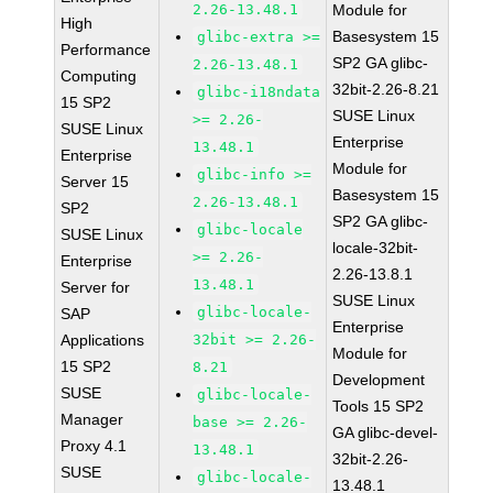
2.26-13.48.1
Module for
High
Basesystem 15
glibc-extra >=
Performance
SP2 GA glibc-
2.26-13.48.1
Computing
32bit-2.26-8.21
glibc-i18ndata
15 SP2
SUSE Linux
>= 2.26-
SUSE Linux
Enterprise
13.48.1
Enterprise
Module for
glibc-info >=
Server 15
Basesystem 15
2.26-13.48.1
SP2
SP2 GA glibc-
glibc-locale
SUSE Linux
locale-32bit-
>= 2.26-
Enterprise
2.26-13.8.1
13.48.1
Server for
SUSE Linux
glibc-locale-
SAP
Enterprise
Applications
32bit >= 2.26-
Module for
15 SP2
8.21
Development
SUSE
glibc-locale-
Tools 15 SP2
Manager
base >= 2.26-
GA glibc-devel-
Proxy 4.1
13.48.1
32bit-2.26-
SUSE
glibc-locale-
13.48.1