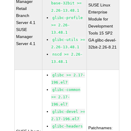
Manager
base-32bit >=
SUSE Linux
Retail
2.26-13.48.1
Enterprise
Branch
glibc-profile
Module for
Server 4.1
>= 2.26-
Development
SUSE
13.48.1
Tools 15 SP2
Manager
glibc-utils >=
GA glibc-devel-
Server 4.1
2.26-13.48.1
32bit-2.26-8.21
nscd >= 2.26-
13.48.1
glibc >= 2.17-
196.el7
glibc-common
>= 2.17-
196.el7
glibc-devel >=
2.17-196.el7
glibc-headers
Patchnames: