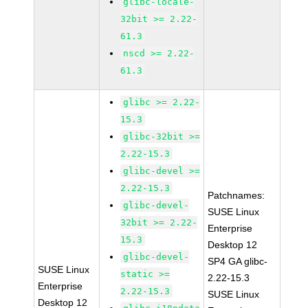
glibc-locale-
32bit >= 2.22-
61.3
nscd >= 2.22-
61.3
glibc >= 2.22-
15.3
glibc-32bit >=
2.22-15.3
glibc-devel >=
2.22-15.3
Patchnames:
glibc-devel-
SUSE Linux
32bit >= 2.22-
Enterprise
15.3
Desktop 12
glibc-devel-
SP4 GA glibc-
SUSE Linux
static >=
2.22-15.3
Enterprise
2.22-15.3
SUSE Linux
Desktop 12