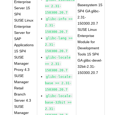
Enterprise
Basesystem 15
>= 2.31-
Server 15
SP4 GA glibc-
150300.20.7
SP4
2.31-
glibc-info >=
SUSE Linux
150300.20.7
2.31-
Enterprise
SUSE Linux
150300.20.7
Server for
Enterprise
glibc-lang >=
SAP
Module for
2.31-
Applications
Development
15 SP4
150300.20.7
Tools 15 SP4
SUSE
glibc-locale
GA glibc-devel-
Manager
>= 2.31-
32bit-2.31-
Proxy 4.3
150300.20.7
150300.20.7
SUSE
glibc-locale-
Manager
base >= 2.31-
Retail
150300.20.7
Branch
glibc-locale-
Server 4.3
base-32bit >=
SUSE
2.31-
Manager