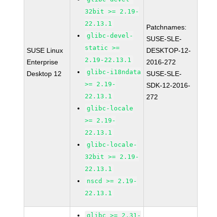
32bit >= 2.19-
22.13.1
Patchnames:
glibc-devel-
SUSE-SLE-
static >=
SUSE Linux
DESKTOP-12-
2.19-22.13.1
Enterprise
2016-272
glibc-i18ndata
Desktop 12
SUSE-SLE-
>= 2.19-
SDK-12-2016-
22.13.1
272
glibc-locale
>= 2.19-
22.13.1
glibc-locale-
32bit >= 2.19-
22.13.1
nscd >= 2.19-
22.13.1
glibc >= 2.31-