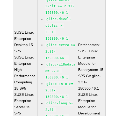
32bit >= 2.31-
150300.46.1
glibc-devel-
static >=
2.31-
SUSE Linux
Enterprise
150300.46.1
Desktop 15
Patchnames:
glibc-extra >=
SP5
SUSE Linux
2.31-
SUSE Linux
Enterprise
150300.46.1
Enterprise
Module for
glibc-i18ndata
High
Basesystem 15
>= 2.31-
Performance
SP5 GA glibc-
150300.46.1
Computing
2.31-
glibc-info >=
15 SP5
150300.46.1
2.31-
SUSE Linux
SUSE Linux
150300.46.1
Enterprise
Enterprise
glibc-lang >=
Server 15
Module for
2.31-
SP5
Development