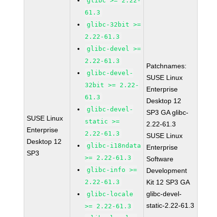
glibc >= 2.22-
61.3
glibc-32bit >=
2.22-61.3
glibc-devel >=
2.22-61.3
Patchnames:
glibc-devel-
SUSE Linux
32bit >= 2.22-
Enterprise
61.3
Desktop 12
glibc-devel-
SP3 GA glibc-
SUSE Linux
static >=
2.22-61.3
Enterprise
2.22-61.3
SUSE Linux
Desktop 12
glibc-i18ndata
Enterprise
SP3
>= 2.22-61.3
Software
glibc-info >=
Development
2.22-61.3
Kit 12 SP3 GA
glibc-devel-
glibc-locale
static-2.22-61.3
>= 2.22-61.3