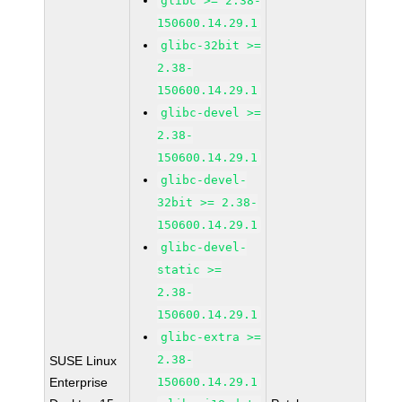
glibc >= 2.38-
150600.14.29.1
glibc-32bit >=
2.38-
150600.14.29.1
glibc-devel >=
2.38-
150600.14.29.1
glibc-devel-
32bit >= 2.38-
150600.14.29.1
glibc-devel-
static >=
2.38-
150600.14.29.1
glibc-extra >=
2.38-
SUSE Linux
Enterprise
150600.14.29.1