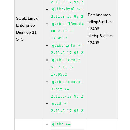
2.11.3-17.95.2
glibc-html >=
Patchnames:
2.11.3-17.95.2
SUSE Linux
sdksp3-glibc-
glibc-i18ndata
Enterprise
12406
>= 2.11.3-
Desktop 11
sledsp3-glibc-
17.95.2
SP3
12406
glibc-info >=
2.11.3-17.95.2
glibc-locale
>= 2.11.3-
17.95.2
glibc-locale-
32bit >=
2.11.3-17.95.2
nscd >=
2.11.3-17.95.2
glibc >=