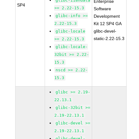
glibc-i18ndata
Enterprise
SP4
>= 2.22-15.3
Software
glibc-info >=
Development
2.22-15.3
Kit 12 SP4 GA
glibc-devel-
glibc-locale
static-2.22-15.3
>= 2.22-15.3
glibc-locale-
32bit >= 2.22-
15.3
nscd >= 2.22-
15.3
glibc >= 2.19-
22.13.1
glibc-32bit >=
2.19-22.13.1
glibc-devel >=
2.19-22.13.1
glibc-devel-