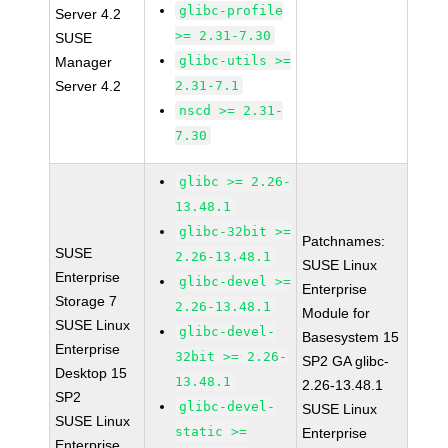
glibc-profile
Server 4.2
>= 2.31-7.30
SUSE
glibc-utils >=
Manager
Server 4.2
2.31-7.1
nscd >= 2.31-
7.30
glibc >= 2.26-
13.48.1
glibc-32bit >=
Patchnames:
SUSE
2.26-13.48.1
SUSE Linux
Enterprise
glibc-devel >=
Enterprise
Storage 7
2.26-13.48.1
Module for
SUSE Linux
glibc-devel-
Basesystem 15
Enterprise
32bit >= 2.26-
SP2 GA glibc-
Desktop 15
13.48.1
2.26-13.48.1
SP2
glibc-devel-
SUSE Linux
SUSE Linux
static >=
Enterprise
Enterprise