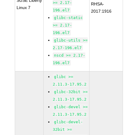
SUSE Liberty
>= 2.17-
RHSA-
Linux 7
196.el7
2017:1916
glibc-static
>= 2.17-
196.el7
glibc-utils >=
2.17-196.el7
nscd >= 2.17-
196.el7
glibc >=
2.11.3-17.95.2
glibc-32bit >=
2.11.3-17.95.2
glibc-devel >=
2.11.3-17.95.2
glibc-devel-
32bit >=