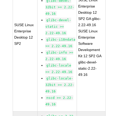
SUSE Linux
glibc-devel-
Enterprise
32bit >= 2.22-
Desktop 12
49.16
SP2 GA glibc-
glibc-devel-
SUSE Linux
2.22-49.16
static >=
Enterprise
SUSE Linux
2.22-49.16
Desktop 12
Enterprise
glibc-i18ndata
SP2
Software
>= 2.22-49.16
Development
glibc-info >=
Kit 12 SP2 GA
2.22-49.16
glibc-devel-
glibc-locale
static-2.22-
>= 2.22-49.16
49.16
glibc-locale-
32bit >= 2.22-
49.16
nscd >= 2.22-
49.16