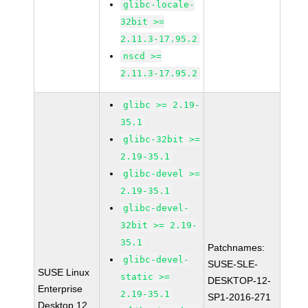
glibc-locale-
32bit >=
2.11.3-17.95.2
nscd >=
2.11.3-17.95.2
glibc >= 2.19-
35.1
glibc-32bit >=
2.19-35.1
glibc-devel >=
2.19-35.1
glibc-devel-
32bit >= 2.19-
35.1
Patchnames:
glibc-devel-
SUSE-SLE-
SUSE Linux
static >=
DESKTOP-12-
Enterprise
2.19-35.1
SP1-2016-271
Desktop 12