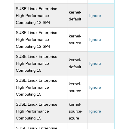
SUSE Linux Enterprise
kernel-
High Performance
Ignore
default
Computing 12 SP4
SUSE Linux Enterprise
kernel-
High Performance
Ignore
source
Computing 12 SP4
SUSE Linux Enterprise
kernel-
High Performance
Ignore
default
Computing 15
SUSE Linux Enterprise
kernel-
High Performance
Ignore
source
Computing 15
SUSE Linux Enterprise
kernel-
High Performance
source-
Ignore
Computing 15
azure
SUSE Linux Enterprise