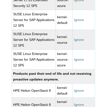
Server LTSS Extended
source-
Ignore
Security 12 SP5
azure
SUSE Linux Enterprise
kernel-
Server for SAP Applications
Ignore
default
12 SP5
SUSE Linux Enterprise
kernel-
Server for SAP Applications
Ignore
source
12 SP5
SUSE Linux Enterprise
kernel-
Server for SAP Applications
source-
Ignore
12 SP5
azure
Products past their end of life and not receiving
proactive updates anymore.
kernel-
HPE Helion OpenStack 8
Ignore
default
kernel-
HPE Helion OpenStack 8
Ignore