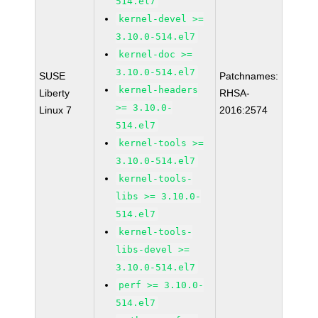
514.el7
kernel-devel >=
3.10.0-514.el7
kernel-doc >=
3.10.0-514.el7
SUSE
Patchnames:
kernel-headers
Liberty
RHSA-
>= 3.10.0-
Linux 7
2016:2574
514.el7
kernel-tools >=
3.10.0-514.el7
kernel-tools-
libs >= 3.10.0-
514.el7
kernel-tools-
libs-devel >=
3.10.0-514.el7
perf >= 3.10.0-
514.el7