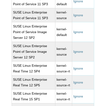
Ignore
Point of Service 11 SP3
default
SUSE Linux Enterprise
kernel-
Ignore
Point of Service 11 SP3
source
SUSE Linux Enterprise
kernel-
Point of Service Image
Ignore
default
Server 12 SP2
SUSE Linux Enterprise
kernel-
Point of Service Image
Ignore
source
Server 12 SP2
SUSE Linux Enterprise
kernel-
Ignore
Real Time 12 SP4
source-rt
SUSE Linux Enterprise
kernel-
Ignore
Real Time 12 SP5
source-rt
SUSE Linux Enterprise
kernel-
Ignore
Real Time 15 SP1
source-rt