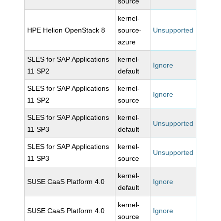
source
kernel-
HPE Helion OpenStack 8
source-
Unsupported
azure
SLES for SAP Applications
kernel-
Ignore
11 SP2
default
SLES for SAP Applications
kernel-
Ignore
11 SP2
source
SLES for SAP Applications
kernel-
Unsupported
11 SP3
default
SLES for SAP Applications
kernel-
Unsupported
11 SP3
source
kernel-
SUSE CaaS Platform 4.0
Ignore
default
kernel-
SUSE CaaS Platform 4.0
Ignore
source