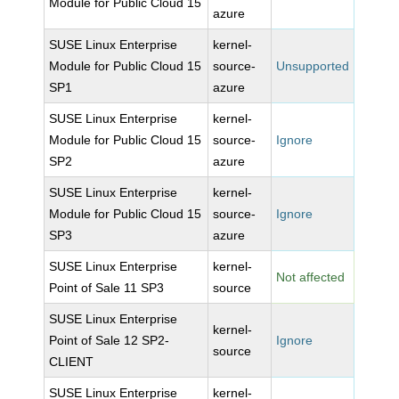
Module for Public Cloud 15
azure
SUSE Linux Enterprise
kernel-
Module for Public Cloud 15
source-
Unsupported
SP1
azure
SUSE Linux Enterprise
kernel-
Module for Public Cloud 15
source-
Ignore
SP2
azure
SUSE Linux Enterprise
kernel-
Module for Public Cloud 15
source-
Ignore
SP3
azure
SUSE Linux Enterprise
kernel-
Not affected
Point of Sale 11 SP3
source
SUSE Linux Enterprise
kernel-
Point of Sale 12 SP2-
Ignore
source
CLIENT
SUSE Linux Enterprise
kernel-