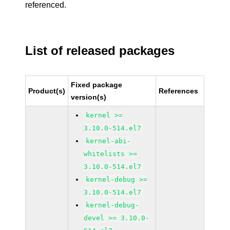
referenced.
List of released packages
Fixed package
Product(s)
References
version(s)
kernel >=
3.10.0-514.el7
kernel-abi-
whitelists >=
3.10.0-514.el7
kernel-debug >=
3.10.0-514.el7
kernel-debug-
devel >= 3.10.0-