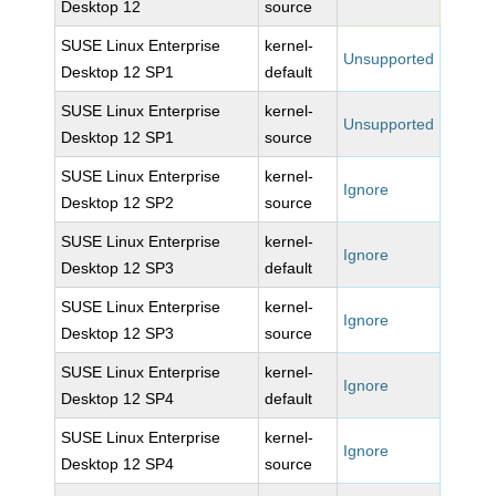
Desktop 12
source
SUSE Linux Enterprise
kernel-
Unsupported
Desktop 12 SP1
default
SUSE Linux Enterprise
kernel-
Unsupported
Desktop 12 SP1
source
SUSE Linux Enterprise
kernel-
Ignore
Desktop 12 SP2
source
SUSE Linux Enterprise
kernel-
Ignore
Desktop 12 SP3
default
SUSE Linux Enterprise
kernel-
Ignore
Desktop 12 SP3
source
SUSE Linux Enterprise
kernel-
Ignore
Desktop 12 SP4
default
SUSE Linux Enterprise
kernel-
Ignore
Desktop 12 SP4
source