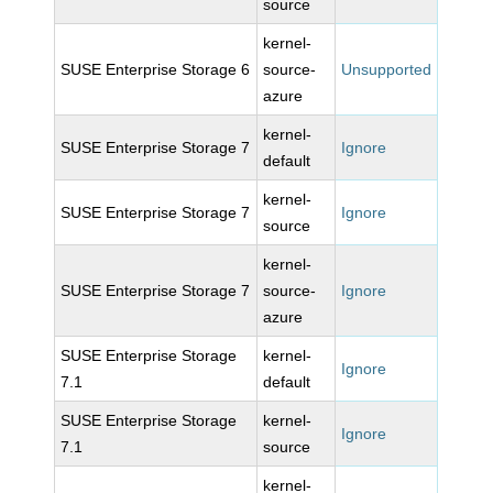
source
kernel-
SUSE Enterprise Storage 6
source-
Unsupported
azure
kernel-
SUSE Enterprise Storage 7
Ignore
default
kernel-
SUSE Enterprise Storage 7
Ignore
source
kernel-
SUSE Enterprise Storage 7
source-
Ignore
azure
SUSE Enterprise Storage
kernel-
Ignore
7.1
default
SUSE Enterprise Storage
kernel-
Ignore
7.1
source
kernel-