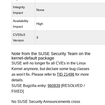
Integrity
None
Impact
Availability
High
Impact
CVSSv3
3
Version
Note from the SUSE Security Team on the
kernel-default package
SUSE will no longer fix all CVEs in the Linux
Kernel anymore, but declare some bug classes
as won't fix. Please refer to
TID 21496
for more
details.
SUSE Bugzilla entry:
960839
[RESOLVED /
FIXED]
No SUSE Security Announcements cross