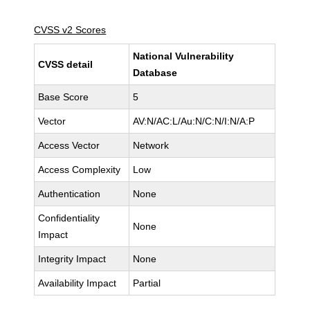
CVSS v2 Scores
National Vulnerability
CVSS detail
Database
Base Score
5
Vector
AV:N/AC:L/Au:N/C:N/I:N/A:P
Access Vector
Network
Access Complexity
Low
Authentication
None
Confidentiality
None
Impact
Integrity Impact
None
Availability Impact
Partial