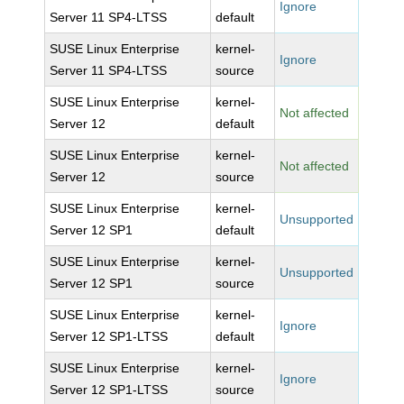
Ignore
Server 11 SP4-LTSS
default
SUSE Linux Enterprise
kernel-
Ignore
Server 11 SP4-LTSS
source
SUSE Linux Enterprise
kernel-
Not affected
Server 12
default
SUSE Linux Enterprise
kernel-
Not affected
Server 12
source
SUSE Linux Enterprise
kernel-
Unsupported
Server 12 SP1
default
SUSE Linux Enterprise
kernel-
Unsupported
Server 12 SP1
source
SUSE Linux Enterprise
kernel-
Ignore
Server 12 SP1-LTSS
default
SUSE Linux Enterprise
kernel-
Ignore
Server 12 SP1-LTSS
source