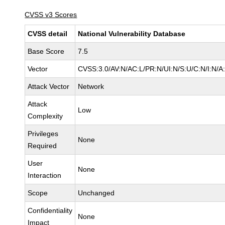
CVSS v3 Scores
CVSS detail
National Vulnerability Database
Base Score
7.5
Vector
CVSS:3.0/AV:N/AC:L/PR:N/UI:N/S:U/C:N/I:N/A
Attack Vector
Network
Attack
Low
Complexity
Privileges
None
Required
User
None
Interaction
Scope
Unchanged
Confidentiality
None
Impact