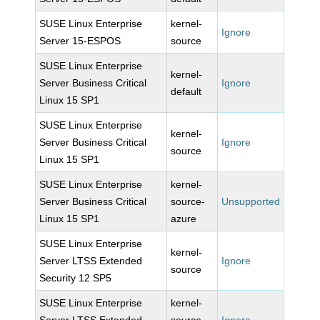
SUSE Linux Enterprise
kernel-
Ignore
Server 15-ESPOS
source
SUSE Linux Enterprise
kernel-
Server Business Critical
Ignore
default
Linux 15 SP1
SUSE Linux Enterprise
kernel-
Server Business Critical
Ignore
source
Linux 15 SP1
SUSE Linux Enterprise
kernel-
Server Business Critical
source-
Unsupported
Linux 15 SP1
azure
SUSE Linux Enterprise
kernel-
Server LTSS Extended
Ignore
source
Security 12 SP5
SUSE Linux Enterprise
kernel-