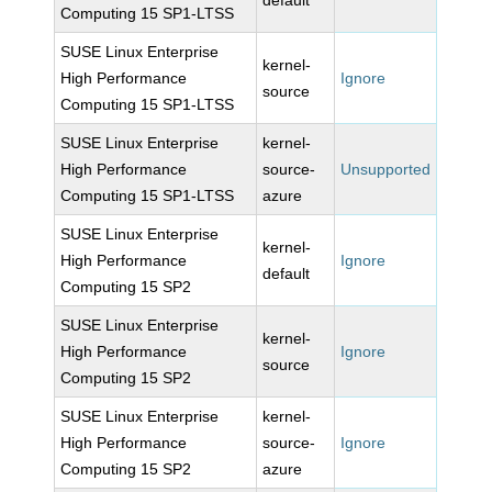
default
Computing 15 SP1-LTSS
SUSE Linux Enterprise
kernel-
High Performance
Ignore
source
Computing 15 SP1-LTSS
SUSE Linux Enterprise
kernel-
High Performance
source-
Unsupported
Computing 15 SP1-LTSS
azure
SUSE Linux Enterprise
kernel-
High Performance
Ignore
default
Computing 15 SP2
SUSE Linux Enterprise
kernel-
High Performance
Ignore
source
Computing 15 SP2
SUSE Linux Enterprise
kernel-
High Performance
source-
Ignore
Computing 15 SP2
azure