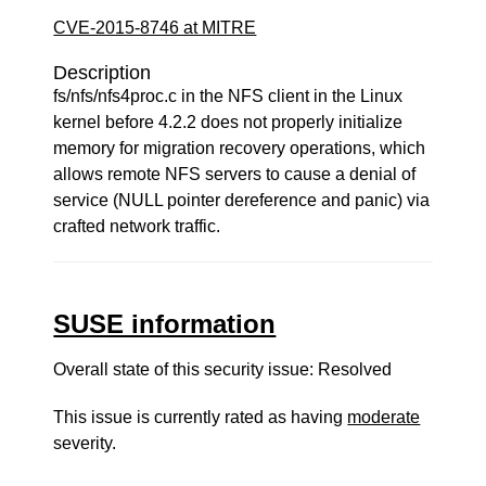
CVE-2015-8746 at MITRE
Description
fs/nfs/nfs4proc.c in the NFS client in the Linux
kernel before 4.2.2 does not properly initialize
memory for migration recovery operations, which
allows remote NFS servers to cause a denial of
service (NULL pointer dereference and panic) via
crafted network traffic.
SUSE information
Overall state of this security issue: Resolved
This issue is currently rated as having
moderate
severity.