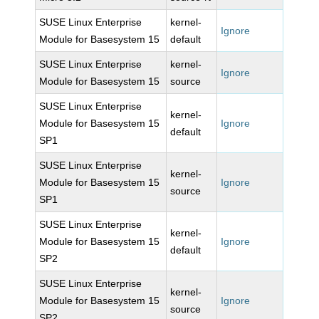
SUSE Linux Enterprise
kernel-
Ignore
Module for Basesystem 15
default
SUSE Linux Enterprise
kernel-
Ignore
Module for Basesystem 15
source
SUSE Linux Enterprise
kernel-
Module for Basesystem 15
Ignore
default
SP1
SUSE Linux Enterprise
kernel-
Module for Basesystem 15
Ignore
source
SP1
SUSE Linux Enterprise
kernel-
Module for Basesystem 15
Ignore
default
SP2
SUSE Linux Enterprise
kernel-
Module for Basesystem 15
Ignore
source
SP2