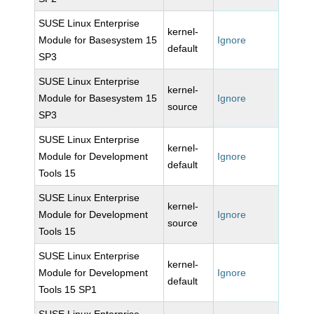
SUSE Linux Enterprise
kernel-
Module for Basesystem 15
Ignore
default
SP3
SUSE Linux Enterprise
kernel-
Module for Basesystem 15
Ignore
source
SP3
SUSE Linux Enterprise
kernel-
Module for Development
Ignore
default
Tools 15
SUSE Linux Enterprise
kernel-
Module for Development
Ignore
source
Tools 15
SUSE Linux Enterprise
kernel-
Module for Development
Ignore
default
Tools 15 SP1