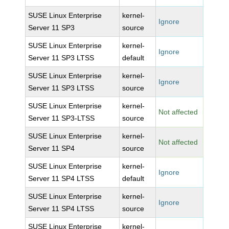
SUSE Linux Enterprise
kernel-
Ignore
Server 11 SP3
source
SUSE Linux Enterprise
kernel-
Ignore
Server 11 SP3 LTSS
default
SUSE Linux Enterprise
kernel-
Ignore
Server 11 SP3 LTSS
source
SUSE Linux Enterprise
kernel-
Not affected
Server 11 SP3-LTSS
source
SUSE Linux Enterprise
kernel-
Not affected
Server 11 SP4
source
SUSE Linux Enterprise
kernel-
Ignore
Server 11 SP4 LTSS
default
SUSE Linux Enterprise
kernel-
Ignore
Server 11 SP4 LTSS
source
SUSE Linux Enterprise
kernel-