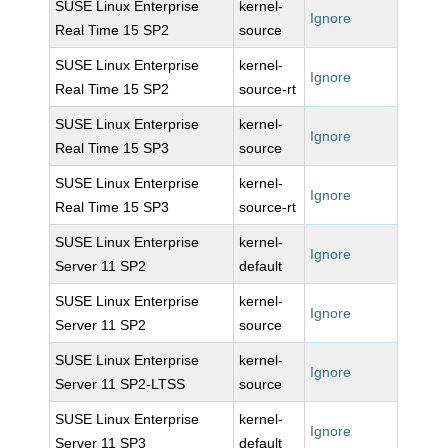
SUSE Linux Enterprise
kernel-
Ignore
Real Time 15 SP2
source
SUSE Linux Enterprise
kernel-
Ignore
Real Time 15 SP2
source-rt
SUSE Linux Enterprise
kernel-
Ignore
Real Time 15 SP3
source
SUSE Linux Enterprise
kernel-
Ignore
Real Time 15 SP3
source-rt
SUSE Linux Enterprise
kernel-
Ignore
Server 11 SP2
default
SUSE Linux Enterprise
kernel-
Ignore
Server 11 SP2
source
SUSE Linux Enterprise
kernel-
Ignore
Server 11 SP2-LTSS
source
SUSE Linux Enterprise
kernel-
Ignore
Server 11 SP3
default