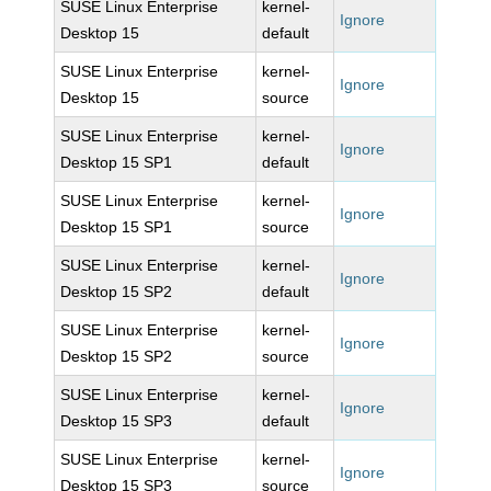
SUSE Linux Enterprise
kernel-
Ignore
Desktop 15
default
SUSE Linux Enterprise
kernel-
Ignore
Desktop 15
source
SUSE Linux Enterprise
kernel-
Ignore
Desktop 15 SP1
default
SUSE Linux Enterprise
kernel-
Ignore
Desktop 15 SP1
source
SUSE Linux Enterprise
kernel-
Ignore
Desktop 15 SP2
default
SUSE Linux Enterprise
kernel-
Ignore
Desktop 15 SP2
source
SUSE Linux Enterprise
kernel-
Ignore
Desktop 15 SP3
default
SUSE Linux Enterprise
kernel-
Ignore
Desktop 15 SP3
source