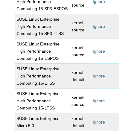
High Performance
Ignore
source
Computing 15 SP3-ESPOS
SUSE Linux Enterprise
kernel-
High Performance
Ignore
source
Computing 15 SP3-LTSS
SUSE Linux Enterprise
kernel-
High Performance
Ignore
source
Computing 15-ESPOS
SUSE Linux Enterprise
kernel-
High Performance
Ignore
default
Computing 15-LTSS
SUSE Linux Enterprise
kernel-
High Performance
Ignore
source
Computing 15-LTSS
SUSE Linux Enterprise
kernel-
Ignore
Micro 5.0
default