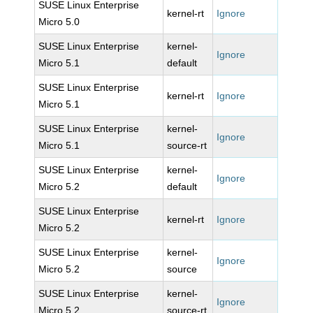
SUSE Linux Enterprise
kernel-rt
Ignore
Micro 5.0
SUSE Linux Enterprise
kernel-
Ignore
Micro 5.1
default
SUSE Linux Enterprise
kernel-rt
Ignore
Micro 5.1
SUSE Linux Enterprise
kernel-
Ignore
Micro 5.1
source-rt
SUSE Linux Enterprise
kernel-
Ignore
Micro 5.2
default
SUSE Linux Enterprise
kernel-rt
Ignore
Micro 5.2
SUSE Linux Enterprise
kernel-
Ignore
Micro 5.2
source
SUSE Linux Enterprise
kernel-
Ignore
Micro 5.2
source-rt