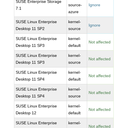
SUSE Enterprise Storage
source-
Ignore
7.1
azure
SUSE Linux Enterprise
kernel-
Ignore
Desktop 11 SP2
source
SUSE Linux Enterprise
kernel-
Not affected
Desktop 11 SP3
default
SUSE Linux Enterprise
kernel-
Not affected
Desktop 11 SP3
source
SUSE Linux Enterprise
kernel-
Not affected
Desktop 11 SP4
default
SUSE Linux Enterprise
kernel-
Not affected
Desktop 11 SP4
source
SUSE Linux Enterprise
kernel-
Not affected
Desktop 12
default
SUSE Linux Enterprise
kernel-
Not affected