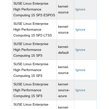
SUSE Linux Enterprise
kernel-
High Performance
Ignore
source
Computing 15 SP2-ESPOS
SUSE Linux Enterprise
kernel-
High Performance
Ignore
source
Computing 15 SP2-LTSS
SUSE Linux Enterprise
kernel-
High Performance
Ignore
default
Computing 15 SP3
SUSE Linux Enterprise
kernel-
High Performance
Ignore
source
Computing 15 SP3
SUSE Linux Enterprise
kernel-
High Performance
source-
Ignore
Computing 15 SP3
azure
SUSE Linux Enterprise
kernel-