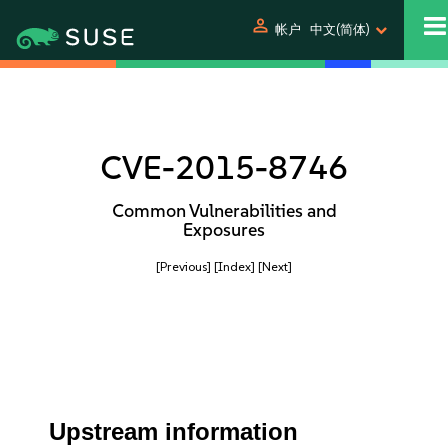
person
帐户
中文(简体)
CVE-2015-8746
Common Vulnerabilities and
Exposures
[Previous]
[Index]
[Next]
Upstream information