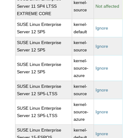
kernel-
Server 11 SP4 LTSS
Not affected
source
EXTREME CORE
SUSE Linux Enterprise
kernel-
Ignore
Server 12 SP5
default
SUSE Linux Enterprise
kernel-
Ignore
Server 12 SP5
source
kernel-
SUSE Linux Enterprise
source-
Ignore
Server 12 SP5
azure
SUSE Linux Enterprise
kernel-
Ignore
Server 12 SP5-LTSS
source
kernel-
SUSE Linux Enterprise
source-
Ignore
Server 12 SP5-LTSS
azure
SUSE Linux Enterprise
kernel-
Ignore
Server 15-ESPOS
default