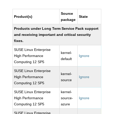
Source
Product(s)
State
package
Products under Long Term Service Pack support
and receiving important and critical security
fixes.
SUSE Linux Enterprise
kernel-
High Performance
Ignore
default
Computing 12 SP5
SUSE Linux Enterprise
kernel-
High Performance
Ignore
source
Computing 12 SP5
SUSE Linux Enterprise
kernel-
High Performance
source-
Ignore
Computing 12 SP5
azure
SUSE Linux Enterprise