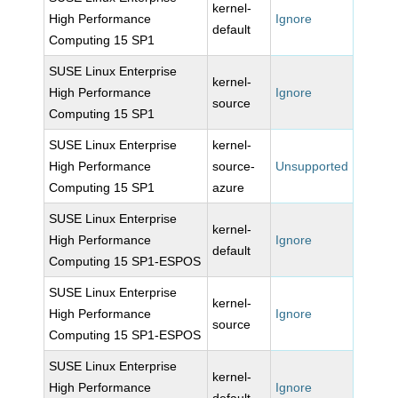
kernel-
High Performance
Ignore
default
Computing 15 SP1
SUSE Linux Enterprise
kernel-
High Performance
Ignore
source
Computing 15 SP1
SUSE Linux Enterprise
kernel-
High Performance
source-
Unsupported
Computing 15 SP1
azure
SUSE Linux Enterprise
kernel-
High Performance
Ignore
default
Computing 15 SP1-ESPOS
SUSE Linux Enterprise
kernel-
High Performance
Ignore
source
Computing 15 SP1-ESPOS
SUSE Linux Enterprise
kernel-
High Performance
Ignore