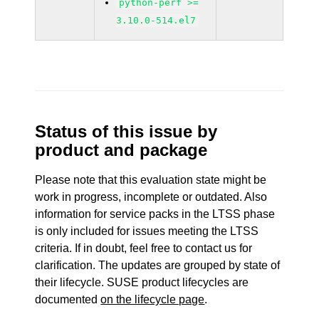
python-perf >=
3.10.0-514.el7
Status of this issue by
product and package
Please note that this evaluation state might be
work in progress, incomplete or outdated. Also
information for service packs in the LTSS phase
is only included for issues meeting the LTSS
criteria. If in doubt, feel free to contact us for
clarification. The updates are grouped by state of
their lifecycle. SUSE product lifecycles are
documented
on the lifecycle page
.