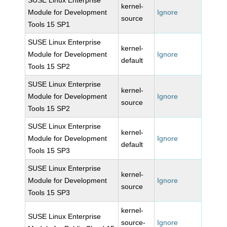
SUSE Linux Enterprise
kernel-
Module for Development
Ignore
source
Tools 15 SP1
SUSE Linux Enterprise
kernel-
Module for Development
Ignore
default
Tools 15 SP2
SUSE Linux Enterprise
kernel-
Module for Development
Ignore
source
Tools 15 SP2
SUSE Linux Enterprise
kernel-
Module for Development
Ignore
default
Tools 15 SP3
SUSE Linux Enterprise
kernel-
Module for Development
Ignore
source
Tools 15 SP3
kernel-
SUSE Linux Enterprise
source-
Ignore