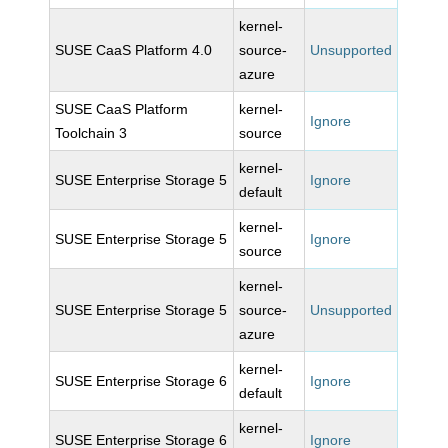
kernel-
SUSE CaaS Platform 4.0
source-
Unsupported
azure
SUSE CaaS Platform
kernel-
Ignore
Toolchain 3
source
kernel-
SUSE Enterprise Storage 5
Ignore
default
kernel-
SUSE Enterprise Storage 5
Ignore
source
kernel-
SUSE Enterprise Storage 5
source-
Unsupported
azure
kernel-
SUSE Enterprise Storage 6
Ignore
default
kernel-
SUSE Enterprise Storage 6
Ignore