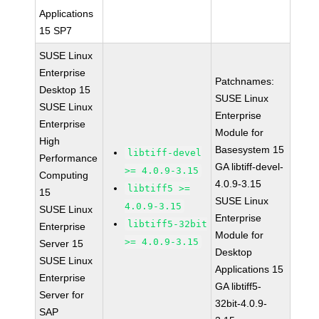
Applications
15 SP7
SUSE Linux
Enterprise
Patchnames:
Desktop 15
SUSE Linux
SUSE Linux
Enterprise
Enterprise
Module for
High
Basesystem 15
libtiff-devel
Performance
GA libtiff-devel-
>= 4.0.9-3.15
Computing
4.0.9-3.15
libtiff5 >=
15
SUSE Linux
4.0.9-3.15
SUSE Linux
Enterprise
libtiff5-32bit
Enterprise
Module for
>= 4.0.9-3.15
Server 15
Desktop
SUSE Linux
Applications 15
Enterprise
GA libtiff5-
Server for
32bit-4.0.9-
SAP