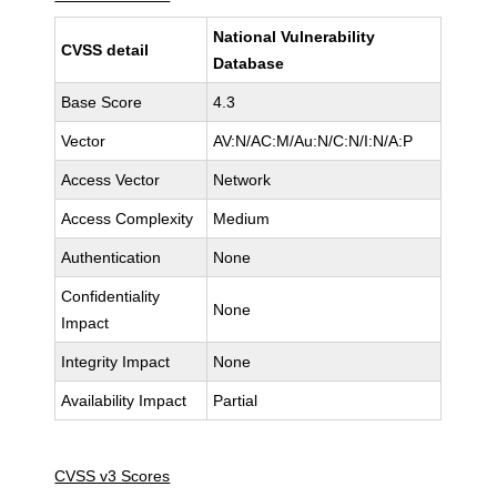
National Vulnerability
CVSS detail
Database
Base Score
4.3
Vector
AV:N/AC:M/Au:N/C:N/I:N/A:P
Access Vector
Network
Access Complexity
Medium
Authentication
None
Confidentiality
None
Impact
Integrity Impact
None
Availability Impact
Partial
CVSS v3 Scores