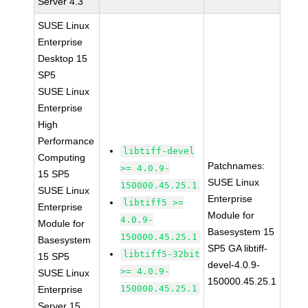
Server 4.3
SUSE Linux
Enterprise
Desktop 15
SP5
SUSE Linux
Enterprise
High
Performance
libtiff-devel
Computing
Patchnames:
>= 4.0.9-
15 SP5
SUSE Linux
150000.45.25.1
SUSE Linux
Enterprise
libtiff5 >=
Enterprise
Module for
4.0.9-
Module for
Basesystem 15
150000.45.25.1
Basesystem
SP5 GA libtiff-
libtiff5-32bit
15 SP5
devel-4.0.9-
>= 4.0.9-
SUSE Linux
150000.45.25.1
150000.45.25.1
Enterprise
Server 15