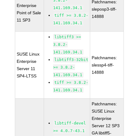
3.8.2-
Patchnames:
Enterprise
141.169.34.1
sleposp3-tiff-
Point of Sale
tiff >= 3.8.2-
14888
11 SP3
141.169.34.1
libtiff3 >=
3.8.2-
141.169.34.1
SUSE Linux
Patchnames:
libtiff3-32bit
Enterprise
slessp4-tiff-
>= 3.8.2-
Server 11
14888
141.169.34.1
SP4-LTSS
tiff >= 3.8.2-
141.169.34.1
Patchnames:
SUSE Linux
Enterprise
libtiff-devel
Server 12 SP3
>= 4.0.7-43.1
GA libtiff5-