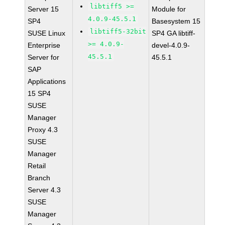
libtiff5 >=
Server 15
Module for
4.0.9-45.5.1
SP4
Basesystem 15
libtiff5-32bit
SUSE Linux
SP4 GA libtiff-
>= 4.0.9-
Enterprise
devel-4.0.9-
45.5.1
Server for
45.5.1
SAP
Applications
15 SP4
SUSE
Manager
Proxy 4.3
SUSE
Manager
Retail
Branch
Server 4.3
SUSE
Manager