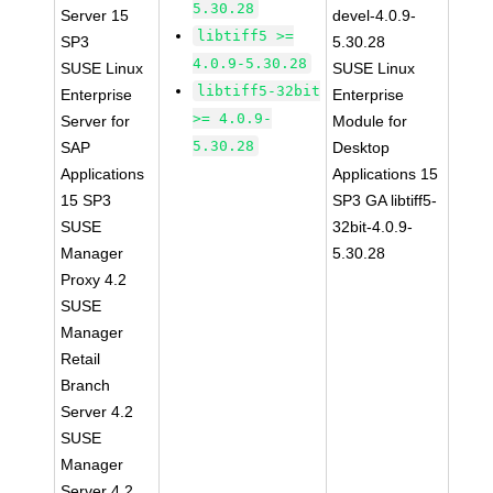
5.30.28
Server 15
devel-4.0.9-
libtiff5 >=
SP3
5.30.28
4.0.9-5.30.28
SUSE Linux
SUSE Linux
libtiff5-32bit
Enterprise
Enterprise
>= 4.0.9-
Server for
Module for
5.30.28
SAP
Desktop
Applications
Applications 15
15 SP3
SP3 GA libtiff5-
SUSE
32bit-4.0.9-
Manager
5.30.28
Proxy 4.2
SUSE
Manager
Retail
Branch
Server 4.2
SUSE
Manager
Server 4.2