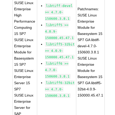
SUSE Linux
libtiff-devel
Enterprise
Patchnames:
>= 4.7.0-
High
SUSE Linux
150600.3.8.1
Performance
Enterprise
libtiff5 >=
Computing
Module for
4.0.9-
15 SP7
Basesystem 15
150000.45.47.1
SUSE Linux
SP7 GA libtiff-
libtiff5-32bit
Enterprise
devel-4.7.0-
>= 4.0.9-
Module for
150600.3.8.1
150000.45.47.1
Basesystem
SUSE Linux
libtiff6 >=
15 SP7
Enterprise
4.7.0-
SUSE Linux
Module for
150600.3.8.1
Enterprise
Basesystem 15
Server 15
libtiff6-32bit
SP7 GA libtiff5-
SP7
32bit-4.0.9-
>= 4.7.0-
SUSE Linux
150000.45.47.1
150600.3.8.1
Enterprise
Server for
SAP