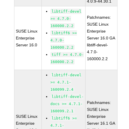
4.0.9-44.30.1
libtiff-devel
Patchnames:
>= 4.7.0-
SUSE Linux
160000.2.2
SUSE Linux
Enterprise
libtiff6 >=
Enterprise
Server 16.0 GA
4.7.0-
Server 16.0
libtiff-devel-
160000.2.2
4.7.0-
tiff >= 4.7.0-
160000.2.2
160000.2.2
libtiff-devel
>= 4.7.1-
160099.2.4
libtiff-devel-
Patchnames:
docs >= 4.7.1-
SUSE Linux
160099.2.1
SUSE Linux
Enterprise
libtiff6 >=
Enterprise
Server 16.1 GA
4.7.1-