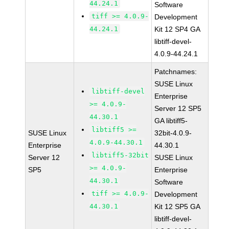
44.24.1
Software
tiff >= 4.0.9-
Development
44.24.1
Kit 12 SP4 GA
libtiff-devel-
4.0.9-44.24.1
Patchnames:
SUSE Linux
libtiff-devel
Enterprise
>= 4.0.9-
Server 12 SP5
44.30.1
GA libtiff5-
libtiff5 >=
SUSE Linux
32bit-4.0.9-
4.0.9-44.30.1
Enterprise
44.30.1
libtiff5-32bit
Server 12
SUSE Linux
>= 4.0.9-
SP5
Enterprise
44.30.1
Software
tiff >= 4.0.9-
Development
44.30.1
Kit 12 SP5 GA
libtiff-devel-