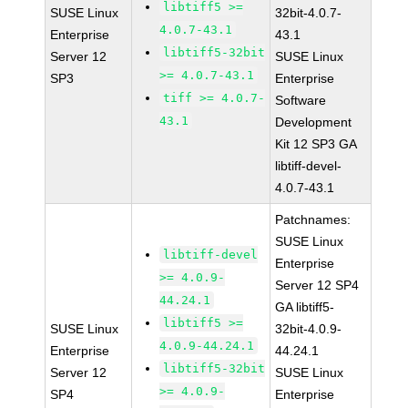
libtiff5 >=
SUSE Linux
32bit-4.0.7-
4.0.7-43.1
Enterprise
43.1
libtiff5-32bit
Server 12
SUSE Linux
>= 4.0.7-43.1
SP3
Enterprise
tiff >= 4.0.7-
Software
43.1
Development
Kit 12 SP3 GA
libtiff-devel-
4.0.7-43.1
Patchnames:
SUSE Linux
libtiff-devel
Enterprise
>= 4.0.9-
Server 12 SP4
44.24.1
GA libtiff5-
libtiff5 >=
SUSE Linux
32bit-4.0.9-
4.0.9-44.24.1
Enterprise
44.24.1
libtiff5-32bit
Server 12
SUSE Linux
>= 4.0.9-
SP4
Enterprise