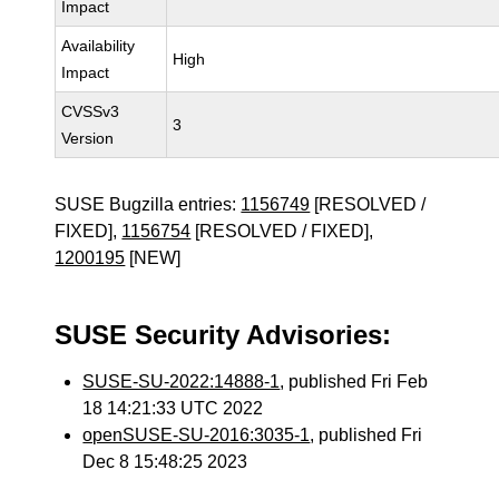
Impact
Availability
High
Impact
CVSSv3
3
Version
SUSE Bugzilla entries:
1156749
[RESOLVED /
FIXED],
1156754
[RESOLVED / FIXED],
1200195
[NEW]
SUSE Security Advisories:
SUSE-SU-2022:14888-1
, published Fri Feb
18 14:21:33 UTC 2022
openSUSE-SU-2016:3035-1
, published Fri
Dec 8 15:48:25 2023