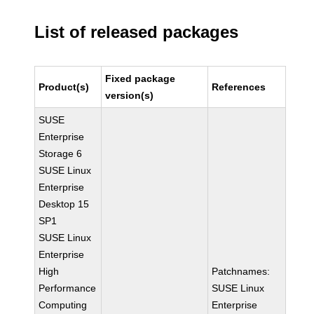
List of released packages
Fixed package
Product(s)
References
version(s)
SUSE
Enterprise
Storage 6
SUSE Linux
Enterprise
Desktop 15
SP1
SUSE Linux
Enterprise
High
Patchnames:
Performance
SUSE Linux
Computing
Enterprise