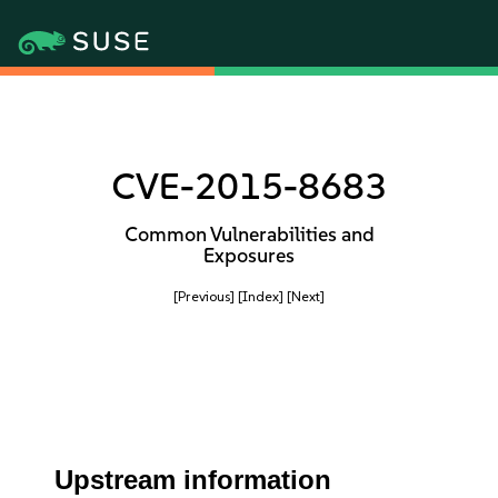
CVE-2015-8683
Common Vulnerabilities and
Exposures
[Previous]
[Index]
[Next]
Upstream information