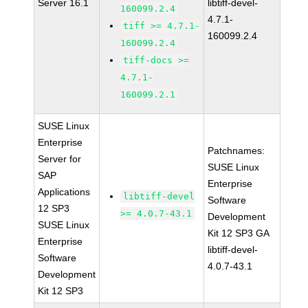
Server 16.1
libtiff-devel-
160099.2.4
4.7.1-
tiff >= 4.7.1-
160099.2.4
160099.2.4
tiff-docs >=
4.7.1-
160099.2.1
SUSE Linux
Enterprise
Patchnames:
Server for
SUSE Linux
SAP
Enterprise
Applications
libtiff-devel
Software
12 SP3
>= 4.0.7-43.1
Development
SUSE Linux
Kit 12 SP3 GA
Enterprise
libtiff-devel-
Software
4.0.7-43.1
Development
Kit 12 SP3