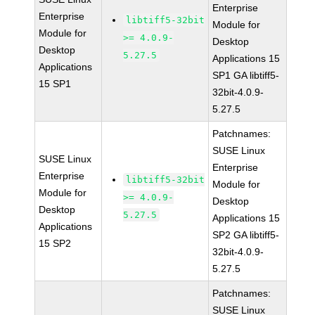
Enterprise
Enterprise
libtiff5-32bit
Module for
Module for
>= 4.0.9-
Desktop
Desktop
5.27.5
Applications 15
Applications
SP1 GA libtiff5-
15 SP1
32bit-4.0.9-
5.27.5
Patchnames:
SUSE Linux
SUSE Linux
Enterprise
Enterprise
libtiff5-32bit
Module for
Module for
>= 4.0.9-
Desktop
Desktop
5.27.5
Applications 15
Applications
SP2 GA libtiff5-
15 SP2
32bit-4.0.9-
5.27.5
Patchnames:
SUSE Linux