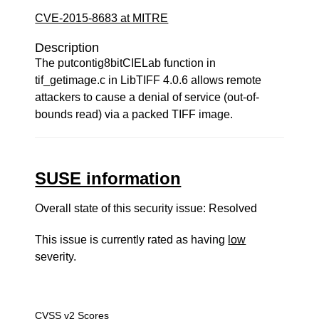
CVE-2015-8683 at MITRE
Description
The putcontig8bitCIELab function in
tif_getimage.c in LibTIFF 4.0.6 allows remote
attackers to cause a denial of service (out-of-
bounds read) via a packed TIFF image.
SUSE information
Overall state of this security issue: Resolved
This issue is currently rated as having
low
severity.
CVSS v2 Scores