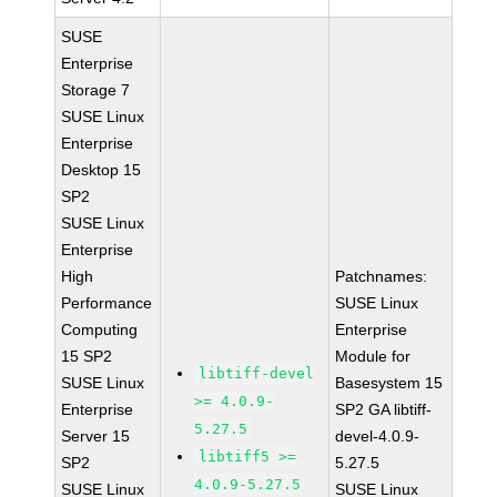
SUSE
Enterprise
Storage 7
SUSE Linux
Enterprise
Desktop 15
SP2
SUSE Linux
Enterprise
High
Patchnames:
Performance
SUSE Linux
Computing
Enterprise
15 SP2
Module for
libtiff-devel
SUSE Linux
Basesystem 15
>= 4.0.9-
Enterprise
SP2 GA libtiff-
5.27.5
Server 15
devel-4.0.9-
libtiff5 >=
SP2
5.27.5
4.0.9-5.27.5
SUSE Linux
SUSE Linux