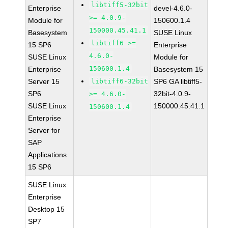
libtiff5-32bit
Enterprise
devel-4.6.0-
>= 4.0.9-
Module for
150600.1.4
150000.45.41.1
Basesystem
SUSE Linux
libtiff6 >=
15 SP6
Enterprise
4.6.0-
SUSE Linux
Module for
150600.1.4
Enterprise
Basesystem 15
Server 15
libtiff6-32bit
SP6 GA libtiff5-
SP6
32bit-4.0.9-
>= 4.6.0-
SUSE Linux
150000.45.41.1
150600.1.4
Enterprise
Server for
SAP
Applications
15 SP6
SUSE Linux
Enterprise
Desktop 15
SP7