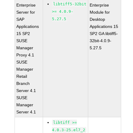
libtiff5-32bit
Enterprise
Enterprise
>= 4.0.9-
Server for
Module for
5.27.5
SAP
Desktop
Applications
Applications 15
15 SP2
SP2 GA libtiff5-
SUSE
32bit-4.0.9-
Manager
5.27.5
Proxy 4.1
SUSE
Manager
Retail
Branch
Server 4.1
SUSE
Manager
Server 4.1
libtiff >=
4.0.3-25.el7_2