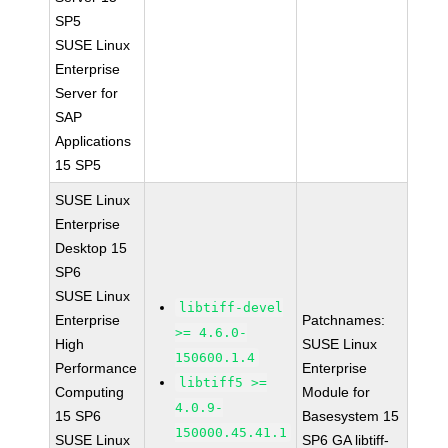
SP5
SUSE Linux
Enterprise
Server for
SAP
Applications
15 SP5
SUSE Linux
Enterprise
Desktop 15
SP6
SUSE Linux
libtiff-devel
Enterprise
Patchnames:
>= 4.6.0-
High
SUSE Linux
150600.1.4
Performance
Enterprise
libtiff5 >=
Computing
Module for
4.0.9-
15 SP6
Basesystem 15
150000.45.41.1
SUSE Linux
SP6 GA libtiff-