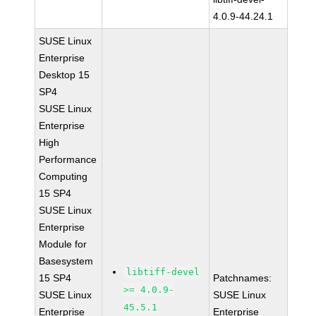
4.0.9-44.24.1
SUSE Linux
Enterprise
Desktop 15
SP4
SUSE Linux
Enterprise
High
Performance
Computing
15 SP4
SUSE Linux
Enterprise
Module for
Basesystem
libtiff-devel
15 SP4
Patchnames:
>= 4.0.9-
SUSE Linux
SUSE Linux
45.5.1
Enterprise
Enterprise