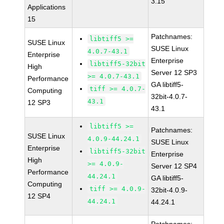
3.15
Applications
15
Patchnames:
libtiff5 >=
SUSE Linux
SUSE Linux
4.0.7-43.1
Enterprise
Enterprise
libtiff5-32bit
High
Server 12 SP3
>= 4.0.7-43.1
Performance
GA libtiff5-
tiff >= 4.0.7-
Computing
32bit-4.0.7-
43.1
12 SP3
43.1
libtiff5 >=
Patchnames:
SUSE Linux
4.0.9-44.24.1
SUSE Linux
Enterprise
libtiff5-32bit
Enterprise
High
>= 4.0.9-
Server 12 SP4
Performance
44.24.1
GA libtiff5-
Computing
tiff >= 4.0.9-
32bit-4.0.9-
12 SP4
44.24.1
44.24.1