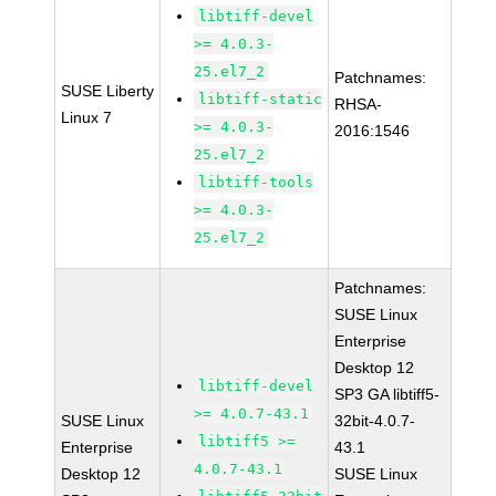
libtiff-devel
>= 4.0.3-
25.el7_2
Patchnames:
SUSE Liberty
libtiff-static
RHSA-
Linux 7
>= 4.0.3-
2016:1546
25.el7_2
libtiff-tools
>= 4.0.3-
25.el7_2
Patchnames:
SUSE Linux
Enterprise
Desktop 12
libtiff-devel
SP3 GA libtiff5-
>= 4.0.7-43.1
SUSE Linux
32bit-4.0.7-
libtiff5 >=
Enterprise
43.1
4.0.7-43.1
Desktop 12
SUSE Linux