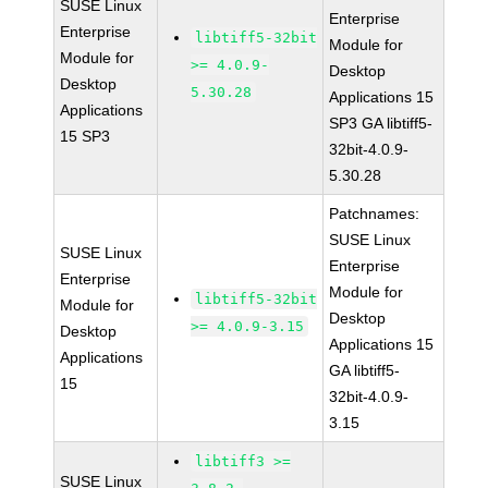
SUSE Linux
Enterprise
Enterprise
libtiff5-32bit
Module for
Module for
>= 4.0.9-
Desktop
Desktop
5.30.28
Applications 15
Applications
SP3 GA libtiff5-
15 SP3
32bit-4.0.9-
5.30.28
Patchnames:
SUSE Linux
SUSE Linux
Enterprise
Enterprise
Module for
libtiff5-32bit
Module for
Desktop
>= 4.0.9-3.15
Desktop
Applications 15
Applications
GA libtiff5-
15
32bit-4.0.9-
3.15
libtiff3 >=
SUSE Linux