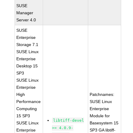
SUSE
Manager
Server 4.0
SUSE
Enterprise
Storage 7.1
SUSE Linux
Enterprise
Desktop 15
SP3
SUSE Linux
Enterprise
High
Patchnames:
Performance
SUSE Linux
Computing
Enterprise
15 SP3
Module for
libtiff-devel
SUSE Linux
Basesystem 15
>= 4.0.9-
Enterprise
SP3 GA libtiff-