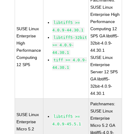
Patchnames:
SUSE Linux
Enterprise High
Performance
libtiff5 >=
SUSE Linux
Computing 12
4.0.9-44.30.1
Enterprise
SP5 GA libtiff5-
libtiff5-32bit
High
32bit-4.0.9-
>= 4.0.9-
Performance
44.30.1
44.30.1
Computing
SUSE Linux
tiff >= 4.0.9-
12 SP5
Enterprise
44.30.1
Server 12 SP5
GA libtiff5-
32bit-4.0.9-
44.30.1
Patchnames:
SUSE Linux
SUSE Linux
libtiff5 >=
Enterprise
Enterprise
4.0.9-45.5.1
Micro 5.2 GA
Micro 5.2
libtiff5-4.0.9-