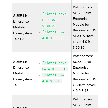
Patchnames:
SUSE Linux
libtiff-devel
SUSE Linux
Enterprise
>= 4.0.9-
Enterprise
Module for
5.30.28
Module for
Basesystem 15
libtiff5 >=
Basesystem
SP3 GA libtiff-
4.0.9-5.30.28
15 SP3
devel-4.0.9-
5.30.28
Patchnames:
SUSE Linux
SUSE Linux
libtiff-devel
Enterprise
Enterprise
>= 4.0.9-3.15
Module for
Module for
libtiff5 >=
Basesystem
Basesystem 15
4.0.9-3.15
15
GA libtiff-devel-
4.0.9-3.15
Patchnames:
SUSE Linux
SUSE Linux