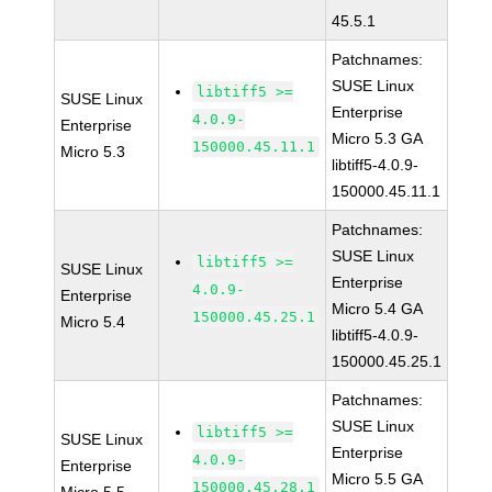
45.5.1
Patchnames:
SUSE Linux
libtiff5 >=
SUSE Linux
Enterprise
4.0.9-
Enterprise
Micro 5.3 GA
150000.45.11.1
Micro 5.3
libtiff5-4.0.9-
150000.45.11.1
Patchnames:
SUSE Linux
libtiff5 >=
SUSE Linux
Enterprise
4.0.9-
Enterprise
Micro 5.4 GA
150000.45.25.1
Micro 5.4
libtiff5-4.0.9-
150000.45.25.1
Patchnames:
SUSE Linux
libtiff5 >=
SUSE Linux
Enterprise
4.0.9-
Enterprise
Micro 5.5 GA
150000.45.28.1