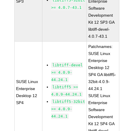
libtiff5-32bit
SP3
Enterprise
>= 4.0.7-43.1
Software
Development
Kit 12 SP3 GA
libtiff-devel-
4.0.7-43.1
Patchnames:
SUSE Linux
Enterprise
libtiff-devel
Desktop 12
>= 4.0.9-
SP4 GA libtiff5-
44.24.1
SUSE Linux
32bit-4.0.9-
libtiff5 >=
Enterprise
44.24.1
4.0.9-44.24.1
Desktop 12
SUSE Linux
libtiff5-32bit
SP4
Enterprise
>= 4.0.9-
Software
44.24.1
Development
Kit 12 SP4 GA
libtiff-devel-