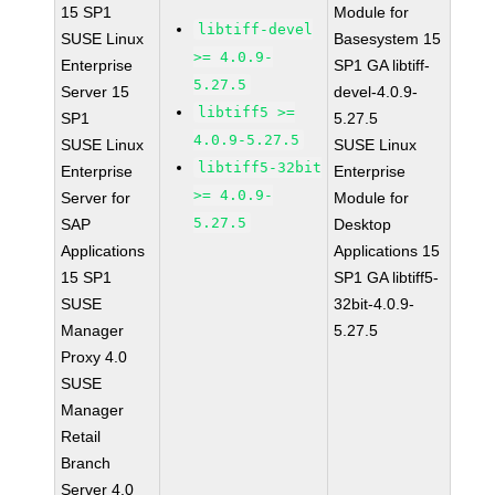
15 SP1
Module for
libtiff-devel
SUSE Linux
Basesystem 15
>= 4.0.9-
Enterprise
SP1 GA libtiff-
5.27.5
Server 15
devel-4.0.9-
libtiff5 >=
SP1
5.27.5
4.0.9-5.27.5
SUSE Linux
SUSE Linux
libtiff5-32bit
Enterprise
Enterprise
>= 4.0.9-
Server for
Module for
5.27.5
SAP
Desktop
Applications
Applications 15
15 SP1
SP1 GA libtiff5-
SUSE
32bit-4.0.9-
Manager
5.27.5
Proxy 4.0
SUSE
Manager
Retail
Branch
Server 4.0