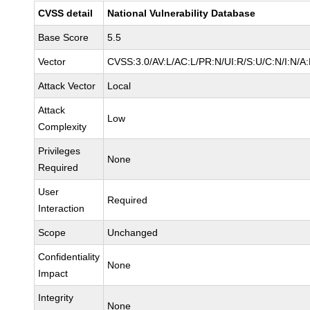
CVSS detail
National Vulnerability Database
Base Score
5.5
Vector
CVSS:3.0/AV:L/AC:L/PR:N/UI:R/S:U/C:N/I:N/A
Attack Vector
Local
Attack
Low
Complexity
Privileges
None
Required
User
Required
Interaction
Scope
Unchanged
Confidentiality
None
Impact
Integrity
None