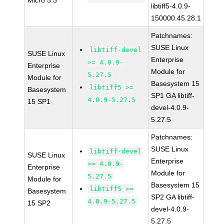
Micro 5.5
libtiff5-4.0.9-
150000.45.28.1
Patchnames:
SUSE Linux
libtiff-devel
SUSE Linux
Enterprise
>= 4.0.9-
Enterprise
Module for
5.27.5
Module for
Basesystem 15
libtiff5 >=
Basesystem
SP1 GA libtiff-
4.0.9-5.27.5
15 SP1
devel-4.0.9-
5.27.5
Patchnames:
SUSE Linux
libtiff-devel
SUSE Linux
Enterprise
>= 4.0.9-
Enterprise
Module for
5.27.5
Module for
Basesystem 15
libtiff5 >=
Basesystem
SP2 GA libtiff-
4.0.9-5.27.5
15 SP2
devel-4.0.9-
5.27.5