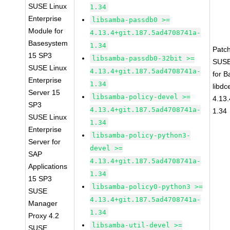
SUSE Linux
1.34
Enterprise
libsamba-passdb0 >=
Module for
4.13.4+git.187.5ad4708741a-
Basesystem
1.34
Patc
15 SP3
libsamba-passdb0-32bit >=
SUSE
SUSE Linux
4.13.4+git.187.5ad4708741a-
for 
Enterprise
1.34
libdc
Server 15
libsamba-policy-devel >=
4.13
SP3
4.13.4+git.187.5ad4708741a-
1.34
SUSE Linux
1.34
Enterprise
libsamba-policy-python3-
Server for
devel >=
SAP
4.13.4+git.187.5ad4708741a-
Applications
1.34
15 SP3
libsamba-policy0-python3 >=
SUSE
4.13.4+git.187.5ad4708741a-
Manager
1.34
Proxy 4.2
libsamba-util-devel >=
SUSE