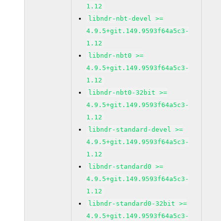
1.12
libndr-nbt-devel >=
4.9.5+git.149.9593f64a5c3-
1.12
libndr-nbt0 >=
4.9.5+git.149.9593f64a5c3-
1.12
libndr-nbt0-32bit >=
4.9.5+git.149.9593f64a5c3-
1.12
libndr-standard-devel >=
4.9.5+git.149.9593f64a5c3-
1.12
libndr-standard0 >=
4.9.5+git.149.9593f64a5c3-
1.12
libndr-standard0-32bit >=
4.9.5+git.149.9593f64a5c3-