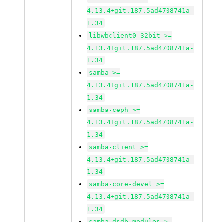
4.13.4+git.187.5ad4708741a-
1.34
libwbclient0-32bit >=
4.13.4+git.187.5ad4708741a-
1.34
samba >=
4.13.4+git.187.5ad4708741a-
1.34
samba-ceph >=
4.13.4+git.187.5ad4708741a-
1.34
samba-client >=
4.13.4+git.187.5ad4708741a-
1.34
samba-core-devel >=
4.13.4+git.187.5ad4708741a-
1.34
samba-dsdb-modules >=