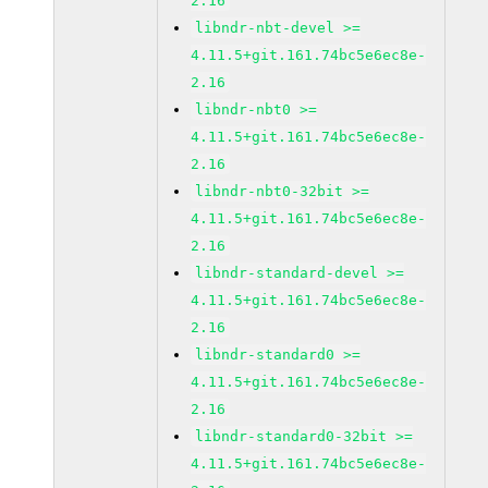
2.16
libndr-nbt-devel >=
4.11.5+git.161.74bc5e6ec8e-
2.16
libndr-nbt0 >=
4.11.5+git.161.74bc5e6ec8e-
2.16
libndr-nbt0-32bit >=
4.11.5+git.161.74bc5e6ec8e-
2.16
libndr-standard-devel >=
4.11.5+git.161.74bc5e6ec8e-
2.16
libndr-standard0 >=
4.11.5+git.161.74bc5e6ec8e-
2.16
libndr-standard0-32bit >=
4.11.5+git.161.74bc5e6ec8e-