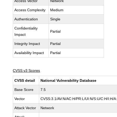
Access Vector
Network
Access Complexity
Medium
Authentication
Single
Confidentiality
Partial
Impact
Integrity Impact
Partial
Availability Impact
Partial
CVSS v3 Scores
CVSS detail
National Vulnerability Database
Base Score
7.5
Vector
CVSS:3.1/AV:N/AC:H/PR:L/UI:N/S:U/C:H/I:H/A
Attack Vector
Network