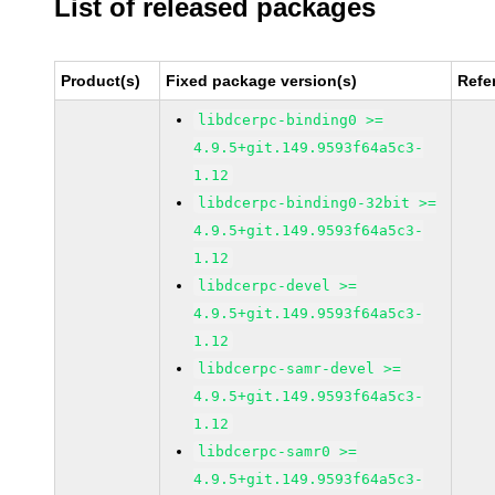
List of released packages
Product(s)
Fixed package version(s)
Refe
libdcerpc-binding0 >=
4.9.5+git.149.9593f64a5c3-
1.12
libdcerpc-binding0-32bit >=
4.9.5+git.149.9593f64a5c3-
1.12
libdcerpc-devel >=
4.9.5+git.149.9593f64a5c3-
1.12
libdcerpc-samr-devel >=
4.9.5+git.149.9593f64a5c3-
1.12
libdcerpc-samr0 >=
4.9.5+git.149.9593f64a5c3-