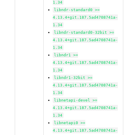
1.34
libndr-standard0 >=
4.13.4+git.187.5ad4708741a-
1.34
libndr-standard0-32bit >=
4.13.4+git.187.5ad4708741a-
1.34
libndr1 >=
4.13.4+git.187.5ad4708741a-
1.34
libndr1-32bit >=
4.13.4+git.187.5ad4708741a-
1.34
libnetapi-devel >=
4.13.4+git.187.5ad4708741a-
1.34
libnetapi0 >=
4.13.4+git.187.5ad4708741a-