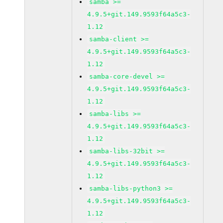
samba >=
4.9.5+git.149.9593f64a5c3-
1.12
samba-client >=
4.9.5+git.149.9593f64a5c3-
1.12
samba-core-devel >=
4.9.5+git.149.9593f64a5c3-
1.12
samba-libs >=
4.9.5+git.149.9593f64a5c3-
1.12
samba-libs-32bit >=
4.9.5+git.149.9593f64a5c3-
1.12
samba-libs-python3 >=
4.9.5+git.149.9593f64a5c3-
1.12