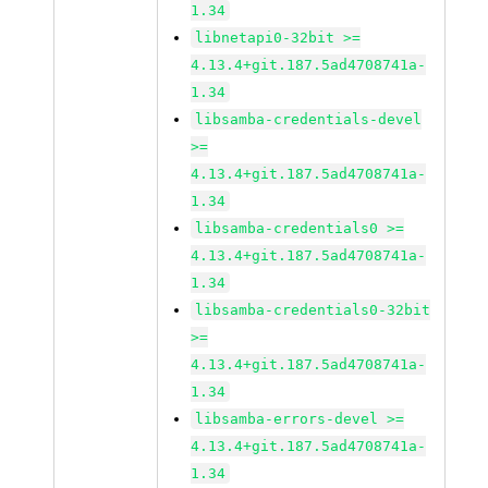
1.34
libnetapi0-32bit >=
4.13.4+git.187.5ad4708741a-
1.34
libsamba-credentials-devel
>=
4.13.4+git.187.5ad4708741a-
1.34
libsamba-credentials0 >=
4.13.4+git.187.5ad4708741a-
1.34
libsamba-credentials0-32bit
>=
4.13.4+git.187.5ad4708741a-
1.34
libsamba-errors-devel >=
4.13.4+git.187.5ad4708741a-
1.34