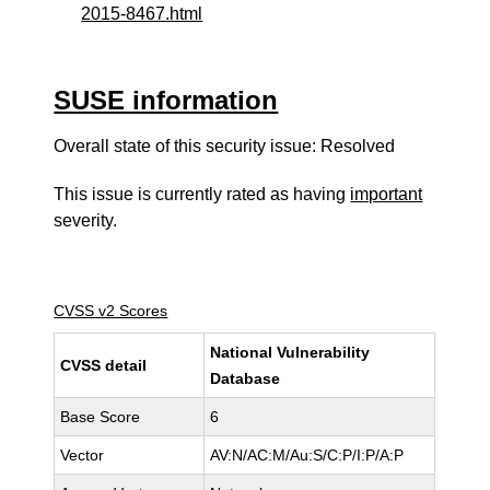
2015-8467.html
SUSE information
Overall state of this security issue: Resolved
This issue is currently rated as having
important
severity.
CVSS v2 Scores
National Vulnerability
CVSS detail
Database
Base Score
6
Vector
AV:N/AC:M/Au:S/C:P/I:P/A:P