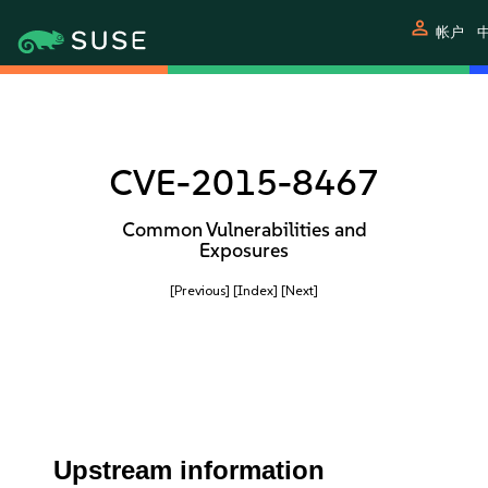
person
帐户
中
CVE-2015-8467
Common Vulnerabilities and
Exposures
[Previous]
[Index]
[Next]
Upstream information