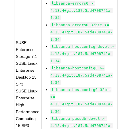
libsamba-errors0 >=
4.13.4+git.187.5ad4708741a-
1.34
libsamba-errors0-32bit >=
4.13.4+git.187.5ad4708741a-
1.34
SUSE
libsamba-hostconfig-devel >=
Enterprise
4.13.4+git.187.5ad4708741a-
Storage 7.1
1.34
SUSE Linux
libsamba-hostconfig0 >=
Enterprise
4.13.4+git.187.5ad4708741a-
Desktop 15
1.34
SP3
libsamba-hostconfig0-32bit
SUSE Linux
>=
Enterprise
4.13.4+git.187.5ad4708741a-
High
1.34
Performance
Computing
libsamba-passdb-devel >=
15 SP3
4.13.4+git.187.5ad4708741a-