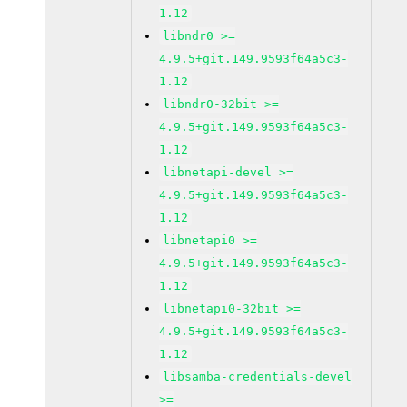
1.12
libndr0 >=
4.9.5+git.149.9593f64a5c3-
1.12
libndr0-32bit >=
4.9.5+git.149.9593f64a5c3-
1.12
libnetapi-devel >=
4.9.5+git.149.9593f64a5c3-
1.12
libnetapi0 >=
4.9.5+git.149.9593f64a5c3-
1.12
libnetapi0-32bit >=
4.9.5+git.149.9593f64a5c3-
1.12
libsamba-credentials-devel
>=