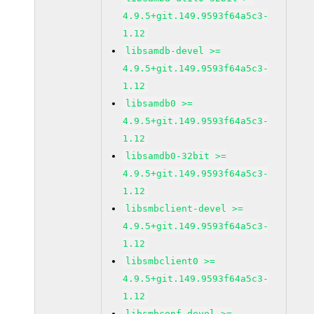
4.9.5+git.149.9593f64a5c3-
1.12
libsamdb-devel >=
4.9.5+git.149.9593f64a5c3-
1.12
libsamdb0 >=
4.9.5+git.149.9593f64a5c3-
1.12
libsamdb0-32bit >=
4.9.5+git.149.9593f64a5c3-
1.12
libsmbclient-devel >=
4.9.5+git.149.9593f64a5c3-
1.12
libsmbclient0 >=
4.9.5+git.149.9593f64a5c3-
1.12
libsmbconf-devel >=