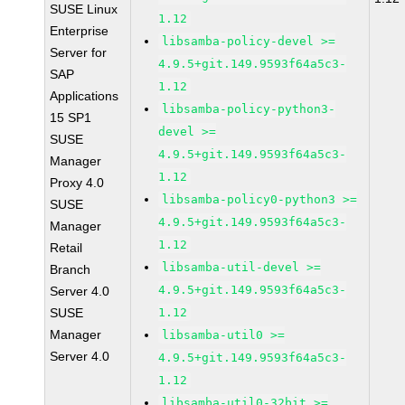
SUSE Linux
1.12
Enterprise
libsamba-policy-devel >=
Server for
4.9.5+git.149.9593f64a5c3-
SAP
1.12
Applications
libsamba-policy-python3-
15 SP1
devel >=
SUSE
4.9.5+git.149.9593f64a5c3-
Manager
1.12
Proxy 4.0
libsamba-policy0-python3 >=
SUSE
4.9.5+git.149.9593f64a5c3-
Manager
1.12
Retail
libsamba-util-devel >=
Branch
4.9.5+git.149.9593f64a5c3-
Server 4.0
SUSE
1.12
Manager
libsamba-util0 >=
Server 4.0
4.9.5+git.149.9593f64a5c3-
1.12
libsamba-util0-32bit >=