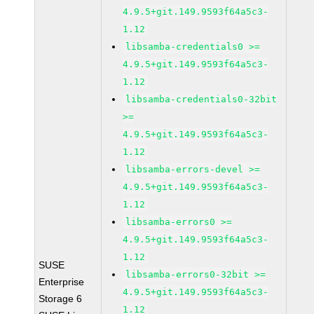
4.9.5+git.149.9593f64a5c3-
1.12
libsamba-credentials0 >=
4.9.5+git.149.9593f64a5c3-
1.12
libsamba-credentials0-32bit
>=
4.9.5+git.149.9593f64a5c3-
1.12
libsamba-errors-devel >=
4.9.5+git.149.9593f64a5c3-
1.12
libsamba-errors0 >=
4.9.5+git.149.9593f64a5c3-
1.12
SUSE
libsamba-errors0-32bit >=
Enterprise
4.9.5+git.149.9593f64a5c3-
Storage 6
1.12