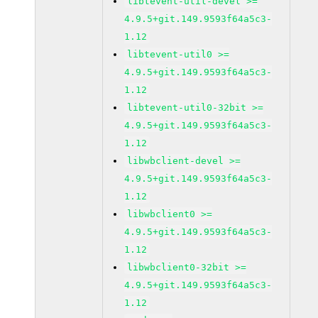
libtevent-util-devel >=
4.9.5+git.149.9593f64a5c3-
1.12
libtevent-util0 >=
4.9.5+git.149.9593f64a5c3-
1.12
libtevent-util0-32bit >=
4.9.5+git.149.9593f64a5c3-
1.12
libwbclient-devel >=
4.9.5+git.149.9593f64a5c3-
1.12
libwbclient0 >=
4.9.5+git.149.9593f64a5c3-
1.12
libwbclient0-32bit >=
4.9.5+git.149.9593f64a5c3-
1.12