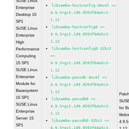
SUSE Linux
libsamba-hostconfig-devel >=
Enterprise
4.9.5+git.149.9593f64a5c3-
Desktop 15
1.12
SP1
libsamba-hostconfig0 >=
SUSE Linux
4.9.5+git.149.9593f64a5c3-
Enterprise
1.12
High
libsamba-hostconfig0-32bit
Performance
Computing
>=
15 SP1
4.9.5+git.149.9593f64a5c3-
SUSE Linux
1.12
Enterprise
libsamba-passdb-devel >=
Module for
4.9.5+git.149.9593f64a5c3-
Basesystem
1.12
Patc
15 SP1
libsamba-passdb0 >=
SUSE
SUSE Linux
4.9.5+git.149.9593f64a5c3-
for 
Enterprise
1.12
libdc
Server 15
libsamba-passdb0-32bit >=
4.9.
SP1
4.9.5+git.149.9593f64a5c3-
1.12