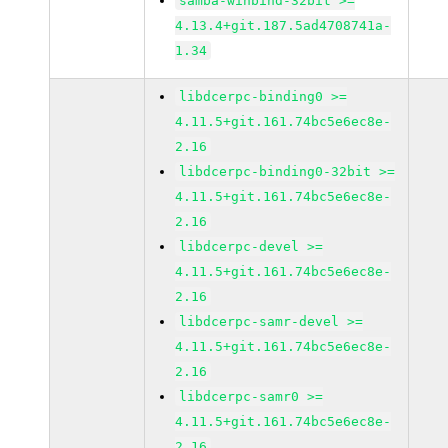
samba-winbind-32bit >=
4.13.4+git.187.5ad4708741a-
1.34
libdcerpc-binding0 >=
4.11.5+git.161.74bc5e6ec8e-
2.16
libdcerpc-binding0-32bit >=
4.11.5+git.161.74bc5e6ec8e-
2.16
libdcerpc-devel >=
4.11.5+git.161.74bc5e6ec8e-
2.16
libdcerpc-samr-devel >=
4.11.5+git.161.74bc5e6ec8e-
2.16
libdcerpc-samr0 >=
4.11.5+git.161.74bc5e6ec8e-
2.16