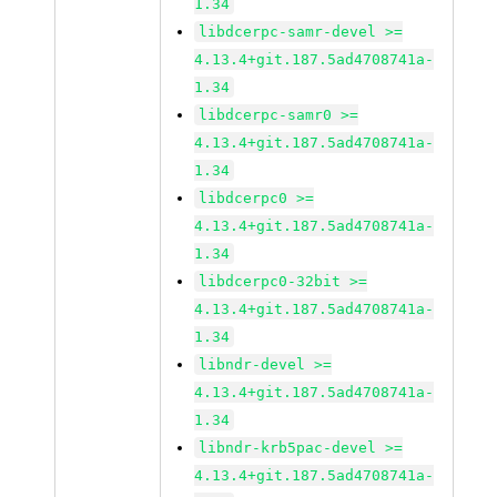
1.34
libdcerpc-samr-devel >=
4.13.4+git.187.5ad4708741a-
1.34
libdcerpc-samr0 >=
4.13.4+git.187.5ad4708741a-
1.34
libdcerpc0 >=
4.13.4+git.187.5ad4708741a-
1.34
libdcerpc0-32bit >=
4.13.4+git.187.5ad4708741a-
1.34
libndr-devel >=
4.13.4+git.187.5ad4708741a-
1.34
libndr-krb5pac-devel >=
4.13.4+git.187.5ad4708741a-