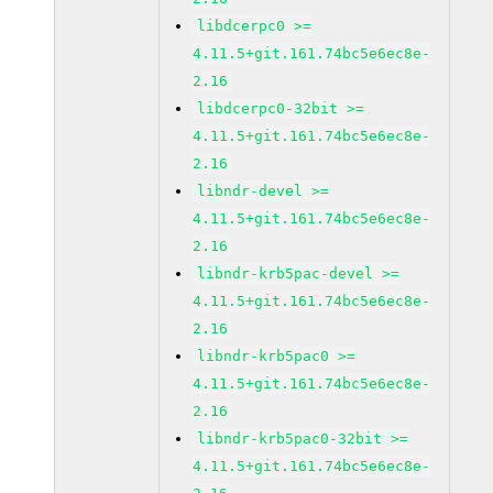
libdcerpc0 >=
4.11.5+git.161.74bc5e6ec8e-
2.16
libdcerpc0-32bit >=
4.11.5+git.161.74bc5e6ec8e-
2.16
libndr-devel >=
4.11.5+git.161.74bc5e6ec8e-
2.16
libndr-krb5pac-devel >=
4.11.5+git.161.74bc5e6ec8e-
2.16
libndr-krb5pac0 >=
4.11.5+git.161.74bc5e6ec8e-
2.16
libndr-krb5pac0-32bit >=
4.11.5+git.161.74bc5e6ec8e-