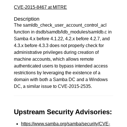
CVE-2015-8467 at MITRE
Description
The samldb_check_user_account_control_acl
function in dsdb/samdb/ldb_modules/samldb.c in
Samba 4.x before 4.1.22, 4.2.x before 4.2.7, and
4.3.x before 4.3.3 does not properly check for
administrative privileges during creation of
machine accounts, which allows remote
authenticated users to bypass intended access
restrictions by leveraging the existence of a
domain with both a Samba DC and a Windows
DC, a similar issue to CVE-2015-2535.
Upstream Security Advisories:
https://www.samba.org/samba/security/CVE-