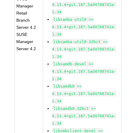
4.13.4+git.187.5ad4708741a-
Manager
1.34
Retail
libsamba-util0 >=
Branch
4.13.4+git.187.5ad4708741a-
Server 4.2
SUSE
1.34
Manager
libsamba-util0-32bit >=
Server 4.2
4.13.4+git.187.5ad4708741a-
1.34
libsamdb-devel >=
4.13.4+git.187.5ad4708741a-
1.34
libsamdb0 >=
4.13.4+git.187.5ad4708741a-
1.34
libsamdb0-32bit >=
4.13.4+git.187.5ad4708741a-
1.34
libsmbclient-devel >=