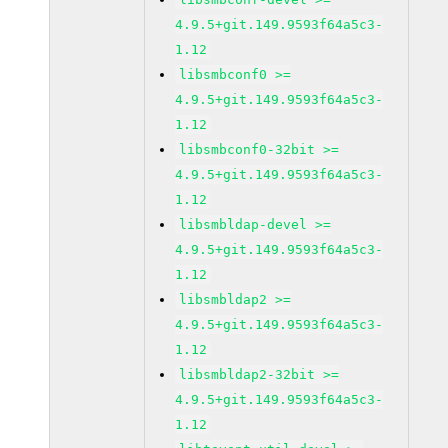
4.9.5+git.149.9593f64a5c3-
1.12
libsmbconf0 >=
4.9.5+git.149.9593f64a5c3-
1.12
libsmbconf0-32bit >=
4.9.5+git.149.9593f64a5c3-
1.12
libsmbldap-devel >=
4.9.5+git.149.9593f64a5c3-
1.12
libsmbldap2 >=
4.9.5+git.149.9593f64a5c3-
1.12
libsmbldap2-32bit >=
4.9.5+git.149.9593f64a5c3-
1.12