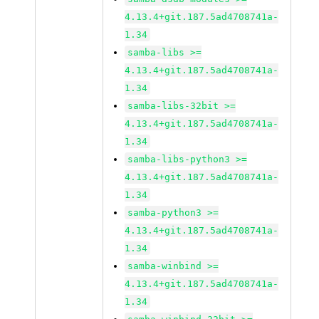
4.13.4+git.187.5ad4708741a-
1.34
samba-libs >=
4.13.4+git.187.5ad4708741a-
1.34
samba-libs-32bit >=
4.13.4+git.187.5ad4708741a-
1.34
samba-libs-python3 >=
4.13.4+git.187.5ad4708741a-
1.34
samba-python3 >=
4.13.4+git.187.5ad4708741a-
1.34
samba-winbind >=
4.13.4+git.187.5ad4708741a-
1.34