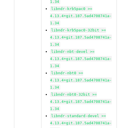
1.34
libndr-krb5pac0 >=
4.13.4+git.187.5ad4708741a-
1.34
libndr-krb5pac0-32bit >=
4.13.4+git.187.5ad4708741a-
1.34
libndr-nbt-devel >=
4.13.4+git.187.5ad4708741a-
1.34
libndr-nbt0 >=
4.13.4+git.187.5ad4708741a-
1.34
libndr-nbt0-32bit >=
4.13.4+git.187.5ad4708741a-
1.34
libndr-standard-devel >=
4.13.4+git.187.5ad4708741a-