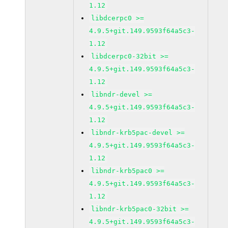
1.12
libdcerpc0 >=
4.9.5+git.149.9593f64a5c3-
1.12
libdcerpc0-32bit >=
4.9.5+git.149.9593f64a5c3-
1.12
libndr-devel >=
4.9.5+git.149.9593f64a5c3-
1.12
libndr-krb5pac-devel >=
4.9.5+git.149.9593f64a5c3-
1.12
libndr-krb5pac0 >=
4.9.5+git.149.9593f64a5c3-
1.12
libndr-krb5pac0-32bit >=
4.9.5+git.149.9593f64a5c3-