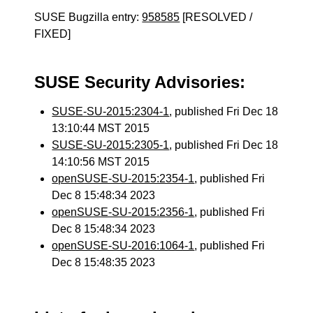
SUSE Bugzilla entry:
958585
[RESOLVED /
FIXED]
SUSE Security Advisories:
SUSE-SU-2015:2304-1
, published Fri Dec 18
13:10:44 MST 2015
SUSE-SU-2015:2305-1
, published Fri Dec 18
14:10:56 MST 2015
openSUSE-SU-2015:2354-1
, published Fri
Dec 8 15:48:34 2023
openSUSE-SU-2015:2356-1
, published Fri
Dec 8 15:48:34 2023
openSUSE-SU-2016:1064-1
, published Fri
Dec 8 15:48:35 2023