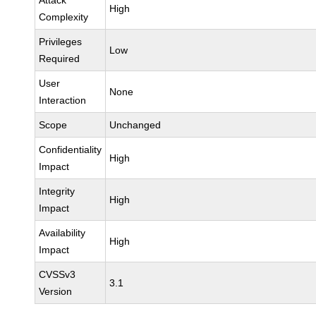
Attack
High
Complexity
Privileges
Low
Required
User
None
Interaction
Scope
Unchanged
Confidentiality
High
Impact
Integrity
High
Impact
Availability
High
Impact
CVSSv3
3.1
Version