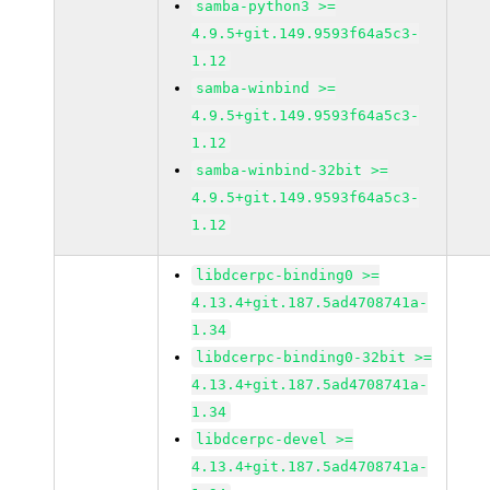
samba-python3 >=
4.9.5+git.149.9593f64a5c3-
1.12
samba-winbind >=
4.9.5+git.149.9593f64a5c3-
1.12
samba-winbind-32bit >=
4.9.5+git.149.9593f64a5c3-
1.12
libdcerpc-binding0 >=
4.13.4+git.187.5ad4708741a-
1.34
libdcerpc-binding0-32bit >=
4.13.4+git.187.5ad4708741a-
1.34
libdcerpc-devel >=
4.13.4+git.187.5ad4708741a-