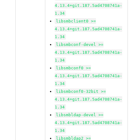
4.13.4+git.187.5ad4708741a-
1.34
libsmbclient0 >=
4.13.4+git.187.5ad4708741a-
1.34
libsmbconf-devel >=
4.13.4+git.187.5ad4708741a-
1.34
libsmbconf0 >=
4.13.4+git.187.5ad4708741a-
1.34
libsmbconf0-32bit >=
4.13.4+git.187.5ad4708741a-
1.34
libsmbldap-devel >=
4.13.4+git.187.5ad4708741a-
1.34
libsmbldap2 >=