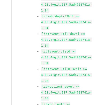
4.13.4+git.187.5ad4708741a-
1.34
libsmbldap2-32bit >=
4.13.4+git.187.5ad4708741a-
1.34
libtevent-util-devel >=
4.13.4+git.187.5ad4708741a-
1.34
libtevent-util0 >=
4.13.4+git.187.5ad4708741a-
1.34
libtevent-util0-32bit >=
4.13.4+git.187.5ad4708741a-
1.34
libwbclient-devel >=
4.13.4+git.187.5ad4708741a-
1.34
libwbclient0 >=