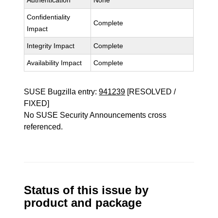
Authentication
None
Confidentiality
Complete
Impact
Integrity Impact
Complete
Availability Impact
Complete
SUSE Bugzilla entry:
941239
[RESOLVED /
FIXED]
No SUSE Security Announcements cross
referenced.
Status of this issue by
product and package