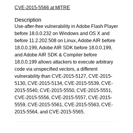
CVE-2015-5566 at MITRE
Description
Use-after-free vulnerability in Adobe Flash Player
before 18.0.0.232 on Windows and OS X and
before 11.2.202.508 on Linux, Adobe AIR before
18.0.0.199, Adobe AIR SDK before 18.0.0.199,
and Adobe AIR SDK & Compiler before
18.0.0.199 allows attackers to execute arbitrary
code via unspecified vectors, a different
vulnerability than CVE-2015-5127, CVE-2015-
5130, CVE-2015-5134, CVE-2015-5539, CVE-
2015-5540, CVE-2015-5550, CVE-2015-5551,
CVE-2015-5556, CVE-2015-5557, CVE-2015-
5559, CVE-2015-5561, CVE-2015-5563, CVE-
2015-5564, and CVE-2015-5565.