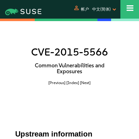
person
帐户
中文(简体)
CVE-2015-5566
Common Vulnerabilities and
Exposures
[Previous]
[Index]
[Next]
Upstream information