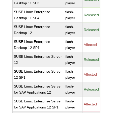
Released
Desktop 11 SP3
player
SUSE Linux Enterprise
flash-
Released
Desktop 11 SP4
player
SUSE Linux Enterprise
flash-
Released
Desktop 12
player
SUSE Linux Enterprise
flash-
Affected
Desktop 12 SP1
player
SUSE Linux Enterprise Server
flash-
Released
12
player
SUSE Linux Enterprise Server
flash-
Affected
12 SP1
player
SUSE Linux Enterprise Server
flash-
Released
for SAP Applications 12
player
SUSE Linux Enterprise Server
flash-
Affected
for SAP Applications 12 SP1
player