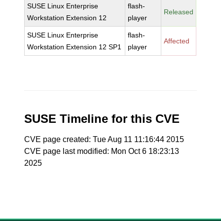
SUSE Linux Enterprise
flash-
Released
Workstation Extension 12
player
SUSE Linux Enterprise
flash-
Affected
Workstation Extension 12 SP1
player
SUSE Timeline for this CVE
CVE page created: Tue Aug 11 11:16:44 2015
CVE page last modified: Mon Oct 6 18:23:13
2025