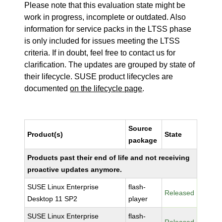
Please note that this evaluation state might be
work in progress, incomplete or outdated. Also
information for service packs in the LTSS phase
is only included for issues meeting the LTSS
criteria. If in doubt, feel free to contact us for
clarification. The updates are grouped by state of
their lifecycle. SUSE product lifecycles are
documented
on the lifecycle page
.
Source
Product(s)
State
package
Products past their end of life and not receiving
proactive updates anymore.
SUSE Linux Enterprise
flash-
Released
Desktop 11 SP2
player
SUSE Linux Enterprise
flash-