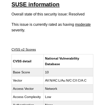
SUSE information
Overall state of this security issue: Resolved
This issue is currently rated as having
moderate
severity.
CVSS v2 Scores
National Vulnerability
CVSS detail
Database
Base Score
10
Vector
AV:N/AC:L/Au:N/C:C/I:C/A:C
Access Vector
Network
Access Complexity
Low