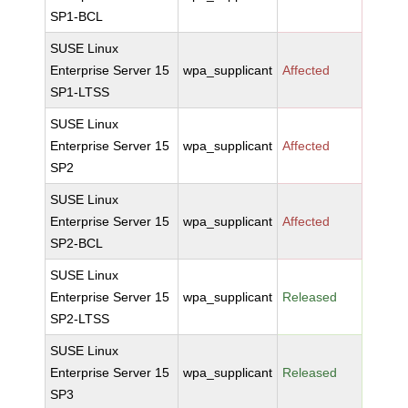
SP1-BCL
SUSE Linux
Enterprise Server 15
wpa_supplicant
Affected
SP1-LTSS
SUSE Linux
Enterprise Server 15
wpa_supplicant
Affected
SP2
SUSE Linux
Enterprise Server 15
wpa_supplicant
Affected
SP2-BCL
SUSE Linux
Enterprise Server 15
wpa_supplicant
Released
SP2-LTSS
SUSE Linux
Enterprise Server 15
wpa_supplicant
Released
SP3