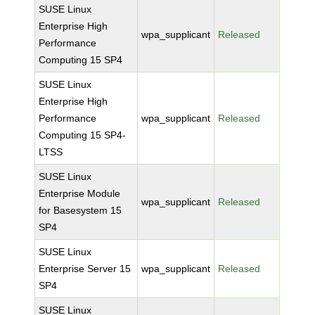
SUSE Linux
Enterprise High
wpa_supplicant
Released
Performance
Computing 15 SP4
SUSE Linux
Enterprise High
Performance
wpa_supplicant
Released
Computing 15 SP4-
LTSS
SUSE Linux
Enterprise Module
wpa_supplicant
Released
for Basesystem 15
SP4
SUSE Linux
Enterprise Server 15
wpa_supplicant
Released
SP4
SUSE Linux