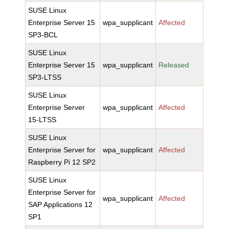
SUSE Linux
Enterprise Server 15
wpa_supplicant
Affected
SP3-BCL
SUSE Linux
Enterprise Server 15
wpa_supplicant
Released
SP3-LTSS
SUSE Linux
Enterprise Server
wpa_supplicant
Affected
15-LTSS
SUSE Linux
Enterprise Server for
wpa_supplicant
Affected
Raspberry Pi 12 SP2
SUSE Linux
Enterprise Server for
wpa_supplicant
Affected
SAP Applications 12
SP1