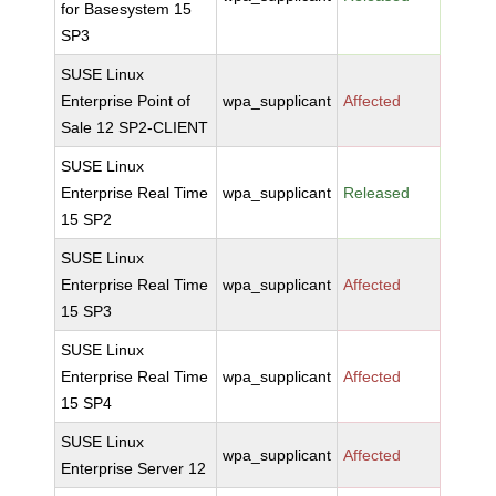
for Basesystem 15
SP3
SUSE Linux
Enterprise Point of
wpa_supplicant
Affected
Sale 12 SP2-CLIENT
SUSE Linux
Enterprise Real Time
wpa_supplicant
Released
15 SP2
SUSE Linux
Enterprise Real Time
wpa_supplicant
Affected
15 SP3
SUSE Linux
Enterprise Real Time
wpa_supplicant
Affected
15 SP4
SUSE Linux
wpa_supplicant
Affected
Enterprise Server 12