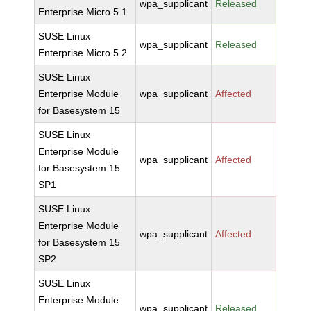
wpa_supplicant
Released
Enterprise Micro 5.1
SUSE Linux
wpa_supplicant
Released
Enterprise Micro 5.2
SUSE Linux
Enterprise Module
wpa_supplicant
Affected
for Basesystem 15
SUSE Linux
Enterprise Module
wpa_supplicant
Affected
for Basesystem 15
SP1
SUSE Linux
Enterprise Module
wpa_supplicant
Affected
for Basesystem 15
SP2
SUSE Linux
Enterprise Module
wpa_supplicant
Released