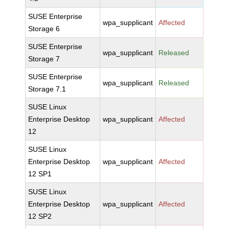
SUSE Enterprise
wpa_supplicant
Affected
Storage 6
SUSE Enterprise
wpa_supplicant
Released
Storage 7
SUSE Enterprise
wpa_supplicant
Released
Storage 7.1
SUSE Linux
Enterprise Desktop
wpa_supplicant
Affected
12
SUSE Linux
Enterprise Desktop
wpa_supplicant
Affected
12 SP1
SUSE Linux
Enterprise Desktop
wpa_supplicant
Affected
12 SP2