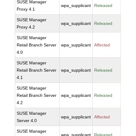
SUSE Manager
wpa_supplicant
Released
Proxy 4.1
SUSE Manager
wpa_supplicant
Released
Proxy 4.2
SUSE Manager
Retail Branch Server
wpa_supplicant
Affected
4.0
SUSE Manager
Retail Branch Server
wpa_supplicant
Released
4.1
SUSE Manager
Retail Branch Server
wpa_supplicant
Released
4.2
SUSE Manager
wpa_supplicant
Affected
Server 4.0
SUSE Manager
wpa_supplicant
Released