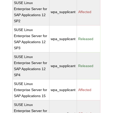
SUSE Linux
Enterprise Server for
wpa_supplicant
Affected
SAP Applications 12
SP2
SUSE Linux
Enterprise Server for
wpa_supplicant
Released
SAP Applications 12
SP3
SUSE Linux
Enterprise Server for
wpa_supplicant
Released
SAP Applications 12
SP4
SUSE Linux
Enterprise Server for
wpa_supplicant
Affected
SAP Applications 15
SUSE Linux
Enterprise Server for