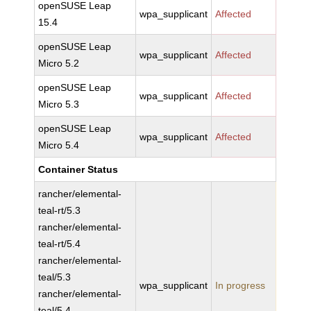
openSUSE Leap
wpa_supplicant
Affected
15.4
openSUSE Leap
wpa_supplicant
Affected
Micro 5.2
openSUSE Leap
wpa_supplicant
Affected
Micro 5.3
openSUSE Leap
wpa_supplicant
Affected
Micro 5.4
Container Status
rancher/elemental-
teal-rt/5.3
rancher/elemental-
teal-rt/5.4
rancher/elemental-
teal/5.3
wpa_supplicant
In progress
rancher/elemental-
teal/5.4