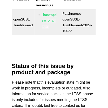
version(s)
Patchnames:
hostapd
openSUSE
openSUSE-
>= 2.6-
Tumbleweed
Tumbleweed-2024-
1.1
10022
Status of this issue by
product and package
Please note that this evaluation state might be
work in progress, incomplete or outdated. Also
information for service packs in the LTSS phase
is only included for issues meeting the LTSS
criteria. If in doubt, feel free to contact us for