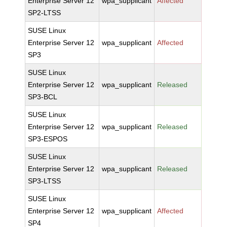
Enterprise Server 12
wpa_supplicant
Affected
SP2-LTSS
SUSE Linux
Enterprise Server 12
wpa_supplicant
Affected
SP3
SUSE Linux
Enterprise Server 12
wpa_supplicant
Released
SP3-BCL
SUSE Linux
Enterprise Server 12
wpa_supplicant
Released
SP3-ESPOS
SUSE Linux
Enterprise Server 12
wpa_supplicant
Released
SP3-LTSS
SUSE Linux
Enterprise Server 12
wpa_supplicant
Affected
SP4