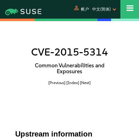
person
帐户
中文(简体)
CVE-2015-5314
Common Vulnerabilities and
Exposures
[Previous]
[Index]
[Next]
Upstream information