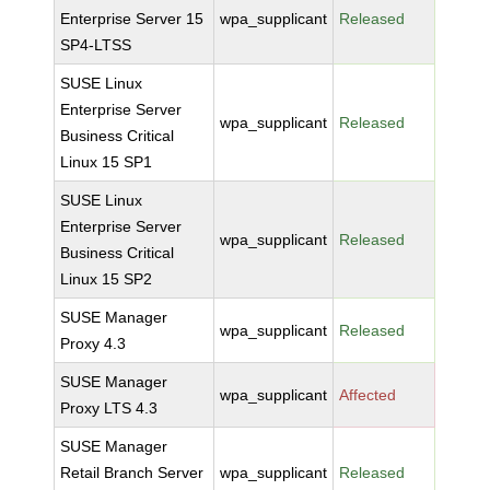
Enterprise Server 15
wpa_supplicant
Released
SP4-LTSS
SUSE Linux
Enterprise Server
wpa_supplicant
Released
Business Critical
Linux 15 SP1
SUSE Linux
Enterprise Server
wpa_supplicant
Released
Business Critical
Linux 15 SP2
SUSE Manager
wpa_supplicant
Released
Proxy 4.3
SUSE Manager
wpa_supplicant
Affected
Proxy LTS 4.3
SUSE Manager
Retail Branch Server
wpa_supplicant
Released