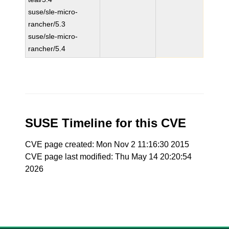
suse/sle-micro-
rancher/5.3
suse/sle-micro-
rancher/5.4
SUSE Timeline for this CVE
CVE page created: Mon Nov 2 11:16:30 2015
CVE page last modified: Thu May 14 20:20:54
2026