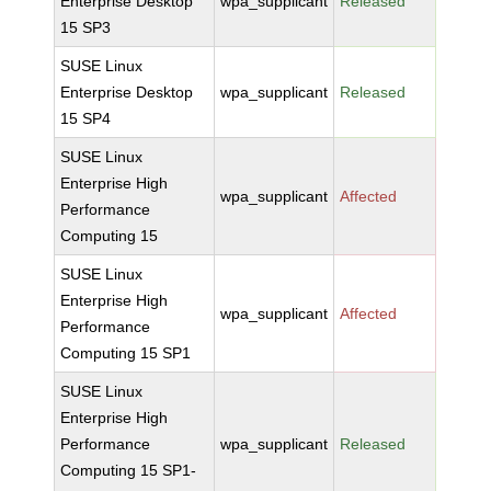
Enterprise Desktop
wpa_supplicant
Released
15 SP3
SUSE Linux
Enterprise Desktop
wpa_supplicant
Released
15 SP4
SUSE Linux
Enterprise High
wpa_supplicant
Affected
Performance
Computing 15
SUSE Linux
Enterprise High
wpa_supplicant
Affected
Performance
Computing 15 SP1
SUSE Linux
Enterprise High
Performance
wpa_supplicant
Released
Computing 15 SP1-