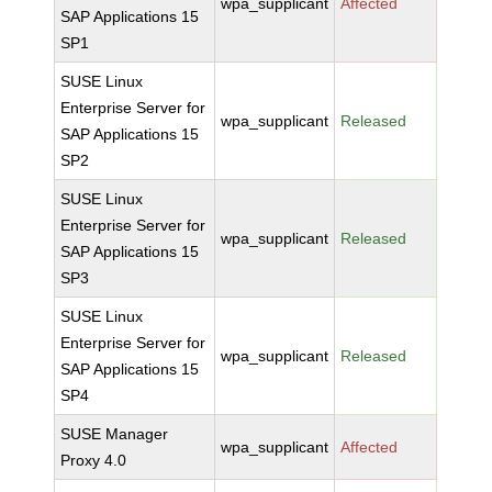
wpa_supplicant
Affected
SAP Applications 15
SP1
SUSE Linux
Enterprise Server for
wpa_supplicant
Released
SAP Applications 15
SP2
SUSE Linux
Enterprise Server for
wpa_supplicant
Released
SAP Applications 15
SP3
SUSE Linux
Enterprise Server for
wpa_supplicant
Released
SAP Applications 15
SP4
SUSE Manager
wpa_supplicant
Affected
Proxy 4.0