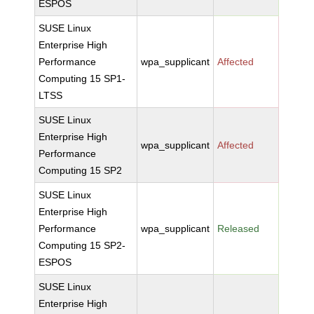
ESPOS
SUSE Linux
Enterprise High
Performance
wpa_supplicant
Affected
Computing 15 SP1-
LTSS
SUSE Linux
Enterprise High
wpa_supplicant
Affected
Performance
Computing 15 SP2
SUSE Linux
Enterprise High
Performance
wpa_supplicant
Released
Computing 15 SP2-
ESPOS
SUSE Linux
Enterprise High