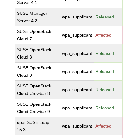
Server 4.1
SUSE Manager
wpa_supplicant
Released
Server 4.2
SUSE OpenStack
wpa_supplicant
Affected
Cloud 7
SUSE OpenStack
wpa_supplicant
Released
Cloud 8
SUSE OpenStack
wpa_supplicant
Released
Cloud 9
SUSE OpenStack
wpa_supplicant
Released
Cloud Crowbar 8
SUSE OpenStack
wpa_supplicant
Released
Cloud Crowbar 9
openSUSE Leap
wpa_supplicant
Affected
15.3