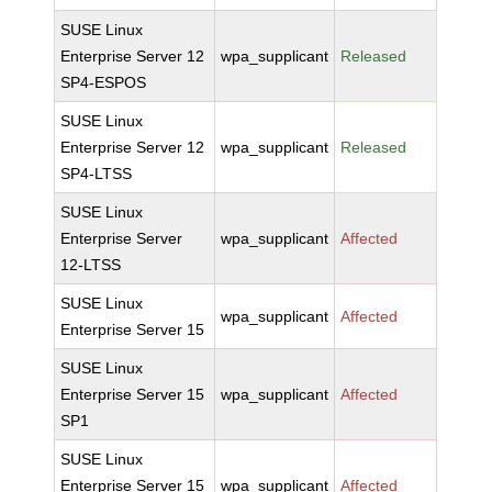
SUSE Linux
Enterprise Server 12
wpa_supplicant
Released
SP4-ESPOS
SUSE Linux
Enterprise Server 12
wpa_supplicant
Released
SP4-LTSS
SUSE Linux
Enterprise Server
wpa_supplicant
Affected
12-LTSS
SUSE Linux
wpa_supplicant
Affected
Enterprise Server 15
SUSE Linux
Enterprise Server 15
wpa_supplicant
Affected
SP1
SUSE Linux
Enterprise Server 15
wpa_supplicant
Affected