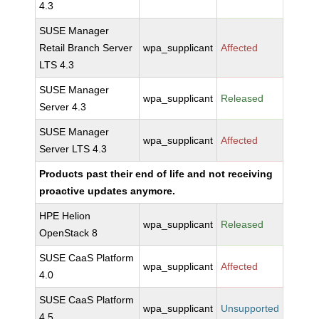
4.3
SUSE Manager
Retail Branch Server
wpa_supplicant
Affected
LTS 4.3
SUSE Manager
wpa_supplicant
Released
Server 4.3
SUSE Manager
wpa_supplicant
Affected
Server LTS 4.3
Products past their end of life and not receiving
proactive updates anymore.
HPE Helion
wpa_supplicant
Released
OpenStack 8
SUSE CaaS Platform
wpa_supplicant
Affected
4.0
SUSE CaaS Platform
wpa_supplicant
Unsupported
4.5