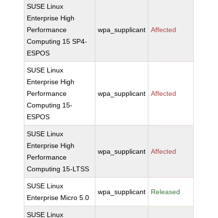
SUSE Linux
Enterprise High
Performance
wpa_supplicant
Affected
Computing 15 SP4-
ESPOS
SUSE Linux
Enterprise High
Performance
wpa_supplicant
Affected
Computing 15-
ESPOS
SUSE Linux
Enterprise High
wpa_supplicant
Affected
Performance
Computing 15-LTSS
SUSE Linux
wpa_supplicant
Released
Enterprise Micro 5.0
SUSE Linux