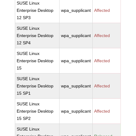
SUSE Linux
Enterprise Desktop
wpa_supplicant
Affected
12 SP3
SUSE Linux
Enterprise Desktop
wpa_supplicant
Affected
12 SP4
SUSE Linux
Enterprise Desktop
wpa_supplicant
Affected
15
SUSE Linux
Enterprise Desktop
wpa_supplicant
Affected
15 SP1
SUSE Linux
Enterprise Desktop
wpa_supplicant
Affected
15 SP2
SUSE Linux