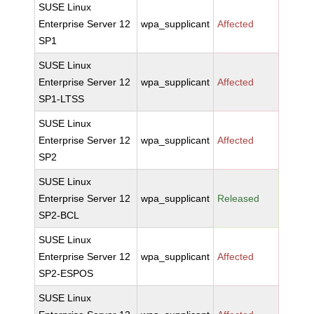
SUSE Linux
Enterprise Server 12
wpa_supplicant
Affected
SP1
SUSE Linux
Enterprise Server 12
wpa_supplicant
Affected
SP1-LTSS
SUSE Linux
Enterprise Server 12
wpa_supplicant
Affected
SP2
SUSE Linux
Enterprise Server 12
wpa_supplicant
Released
SP2-BCL
SUSE Linux
Enterprise Server 12
wpa_supplicant
Affected
SP2-ESPOS
SUSE Linux