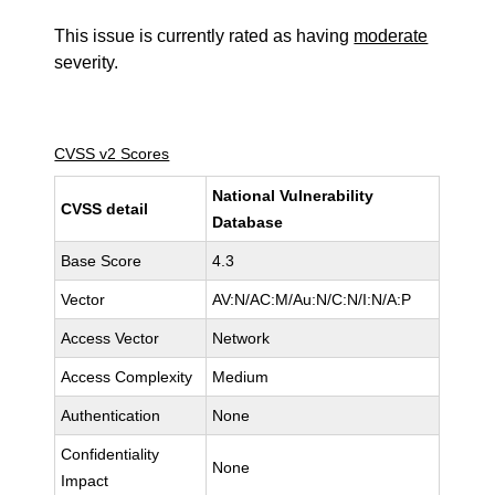
This issue is currently rated as having
moderate
severity.
CVSS v2 Scores
National Vulnerability
CVSS detail
Database
Base Score
4.3
Vector
AV:N/AC:M/Au:N/C:N/I:N/A:P
Access Vector
Network
Access Complexity
Medium
Authentication
None
Confidentiality
None
Impact