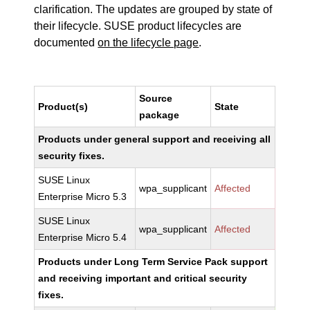
clarification. The updates are grouped by state of
their lifecycle. SUSE product lifecycles are
documented
on the lifecycle page
.
Source
Product(s)
State
package
Products under general support and receiving all
security fixes.
SUSE Linux
wpa_supplicant
Affected
Enterprise Micro 5.3
SUSE Linux
wpa_supplicant
Affected
Enterprise Micro 5.4
Products under Long Term Service Pack support
and receiving important and critical security
fixes.