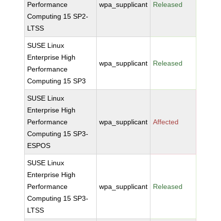
Performance
wpa_supplicant
Released
Computing 15 SP2-
LTSS
SUSE Linux
Enterprise High
wpa_supplicant
Released
Performance
Computing 15 SP3
SUSE Linux
Enterprise High
Performance
wpa_supplicant
Affected
Computing 15 SP3-
ESPOS
SUSE Linux
Enterprise High
Performance
wpa_supplicant
Released
Computing 15 SP3-
LTSS