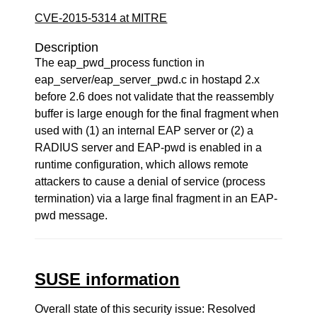
CVE-2015-5314 at MITRE
Description
The eap_pwd_process function in
eap_server/eap_server_pwd.c in hostapd 2.x
before 2.6 does not validate that the reassembly
buffer is large enough for the final fragment when
used with (1) an internal EAP server or (2) a
RADIUS server and EAP-pwd is enabled in a
runtime configuration, which allows remote
attackers to cause a denial of service (process
termination) via a large final fragment in an EAP-
pwd message.
SUSE information
Overall state of this security issue: Resolved