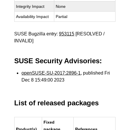
Integrity Impact
None
Availability Impact
Partial
SUSE Bugzilla entry:
953115
[RESOLVED /
INVALID]
SUSE Security Advisories:
openSUSE-SU-2017:2896-1
, published Fri
Dec 8 15:49:00 2023
List of released packages
Fixed
Product(s)
package
References