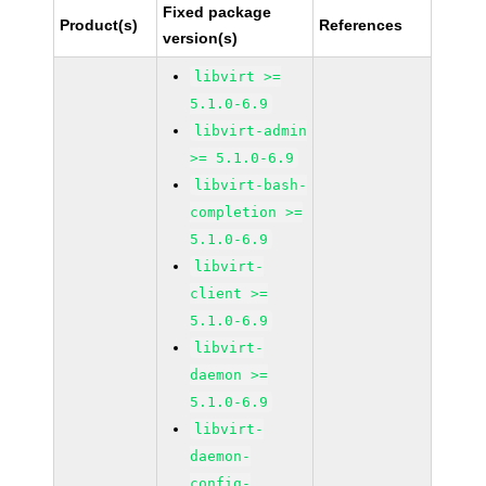
Fixed package
Product(s)
References
version(s)
libvirt >=
5.1.0-6.9
libvirt-admin
>= 5.1.0-6.9
libvirt-bash-
completion >=
5.1.0-6.9
libvirt-
client >=
5.1.0-6.9
libvirt-
daemon >=
5.1.0-6.9
libvirt-
daemon-
config-