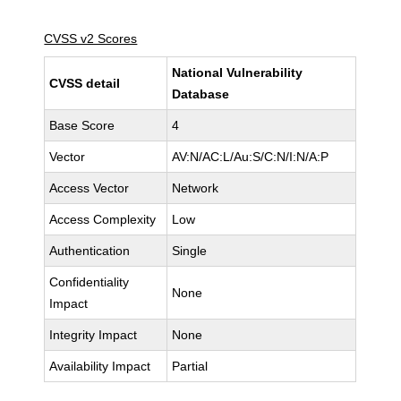
CVSS v2 Scores
National Vulnerability
CVSS detail
Database
Base Score
4
Vector
AV:N/AC:L/Au:S/C:N/I:N/A:P
Access Vector
Network
Access Complexity
Low
Authentication
Single
Confidentiality
None
Impact
Integrity Impact
None
Availability Impact
Partial