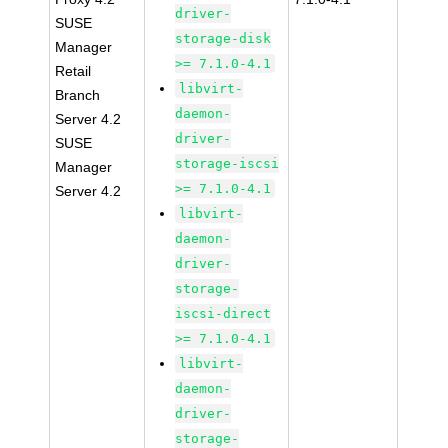
driver-
SUSE
storage-disk
Manager
>= 7.1.0-4.1
Retail
libvirt-
Branch
daemon-
Server 4.2
driver-
SUSE
storage-iscsi
Manager
>= 7.1.0-4.1
Server 4.2
libvirt-
daemon-
driver-
storage-
iscsi-direct
>= 7.1.0-4.1
libvirt-
daemon-
driver-
storage-