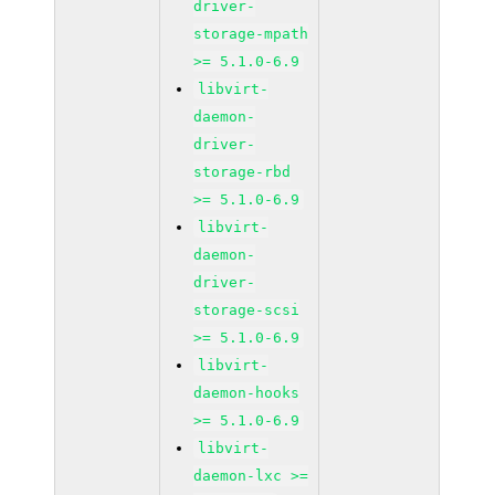
driver-
storage-mpath
>= 5.1.0-6.9
libvirt-
daemon-
driver-
storage-rbd
>= 5.1.0-6.9
libvirt-
daemon-
driver-
storage-scsi
>= 5.1.0-6.9
libvirt-
daemon-hooks
>= 5.1.0-6.9
libvirt-
daemon-lxc >=