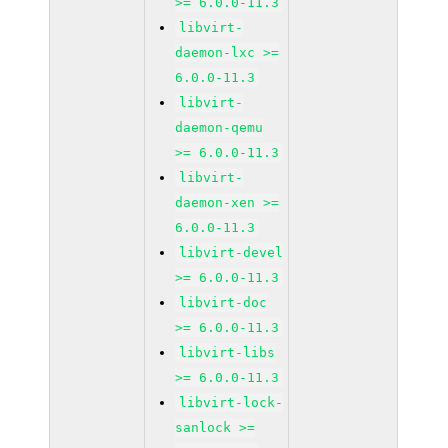
>= 6.0.0-11.3
libvirt-
daemon-lxc >=
6.0.0-11.3
libvirt-
daemon-qemu
>= 6.0.0-11.3
libvirt-
daemon-xen >=
6.0.0-11.3
libvirt-devel
>= 6.0.0-11.3
libvirt-doc
>= 6.0.0-11.3
libvirt-libs
>= 6.0.0-11.3
libvirt-lock-
sanlock >=