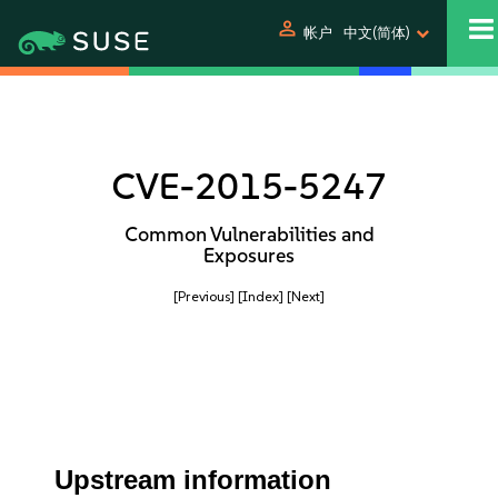
person
帐户
中文(简体)
CVE-2015-5247
Common Vulnerabilities and
Exposures
[Previous]
[Index]
[Next]
Upstream information