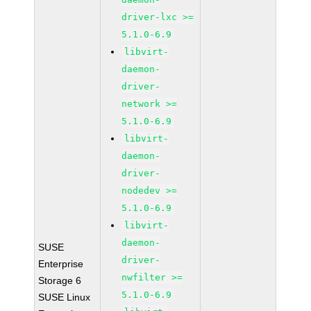
driver-lxc >=
5.1.0-6.9
libvirt-
daemon-
driver-
network >=
5.1.0-6.9
libvirt-
daemon-
driver-
nodedev >=
5.1.0-6.9
libvirt-
daemon-
SUSE
driver-
Enterprise
nwfilter >=
Storage 6
5.1.0-6.9
SUSE Linux