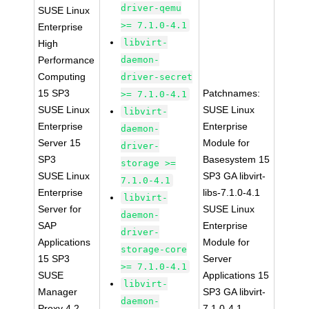
driver-qemu
SUSE Linux
>= 7.1.0-4.1
Enterprise
libvirt-
High
Performance
daemon-
Computing
driver-secret
15 SP3
Patchnames:
>= 7.1.0-4.1
SUSE Linux
SUSE Linux
libvirt-
Enterprise
Enterprise
daemon-
Server 15
Module for
driver-
SP3
Basesystem 15
storage >=
SUSE Linux
SP3 GA libvirt-
7.1.0-4.1
Enterprise
libs-7.1.0-4.1
libvirt-
Server for
SUSE Linux
daemon-
SAP
Enterprise
driver-
Applications
Module for
storage-core
15 SP3
Server
>= 7.1.0-4.1
SUSE
Applications 15
libvirt-
Manager
SP3 GA libvirt-
daemon-
Proxy 4.2
7.1.0-4.1