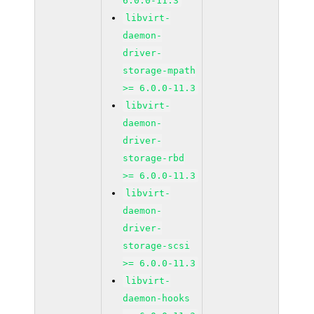
6.0.0-11.3
libvirt-
daemon-
driver-
storage-mpath
>= 6.0.0-11.3
libvirt-
daemon-
driver-
storage-rbd
>= 6.0.0-11.3
libvirt-
daemon-
driver-
storage-scsi
>= 6.0.0-11.3
libvirt-
daemon-hooks