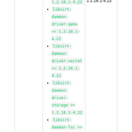
1.2.18.1-4.22
1.2.18.1-4.22
libvirt-
daemon-
driver-qemu
>= 1.2.18.1-
4.22
libvirt-
daemon-
driver-secret
>= 1.2.18.1-
4.22
libvirt-
daemon-
driver-
storage >=
1.2.18.1-4.22
libvirt-
daemon-lxc >=