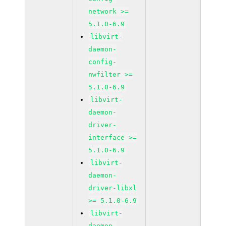
network >=
5.1.0-6.9
libvirt-
daemon-
config-
nwfilter >=
5.1.0-6.9
libvirt-
daemon-
driver-
interface >=
5.1.0-6.9
libvirt-
daemon-
driver-libxl
>= 5.1.0-6.9
libvirt-
daemon-