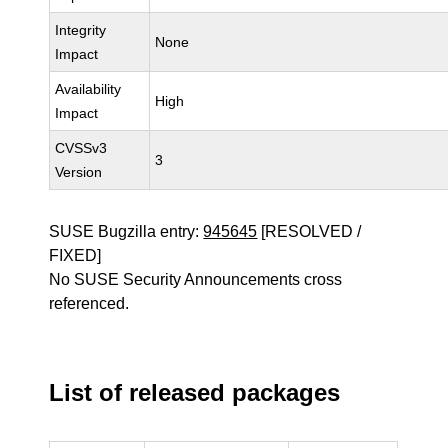
Integrity
None
Impact
Availability
High
Impact
CVSSv3
3
Version
SUSE Bugzilla entry:
945645
[RESOLVED /
FIXED]
No SUSE Security Announcements cross
referenced.
List of released packages