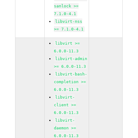
sanlock >=
7.1.0-4.1
libvirt-nss
>= 7.1.0-4.1
libvirt >=
6.0.0-11.3
libvirt-admin
>= 6.0.0-11.3
libvirt-bash-
completion >=
6.0.0-11.3
libvirt-
client >=
6.0.0-11.3
libvirt-
daemon >=
6.0.0-11.3