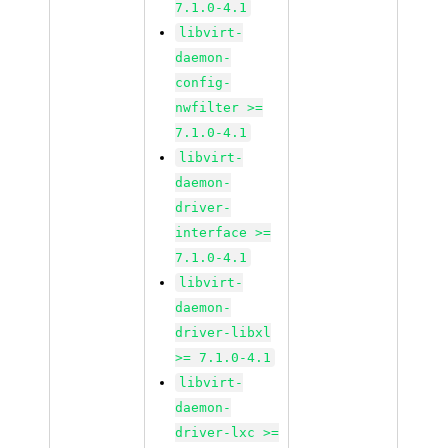
7.1.0-4.1
libvirt-
daemon-
config-
nwfilter >=
7.1.0-4.1
libvirt-
daemon-
driver-
interface >=
7.1.0-4.1
libvirt-
daemon-
driver-libxl
>= 7.1.0-4.1
libvirt-
daemon-
driver-lxc >=