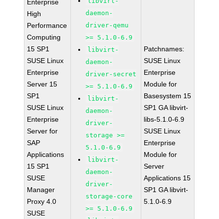
libvirt-
Enterprise
daemon-
High
Performance
driver-qemu
Computing
>= 5.1.0-6.9
15 SP1
Patchnames:
libvirt-
SUSE Linux
SUSE Linux
daemon-
Enterprise
Enterprise
driver-secret
Server 15
Module for
>= 5.1.0-6.9
SP1
Basesystem 15
libvirt-
SUSE Linux
SP1 GA libvirt-
daemon-
Enterprise
libs-5.1.0-6.9
driver-
Server for
SUSE Linux
storage >=
SAP
Enterprise
5.1.0-6.9
Applications
Module for
libvirt-
15 SP1
Server
daemon-
SUSE
Applications 15
driver-
Manager
SP1 GA libvirt-
storage-core
Proxy 4.0
5.1.0-6.9
>= 5.1.0-6.9
SUSE