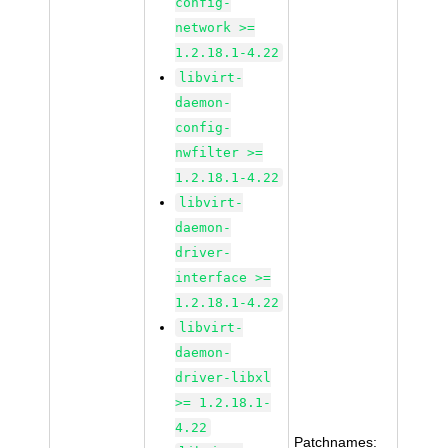
config-
network >=
1.2.18.1-4.22
libvirt-
daemon-
config-
nwfilter >=
1.2.18.1-4.22
libvirt-
daemon-
driver-
interface >=
1.2.18.1-4.22
libvirt-
daemon-
driver-libxl
>= 1.2.18.1-
4.22
Patchnames: