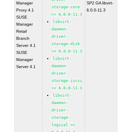
Manager
SP2 GA libvirt-
storage-core
Proxy 4.1
6.0.0-11.3
>= 6.0.0-11.3
SUSE
libvirt-
Manager
daemon-
Retail
driver-
Branch
storage-disk
Server 4.1
>= 6.0.0-11.3
SUSE
libvirt-
Manager
daemon-
Server 4.1
driver-
storage-iscsi
>= 6.0.0-11.3
libvirt-
daemon-
driver-
storage-
logical >=