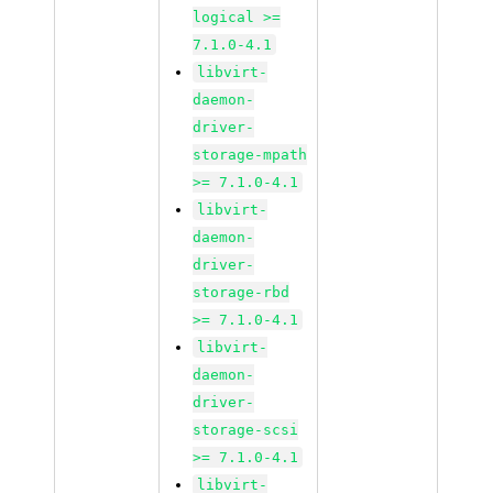
logical >=
7.1.0-4.1
libvirt-
daemon-
driver-
storage-mpath
>= 7.1.0-4.1
libvirt-
daemon-
driver-
storage-rbd
>= 7.1.0-4.1
libvirt-
daemon-
driver-
storage-scsi
>= 7.1.0-4.1
libvirt-