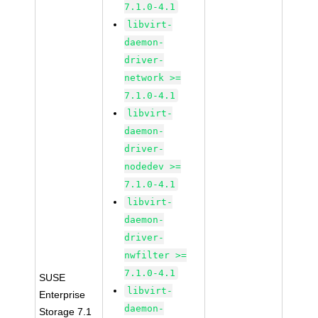
7.1.0-4.1
libvirt-
daemon-
driver-
network >=
7.1.0-4.1
libvirt-
daemon-
driver-
nodedev >=
7.1.0-4.1
libvirt-
daemon-
driver-
nwfilter >=
7.1.0-4.1
SUSE
libvirt-
Enterprise
daemon-
Storage 7.1