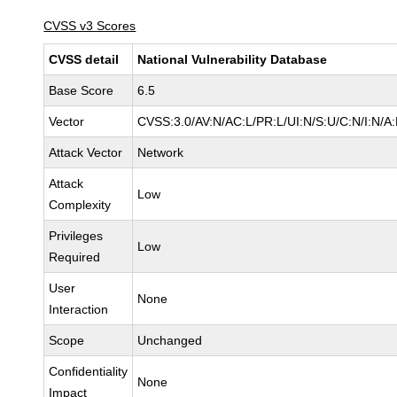
CVSS v3 Scores
CVSS detail
National Vulnerability Database
Base Score
6.5
Vector
CVSS:3.0/AV:N/AC:L/PR:L/UI:N/S:U/C:N/I:N/A
Attack Vector
Network
Attack
Low
Complexity
Privileges
Low
Required
User
None
Interaction
Scope
Unchanged
Confidentiality
None
Impact