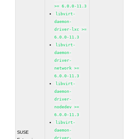
>= 6.0.0-11.3
libvirt-
daemon-
driver-lxc >=
6.0.0-11.3
libvirt-
daemon-
driver-
network >=
6.0.0-11.3
libvirt-
daemon-
driver-
nodedev >=
6.0.0-11.3
libvirt-
daemon-
SUSE
driver-