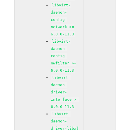
libvirt-
daemon-
config-
network >=
6.0.0-11.3
libvirt-
daemon-
config-
nwfilter >=
6.0.0-11.3
libvirt-
daemon-
driver-
interface >=
6.0.0-11.3
libvirt-
daemon-
driver-libxl