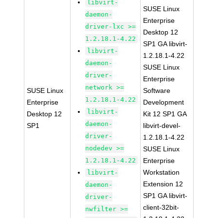
libvirt-
SUSE Linux
daemon-
Enterprise
driver-lxc >=
Desktop 12
1.2.18.1-4.22
SP1 GA libvirt-
libvirt-
1.2.18.1-4.22
daemon-
SUSE Linux
driver-
Enterprise
network >=
SUSE Linux
Software
1.2.18.1-4.22
Enterprise
Development
libvirt-
Desktop 12
Kit 12 SP1 GA
daemon-
SP1
libvirt-devel-
driver-
1.2.18.1-4.22
nodedev >=
SUSE Linux
1.2.18.1-4.22
Enterprise
Workstation
libvirt-
Extension 12
daemon-
SP1 GA libvirt-
driver-
client-32bit-
nwfilter >=