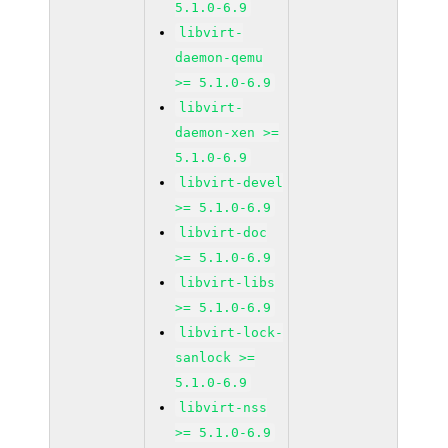
5.1.0-6.9
libvirt-
daemon-qemu
>= 5.1.0-6.9
libvirt-
daemon-xen >=
5.1.0-6.9
libvirt-devel
>= 5.1.0-6.9
libvirt-doc
>= 5.1.0-6.9
libvirt-libs
>= 5.1.0-6.9
libvirt-lock-
sanlock >=
5.1.0-6.9
libvirt-nss
>= 5.1.0-6.9