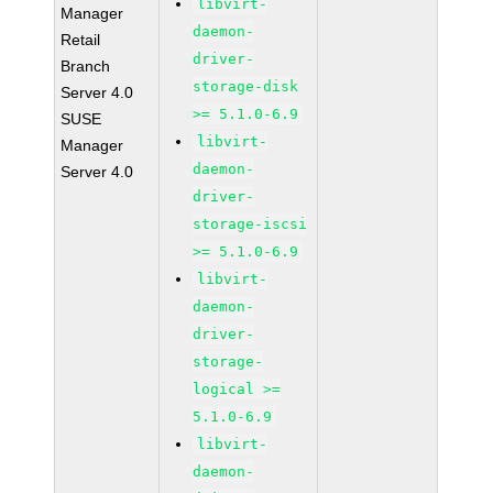
libvirt-
Manager
daemon-
Retail
driver-
Branch
storage-disk
Server 4.0
>= 5.1.0-6.9
SUSE
libvirt-
Manager
daemon-
Server 4.0
driver-
storage-iscsi
>= 5.1.0-6.9
libvirt-
daemon-
driver-
storage-
logical >=
5.1.0-6.9
libvirt-
daemon-