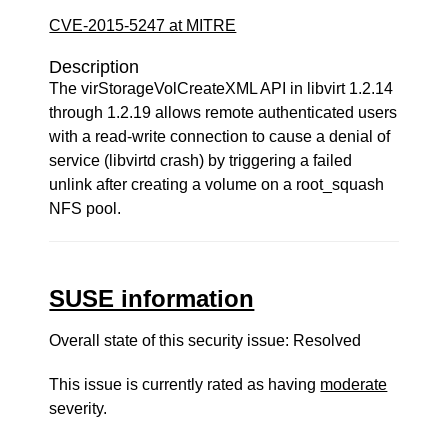
CVE-2015-5247 at MITRE
Description
The virStorageVolCreateXML API in libvirt 1.2.14
through 1.2.19 allows remote authenticated users
with a read-write connection to cause a denial of
service (libvirtd crash) by triggering a failed
unlink after creating a volume on a root_squash
NFS pool.
SUSE information
Overall state of this security issue: Resolved
This issue is currently rated as having
moderate
severity.