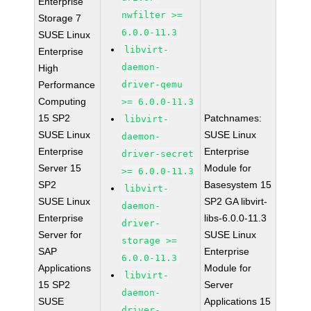
Enterprise
nwfilter >=
Storage 7
6.0.0-11.3
SUSE Linux
libvirt-
Enterprise
daemon-
High
Performance
driver-qemu
Computing
>= 6.0.0-11.3
15 SP2
Patchnames:
libvirt-
SUSE Linux
SUSE Linux
daemon-
Enterprise
Enterprise
driver-secret
Server 15
Module for
>= 6.0.0-11.3
SP2
Basesystem 15
libvirt-
SUSE Linux
SP2 GA libvirt-
daemon-
Enterprise
libs-6.0.0-11.3
driver-
Server for
SUSE Linux
storage >=
SAP
Enterprise
6.0.0-11.3
Applications
Module for
libvirt-
15 SP2
Server
daemon-
SUSE
Applications 15
driver-