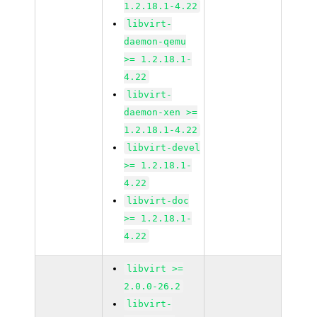
1.2.18.1-4.22
libvirt-
daemon-qemu
>= 1.2.18.1-
4.22
libvirt-
daemon-xen >=
1.2.18.1-4.22
libvirt-devel
>= 1.2.18.1-
4.22
libvirt-doc
>= 1.2.18.1-
4.22
libvirt >=
2.0.0-26.2
libvirt-