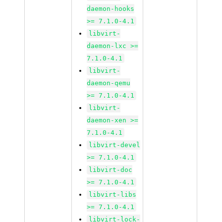
daemon-hooks
>= 7.1.0-4.1
libvirt-
daemon-lxc >=
7.1.0-4.1
libvirt-
daemon-qemu
>= 7.1.0-4.1
libvirt-
daemon-xen >=
7.1.0-4.1
libvirt-devel
>= 7.1.0-4.1
libvirt-doc
>= 7.1.0-4.1
libvirt-libs
>= 7.1.0-4.1
libvirt-lock-