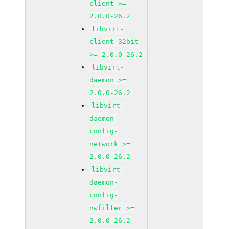
client >=
2.0.0-26.2
libvirt-
client-32bit
>= 2.0.0-26.2
libvirt-
daemon >=
2.0.0-26.2
libvirt-
daemon-
config-
network >=
2.0.0-26.2
libvirt-
daemon-
config-
nwfilter >=
2.0.0-26.2