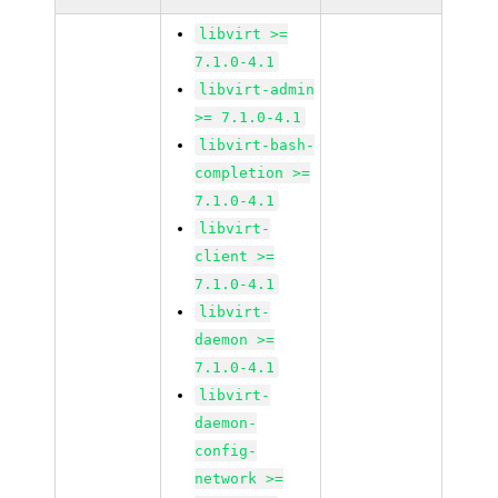
libvirt >=
7.1.0-4.1
libvirt-admin
>= 7.1.0-4.1
libvirt-bash-
completion >=
7.1.0-4.1
libvirt-
client >=
7.1.0-4.1
libvirt-
daemon >=
7.1.0-4.1
libvirt-
daemon-
config-
network >=