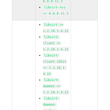
6.0.0-11.3
libvirt-nss
>= 6.0.0-11.3
libvirt >=
1.2.18.1-4.22
libvirt-
client >=
1.2.18.1-4.22
libvirt-
client-32bit
>= 1.2.18.1-
4.22
libvirt-
daemon >=
1.2.18.1-4.22
libvirt-
daemon-