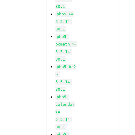
30.1
php5 >=
5.5.14-
30.1
php5-
bcmath >=
5.5.14-
30.1
php5-bz2
>=
5.5.14-
30.1
php5-
calendar
>=
5.5.14-
30.1
php5-