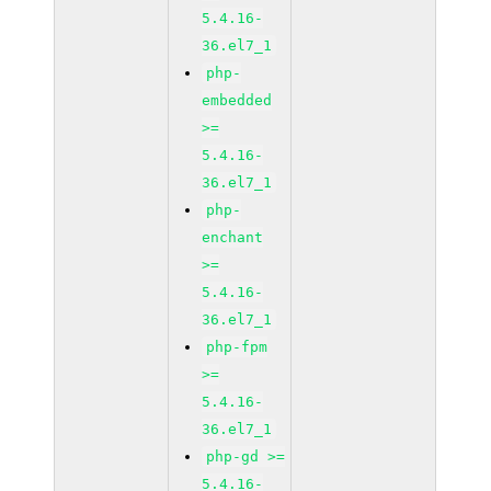
5.4.16-
36.el7_1
php-
embedded
>=
5.4.16-
36.el7_1
php-
enchant
>=
5.4.16-
36.el7_1
php-fpm
>=
5.4.16-
36.el7_1
php-gd >=
5.4.16-