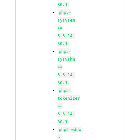
30.1
php5-
sysvsem
>=
5.5.14-
30.1
php5-
sysvshm
>=
5.5.14-
30.1
php5-
tokenizer
>=
5.5.14-
30.1
php5-wddx
>=