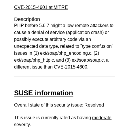
CVE-2015-4601 at MITRE
Description
PHP before 5.6.7 might allow remote attackers to
cause a denial of service (application crash) or
possibly execute arbitrary code via an
unexpected data type, related to "type confusion"
issues in (1) ext/soap/php_encoding.c, (2)
ext/soap/php_http.c, and (3) ext/soap/soap.c, a
different issue than CVE-2015-4600.
SUSE information
Overall state of this security issue: Resolved
This issue is currently rated as having
moderate
severity.