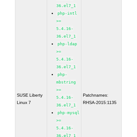
36.el7_1
php-intl
>=
5.4.16-
36.el7_1
php-ldap
>=
5.4.16-
36.el7_1
php-
mbstring
>=
SUSE Liberty
Patchnames:
5.4.16-
Linux 7
RHSA-2015:1135
36.el7_1
php-mysql
>=
5.4.16-
36.el7_1