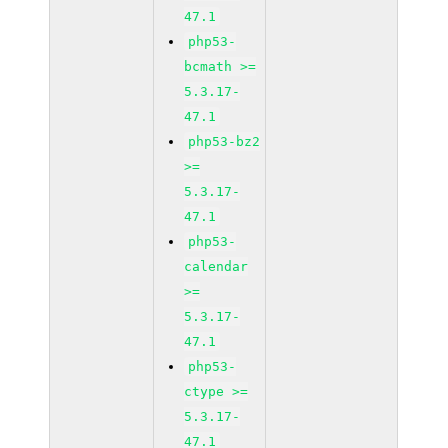
47.1
php53-
bcmath >=
5.3.17-
47.1
php53-bz2
>=
5.3.17-
47.1
php53-
calendar
>=
5.3.17-
47.1
php53-
ctype >=
5.3.17-
47.1