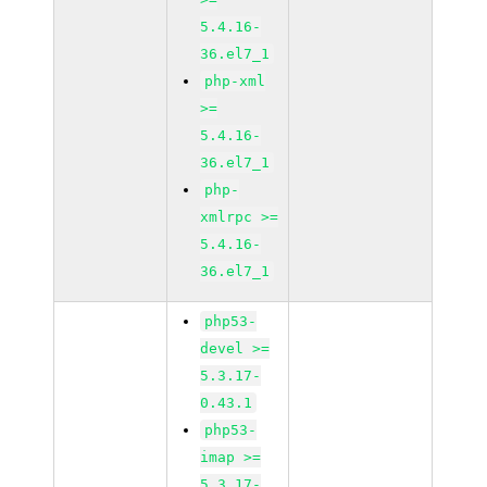
5.4.16-
36.el7_1
php-xml
>=
5.4.16-
36.el7_1
php-
xmlrpc >=
5.4.16-
36.el7_1
php53-
devel >=
5.3.17-
0.43.1
php53-
imap >=
5.3.17-