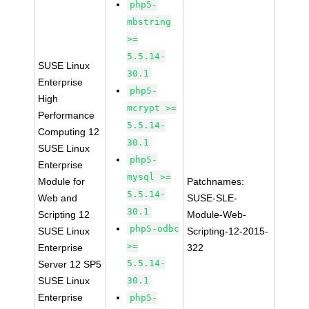
php5-
mbstring
>=
5.5.14-
SUSE Linux
30.1
Enterprise
php5-
High
mcrypt >=
Performance
5.5.14-
Computing 12
30.1
SUSE Linux
php5-
Enterprise
mysql >=
Module for
Patchnames:
5.5.14-
Web and
SUSE-SLE-
30.1
Scripting 12
Module-Web-
php5-odbc
SUSE Linux
Scripting-12-2015-
>=
Enterprise
322
5.5.14-
Server 12 SP5
SUSE Linux
30.1
Enterprise
php5-