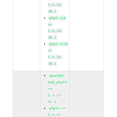
5.5.14-
30.1
php5-zip
>=
5.5.14-
30.1
php5-zlib
>=
5.5.14-
30.1
apache2-
mod_php53
>=
5.3.17-
47.1
php53 >=
5.3.17-