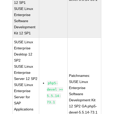
12 SP1
SUSE Linux
Enterprise
Software
Development
Kit 12 SP1
SUSE Linux
Enterprise
Desktop 12
SP2
SUSE Linux
Enterprise
Patchnames:
Server 12 SP2
SUSE Linux
php5-
SUSE Linux
Enterprise
devel >=
Enterprise
Software
5.5.14-
Server for
Development Kit
73.1
SAP
12 SP2 GA php5-
Applications
devel-5.5.14-73.1