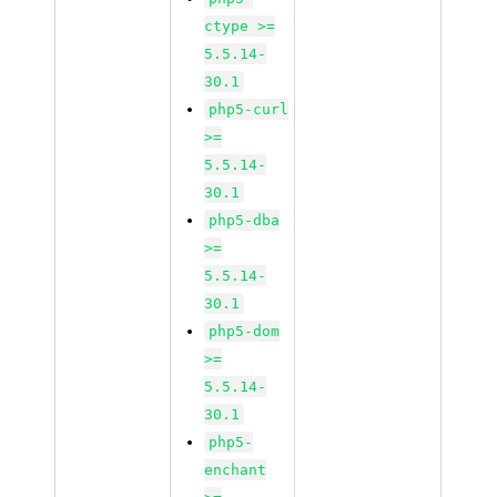
ctype >=
5.5.14-
30.1
php5-curl
>=
5.5.14-
30.1
php5-dba
>=
5.5.14-
30.1
php5-dom
>=
5.5.14-
30.1
php5-
enchant