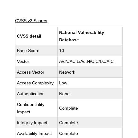
CVSS v2 Scores
National Vulnerability
CVSS detail
Database
Base Score
10
Vector
AV:N/AC:L/Au:N/C:C/I:C/A:C
Access Vector
Network
Access Complexity
Low
Authentication
None
Confidentiality
Complete
Impact
Integrity Impact
Complete
Availability Impact
Complete