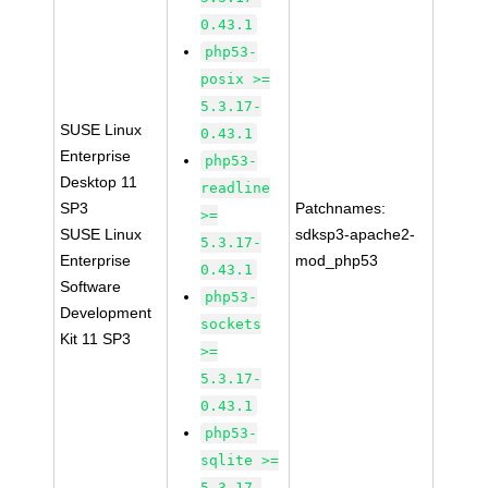
0.43.1
php53-
posix >=
5.3.17-
SUSE Linux
0.43.1
Enterprise
php53-
Desktop 11
readline
SP3
Patchnames:
>=
SUSE Linux
sdksp3-apache2-
5.3.17-
Enterprise
mod_php53
0.43.1
Software
php53-
Development
sockets
Kit 11 SP3
>=
5.3.17-
0.43.1
php53-
sqlite >=
5.3.17-