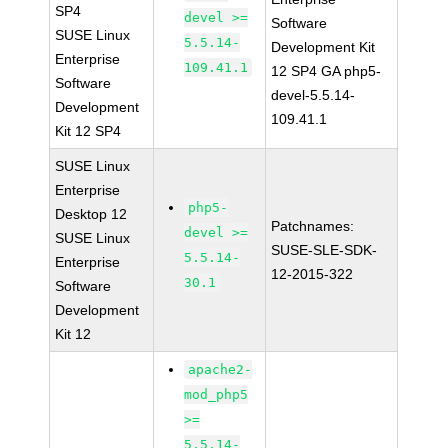
SP4
devel >=
Software
SUSE Linux
5.5.14-
Development Kit
Enterprise
109.41.1
12 SP4 GA php5-
Software
devel-5.5.14-
Development
109.41.1
Kit 12 SP4
SUSE Linux
Enterprise
php5-
Desktop 12
Patchnames:
devel >=
SUSE Linux
SUSE-SLE-SDK-
5.5.14-
Enterprise
12-2015-322
30.1
Software
Development
Kit 12
apache2-
mod_php5
>=
5.5.14-