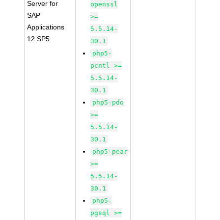
Server for
openssl
SAP
>=
Applications
5.5.14-
12 SP5
30.1
php5-
pcntl >=
5.5.14-
30.1
php5-pdo
>=
5.5.14-
30.1
php5-pear
>=
5.5.14-
30.1
php5-
pgsql >=