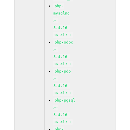
php-
mysqlnd
>=
5.4.16-
36.el7_1
php-odbc
>=
5.4.16-
36.el7_1
php-pdo
>=
5.4.16-
36.el7_1
php-pgsql
>=
5.4.16-
36.el7_1
php-