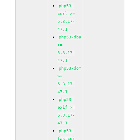
php53-
curl >=
5.3.17-
47.1
php53-dba
>=
5.3.17-
47.1
php53-dom
>=
5.3.17-
47.1
php53-
exif >=
5.3.17-
47.1
php53-
fastcgi