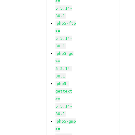
>=
5.5.14-
30.1
php5-ftp
>=
5.5.14-
30.1
php5-gd
>=
5.5.14-
30.1
php5-
gettext
>=
5.5.14-
30.1
php5-gmp
>=