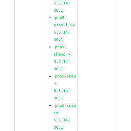
5.5.14-
30.1
php5-
pspell >=
5.5.14-
30.1
php5-
shmop >=
5.5.14-
30.1
php5-snmp
>=
5.5.14-
30.1
php5-soap
>=
5.5.14-
30.1