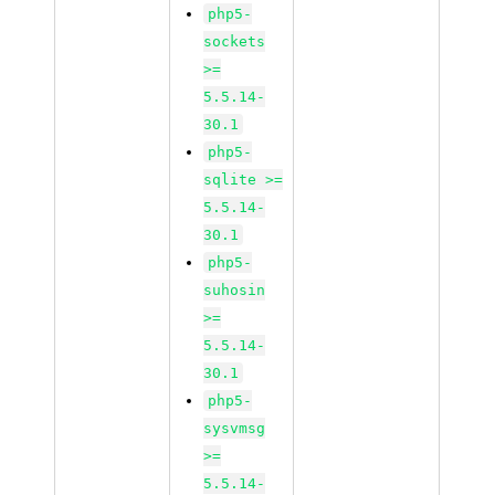
php5-
sockets
>=
5.5.14-
30.1
php5-
sqlite >=
5.5.14-
30.1
php5-
suhosin
>=
5.5.14-
30.1
php5-
sysvmsg
>=
5.5.14-