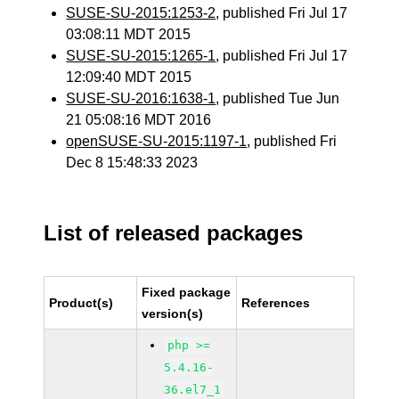
SUSE-SU-2015:1253-2
, published Fri Jul 17
03:08:11 MDT 2015
SUSE-SU-2015:1265-1
, published Fri Jul 17
12:09:40 MDT 2015
SUSE-SU-2016:1638-1
, published Tue Jun
21 05:08:16 MDT 2016
openSUSE-SU-2015:1197-1
, published Fri
Dec 8 15:48:33 2023
List of released packages
Fixed package
Product(s)
References
version(s)
php >=
5.4.16-
36.el7_1