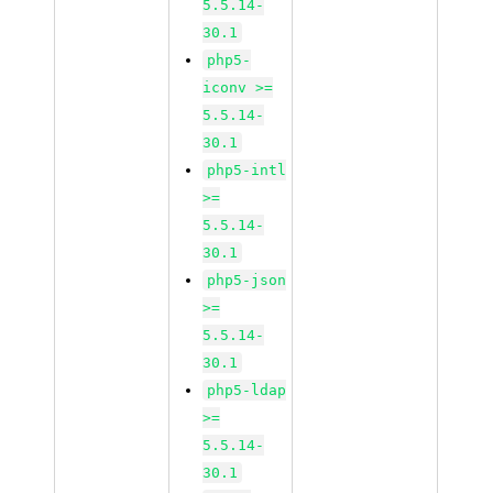
5.5.14-
30.1
php5-
iconv >=
5.5.14-
30.1
php5-intl
>=
5.5.14-
30.1
php5-json
>=
5.5.14-
30.1
php5-ldap
>=
5.5.14-
30.1