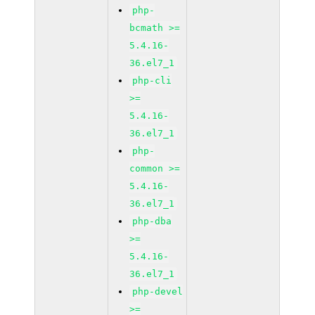
php-
bcmath >=
5.4.16-
36.el7_1
php-cli
>=
5.4.16-
36.el7_1
php-
common >=
5.4.16-
36.el7_1
php-dba
>=
5.4.16-
36.el7_1
php-devel
>=