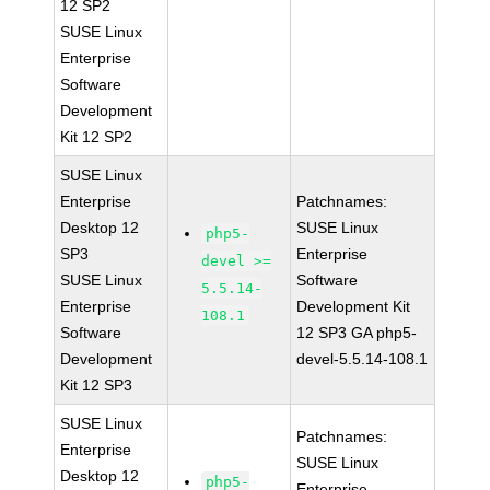
12 SP2
SUSE Linux
Enterprise
Software
Development
Kit 12 SP2
SUSE Linux
Enterprise
Patchnames:
Desktop 12
SUSE Linux
php5-
SP3
Enterprise
devel >=
SUSE Linux
Software
5.5.14-
Enterprise
Development Kit
108.1
Software
12 SP3 GA php5-
Development
devel-5.5.14-108.1
Kit 12 SP3
SUSE Linux
Patchnames:
Enterprise
SUSE Linux
Desktop 12
php5-
Enterprise