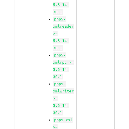
5.5.14-
30.1
php5-
xmlreader
>=
5.5.14-
30.1
php5-
xmlrpc >=
5.5.14-
30.1
php5-
xmlwriter
>=
5.5.14-
30.1
php5-xsl
>=