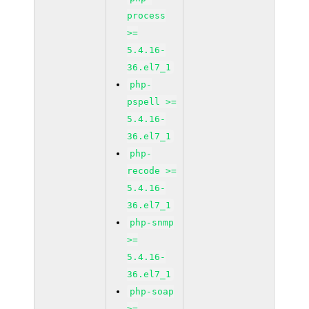
process
>=
5.4.16-
36.el7_1
php-
pspell >=
5.4.16-
36.el7_1
php-
recode >=
5.4.16-
36.el7_1
php-snmp
>=
5.4.16-
36.el7_1
php-soap
>=