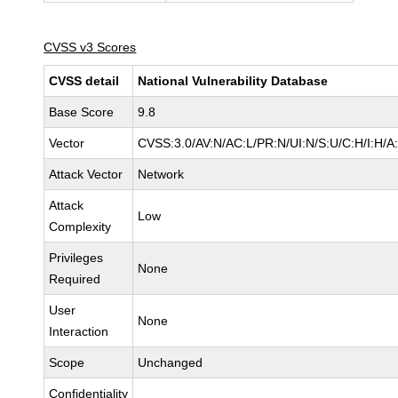
CVSS v3 Scores
CVSS detail
National Vulnerability Database
Base Score
9.8
Vector
CVSS:3.0/AV:N/AC:L/PR:N/UI:N/S:U/C:H/I:H/A
Attack Vector
Network
Attack
Low
Complexity
Privileges
None
Required
User
None
Interaction
Scope
Unchanged
Confidentiality