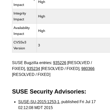
High
Impact
Integrity
High
Impact
Availability
High
Impact
CVSSv3
3
Version
SUSE Bugzilla entries:
935226
[RESOLVED /
FIXED],
935234
[RESOLVED / FIXED],
980366
[RESOLVED / FIXED]
SUSE Security Advisories:
SUSE-SU-2015:1253-1
, published Fri Jul 17
02:12:08 MDT 2015