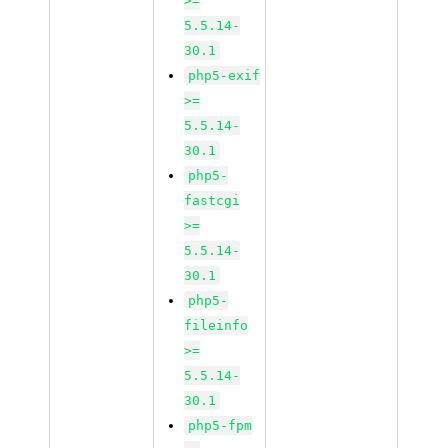
>=
5.5.14-
30.1
php5-exif
>=
5.5.14-
30.1
php5-
fastcgi
>=
5.5.14-
30.1
php5-
fileinfo
>=
5.5.14-
30.1
php5-fpm