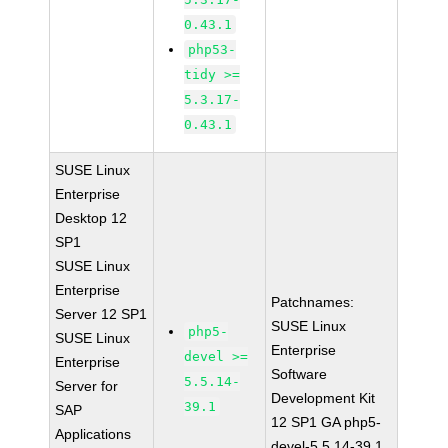
0.43.1
php53-
tidy >=
5.3.17-
0.43.1
SUSE Linux
Enterprise
Desktop 12
SP1
SUSE Linux
Enterprise
Patchnames:
Server 12 SP1
SUSE Linux
php5-
SUSE Linux
Enterprise
devel >=
Enterprise
Software
5.5.14-
Server for
Development Kit
39.1
SAP
12 SP1 GA php5-
Applications
devel-5.5.14-39.1