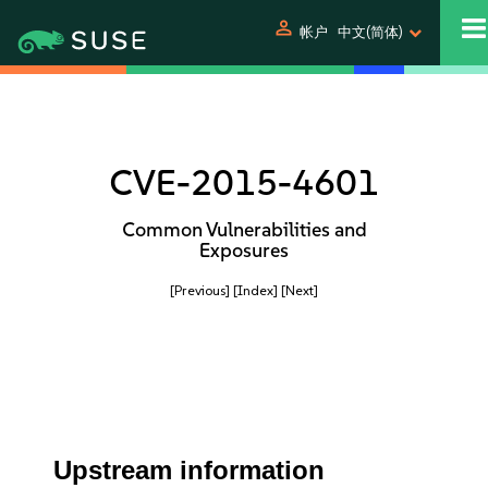
person
帐户
中文(简体)
CVE-2015-4601
Common Vulnerabilities and
Exposures
[Previous]
[Index]
[Next]
Upstream information