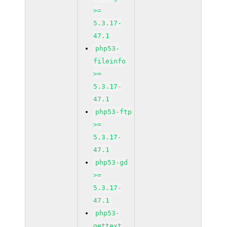
>=
5.3.17-
47.1
php53-
fileinfo
>=
5.3.17-
47.1
php53-ftp
>=
5.3.17-
47.1
php53-gd
>=
5.3.17-
47.1
php53-
gettext