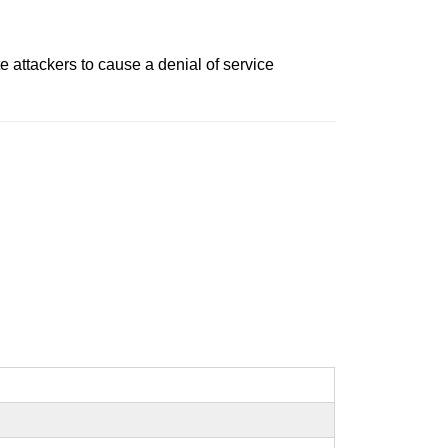
 attackers to cause a denial of service