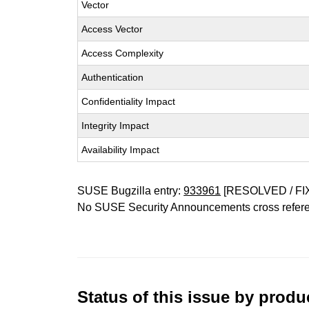
Vector
Access Vector
Access Complexity
Authentication
Confidentiality Impact
Integrity Impact
Availability Impact
SUSE Bugzilla entry:
933961
[RESOLVED / FI
No SUSE Security Announcements cross refer
Status of this issue by prod