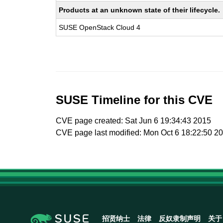
Products at an unknown state of their lifecycle.
SUSE OpenStack Cloud 4
SUSE Timeline for this CVE
CVE page created: Sat Jun 6 19:34:43 2015
CVE page last modified: Mon Oct 6 18:22:50 2
招贤纳士
法律
反奴隶制声明
关于