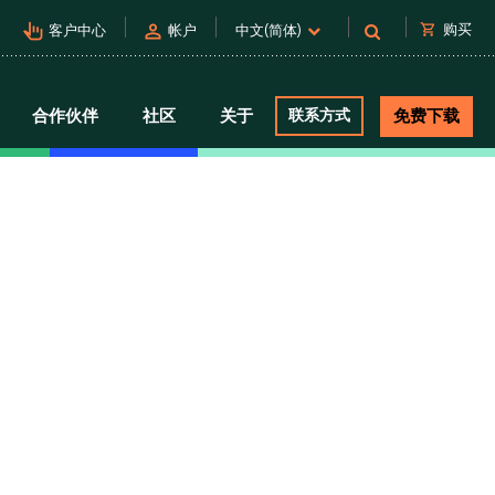
pan_tool_alt
person
shopping_cart
购买
客户中心
帐户
中文(简体)
合作伙伴
社区
关于
联系方式
免费下载