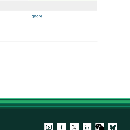
Ignore