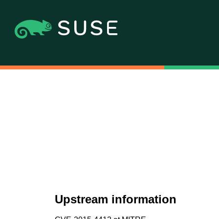
Upstream information