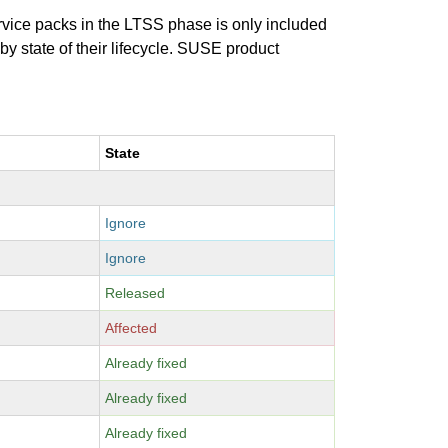
ervice packs in the LTSS phase is only included
 by state of their lifecycle. SUSE product
State
Ignore
Ignore
Released
Affected
Already fixed
Already fixed
Already fixed