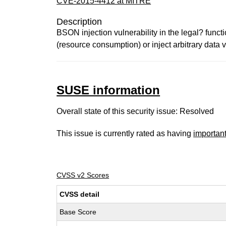
CVE-2015-4412 at MITRE
Description
BSON injection vulnerability in the legal? func
(resource consumption) or inject arbitrary data vi
SUSE information
Overall state of this security issue: Resolved
This issue is currently rated as having
importan
CVSS v2 Scores
CVSS detail
Base Score