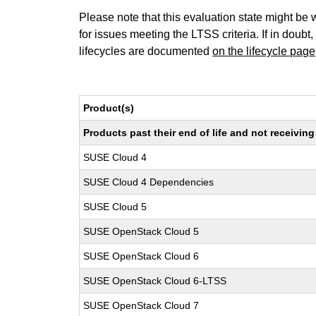
Please note that this evaluation state might be 
for issues meeting the LTSS criteria. If in doubt,
lifecycles are documented
on the lifecycle page
Product(s)
Products past their end of life and not receivi
SUSE Cloud 4
SUSE Cloud 4 Dependencies
SUSE Cloud 5
SUSE OpenStack Cloud 5
SUSE OpenStack Cloud 6
SUSE OpenStack Cloud 6-LTSS
SUSE OpenStack Cloud 7