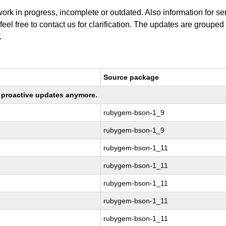
work in progress, incomplete or outdated. Also information for s
 feel free to contact us for clarification. The updates are grouped
.
Source package
ng proactive updates anymore.
rubygem-bson-1_9
rubygem-bson-1_9
rubygem-bson-1_11
rubygem-bson-1_11
rubygem-bson-1_11
rubygem-bson-1_11
rubygem-bson-1_11