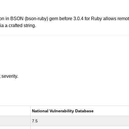
tion in BSON (bson-ruby) gem before 3.0.4 for Ruby allows remote
a a crafted string.
t
severity.
National Vulnerability Database
7.5