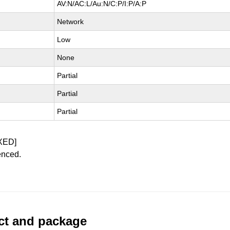
AV:N/AC:L/Au:N/C:P/I:P/A:P
Network
Low
None
Partial
Partial
Partial
XED]
enced.
uct and package