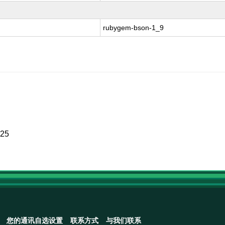
rubygem-bson-1_9
025
您的通讯自选设置
联系方式
与我们联系