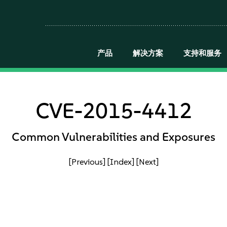
产品
解决方案
支持和服务
CVE-2015-4412
Common Vulnerabilities and Exposures
[Previous]
[Index]
[Next]