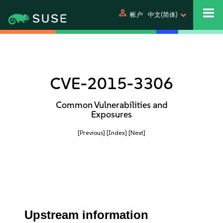
person
帐户
中文(简体)
CVE-2015-3306
Common Vulnerabilities and
Exposures
[Previous]
[Index]
[Next]
Upstream information