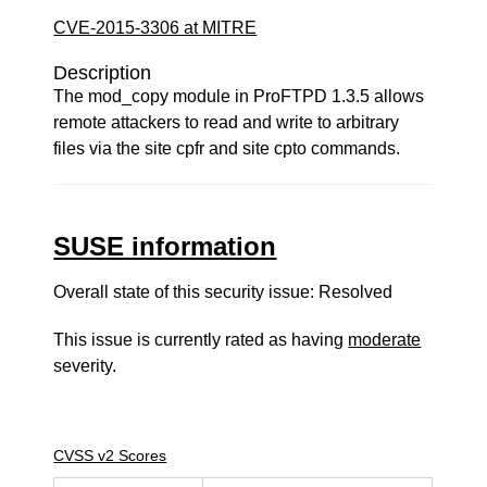
CVE-2015-3306 at MITRE
Description
The mod_copy module in ProFTPD 1.3.5 allows
remote attackers to read and write to arbitrary
files via the site cpfr and site cpto commands.
SUSE information
Overall state of this security issue: Resolved
This issue is currently rated as having
moderate
severity.
CVSS v2 Scores