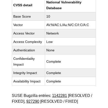
National Vulnerability
CVSS detail
Database
Base Score
10
Vector
AV:N/AC:L/Au:N/C:C/I:C/A:C
Access Vector
Network
Access Complexity
Low
Authentication
None
Confidentiality
Complete
Impact
Integrity Impact
Complete
Availability Impact
Complete
SUSE Bugzilla entries:
1142281
[RESOLVED /
FIXED],
927290
[RESOLVED / FIXED]