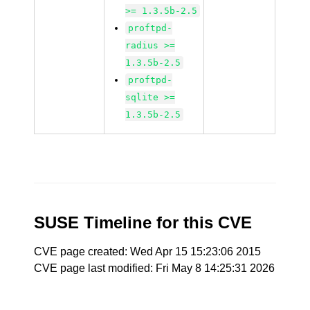
>= 1.3.5b-2.5
proftpd-
radius >=
1.3.5b-2.5
proftpd-
sqlite >=
1.3.5b-2.5
SUSE Timeline for this CVE
CVE page created: Wed Apr 15 15:23:06 2015
CVE page last modified: Fri May 8 14:25:31 2026