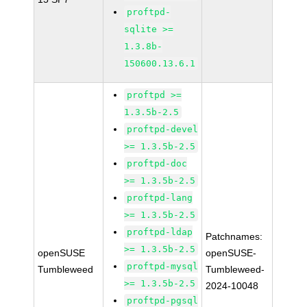
proftpd-
sqlite >=
1.3.8b-
150600.13.6.1
proftpd >=
1.3.5b-2.5
proftpd-devel
>= 1.3.5b-2.5
proftpd-doc
>= 1.3.5b-2.5
proftpd-lang
>= 1.3.5b-2.5
proftpd-ldap
Patchnames:
>= 1.3.5b-2.5
openSUSE
openSUSE-
proftpd-mysql
Tumbleweed
Tumbleweed-
>= 1.3.5b-2.5
2024-10048
proftpd-pgsql