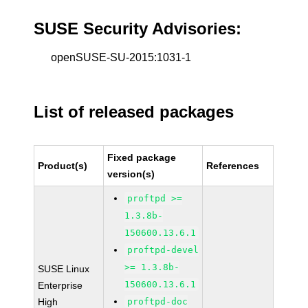
SUSE Security Advisories:
openSUSE-SU-2015:1031-1
List of released packages
Fixed package
Product(s)
References
version(s)
proftpd >=
1.3.8b-
150600.13.6.1
proftpd-devel
>= 1.3.8b-
SUSE Linux
150600.13.6.1
Enterprise
High
proftpd-doc