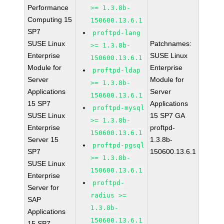
Performance
>= 1.3.8b-
Computing 15
150600.13.6.1
SP7
proftpd-lang
SUSE Linux
Patchnames:
>= 1.3.8b-
Enterprise
SUSE Linux
150600.13.6.1
Module for
Enterprise
proftpd-ldap
Server
Module for
>= 1.3.8b-
Applications
Server
150600.13.6.1
15 SP7
Applications
proftpd-mysql
SUSE Linux
15 SP7 GA
>= 1.3.8b-
Enterprise
proftpd-
150600.13.6.1
Server 15
1.3.8b-
proftpd-pgsql
SP7
150600.13.6.1
>= 1.3.8b-
SUSE Linux
150600.13.6.1
Enterprise
proftpd-
Server for
radius >=
SAP
1.3.8b-
Applications
150600.13.6.1
15 SP7