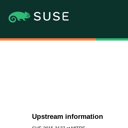
Upstream information