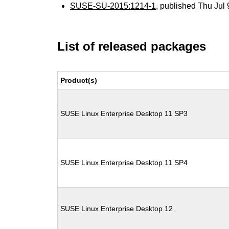
SUSE-SU-2015:1214-1
, published Thu Jul
List of released packages
Product(s)
SUSE Linux Enterprise Desktop 11 SP3
SUSE Linux Enterprise Desktop 11 SP4
SUSE Linux Enterprise Desktop 12