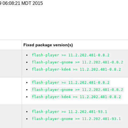
 9 06:08:21 MDT 2015
Fixed package version(s)
flash-player >= 11.2.202.481-0.8.2
flash-player-gnome >= 11.2.202.481-0.8.2
flash-player-kde4 >= 11.2.202.481-0.8.2
flash-player >= 11.2.202.481-0.8.2
flash-player-gnome >= 11.2.202.481-0.8.2
flash-player-kde4 >= 11.2.202.481-0.8.2
flash-player >= 11.2.202.481-93.1
flash-player-gnome >= 11.2.202.481-93.1