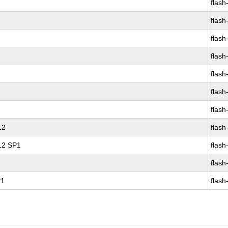
flash
flash
flash
flash
flash
flash
flash
12
flash
 12 SP1
flash
flash
P1
flash