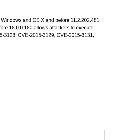
 on Windows and OS X and before 11.2.202.481
re 18.0.0.180 allows attackers to execute
-2015-3128, CVE-2015-3129, CVE-2015-3131,