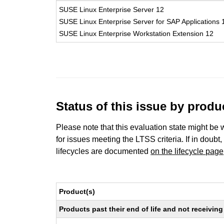
SUSE Linux Enterprise Server 12
SUSE Linux Enterprise Server for SAP Applications 
SUSE Linux Enterprise Workstation Extension 12
Status of this issue by prod
Please note that this evaluation state might be 
for issues meeting the LTSS criteria. If in doubt,
lifecycles are documented
on the lifecycle page
Product(s)
Products past their end of life and not receivi