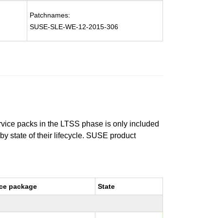
Patchnames:
SUSE-SLE-WE-12-2015-306
ervice packs in the LTSS phase is only included
 by state of their lifecycle. SUSE product
ce package
State