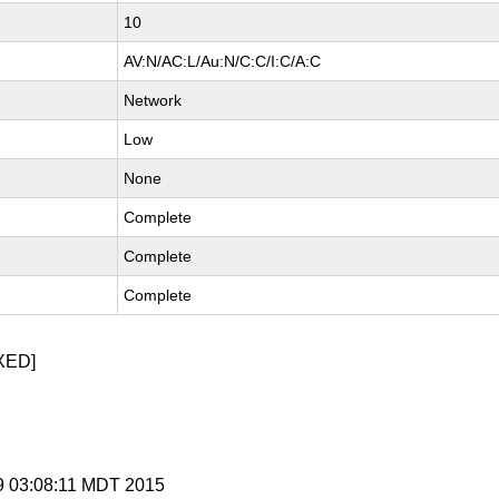
10
AV:N/AC:L/Au:N/C:C/I:C/A:C
Network
Low
None
Complete
Complete
Complete
XED]
 9 03:08:11 MDT 2015