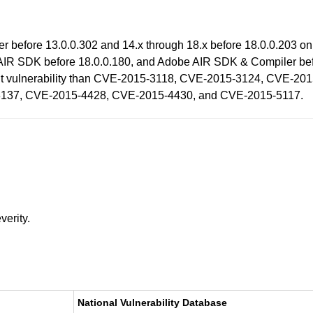
ayer before 13.0.0.302 and 14.x through 18.x before 18.0.0.203
AIR SDK before 18.0.0.180, and Adobe AIR SDK & Compiler befo
fferent vulnerability than CVE-2015-3118, CVE-2015-3124, CVE
137, CVE-2015-4428, CVE-2015-4430, and CVE-2015-5117.
verity.
National Vulnerability Database