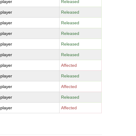
-player
Released
-player
Released
-player
Released
-player
Released
-player
Released
-player
Released
-player
Affected
-player
Released
-player
Affected
-player
Released
-player
Affected