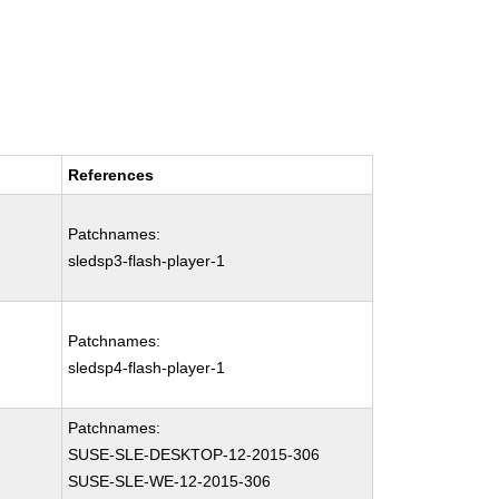
References
Patchnames:
sledsp3-flash-player-1
Patchnames:
sledsp4-flash-player-1
Patchnames:
SUSE-SLE-DESKTOP-12-2015-306
SUSE-SLE-WE-12-2015-306