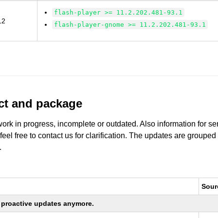
flash-player >= 11.2.202.481-93.1
12
flash-player-gnome >= 11.2.202.481-93.1
uct and package
work in progress, incomplete or outdated. Also information for s
 feel free to contact us for clarification. The updates are grouped
.
Sour
ng proactive updates anymore.