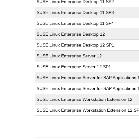
SUSE Linux Enterprise Desktop 11 SP2
SUSE Linux Enterprise Desktop 11 SP3
SUSE Linux Enterprise Desktop 11 SP4
SUSE Linux Enterprise Desktop 12
SUSE Linux Enterprise Desktop 12 SP1
SUSE Linux Enterprise Server 12
SUSE Linux Enterprise Server 12 SP1
SUSE Linux Enterprise Server for SAP Applications 
SUSE Linux Enterprise Server for SAP Applications
SUSE Linux Enterprise Workstation Extension 12
SUSE Linux Enterprise Workstation Extension 12 S