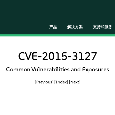
产品
解决方案
支持和服务
CVE-2015-3127
Common Vulnerabilities and Exposures
[Previous]
[Index]
[Next]