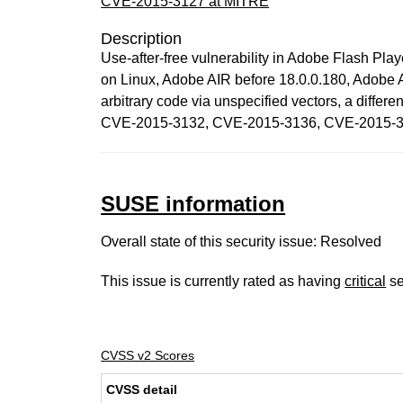
CVE-2015-3127 at MITRE
Description
Use-after-free vulnerability in Adobe Flash Pl
on Linux, Adobe AIR before 18.0.0.180, Adobe 
arbitrary code via unspecified vectors, a di
CVE-2015-3132, CVE-2015-3136, CVE-2015-3
SUSE information
Overall state of this security issue: Resolved
This issue is currently rated as having
critical
se
CVSS v2 Scores
CVSS detail