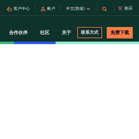
pan_tool_alt
person
shopping_cart
购买
客户中心
帐户
中文(简体)
合作伙伴
社区
关于
联系方式
免费下载