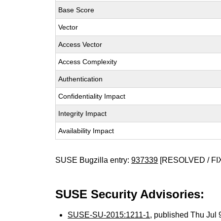
Base Score
Vector
Access Vector
Access Complexity
Authentication
Confidentiality Impact
Integrity Impact
Availability Impact
SUSE Bugzilla entry:
937339
[RESOLVED / FI
SUSE Security Advisories:
SUSE-SU-2015:1211-1
, published Thu Jul