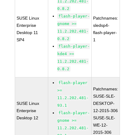
11.2.202.481-
0.8.2
flash-player-
SUSE Linux
Patchnames:
gnome >=
Enterprise
sledsp4-
11.2.202.481-
Desktop 11
flash-player-
0.8.2
SP4
1
flash-player-
kde4 >=
11.2.202.481-
0.8.2
flash-player
Patchnames:
>=
SUSE-SLE-
11.2.202.481-
SUSE Linux
DESKTOP-
93.1
Enterprise
12-2015-306
flash-player-
Desktop 12
SUSE-SLE-
gnome >=
WE-12-
11.2.202.481-
2015-306