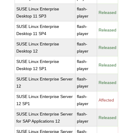
SUSE Linux Enterprise
flash-
Released
Desktop 11 SP3
player
SUSE Linux Enterprise
flash-
Released
Desktop 11 SP4
player
SUSE Linux Enterprise
flash-
Released
Desktop 12
player
SUSE Linux Enterprise
flash-
Released
Desktop 12 SP1
player
SUSE Linux Enterprise Server
flash-
Released
12
player
SUSE Linux Enterprise Server
flash-
Affected
12 SP1
player
SUSE Linux Enterprise Server
flash-
Released
for SAP Applications 12
player
SUSE Linux Enterprise Server
flash-