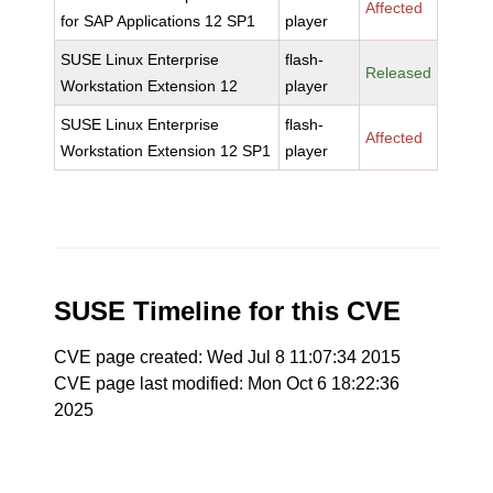
Affected
for SAP Applications 12 SP1
player
SUSE Linux Enterprise
flash-
Released
Workstation Extension 12
player
SUSE Linux Enterprise
flash-
Affected
Workstation Extension 12 SP1
player
SUSE Timeline for this CVE
CVE page created: Wed Jul 8 11:07:34 2015
CVE page last modified: Mon Oct 6 18:22:36
2025