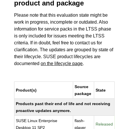
product and package
Please note that this evaluation state might be
work in progress, incomplete or outdated. Also
information for service packs in the LTSS phase
is only included for issues meeting the LTSS
criteria. If in doubt, feel free to contact us for
clarification. The updates are grouped by state of
their lifecycle. SUSE product lifecycles are
documented
on the lifecycle page
.
Source
Product(s)
State
package
Products past their end of life and not receiving
proactive updates anymore.
SUSE Linux Enterprise
flash-
Released
Desktop 11 SP2
player