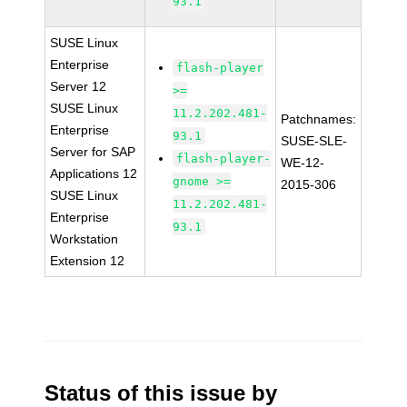
93.1
SUSE Linux
Enterprise
flash-player
Server 12
>=
SUSE Linux
11.2.202.481-
Patchnames:
Enterprise
93.1
SUSE-SLE-
Server for SAP
flash-player-
WE-12-
Applications 12
gnome >=
2015-306
SUSE Linux
11.2.202.481-
Enterprise
93.1
Workstation
Extension 12
Status of this issue by