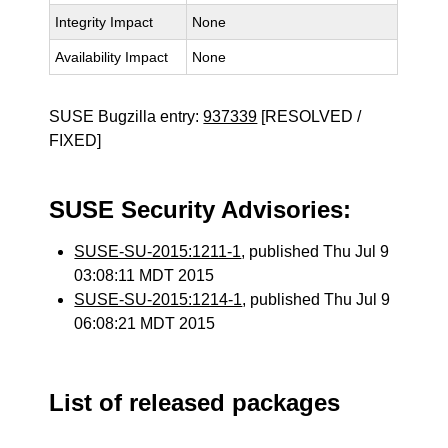
Integrity Impact
None
Availability Impact
None
SUSE Bugzilla entry:
937339
[RESOLVED /
FIXED]
SUSE Security Advisories:
SUSE-SU-2015:1211-1
, published Thu Jul 9
03:08:11 MDT 2015
SUSE-SU-2015:1214-1
, published Thu Jul 9
06:08:21 MDT 2015
List of released packages