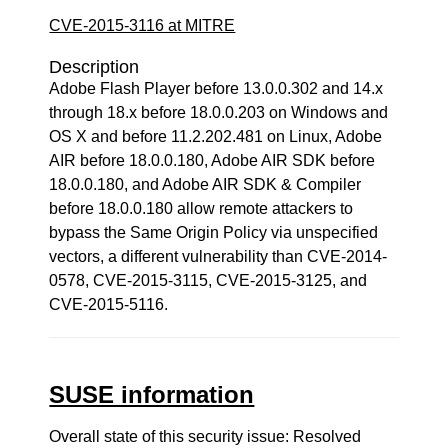
CVE-2015-3116 at MITRE
Description
Adobe Flash Player before 13.0.0.302 and 14.x
through 18.x before 18.0.0.203 on Windows and
OS X and before 11.2.202.481 on Linux, Adobe
AIR before 18.0.0.180, Adobe AIR SDK before
18.0.0.180, and Adobe AIR SDK & Compiler
before 18.0.0.180 allow remote attackers to
bypass the Same Origin Policy via unspecified
vectors, a different vulnerability than CVE-2014-
0578, CVE-2015-3115, CVE-2015-3125, and
CVE-2015-5116.
SUSE information
Overall state of this security issue: Resolved