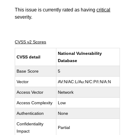
This issue is currently rated as having
critical
severity.
CVSS v2 Scores
National Vulnerability
CVSS detail
Database
Base Score
5
Vector
AV:N/AC:L/Au:N/C:P/I:N/A:N
Access Vector
Network
Access Complexity
Low
Authentication
None
Confidentiality
Partial
Impact