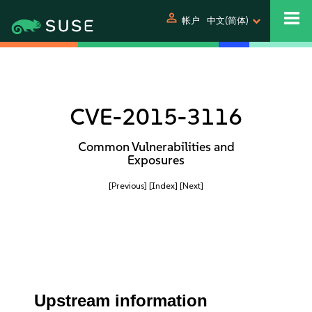
person
帐户
中文(简体)
CVE-2015-3116
Common Vulnerabilities and
Exposures
[Previous]
[Index]
[Next]
Upstream information