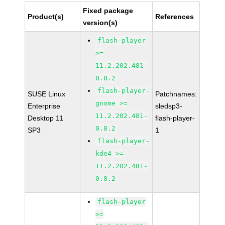
Fixed package
Product(s)
References
version(s)
flash-player
>=
11.2.202.481-
0.8.2
flash-player-
SUSE Linux
Patchnames:
gnome >=
Enterprise
sledsp3-
11.2.202.481-
Desktop 11
flash-player-
0.8.2
SP3
1
flash-player-
kde4 >=
11.2.202.481-
0.8.2
flash-player
>=