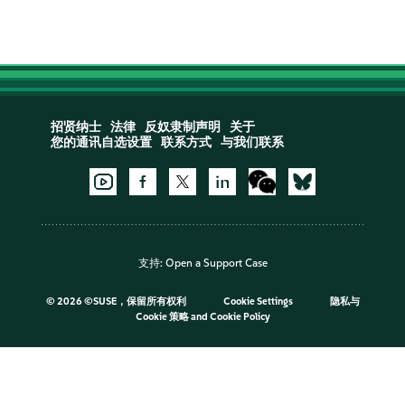
招贤纳士
法律
反奴隶制声明
关于
您的通讯自选设置
联系方式
与我们联系
支持:
Open a Support Case
©
2026 ©SUSE，保留所有权利
Cookie Settings
隐私与
Cookie 策略
and
Cookie Policy