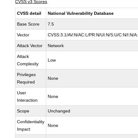
CVSS v3 Scores
CVSS detail
National Vulnerability Database
Base Score
7.5
Vector
CVSS:3.1/AV:N/AC:L/PR:N/UI:N/S:U/C:N/I:N/A
Attack Vector
Network
Attack
Low
Complexity
Privileges
None
Required
User
None
Interaction
Scope
Unchanged
Confidentiality
None
Impact