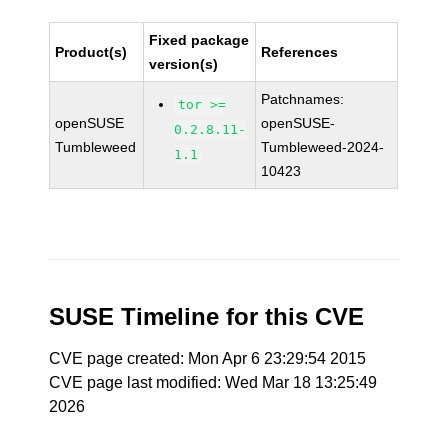
Fixed package
Product(s)
References
version(s)
Patchnames:
tor >=
openSUSE
openSUSE-
0.2.8.11-
Tumbleweed
Tumbleweed-2024-
1.1
10423
SUSE Timeline for this CVE
CVE page created: Mon Apr 6 23:29:54 2015
CVE page last modified: Wed Mar 18 13:25:49
2026