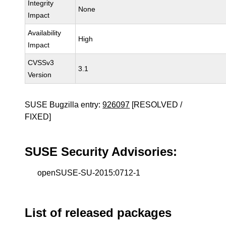
Integrity
None
Impact
Availability
High
Impact
CVSSv3
3.1
Version
SUSE Bugzilla entry:
926097
[RESOLVED /
FIXED]
SUSE Security Advisories:
openSUSE-SU-2015:0712-1
List of released packages