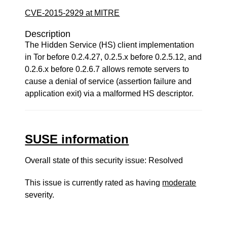
CVE-2015-2929 at MITRE
Description
The Hidden Service (HS) client implementation
in Tor before 0.2.4.27, 0.2.5.x before 0.2.5.12, and
0.2.6.x before 0.2.6.7 allows remote servers to
cause a denial of service (assertion failure and
application exit) via a malformed HS descriptor.
SUSE information
Overall state of this security issue: Resolved
This issue is currently rated as having
moderate
severity.