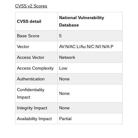
CVSS v2 Scores
National Vulnerability
CVSS detail
Database
Base Score
5
Vector
AV:N/AC:L/Au:N/C:N/I:N/A:P
Access Vector
Network
Access Complexity
Low
Authentication
None
Confidentiality
None
Impact
Integrity Impact
None
Availability Impact
Partial