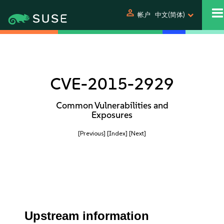
person
帐户
中文(简体)
CVE-2015-2929
Common Vulnerabilities and
Exposures
[Previous]
[Index]
[Next]
Upstream information