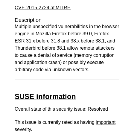
CVE-2015-2724 at MITRE
Description
Multiple unspecified vulnerabilities in the browser
engine in Mozilla Firefox before 39.0, Firefox
ESR 31.x before 31.8 and 38.x before 38.1, and
Thunderbird before 38.1 allow remote attackers
to cause a denial of service (memory corruption
and application crash) or possibly execute
arbitrary code via unknown vectors.
SUSE information
Overall state of this security issue: Resolved
This issue is currently rated as having
important
severity.