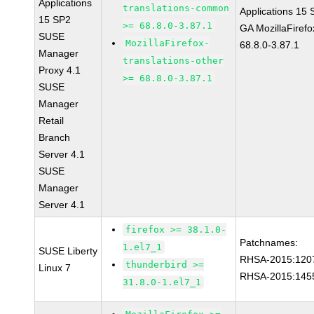
Applications
translations-common
Applications 15
15 SP2
>= 68.8.0-3.87.1
GA MozillaFirefo
SUSE
MozillaFirefox-
68.8.0-3.87.1
Manager
translations-other
Proxy 4.1
>= 68.8.0-3.87.1
SUSE
Manager
Retail
Branch
Server 4.1
SUSE
Manager
Server 4.1
firefox >= 38.1.0-
Patchnames:
1.el7_1
SUSE Liberty
RHSA-2015:120
thunderbird >=
Linux 7
RHSA-2015:145
31.8.0-1.el7_1