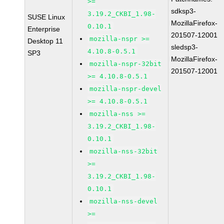
>=
sdksp3-
3.19.2_CKBI_1.98-
SUSE Linux
MozillaFirefox-
0.10.1
Enterprise
201507-12001
mozilla-nspr >=
Desktop 11
sledsp3-
4.10.8-0.5.1
SP3
MozillaFirefox-
mozilla-nspr-32bit
201507-12001
>= 4.10.8-0.5.1
mozilla-nspr-devel
>= 4.10.8-0.5.1
mozilla-nss >=
3.19.2_CKBI_1.98-
0.10.1
mozilla-nss-32bit
>=
3.19.2_CKBI_1.98-
0.10.1
mozilla-nss-devel
>=