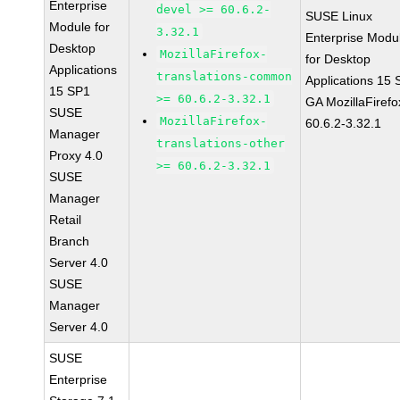
Enterprise
devel >= 60.6.2-
SUSE Linux
Module for
3.32.1
Enterprise Modu
Desktop
MozillaFirefox-
for Desktop
Applications
translations-common
Applications 15
15 SP1
>= 60.6.2-3.32.1
GA MozillaFirefo
SUSE
MozillaFirefox-
60.6.2-3.32.1
Manager
translations-other
Proxy 4.0
>= 60.6.2-3.32.1
SUSE
Manager
Retail
Branch
Server 4.0
SUSE
Manager
Server 4.0
SUSE
Enterprise