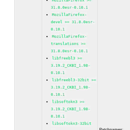
MozillaFirefox >=
31.8.0esr-0.10.1
MozillaFirefox-
devel >= 31.8.0esr-
0.10.1
MozillaFirefox-
translations >=
31.8.0esr-0.10.1
libfreebl3 >=
3.19.2_CKBI_1.98-
0.10.1
libfreebl3-32bit >=
3.19.2_CKBI_1.98-
0.10.1
libsoftokn3 >=
3.19.2_CKBI_1.98-
0.10.1
libsoftokn3-32bit
Patchnames: