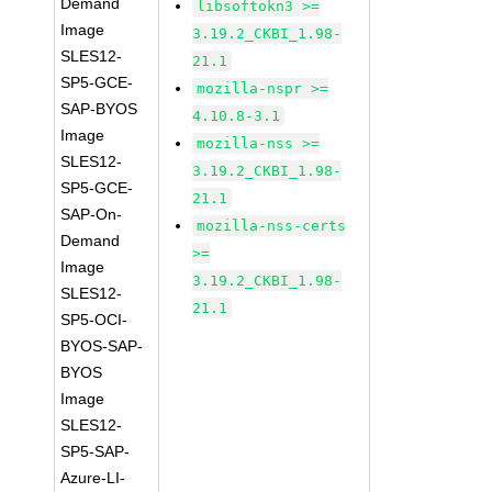
Demand
libsoftokn3 >=
Image
3.19.2_CKBI_1.98-
SLES12-
21.1
SP5-GCE-
mozilla-nspr >=
SAP-BYOS
4.10.8-3.1
Image
mozilla-nss >=
SLES12-
3.19.2_CKBI_1.98-
SP5-GCE-
21.1
SAP-On-
mozilla-nss-certs
Demand
>=
Image
3.19.2_CKBI_1.98-
SLES12-
21.1
SP5-OCI-
BYOS-SAP-
BYOS
Image
SLES12-
SP5-SAP-
Azure-LI-