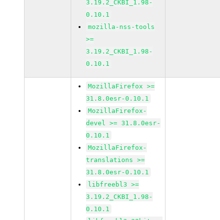
3.19.2_CKBI_1.98-
0.10.1
mozilla-nss-tools
>=
3.19.2_CKBI_1.98-
0.10.1
MozillaFirefox >=
31.8.0esr-0.10.1
MozillaFirefox-
devel >= 31.8.0esr-
0.10.1
MozillaFirefox-
translations >=
31.8.0esr-0.10.1
libfreebl3 >=
3.19.2_CKBI_1.98-
0.10.1