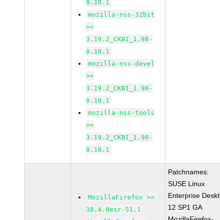
0.10.1
mozilla-nss-32bit
>=
3.19.2_CKBI_1.98-
0.10.1
mozilla-nss-devel
>=
3.19.2_CKBI_1.98-
0.10.1
mozilla-nss-tools
>=
3.19.2_CKBI_1.98-
0.10.1
Patchnames:
SUSE Linux
Enterprise Desk
MozillaFirefox >=
12 SP1 GA
38.4.0esr-51.1
MozillaFirefox-