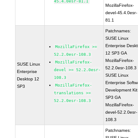
45.4.0esr-81.1
MozillaFirefox-
devel-45.4.0esr-
81.1
Patchnames:
SUSE Linux
Enterprise Desk
MozillaFirefox >=
12 SP3 GA
52.2.0esr-108.3
MozillaFirefox-
MozillaFirefox-
SUSE Linux
52.2.0esr-108.3
devel >= 52.2.0esr-
Enterprise
SUSE Linux
108.3
Desktop 12
Enterprise Softw
MozillaFirefox-
SP3
Development Kit
translations >=
SP3 GA
52.2.0esr-108.3
MozillaFirefox-
devel-52.2.0esr-
108.3
Patchnames:
SUSE Linux