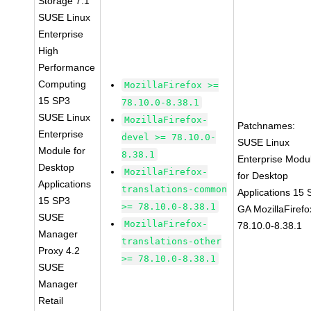
Storage 7.1
SUSE Linux
Enterprise
High
Performance
Computing
MozillaFirefox >=
15 SP3
78.10.0-8.38.1
SUSE Linux
MozillaFirefox-
Patchnames:
Enterprise
devel >= 78.10.0-
SUSE Linux
Module for
8.38.1
Enterprise Modu
Desktop
MozillaFirefox-
for Desktop
Applications
translations-common
Applications 15
15 SP3
>= 78.10.0-8.38.1
GA MozillaFirefo
SUSE
MozillaFirefox-
78.10.0-8.38.1
Manager
translations-other
Proxy 4.2
>= 78.10.0-8.38.1
SUSE
Manager
Retail