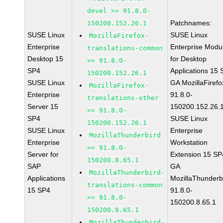
devel >= 91.8.0-
Patchnames:
150200.152.26.1
SUSE Linux
SUSE Linux
MozillaFirefox-
Enterprise
Enterprise Modu
translations-common
Desktop 15
for Desktop
>= 91.8.0-
SP4
Applications 15
150200.152.26.1
SUSE Linux
GA MozillaFirefo
MozillaFirefox-
Enterprise
91.8.0-
translations-other
Server 15
150200.152.26.
>= 91.8.0-
SP4
SUSE Linux
150200.152.26.1
SUSE Linux
Enterprise
MozillaThunderbird
Enterprise
Workstation
>= 91.8.0-
Server for
Extension 15 SP
150200.8.65.1
SAP
GA
MozillaThunderbird-
Applications
MozillaThunderb
translations-common
15 SP4
91.8.0-
>= 91.8.0-
150200.8.65.1
150200.8.65.1
MozillaThunderbird-