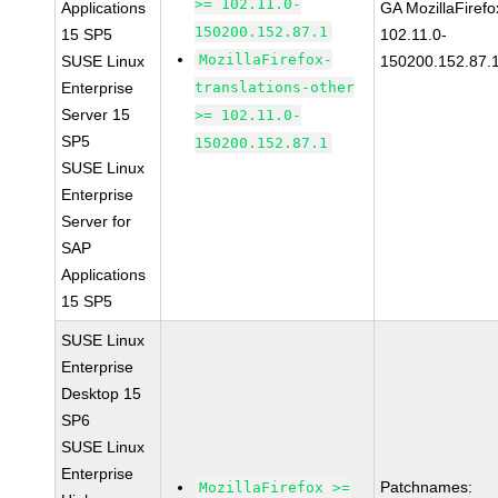
>= 102.11.0-
Applications
GA MozillaFirefo
150200.152.87.1
15 SP5
102.11.0-
MozillaFirefox-
SUSE Linux
150200.152.87.
Enterprise
translations-other
Server 15
>= 102.11.0-
SP5
150200.152.87.1
SUSE Linux
Enterprise
Server for
SAP
Applications
15 SP5
SUSE Linux
Enterprise
Desktop 15
SP6
SUSE Linux
Enterprise
Patchnames:
MozillaFirefox >=