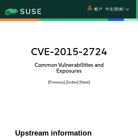
person
帐户
中文(简体)
CVE-2015-2724
Common Vulnerabilities and
Exposures
[Previous]
[Index]
[Next]
Upstream information