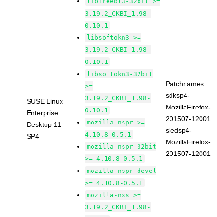
libfreebl3-32bit >=
3.19.2_CKBI_1.98-
0.10.1
libsoftokn3 >=
3.19.2_CKBI_1.98-
0.10.1
libsoftokn3-32bit
Patchnames:
>=
sdksp4-
3.19.2_CKBI_1.98-
SUSE Linux
MozillaFirefox-
0.10.1
Enterprise
201507-12001
mozilla-nspr >=
Desktop 11
sledsp4-
4.10.8-0.5.1
SP4
MozillaFirefox-
mozilla-nspr-32bit
201507-12001
>= 4.10.8-0.5.1
mozilla-nspr-devel
>= 4.10.8-0.5.1
mozilla-nss >=
3.19.2_CKBI_1.98-