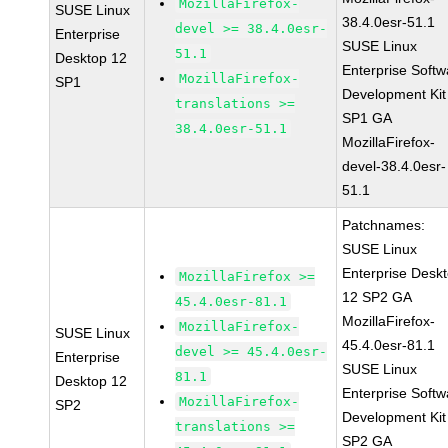
MozillaFirefox-
SUSE Linux
38.4.0esr-51.1
devel >= 38.4.0esr-
Enterprise
SUSE Linux
51.1
Desktop 12
Enterprise Softw
MozillaFirefox-
SP1
Development Kit
translations >=
SP1 GA
38.4.0esr-51.1
MozillaFirefox-
devel-38.4.0esr-
51.1
Patchnames:
SUSE Linux
Enterprise Desk
MozillaFirefox >=
12 SP2 GA
45.4.0esr-81.1
MozillaFirefox-
MozillaFirefox-
SUSE Linux
45.4.0esr-81.1
devel >= 45.4.0esr-
Enterprise
SUSE Linux
81.1
Desktop 12
Enterprise Softw
MozillaFirefox-
SP2
Development Kit
translations >=
SP2 GA