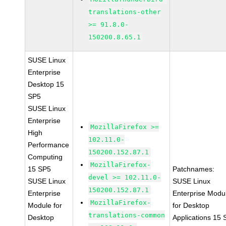
translations-other
>= 91.8.0-
150200.8.65.1
SUSE Linux
Enterprise
Desktop 15
SP5
SUSE Linux
Enterprise
MozillaFirefox >=
High
102.11.0-
Performance
150200.152.87.1
Computing
MozillaFirefox-
15 SP5
Patchnames:
devel >= 102.11.0-
SUSE Linux
SUSE Linux
150200.152.87.1
Enterprise
Enterprise Modu
MozillaFirefox-
Module for
for Desktop
translations-common
Desktop
Applications 15