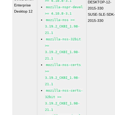
>= 4.10.8-3.1
DESKTOP-12-
Enterprise
mozilla-nspr-devel
2015-330
Desktop 12
>= 4.10.8-3.1
SUSE-SLE-SDK-
mozilla-nss >=
2015-330
3.19.2_CKBI_1.98-
21.1
mozilla-nss-32bit
>=
3.19.2_CKBI_1.98-
21.1
mozilla-nss-certs
>=
3.19.2_CKBI_1.98-
21.1
mozilla-nss-certs-
32bit >=
3.19.2_CKBI_1.98-
21.1