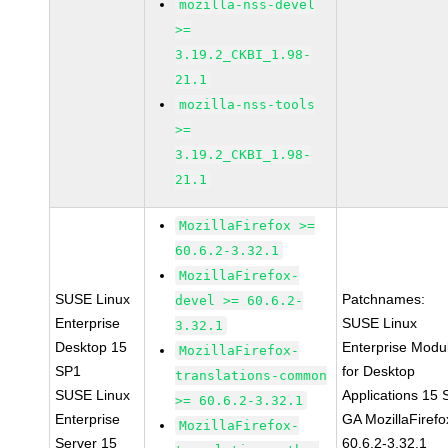
mozilla-nss-devel
>=
3.19.2_CKBI_1.98-
21.1
mozilla-nss-tools
>=
3.19.2_CKBI_1.98-
21.1
MozillaFirefox >=
60.6.2-3.32.1
MozillaFirefox-
SUSE Linux
Patchnames:
devel >= 60.6.2-
Enterprise
SUSE Linux
3.32.1
Desktop 15
Enterprise Modu
MozillaFirefox-
SP1
for Desktop
translations-common
SUSE Linux
Applications 15
>= 60.6.2-3.32.1
Enterprise
GA MozillaFirefo
MozillaFirefox-
Server 15
60.6.2-3.32.1