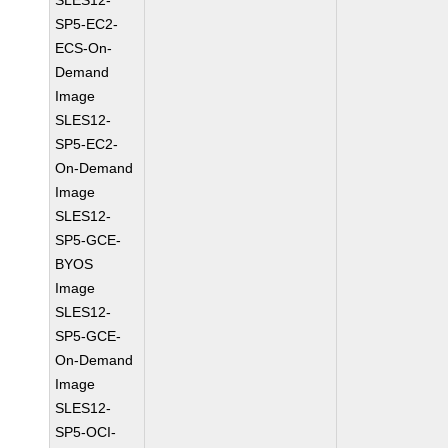
SLES12-
SP5-EC2-
ECS-On-
Demand
Image
SLES12-
SP5-EC2-
On-Demand
Image
SLES12-
SP5-GCE-
BYOS
Image
SLES12-
SP5-GCE-
On-Demand
Image
SLES12-
SP5-OCI-