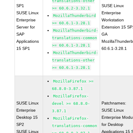
translations-other
SP1
SUSE Linux
>= 60.6.2-3.32.1
SUSE Linux
Enterprise
MozillaThunderbird
Enterprise
Workstation
>= 60.6.1-3.28.1
Server for
Extension 15 SP
MozillaThunderbird-
SAP
GA
translations-common
Applications
MozillaThunderb
>= 60.6.1-3.28.1
15 SP1
60.6.1-3.28.1
MozillaThunderbird-
translations-other
>= 60.6.1-3.28.1
MozillaFirefox >=
68.8.0-3.87.1
MozillaFirefox-
SUSE Linux
Patchnames:
devel >= 68.8.0-
Enterprise
SUSE Linux
3.87.1
Desktop 15
Enterprise Modu
MozillaFirefox-
SP2
for Desktop
translations-common
SUSE Linux
Applications 15