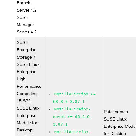
Branch
Server 4.2
SUSE
Manager
Server 4.2
SUSE
Enterprise
Storage 7
SUSE Linux
Enterprise
High
Performance
Computing
MozillaFirefox >=
15 SP2
68.8.0-3.87.1
SUSE Linux
MozillaFirefox-
Patchnames:
Enterprise
devel >= 68.8.0-
SUSE Linux
Module for
3.87.1
Enterprise Modu
Desktop
MozillaFirefox-
for Desktop