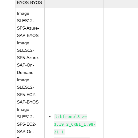
BYOS-BYOS
Image
SLES12-
SP5-Azure-
SAP-BYOS
Image
SLES12-
SP5-Azure-
SAP-On-
Demand
Image
SLES12-
SP5-EC2-
SAP-BYOS
Image
SLES12-
libfreebl3 >=
SP5-EC2-
3.19.2_CKBI_1.98-
SAP-On-
21.1