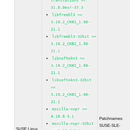
translations >=
31.8.0esr-37.3
libfreebl3 >=
3.19.2_CKBI_1.98-
21.1
libfreebl3-32bit >=
3.19.2_CKBI_1.98-
21.1
libsoftokn3 >=
3.19.2_CKBI_1.98-
21.1
libsoftokn3-32bit
>=
3.19.2_CKBI_1.98-
21.1
mozilla-nspr >=
4.10.8-3.1
Patchnames:
mozilla-nspr-32bit
SUSE-SLE-
SUSE Linux