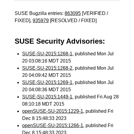
SUSE Bugzilla entries:
863095
[VERIFIED /
FIXED],
935979
[RESOLVED / FIXED]
SUSE Security Advisories:
SUSE-SU-2015:1268-1
, published Mon Jul
20 03:08:16 MDT 2015
SUSE-SU-2015:1268-2
, published Mon Jul
20 04:09:42 MDT 2015
SUSE-SU-2015:1269-1
, published Mon Jul
20 04:08:36 MDT 2015
SUSE-SU-2015:1449-1
, published Fri Aug 28
08:10:18 MDT 2015
openSUSE-SU-2015:1229-1
, published Fri
Dec 8 15:48:33 2023
openSUSE-SU-2015:1266-1
, published Fri
Dec 8 15:48:33 2023