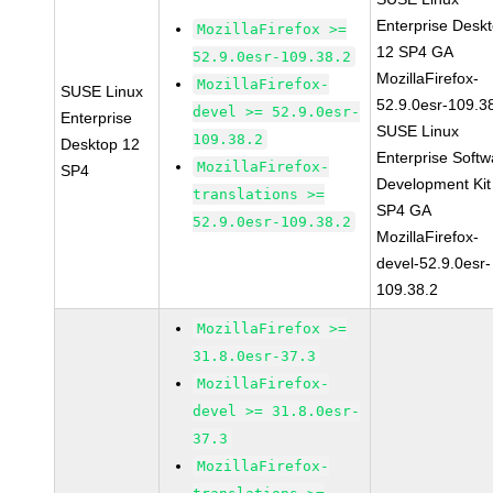
Enterprise Desk
MozillaFirefox >=
12 SP4 GA
52.9.0esr-109.38.2
MozillaFirefox-
MozillaFirefox-
SUSE Linux
52.9.0esr-109.3
devel >= 52.9.0esr-
Enterprise
SUSE Linux
109.38.2
Desktop 12
Enterprise Softw
MozillaFirefox-
SP4
Development Kit
translations >=
SP4 GA
52.9.0esr-109.38.2
MozillaFirefox-
devel-52.9.0esr-
109.38.2
MozillaFirefox >=
31.8.0esr-37.3
MozillaFirefox-
devel >= 31.8.0esr-
37.3
MozillaFirefox-