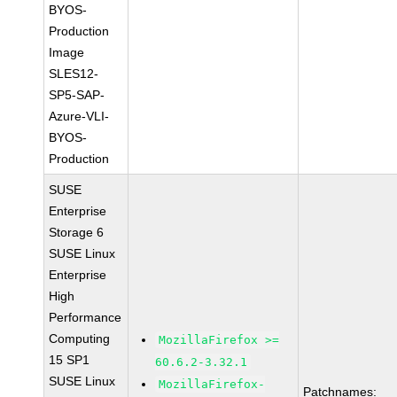
BYOS-
Production
Image
SLES12-
SP5-SAP-
Azure-VLI-
BYOS-
Production
SUSE
Enterprise
Storage 6
SUSE Linux
Enterprise
High
Performance
Computing
MozillaFirefox >=
15 SP1
60.6.2-3.32.1
SUSE Linux
MozillaFirefox-
Patchnames: