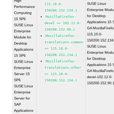
High
SUSE Linux
115.10.0-
Performance
Enterprise Modu
150200.152.134.1
Computing
for Desktop
MozillaFirefox-
15 SP6
Applications 15
devel >= 102.12.0-
SUSE Linux
GA MozillaFirefo
150200.152.90.1
Enterprise
115.10.0-
MozillaFirefox-
Module for
150200.152.134
translations-common
Desktop
SUSE Linux
>= 115.10.0-
Applications
Enterprise Modu
150200.152.134.1
15 SP6
for Desktop
MozillaFirefox-
SUSE Linux
Applications 15
Enterprise
translations-other
GA MozillaFirefo
Server 15
>= 115.10.0-
devel-102.12.0-
SP6
150200.152.134.1
150200.152.90.
SUSE Linux
Enterprise
Server for
SAP
Applications