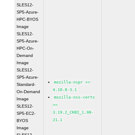
SLES12-
SP5-Azure-
HPC-BYOS
Image
SLES12-
SP5-Azure-
HPC-On-
Demand
Image
SLES12-
SP5-Azure-
mozilla-nspr >=
Standard-
4.10.8-3.1
On-Demand
mozilla-nss-certs
Image
>=
SLES12-
3.19.2_CKBI_1.98-
SP5-EC2-
21.1
BYOS
Image