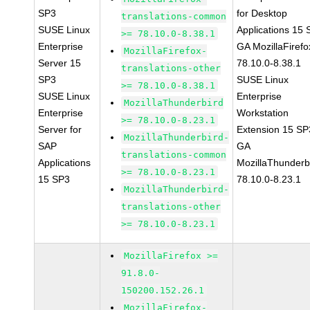
SP3
for Desktop
translations-common
SUSE Linux
Applications 15
>= 78.10.0-8.38.1
Enterprise
GA MozillaFirefo
MozillaFirefox-
Server 15
78.10.0-8.38.1
translations-other
SP3
SUSE Linux
>= 78.10.0-8.38.1
SUSE Linux
Enterprise
MozillaThunderbird
Enterprise
Workstation
>= 78.10.0-8.23.1
Server for
Extension 15 SP
MozillaThunderbird-
SAP
GA
translations-common
Applications
MozillaThunderb
>= 78.10.0-8.23.1
15 SP3
78.10.0-8.23.1
MozillaThunderbird-
translations-other
>= 78.10.0-8.23.1
MozillaFirefox >=
91.8.0-
150200.152.26.1
MozillaFirefox-