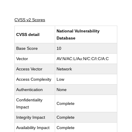
CVSS v2 Scores
National Vulnerability
CVSS detail
Database
Base Score
10
Vector
AV:N/AC:L/Au:N/C:C/I:C/A:C
Access Vector
Network
Access Complexity
Low
Authentication
None
Confidentiality
Complete
Impact
Integrity Impact
Complete
Availability Impact
Complete