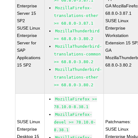
>= 68.8.0-3.87.1
Enterprise
GA MozillaFirefo
MozillaFirefox-
Server 15
68.8.0-3.87.1
translations-other
SP2
SUSE Linux
>= 68.8.0-3.87.1
SUSE Linux
Enterprise
MozillaThunderbird
Enterprise
Workstation
>= 68.8.0-3.80.2
Server for
Extension 15 SP
MozillaThunderbird-
SAP
GA
translations-common
Applications
MozillaThunderb
>= 68.8.0-3.80.2
15 SP2
68.8.0-3.80.2
MozillaThunderbird-
translations-other
>= 68.8.0-3.80.2
MozillaFirefox >=
78.10.0-8.38.1
MozillaFirefox-
SUSE Linux
Patchnames:
devel >= 78.10.0-
Enterprise
SUSE Linux
8.38.1
Desktop 15
Enterprise Modu
MozillaFirefox-