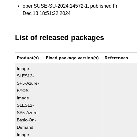
openSUSE-SU-2024:14572-1
, published Fri
Dec 13 18:51:22 2024
List of released packages
Product(s)
Fixed package version(s)
References
Image
SLES12-
SP5-Azure-
BYOS
Image
SLES12-
SP5-Azure-
Basic-On-
Demand
Image