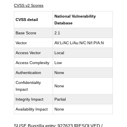
CVSS v2 Scores
National Vulnerability
CVSS detail
Database
Base Score
2.1
Vector
AV:L/AC:L/Au:N/C:N/I:P/A:N
Access Vector
Local
Access Complexity
Low
Authentication
None
Confidentiality
None
Impact
Integrity Impact
Partial
Availability Impact
None
SUSE Bugzilla entry:
927623
[RESOLVED /