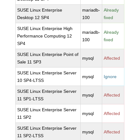
SUSE Linux Enterprise
mariadb-
Already
Desktop 12 SP4
100
fixed
SUSE Linux Enterprise High
mariadb-
Already
Performance Computing 12
100
fixed
SP4
SUSE Linux Enterprise Point of
mysql
Affected
Sale 11 SP3
SUSE Linux Enterprise Server
mysql
Ignore
10 SP4-LTSS
SUSE Linux Enterprise Server
mysql
Affected
11 SP1-LTSS
SUSE Linux Enterprise Server
mysql
Affected
11 SP2
SUSE Linux Enterprise Server
mysql
Affected
11 SP2-LTSS