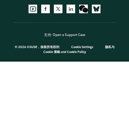
支持:
Open a Support Case
©
2026 ©SUSE，保留所有权利
Cookie Settings
隐私与
Cookie 策略
and
Cookie Policy