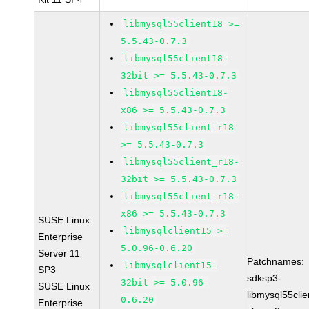
libmysql55client18 >=
5.5.43-0.7.3
libmysql55client18-
32bit >= 5.5.43-0.7.3
libmysql55client18-
x86 >= 5.5.43-0.7.3
libmysql55client_r18
>= 5.5.43-0.7.3
libmysql55client_r18-
32bit >= 5.5.43-0.7.3
libmysql55client_r18-
x86 >= 5.5.43-0.7.3
SUSE Linux
libmysqlclient15 >=
Enterprise
5.0.96-0.6.20
Server 11
Patchnames:
libmysqlclient15-
SP3
sdksp3-
32bit >= 5.0.96-
SUSE Linux
libmysql55cli
0.6.20
Enterprise