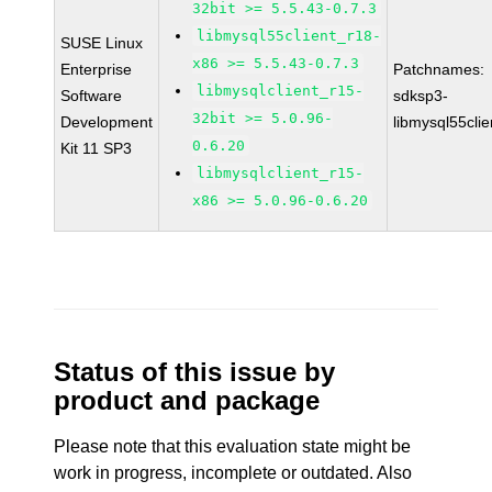
32bit >= 5.5.43-0.7.3
libmysql55client_r18-
SUSE Linux
x86 >= 5.5.43-0.7.3
Enterprise
Patchnames:
libmysqlclient_r15-
Software
sdksp3-
32bit >= 5.0.96-
Development
libmysql55cli
0.6.20
Kit 11 SP3
libmysqlclient_r15-
x86 >= 5.0.96-0.6.20
Status of this issue by
product and package
Please note that this evaluation state might be
work in progress, incomplete or outdated. Also