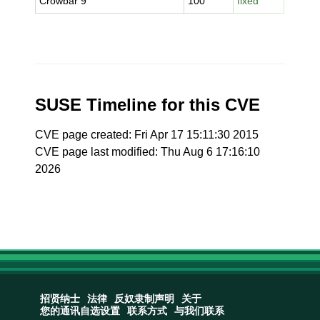
Crowbar 9
100
fixed
SUSE Timeline for this CVE
CVE page created: Fri Apr 17 15:11:30 2015
CVE page last modified: Thu Aug 6 17:16:10
2026
招贤纳士
法律
反奴隶制声明
关于
您的通讯自选设置
联系方式
与我们联系