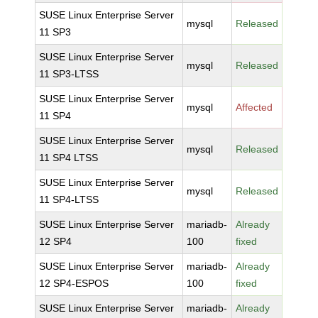
SUSE Linux Enterprise Server
mysql
Released
11 SP3
SUSE Linux Enterprise Server
mysql
Released
11 SP3-LTSS
SUSE Linux Enterprise Server
mysql
Affected
11 SP4
SUSE Linux Enterprise Server
mysql
Released
11 SP4 LTSS
SUSE Linux Enterprise Server
mysql
Released
11 SP4-LTSS
SUSE Linux Enterprise Server
mariadb-
Already
12 SP4
100
fixed
SUSE Linux Enterprise Server
mariadb-
Already
12 SP4-ESPOS
100
fixed
SUSE Linux Enterprise Server
mariadb-
Already