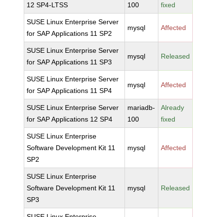
12 SP4-LTSS
100
fixed
SUSE Linux Enterprise Server
mysql
Affected
for SAP Applications 11 SP2
SUSE Linux Enterprise Server
mysql
Released
for SAP Applications 11 SP3
SUSE Linux Enterprise Server
mysql
Affected
for SAP Applications 11 SP4
SUSE Linux Enterprise Server
mariadb-
Already
for SAP Applications 12 SP4
100
fixed
SUSE Linux Enterprise
Software Development Kit 11
mysql
Affected
SP2
SUSE Linux Enterprise
Software Development Kit 11
mysql
Released
SP3
SUSE Linux Enterprise