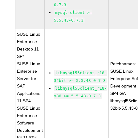
0.7.3
mysql-client >=
5.5.43-0.7.3
SUSE Linux
Enterprise
Desktop 11
SP4
SUSE Linux
Patchnames:
Enterprise
SUSE Linux
libmysql55client_r18-
Server for
Enterprise So
32bit >= 5.5.43-0.7.3
SAP
Development K
libmysql55client_r18-
Applications
SP4 GA
x86 >= 5.5.43-0.7.3
11 SP4
libmysql55clie
SUSE Linux
32bit-5.5.43-0
Enterprise
Software
Development
Kit 11 SP4