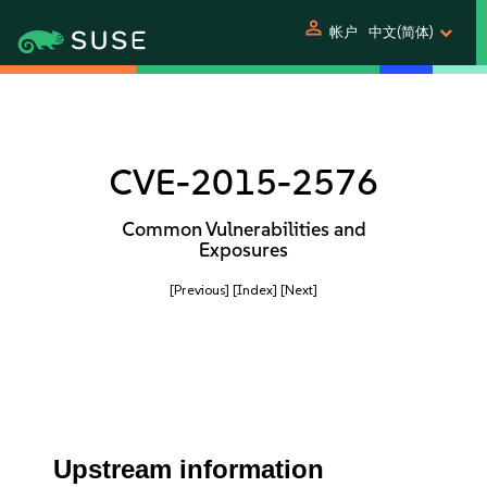
person
帐户
中文(简体)
CVE-2015-2576
Common Vulnerabilities and
Exposures
[Previous]
[Index]
[Next]
Upstream information