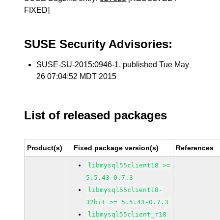
FIXED]
SUSE Security Advisories:
SUSE-SU-2015:0946-1
, published Tue May
26 07:04:52 MDT 2015
List of released packages
Product(s)
Fixed package version(s)
References
libmysql55client18 >=
5.5.43-0.7.3
libmysql55client18-
32bit >= 5.5.43-0.7.3
libmysql55client_r18