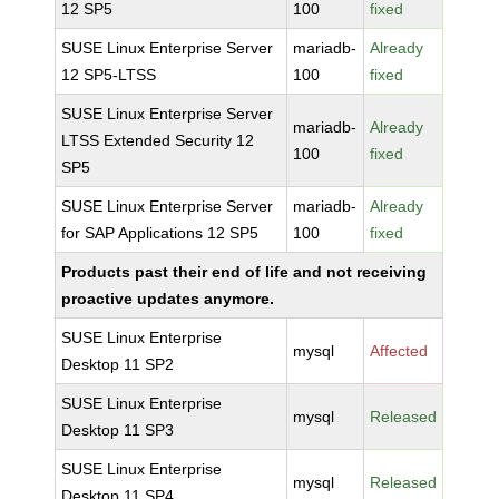
12 SP5
100
fixed
SUSE Linux Enterprise Server
mariadb-
Already
12 SP5-LTSS
100
fixed
SUSE Linux Enterprise Server
mariadb-
Already
LTSS Extended Security 12
100
fixed
SP5
SUSE Linux Enterprise Server
mariadb-
Already
for SAP Applications 12 SP5
100
fixed
Products past their end of life and not receiving
proactive updates anymore.
SUSE Linux Enterprise
mysql
Affected
Desktop 11 SP2
SUSE Linux Enterprise
mysql
Released
Desktop 11 SP3
SUSE Linux Enterprise
mysql
Released
Desktop 11 SP4