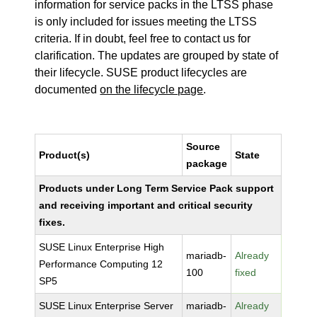
information for service packs in the LTSS phase
is only included for issues meeting the LTSS
criteria. If in doubt, feel free to contact us for
clarification. The updates are grouped by state of
their lifecycle. SUSE product lifecycles are
documented
on the lifecycle page
.
Source
Product(s)
State
package
Products under Long Term Service Pack support
and receiving important and critical security
fixes.
SUSE Linux Enterprise High
mariadb-
Already
Performance Computing 12
100
fixed
SP5
SUSE Linux Enterprise Server
mariadb-
Already