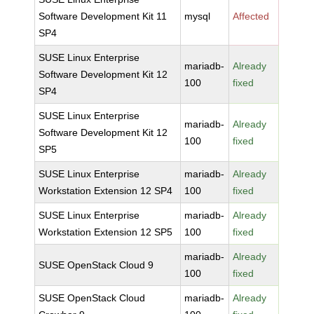
Software Development Kit 11
mysql
Affected
SP4
SUSE Linux Enterprise
mariadb-
Already
Software Development Kit 12
100
fixed
SP4
SUSE Linux Enterprise
mariadb-
Already
Software Development Kit 12
100
fixed
SP5
SUSE Linux Enterprise
mariadb-
Already
Workstation Extension 12 SP4
100
fixed
SUSE Linux Enterprise
mariadb-
Already
Workstation Extension 12 SP5
100
fixed
mariadb-
Already
SUSE OpenStack Cloud 9
100
fixed
SUSE OpenStack Cloud
mariadb-
Already