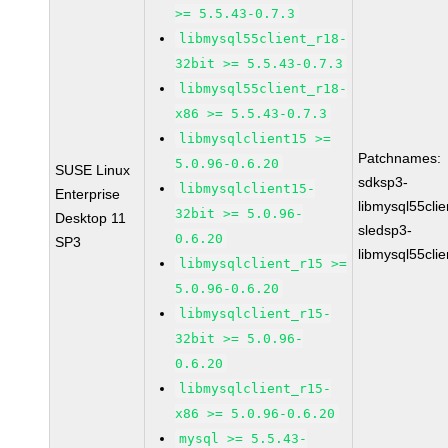
>= 5.5.43-0.7.3
libmysql55client_r18-
32bit >= 5.5.43-0.7.3
libmysql55client_r18-
x86 >= 5.5.43-0.7.3
libmysqlclient15 >=
Patchnames:
5.0.96-0.6.20
SUSE Linux
sdksp3-
libmysqlclient15-
Enterprise
libmysql55cli
32bit >= 5.0.96-
Desktop 11
sledsp3-
0.6.20
SP3
libmysql55cli
libmysqlclient_r15 >=
5.0.96-0.6.20
libmysqlclient_r15-
32bit >= 5.0.96-
0.6.20
libmysqlclient_r15-
x86 >= 5.0.96-0.6.20
mysql >= 5.5.43-