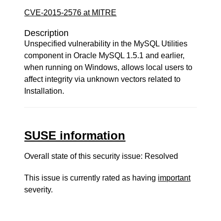
CVE-2015-2576 at MITRE
Description
Unspecified vulnerability in the MySQL Utilities
component in Oracle MySQL 1.5.1 and earlier,
when running on Windows, allows local users to
affect integrity via unknown vectors related to
Installation.
SUSE information
Overall state of this security issue: Resolved
This issue is currently rated as having
important
severity.