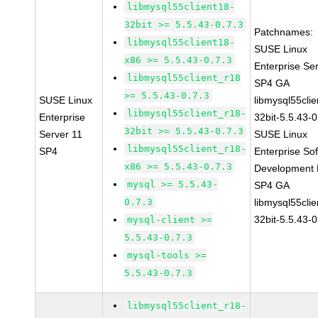
libmysql55client18-
32bit >= 5.5.43-0.7.3
Patchnames:
libmysql55client18-
SUSE Linux
x86 >= 5.5.43-0.7.3
Enterprise Se
libmysql55client_r18
SP4 GA
>= 5.5.43-0.7.3
SUSE Linux
libmysql55clie
libmysql55client_r18-
Enterprise
32bit-5.5.43-0
32bit >= 5.5.43-0.7.3
Server 11
SUSE Linux
libmysql55client_r18-
SP4
Enterprise So
x86 >= 5.5.43-0.7.3
Development K
mysql >= 5.5.43-
SP4 GA
0.7.3
libmysql55clie
32bit-5.5.43-0
mysql-client >=
5.5.43-0.7.3
mysql-tools >=
5.5.43-0.7.3
libmysql55client_r18-