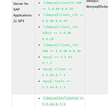
slessp3-
libmysqlclient15-x86
Server for
libmysql55cli
>= 5.0.96-0.6.20
SAP
libmysqlclient_r15 >=
Applications
11 SP3
5.0.96-0.6.20
libmysqlclient_r15-
32bit >= 5.0.96-
0.6.20
libmysqlclient_r15-
x86 >= 5.0.96-0.6.20
mysql >= 5.5.43-
0.7.3
mysql-client >=
5.5.43-0.7.3
mysql-tools >=
5.5.43-0.7.3
libmysql55client18 >=
5.5.43-0.7.3