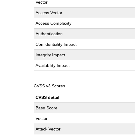
Vector
Access Vector
Access Complexity
Authentication
Confidentiality Impact
Integrity Impact
Availability Impact
CVSS v3 Scores
CVSS detail
Base Score
Vector
Attack Vector