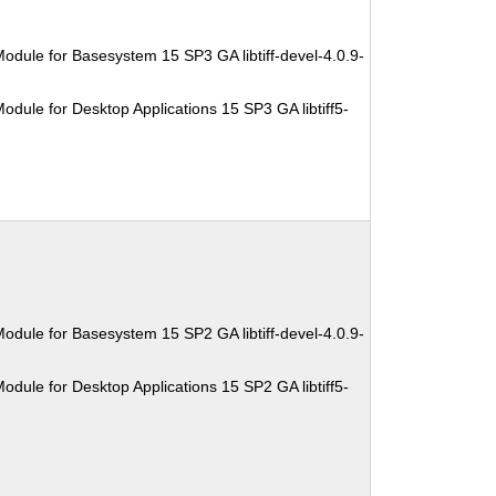
odule for Basesystem 15 SP3 GA libtiff-devel-4.0.9-
dule for Desktop Applications 15 SP3 GA libtiff5-
odule for Basesystem 15 SP2 GA libtiff-devel-4.0.9-
dule for Desktop Applications 15 SP2 GA libtiff5-