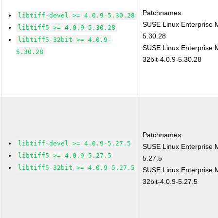
Patchnames:
libtiff-devel >= 4.0.9-5.30.28
SUSE Linux Enterprise M
libtiff5 >= 4.0.9-5.30.28
5.30.28
libtiff5-32bit >= 4.0.9-
SUSE Linux Enterprise Mo
5.30.28
32bit-4.0.9-5.30.28
Patchnames:
libtiff-devel >= 4.0.9-5.27.5
SUSE Linux Enterprise M
libtiff5 >= 4.0.9-5.27.5
5.27.5
libtiff5-32bit >= 4.0.9-5.27.5
SUSE Linux Enterprise Mo
32bit-4.0.9-5.27.5