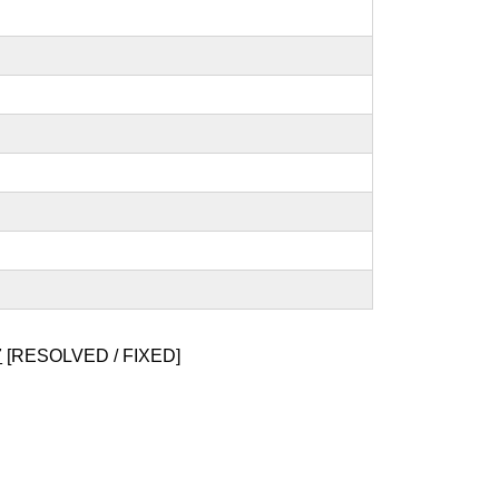
7
[RESOLVED / FIXED]