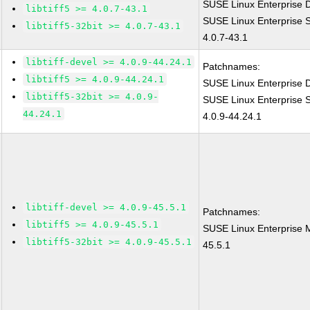
SUSE Linux Enterprise D
libtiff5 >= 4.0.7-43.1
SUSE Linux Enterprise S
libtiff5-32bit >= 4.0.7-43.1
4.0.7-43.1
libtiff-devel >= 4.0.9-44.24.1
Patchnames:
libtiff5 >= 4.0.9-44.24.1
SUSE Linux Enterprise D
libtiff5-32bit >= 4.0.9-
SUSE Linux Enterprise S
44.24.1
4.0.9-44.24.1
libtiff-devel >= 4.0.9-45.5.1
Patchnames:
libtiff5 >= 4.0.9-45.5.1
SUSE Linux Enterprise M
libtiff5-32bit >= 4.0.9-45.5.1
45.5.1