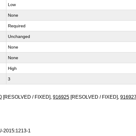
Low
None
Required
Unchanged
None
None
High
3
0
[RESOLVED / FIXED],
916925
[RESOLVED / FIXED],
91692
-2015:1213-1