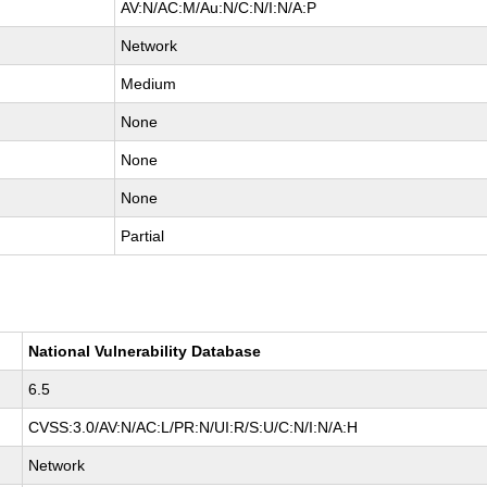
AV:N/AC:M/Au:N/C:N/I:N/A:P
Network
Medium
None
None
None
Partial
National Vulnerability Database
6.5
CVSS:3.0/AV:N/AC:L/PR:N/UI:R/S:U/C:N/I:N/A:H
Network