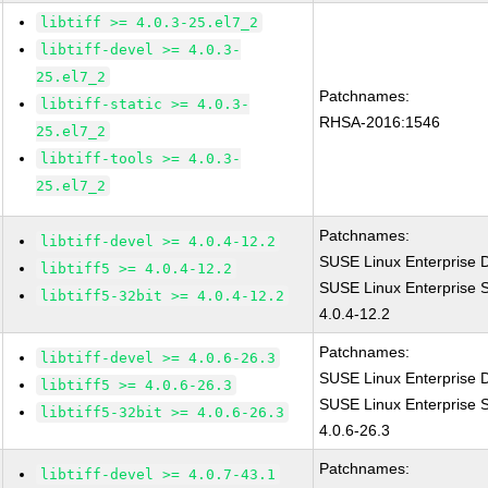
libtiff >= 4.0.3-25.el7_2
libtiff-devel >= 4.0.3-
25.el7_2
Patchnames:
libtiff-static >= 4.0.3-
RHSA-2016:1546
25.el7_2
libtiff-tools >= 4.0.3-
25.el7_2
Patchnames:
libtiff-devel >= 4.0.4-12.2
SUSE Linux Enterprise D
libtiff5 >= 4.0.4-12.2
SUSE Linux Enterprise S
libtiff5-32bit >= 4.0.4-12.2
4.0.4-12.2
Patchnames:
libtiff-devel >= 4.0.6-26.3
SUSE Linux Enterprise D
libtiff5 >= 4.0.6-26.3
SUSE Linux Enterprise S
libtiff5-32bit >= 4.0.6-26.3
4.0.6-26.3
Patchnames:
libtiff-devel >= 4.0.7-43.1