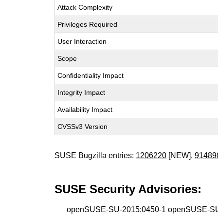
Attack Complexity
Privileges Required
User Interaction
Scope
Confidentiality Impact
Integrity Impact
Availability Impact
CVSSv3 Version
SUSE Bugzilla entries:
1206220
[NEW],
91489
SUSE Security Advisories:
openSUSE-SU-2015:0450-1 openSUSE-SU