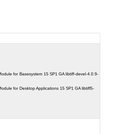
odule for Basesystem 15 SP1 GA libtiff-devel-4.0.9-
dule for Desktop Applications 15 SP1 GA libtiff5-