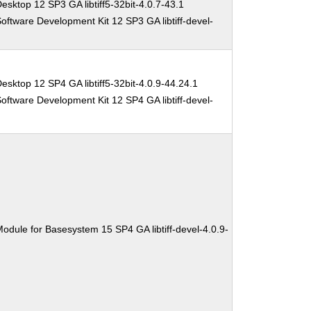
esktop 12 SP3 GA libtiff5-32bit-4.0.7-43.1
oftware Development Kit 12 SP3 GA libtiff-devel-
esktop 12 SP4 GA libtiff5-32bit-4.0.9-44.24.1
oftware Development Kit 12 SP4 GA libtiff-devel-
odule for Basesystem 15 SP4 GA libtiff-devel-4.0.9-