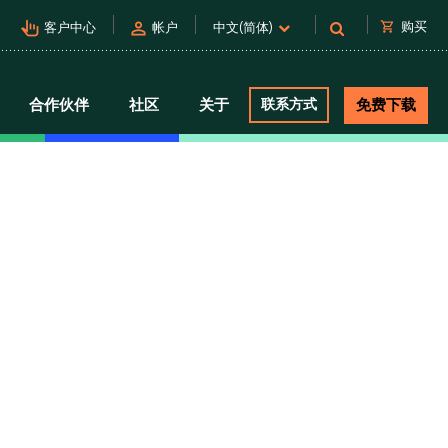
pan_tool_alt
person
shopping_cart
购买
客户中心
帐户
中文(简体)
合作伙伴
社区
关于
联系方式
免费下载