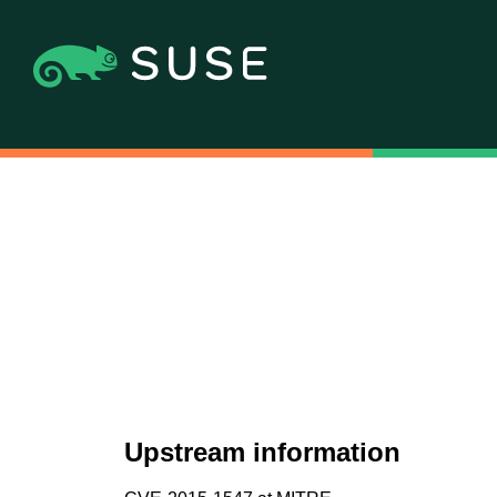
Upstream information