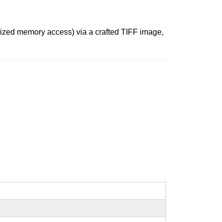
alized memory access) via a crafted TIFF image,