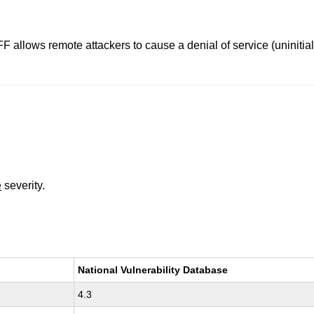
F allows remote attackers to cause a denial of service (uniniti
e
severity.
National Vulnerability Database
4.3