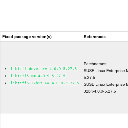
Fixed package version(s)
References
Patchnames:
libtiff-devel >= 4.0.9-5.27.5
SUSE Linux Enterprise M
libtiff5 >= 4.0.9-5.27.5
5.27.5
libtiff5-32bit >= 4.0.9-5.27.5
SUSE Linux Enterprise Mo
32bit-4.0.9-5.27.5