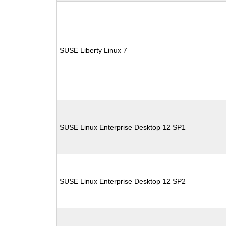
SUSE Liberty Linux 7
SUSE Linux Enterprise Desktop 12 SP1
SUSE Linux Enterprise Desktop 12 SP2