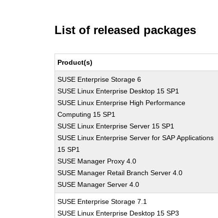
List of released packages
Product(s)
SUSE Enterprise Storage 6
SUSE Linux Enterprise Desktop 15 SP1
SUSE Linux Enterprise High Performance
Computing 15 SP1
SUSE Linux Enterprise Server 15 SP1
SUSE Linux Enterprise Server for SAP Applications
15 SP1
SUSE Manager Proxy 4.0
SUSE Manager Retail Branch Server 4.0
SUSE Manager Server 4.0
SUSE Enterprise Storage 7.1
SUSE Linux Enterprise Desktop 15 SP3