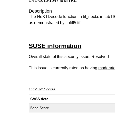
CVE-2015-1547 at MITRE
Description
The NeXTDecode function in tif_next.c in LibTIF
as demonstrated by libtiff5.tif.
SUSE information
Overall state of this security issue: Resolved
This issue is currently rated as having
moderat
CVSS v2 Scores
CVSS detail
Base Score