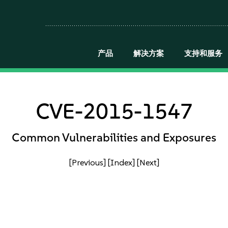
产品
解决方案
支持和服务
CVE-2015-1547
Common Vulnerabilities and Exposures
[Previous]
[Index]
[Next]