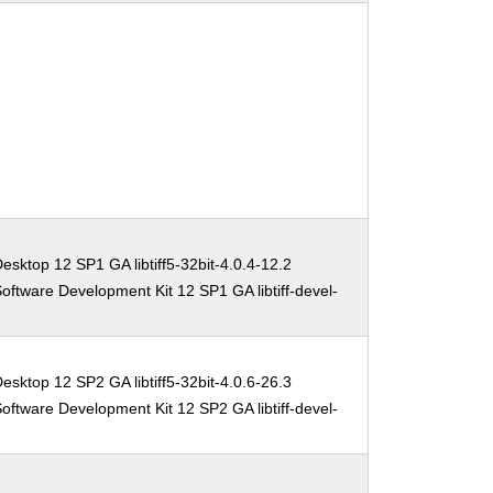
esktop 12 SP1 GA libtiff5-32bit-4.0.4-12.2
oftware Development Kit 12 SP1 GA libtiff-devel-
esktop 12 SP2 GA libtiff5-32bit-4.0.6-26.3
oftware Development Kit 12 SP2 GA libtiff-devel-