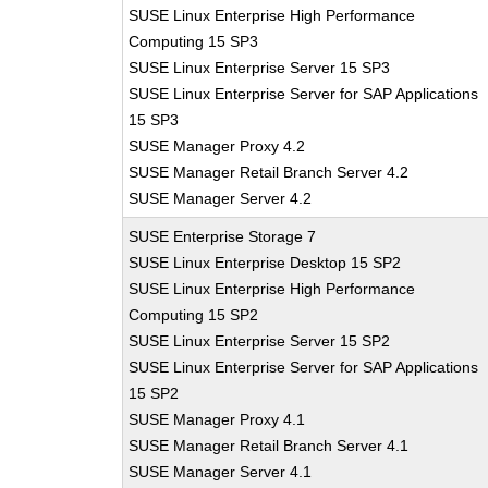
SUSE Linux Enterprise High Performance
Computing 15 SP3
SUSE Linux Enterprise Server 15 SP3
SUSE Linux Enterprise Server for SAP Applications
15 SP3
SUSE Manager Proxy 4.2
SUSE Manager Retail Branch Server 4.2
SUSE Manager Server 4.2
SUSE Enterprise Storage 7
SUSE Linux Enterprise Desktop 15 SP2
SUSE Linux Enterprise High Performance
Computing 15 SP2
SUSE Linux Enterprise Server 15 SP2
SUSE Linux Enterprise Server for SAP Applications
15 SP2
SUSE Manager Proxy 4.1
SUSE Manager Retail Branch Server 4.1
SUSE Manager Server 4.1