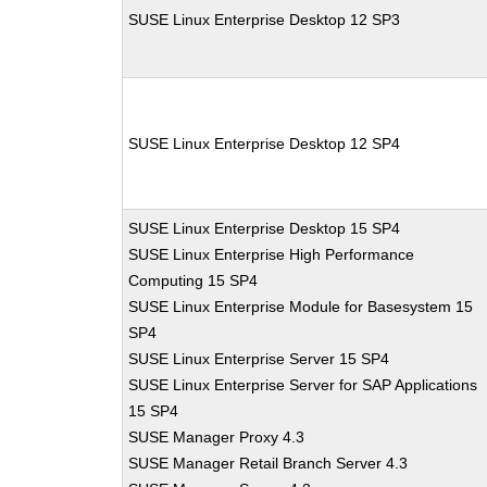
SUSE Linux Enterprise Desktop 12 SP3
SUSE Linux Enterprise Desktop 12 SP4
SUSE Linux Enterprise Desktop 15 SP4
SUSE Linux Enterprise High Performance
Computing 15 SP4
SUSE Linux Enterprise Module for Basesystem 15
SP4
SUSE Linux Enterprise Server 15 SP4
SUSE Linux Enterprise Server for SAP Applications
15 SP4
SUSE Manager Proxy 4.3
SUSE Manager Retail Branch Server 4.3