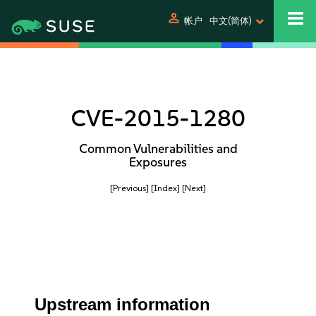
person
帐户
中文(简体)
CVE-2015-1280
Common Vulnerabilities and
Exposures
[Previous]
[Index]
[Next]
Upstream information