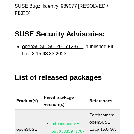
SUSE Bugzilla entry:
939077
[RESOLVED /
FIXED]
SUSE Security Advisories:
openSUSE-SU-2015:1287-1
, published Fri
Dec 8 15:48:33 2023
List of released packages
Fixed package
Product(s)
References
version(s)
Patchnames:
openSUSE
chromium >=
openSUSE
Leap 15.0 GA
66.0.3359.170-