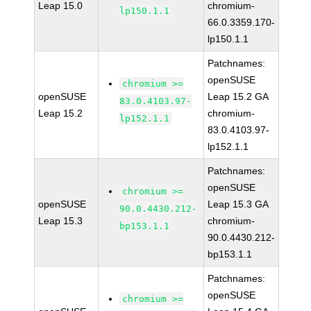
Leap 15.0
chromium-
lp150.1.1
66.0.3359.170-
lp150.1.1
Patchnames:
openSUSE
chromium >=
openSUSE
Leap 15.2 GA
83.0.4103.97-
Leap 15.2
chromium-
lp152.1.1
83.0.4103.97-
lp152.1.1
Patchnames:
openSUSE
chromium >=
openSUSE
Leap 15.3 GA
90.0.4430.212-
Leap 15.3
chromium-
bp153.1.1
90.0.4430.212-
bp153.1.1
Patchnames:
openSUSE
chromium >=