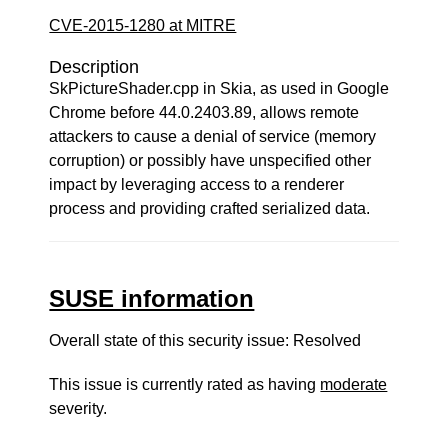
CVE-2015-1280 at MITRE
Description
SkPictureShader.cpp in Skia, as used in Google
Chrome before 44.0.2403.89, allows remote
attackers to cause a denial of service (memory
corruption) or possibly have unspecified other
impact by leveraging access to a renderer
process and providing crafted serialized data.
SUSE information
Overall state of this security issue: Resolved
This issue is currently rated as having
moderate
severity.