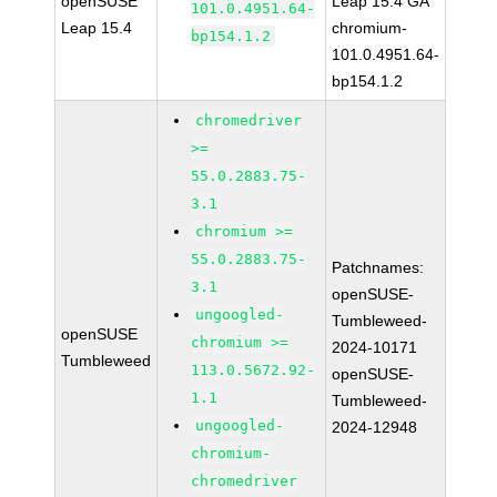
openSUSE
Leap 15.4 GA
101.0.4951.64-
Leap 15.4
chromium-
bp154.1.2
101.0.4951.64-
bp154.1.2
chromedriver
>=
55.0.2883.75-
3.1
chromium >=
55.0.2883.75-
Patchnames:
3.1
openSUSE-
ungoogled-
Tumbleweed-
openSUSE
chromium >=
2024-10171
Tumbleweed
113.0.5672.92-
openSUSE-
1.1
Tumbleweed-
ungoogled-
2024-12948
chromium-
chromedriver