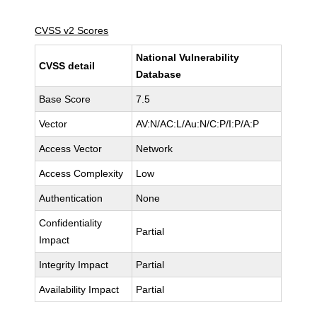
CVSS v2 Scores
National Vulnerability
CVSS detail
Database
Base Score
7.5
Vector
AV:N/AC:L/Au:N/C:P/I:P/A:P
Access Vector
Network
Access Complexity
Low
Authentication
None
Confidentiality
Partial
Impact
Integrity Impact
Partial
Availability Impact
Partial