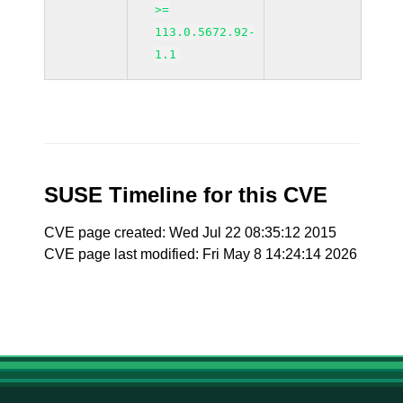
>=
113.0.5672.92-
1.1
SUSE Timeline for this CVE
CVE page created: Wed Jul 22 08:35:12 2015
CVE page last modified: Fri May 8 14:24:14 2026