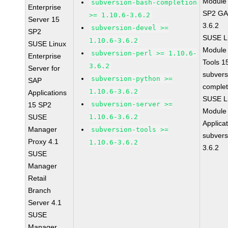
Module 
subversion-bash-completion
Enterprise
SP2 GA 
>= 1.10.6-3.6.2
Server 15
3.6.2
subversion-devel >=
SP2
SUSE Li
1.10.6-3.6.2
SUSE Linux
Module
subversion-perl >= 1.10.6-
Enterprise
Tools 
3.6.2
Server for
subvers
subversion-python >=
SAP
complet
1.10.6-3.6.2
Applications
SUSE Li
subversion-server >=
15 SP2
Module 
SUSE
1.10.6-3.6.2
Applica
Manager
subversion-tools >=
subvers
Proxy 4.1
1.10.6-3.6.2
3.6.2
SUSE
Manager
Retail
Branch
Server 4.1
SUSE
Manager