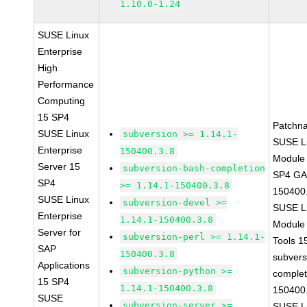
1.10.0-1.24
SUSE Linux
Enterprise
High
Performance
Computing
15 SP4
Patchn
SUSE Linux
subversion >= 1.14.1-
SUSE Li
Enterprise
150400.3.8
Module 
Server 15
subversion-bash-completion
SP4 GA 
SP4
>= 1.14.1-150400.3.8
150400
SUSE Linux
subversion-devel >=
SUSE Li
Enterprise
1.14.1-150400.3.8
Module
Server for
subversion-perl >= 1.14.1-
Tools 
SAP
150400.3.8
subvers
Applications
subversion-python >=
complet
15 SP4
1.14.1-150400.3.8
150400
SUSE
subversion-server >=
SUSE Li