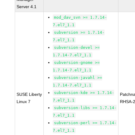
Server 4.1
mod_dav_svn >= 1.7.14-
7.el7_1.1
subversion >= 1.7.14-
7.el7_1.1
subversion-devel >=
1.7.14-7.el7_1.1
subversion-gnome >=
1.7.14-7.el7_1.1
subversion-javahl >=
1.7.14-7.el7_1.1
subversion-kde >= 1.7.14-
SUSE Liberty
Patchn
7.el7_1.1
Linux 7
RHSA-2
subversion-libs >= 1.7.14-
7.el7_1.1
subversion-perl >= 1.7.14-
7.el7_1.1