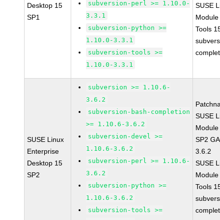
subversion-perl >= 1.10.0-
Desktop 15
SUSE Li
3.3.1
SP1
Module
subversion-python >=
Tools 
1.10.0-3.3.1
subvers
subversion-tools >=
complet
1.10.0-3.3.1
subversion >= 1.10.6-
3.6.2
Patchn
subversion-bash-completion
SUSE Li
>= 1.10.6-3.6.2
Module 
subversion-devel >=
SUSE Linux
SP2 GA 
1.10.6-3.6.2
Enterprise
3.6.2
subversion-perl >= 1.10.6-
Desktop 15
SUSE Li
3.6.2
SP2
Module
subversion-python >=
Tools 
1.10.6-3.6.2
subvers
subversion-tools >=
complet