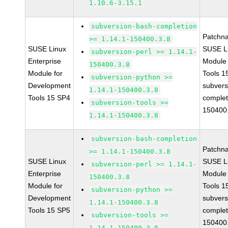
1.10.6-3.15.1
subversion-bash-completion
Patchn
>= 1.14.1-150400.3.8
SUSE Linux
SUSE Li
subversion-perl >= 1.14.1-
Enterprise
Module
150400.3.8
Module for
Tools 
subversion-python >=
Development
subvers
1.14.1-150400.3.8
Tools 15 SP4
complet
subversion-tools >=
150400
1.14.1-150400.3.8
subversion-bash-completion
Patchn
>= 1.14.1-150400.3.8
SUSE Linux
SUSE Li
subversion-perl >= 1.14.1-
Enterprise
Module
150400.3.8
Module for
Tools 
subversion-python >=
Development
subvers
1.14.1-150400.3.8
Tools 15 SP5
complet
subversion-tools >=
150400
1.14.1-150400.3.8