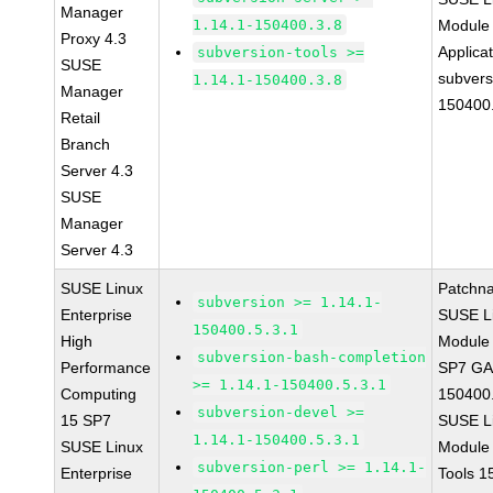
Manager
1.14.1-150400.3.8
Module 
Proxy 4.3
Applica
subversion-tools >=
SUSE
subvers
1.14.1-150400.3.8
Manager
150400
Retail
Branch
Server 4.3
SUSE
Manager
Server 4.3
SUSE Linux
Patchn
subversion >= 1.14.1-
Enterprise
SUSE Li
150400.5.3.1
High
Module 
subversion-bash-completion
Performance
SP7 GA 
>= 1.14.1-150400.5.3.1
Computing
150400.
subversion-devel >=
15 SP7
SUSE Li
1.14.1-150400.5.3.1
SUSE Linux
Module
subversion-perl >= 1.14.1-
Enterprise
Tools 