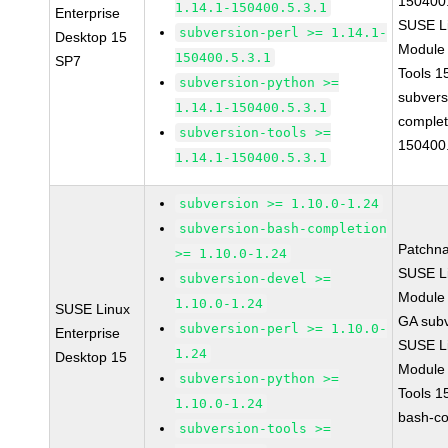
150400.
1.14.1-150400.5.3.1
Enterprise
SUSE Li
subversion-perl >= 1.14.1-
Desktop 15
Module
150400.5.3.1
SP7
Tools 
subversion-python >=
subvers
1.14.1-150400.5.3.1
complet
subversion-tools >=
150400.
1.14.1-150400.5.3.1
subversion >= 1.10.0-1.24
subversion-bash-completion
Patchn
>= 1.10.0-1.24
SUSE Li
subversion-devel >=
Module 
1.10.0-1.24
SUSE Linux
GA subv
subversion-perl >= 1.10.0-
Enterprise
SUSE Li
1.24
Desktop 15
Module
subversion-python >=
Tools 1
1.10.0-1.24
bash-co
subversion-tools >=