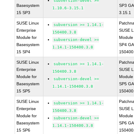
subversion-devel >=
Basesystem
SP3 GA 
1.10.6-3.15.1
15 SP3
3.15.1
SUSE Linux
Patchn
subversion >= 1.14.1-
Enterprise
SUSE Li
150400.3.8
Module for
Module 
subversion-devel >=
Basesystem
SP4 GA 
1.14.1-150400.3.8
15 SP4
150400
SUSE Linux
Patchn
subversion >= 1.14.1-
Enterprise
SUSE Li
150400.3.8
Module for
Module 
subversion-devel >=
Basesystem
SP5 GA 
1.14.1-150400.3.8
15 SP5
150400
SUSE Linux
Patchn
subversion >= 1.14.1-
Enterprise
SUSE Li
150400.3.8
Module for
Module 
subversion-devel >=
Basesystem
SP6 GA 
1.14.1-150400.3.8
15 SP6
150400