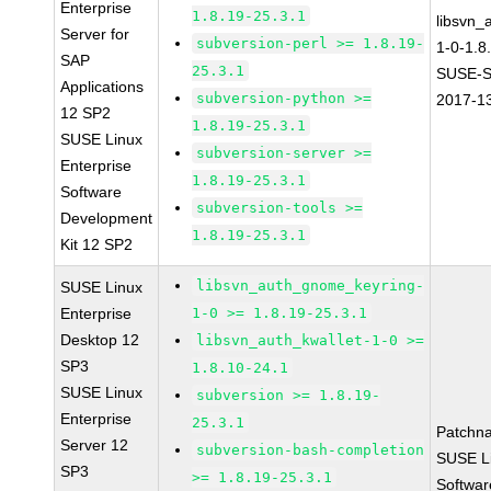
Enterprise
1.8.19-25.3.1
libsvn_
Server for
subversion-perl >= 1.8.19-
1-0-1.8
SAP
25.3.1
SUSE-S
Applications
subversion-python >=
2017-1
12 SP2
1.8.19-25.3.1
SUSE Linux
subversion-server >=
Enterprise
1.8.19-25.3.1
Software
subversion-tools >=
Development
1.8.19-25.3.1
Kit 12 SP2
libsvn_auth_gnome_keyring-
SUSE Linux
Enterprise
1-0 >= 1.8.19-25.3.1
Desktop 12
libsvn_auth_kwallet-1-0 >=
SP3
1.8.10-24.1
SUSE Linux
subversion >= 1.8.19-
Enterprise
25.3.1
Patchn
Server 12
subversion-bash-completion
SUSE Li
SP3
>= 1.8.19-25.3.1
Softwar