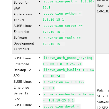
subversion-perl >= 1.8.10-
Server for
libsvn_
15.1
SAP
1-0-1.8
subversion-python >=
Applications
1.8.10-15.1
12 SP1
SUSE Linux
subversion-server >=
Enterprise
1.8.10-15.1
Software
subversion-tools >=
Development
1.8.10-15.1
Kit 12 SP1
libsvn_auth_gnome_keyring-
SUSE Linux
Enterprise
1-0 >= 1.8.19-25.3.1
Desktop 12
libsvn_auth_kwallet-1-0 >=
SP2
1.8.10-24.1
SUSE Linux
subversion >= 1.8.19-
Enterprise
25.3.1
Patchn
Server 12
subversion-bash-completion
SUSE Li
SP2
>= 1.8.19-25.3.1
Softwar
SUSE Linux
subversion-devel >=
12 SP2