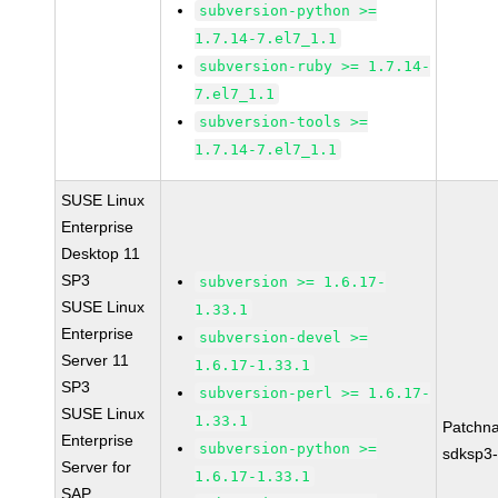
subversion-python >=
1.7.14-7.el7_1.1
subversion-ruby >= 1.7.14-
7.el7_1.1
subversion-tools >=
1.7.14-7.el7_1.1
SUSE Linux
Enterprise
Desktop 11
SP3
subversion >= 1.6.17-
SUSE Linux
1.33.1
Enterprise
subversion-devel >=
Server 11
1.6.17-1.33.1
SP3
subversion-perl >= 1.6.17-
SUSE Linux
1.33.1
Patchn
Enterprise
subversion-python >=
sdksp3-
Server for
1.6.17-1.33.1
SAP