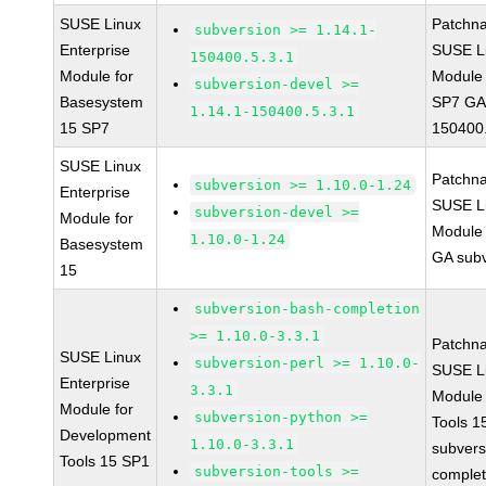
SUSE Linux
Patchn
subversion >= 1.14.1-
Enterprise
SUSE Li
150400.5.3.1
Module for
Module 
subversion-devel >=
Basesystem
SP7 GA 
1.14.1-150400.5.3.1
15 SP7
150400.
SUSE Linux
Patchn
subversion >= 1.10.0-1.24
Enterprise
SUSE Li
subversion-devel >=
Module for
Module 
1.10.0-1.24
Basesystem
GA subv
15
subversion-bash-completion
>= 1.10.0-3.3.1
Patchn
SUSE Linux
subversion-perl >= 1.10.0-
SUSE Li
Enterprise
3.3.1
Module
Module for
subversion-python >=
Tools 
Development
1.10.0-3.3.1
subvers
Tools 15 SP1
subversion-tools >=
complet