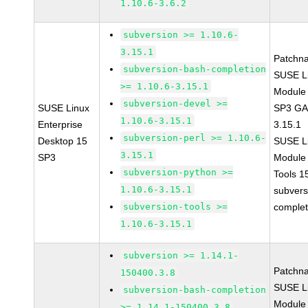
1.10.6-3.6.2
subversion >= 1.10.6-
3.15.1
Patchn
subversion-bash-completion
SUSE Li
>= 1.10.6-3.15.1
Module 
subversion-devel >=
SUSE Linux
SP3 GA 
1.10.6-3.15.1
Enterprise
3.15.1
subversion-perl >= 1.10.6-
Desktop 15
SUSE Li
3.15.1
SP3
Module
subversion-python >=
Tools 
1.10.6-3.15.1
subvers
subversion-tools >=
complet
1.10.6-3.15.1
subversion >= 1.14.1-
Patchn
150400.3.8
SUSE Li
subversion-bash-completion
Module 
>= 1.14.1-150400.3.8