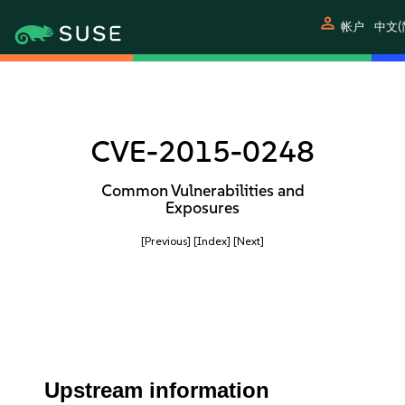
person
帐户
中文(
CVE-2015-0248
Common Vulnerabilities and
Exposures
[Previous]
[Index]
[Next]
Upstream information