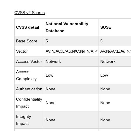
CVSS v2 Scores
National Vulnerability
CVSS detail
SUSE
Database
Base Score
5
5
Vector
AV:N/AC:L/Au:N/C:N/I:N/A:P
AV:N/AC:L/Au:N/
Access Vector
Network
Network
Access
Low
Low
Complexity
Authentication
None
None
Confidentiality
None
None
Impact
Integrity
None
None
Impact