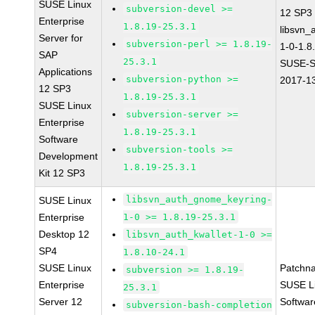
SUSE Linux
subversion-devel >=
12 SP3
Enterprise
1.8.19-25.3.1
libsvn_
Server for
subversion-perl >= 1.8.19-
1-0-1.8
SAP
25.3.1
SUSE-S
Applications
subversion-python >=
2017-1
12 SP3
1.8.19-25.3.1
SUSE Linux
subversion-server >=
Enterprise
1.8.19-25.3.1
Software
subversion-tools >=
Development
1.8.19-25.3.1
Kit 12 SP3
libsvn_auth_gnome_keyring-
SUSE Linux
Enterprise
1-0 >= 1.8.19-25.3.1
Desktop 12
libsvn_auth_kwallet-1-0 >=
SP4
1.8.10-24.1
SUSE Linux
Patchn
subversion >= 1.8.19-
Enterprise
SUSE Li
25.3.1
Server 12
Softwar
subversion-bash-completion