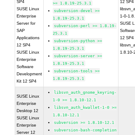
SP4
12 SP4
>= 1.8.19-25.3.1
SUSE Linux
libsvn_
subversion-devel >=
Enterprise
1-0-1.8
1.8.19-25.3.1
Server for
SUSE Li
subversion-perl >= 1.8.19-
SAP
Softwar
25.3.1
Applications
12 SP4
subversion-python >=
12 SP4
libsvn_
1.8.19-25.3.1
SUSE Linux
1.8.10-
subversion-server >=
Enterprise
1.8.19-25.3.1
Software
subversion-tools >=
Development
1.8.19-25.3.1
Kit 12 SP4
libsvn_auth_gnome_keyring-
SUSE Linux
1-0 >= 1.8.10-12.1
Enterprise
libsvn_auth_kwallet-1-0 >=
Desktop 12
1.8.10-12.1
SUSE Linux
subversion >= 1.8.10-12.1
Enterprise
subversion-bash-completion
Server 12