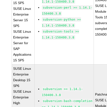
150400
1.14.1-150400.3.8
15 SP5
SUSE Li
subversion-perl >= 1.14.1-
SUSE Linux
Module
150400.3.8
Enterprise
Tools 
subversion-python >=
Server 15
subvers
1.14.1-150400.3.8
SP5
complet
SUSE Linux
subversion-tools >=
150400
Enterprise
1.14.1-150400.3.8
Server for
SAP
Applications
15 SP5
SUSE Linux
Enterprise
Desktop 15
SP6
subversion >= 1.14.1-
SUSE Linux
Patchn
150400.3.8
Enterprise
SUSE Li
subversion-bash-completion
High
Module 
>= 1.14.1-150400.3.8