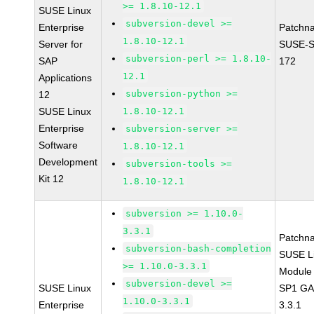
>= 1.8.10-12.1
SUSE Linux
subversion-devel >=
Enterprise
Patchn
1.8.10-12.1
Server for
SUSE-S
subversion-perl >= 1.8.10-
SAP
172
12.1
Applications
subversion-python >=
12
SUSE Linux
1.8.10-12.1
Enterprise
subversion-server >=
Software
1.8.10-12.1
Development
subversion-tools >=
Kit 12
1.8.10-12.1
subversion >= 1.10.0-
3.3.1
Patchn
subversion-bash-completion
SUSE Li
>= 1.10.0-3.3.1
Module 
subversion-devel >=
SUSE Linux
SP1 GA 
1.10.0-3.3.1
Enterprise
3.3.1