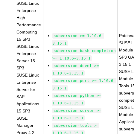
SUSE Linux
Enterprise
High
Performance
Computing
Patchn
subversion >= 1.10.6-
15 SP3
SUSE Li
3.15.1
SUSE Linux
Module 
subversion-bash-completion
Enterprise
SP3 GA 
>= 1.10.6-3.15.1
Server 15
3.15.1
subversion-devel >=
SP3
SUSE Li
1.10.6-3.15.1
SUSE Linux
Module
subversion-perl >= 1.10.6-
Enterprise
Tools 
3.15.1
Server for
subvers
subversion-python >=
SAP
complet
1.10.6-3.15.1
Applications
SUSE Li
subversion-server >=
15 SP3
Module 
SUSE
1.10.6-3.15.1
Applica
Manager
subversion-tools >=
subvers
Proxy 4.2
1.10.6-3.15.1