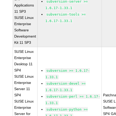
subversion-server >=
Applications
1.6.17-1.33.1
11 SP3
subversion-tools >=
SUSE Linux
1.6.17-1.33.1
Enterprise
Software
Development
Kit 11 SP3
SUSE Linux
Enterprise
Desktop 11
SP4
subversion >= 1.6.17-
SUSE Linux
1.33.1
Enterprise
subversion-devel >=
Server 11
1.6.17-1.33.1
SP4
Patchn
subversion-perl >= 1.6.17-
SUSE Linux
SUSE Li
1.33.1
Enterprise
Softwar
subversion-python >=
Server for
SP4 GA 
1.6.17-1.33.1