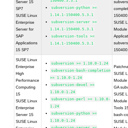
150400.5.3.1
Server 15
subvers
subversion-python >=
SP7
complet
1.14.1-150400.5.3.1
SUSE Linux
150400.
subversion-server >=
Enterprise
SUSE Li
Server for
1.14.1-150400.5.3.1
Module 
SAP
Applica
subversion-tools >=
Applications
subvers
1.14.1-150400.5.3.1
15 SP7
150400.
SUSE Linux
subversion >= 1.10.0-1.24
Enterprise
Patchn
subversion-bash-completion
High
SUSE Li
>= 1.10.0-1.24
Performance
Module 
subversion-devel >=
Computing
GA subv
1.10.0-1.24
15
SUSE Li
subversion-perl >= 1.10.0-
SUSE Linux
Module
1.24
Enterprise
Tools 1
subversion-python >=
Server 15
bash-co
1.10.0-1.24
SUSE Linux
SUSE Li
subversion-server >=