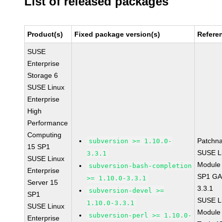
List of released packages
Product(s)
Fixed package version(s)
Refere
SUSE
Enterprise
Storage 6
SUSE Linux
Enterprise
High
Performance
Computing
Patchn
subversion >= 1.10.0-
15 SP1
SUSE Li
3.3.1
SUSE Linux
Module 
subversion-bash-completion
Enterprise
SP1 GA 
>= 1.10.0-3.3.1
Server 15
3.3.1
subversion-devel >=
SP1
SUSE Li
1.10.0-3.3.1
SUSE Linux
Module
subversion-perl >= 1.10.0-
Enterprise