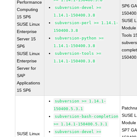
Performance
SP6 GA 
subversion-devel >=
Computing
150400
1.14.1-150400.3.8
15 SP6
SUSE Li
subversion-perl >= 1.14.1-
SUSE Linux
Module
150400.3.8
Enterprise
Tools 
subversion-python >=
Server 15
subvers
1.14.1-150400.3.8
SP6
complet
SUSE Linux
subversion-tools >=
150400
Enterprise
1.14.1-150400.3.8
Server for
SAP
Applications
15 SP6
subversion >= 1.14.1-
Patchn
150400.5.3.1
SUSE Li
subversion-bash-completion
Module 
>= 1.14.1-150400.5.3.1
SP7 GA 
subversion-devel >=
SUSE Linux