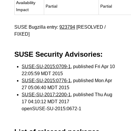
Availability
Partial
Partial
Impact
SUSE Bugzilla entry:
923794
[RESOLVED /
FIXED]
SUSE Security Advisories:
SUSE-SU-2015:0709-1
, published Fri Apr 10
22:05:59 MDT 2015
SUSE-SU-2015:0776-1
, published Mon Apr
27 05:06:40 MDT 2015
SUSE-SU-2017:2200-1
, published Thu Aug
17 04:10:12 MDT 2017
openSUSE-SU-2015:0672-1