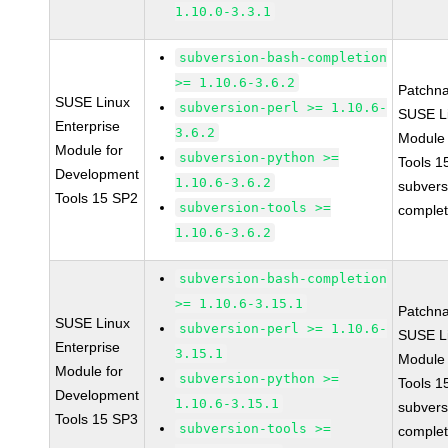
1.10.0-3.3.1
subversion-bash-completion
>= 1.10.6-3.6.2
Patchn
SUSE Linux
subversion-perl >= 1.10.6-
SUSE Li
Enterprise
3.6.2
Module
Module for
subversion-python >=
Tools 
Development
1.10.6-3.6.2
subvers
Tools 15 SP2
subversion-tools >=
complet
1.10.6-3.6.2
subversion-bash-completion
>= 1.10.6-3.15.1
Patchn
SUSE Linux
subversion-perl >= 1.10.6-
SUSE Li
Enterprise
3.15.1
Module
Module for
subversion-python >=
Tools 
Development
1.10.6-3.15.1
subvers
Tools 15 SP3
subversion-tools >=
complet