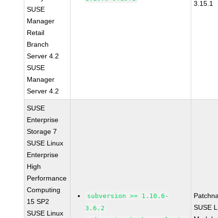
3.15.1
SUSE
Manager
Retail
Branch
Server 4.2
SUSE
Manager
Server 4.2
SUSE
Enterprise
Storage 7
SUSE Linux
Enterprise
High
Performance
Computing
Patchn
subversion >= 1.10.6-
15 SP2
SUSE Li
3.6.2
SUSE Linux