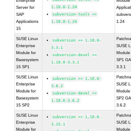
Enterprise
Module 
1.10.0-1.24
Server for
Applica
SAP
subversion-tools >=
subvers
Applications
1.24
1.10.0-1.24
15
SUSE Linux
Patchn
subversion >= 1.10.0-
Enterprise
SUSE Li
3.3.1
Module for
Module 
subversion-devel >=
Basesystem
SP1 GA 
1.10.0-3.3.1
15 SP1
3.3.1
SUSE Linux
Patchn
subversion >= 1.10.6-
Enterprise
SUSE Li
3.6.2
Module for
Module 
subversion-devel >=
Basesystem
SP2 GA 
1.10.6-3.6.2
15 SP2
3.6.2
SUSE Linux
Patchn
subversion >= 1.10.6-
Enterprise
SUSE Li
3.15.1
Module for
Module 