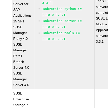
Tools 
3.3.1
Server for
subvers
subversion-python >=
SAP
complet
1.10.0-3.3.1
Applications
SUSE Li
subversion-server >=
15 SP1
Module 
SUSE
1.10.0-3.3.1
Applica
Manager
subversion-tools >=
subvers
Proxy 4.0
1.10.0-3.3.1
3.3.1
SUSE
Manager
Retail
Branch
Server 4.0
SUSE
Manager
Server 4.0
SUSE
Enterprise
Storage 7.1