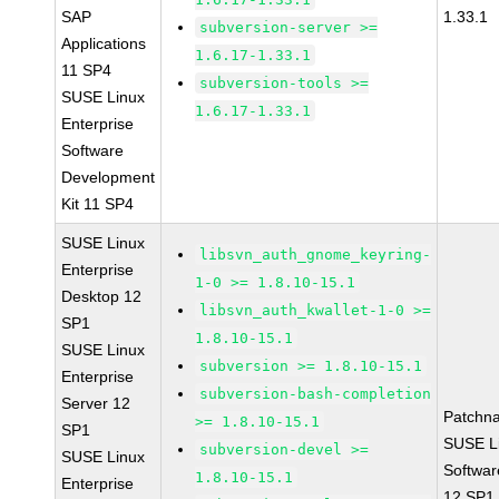
SAP
1.33.1
subversion-server >=
Applications
1.6.17-1.33.1
11 SP4
subversion-tools >=
SUSE Linux
1.6.17-1.33.1
Enterprise
Software
Development
Kit 11 SP4
SUSE Linux
libsvn_auth_gnome_keyring-
Enterprise
1-0 >= 1.8.10-15.1
Desktop 12
libsvn_auth_kwallet-1-0 >=
SP1
1.8.10-15.1
SUSE Linux
subversion >= 1.8.10-15.1
Enterprise
subversion-bash-completion
Server 12
Patchn
>= 1.8.10-15.1
SP1
SUSE Li
subversion-devel >=
SUSE Linux
Softwar
1.8.10-15.1
Enterprise
12 SP1