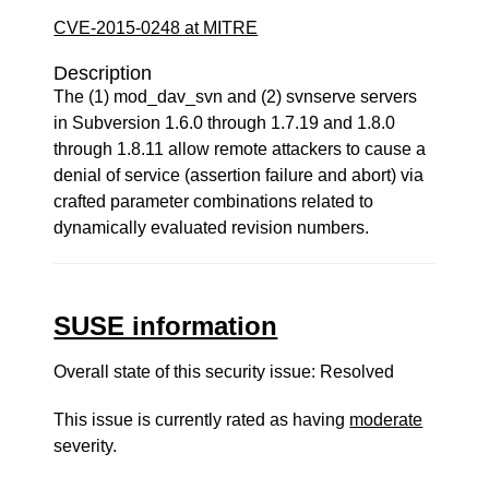
CVE-2015-0248 at MITRE
Description
The (1) mod_dav_svn and (2) svnserve servers
in Subversion 1.6.0 through 1.7.19 and 1.8.0
through 1.8.11 allow remote attackers to cause a
denial of service (assertion failure and abort) via
crafted parameter combinations related to
dynamically evaluated revision numbers.
SUSE information
Overall state of this security issue: Resolved
This issue is currently rated as having
moderate
severity.