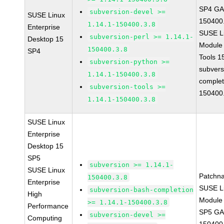
SP4 GA 
subversion-devel >=
SUSE Linux
150400
1.14.1-150400.3.8
Enterprise
SUSE Li
subversion-perl >= 1.14.1-
Desktop 15
Module
150400.3.8
SP4
Tools 
subversion-python >=
subvers
1.14.1-150400.3.8
complet
subversion-tools >=
150400
1.14.1-150400.3.8
SUSE Linux
Enterprise
Desktop 15
SP5
subversion >= 1.14.1-
SUSE Linux
Patchn
150400.3.8
Enterprise
SUSE Li
subversion-bash-completion
High
Module 
>= 1.14.1-150400.3.8
Performance
SP5 GA 
subversion-devel >=
Computing