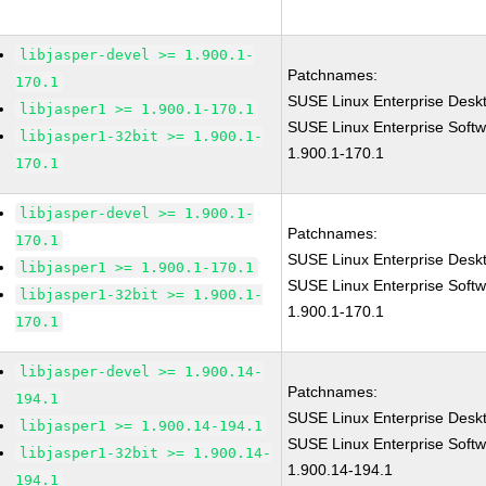
libjasper-devel >= 1.900.1-
Patchnames:
170.1
SUSE Linux Enterprise Deskt
libjasper1 >= 1.900.1-170.1
SUSE Linux Enterprise Softw
libjasper1-32bit >= 1.900.1-
1.900.1-170.1
170.1
libjasper-devel >= 1.900.1-
Patchnames:
170.1
SUSE Linux Enterprise Deskt
libjasper1 >= 1.900.1-170.1
SUSE Linux Enterprise Softw
libjasper1-32bit >= 1.900.1-
1.900.1-170.1
170.1
libjasper-devel >= 1.900.14-
Patchnames:
194.1
SUSE Linux Enterprise Deskt
libjasper1 >= 1.900.14-194.1
SUSE Linux Enterprise Softw
libjasper1-32bit >= 1.900.14-
1.900.14-194.1
194.1