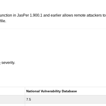
nction in JasPer 1.900.1 and earlier allows remote attackers to 
ile.
e
severity.
National Vulnerability Database
7.5