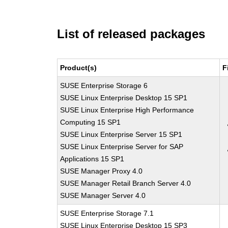
List of released packages
Product(s)
F
SUSE Enterprise Storage 6
SUSE Linux Enterprise Desktop 15 SP1
SUSE Linux Enterprise High Performance
Computing 15 SP1
SUSE Linux Enterprise Server 15 SP1
SUSE Linux Enterprise Server for SAP
Applications 15 SP1
SUSE Manager Proxy 4.0
SUSE Manager Retail Branch Server 4.0
SUSE Manager Server 4.0
SUSE Enterprise Storage 7.1
SUSE Linux Enterprise Desktop 15 SP3