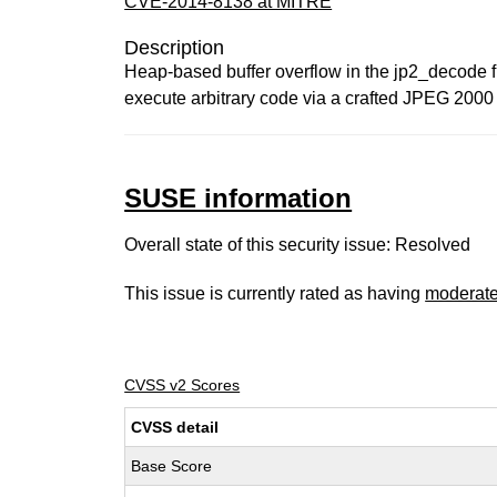
CVE-2014-8138 at MITRE
Description
Heap-based buffer overflow in the jp2_decode fu
execute arbitrary code via a crafted JPEG 2000 f
SUSE information
Overall state of this security issue: Resolved
This issue is currently rated as having
moderat
CVSS v2 Scores
CVSS detail
Base Score