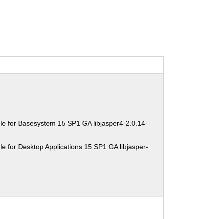
e for Basesystem 15 SP1 GA libjasper4-2.0.14-
e for Desktop Applications 15 SP1 GA libjasper-