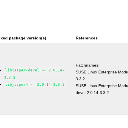
ixed package version(s)
References
Patchnames:
libjasper-devel >= 2.0.14-
SUSE Linux Enterprise Modul
3.3.2
3.3.2
libjasper4 >= 2.0.14-3.3.2
SUSE Linux Enterprise Modul
devel-2.0.14-3.3.2