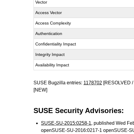
Vector
Access Vector
Access Complexity
Authentication
Confidentiality Impact
Integrity Impact
Availability Impact
SUSE Bugzilla entries:
1178702
[RESOLVED / 
[NEW]
SUSE Security Advisories:
SUSE-SU-2015:0258-1
, published Wed Fe
openSUSE-SU-2016:0217-1 openSUSE-SU