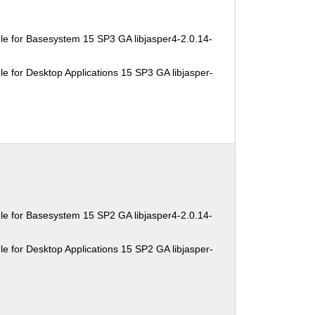
e for Basesystem 15 SP3 GA libjasper4-2.0.14-
e for Desktop Applications 15 SP3 GA libjasper-
e for Basesystem 15 SP2 GA libjasper4-2.0.14-
e for Desktop Applications 15 SP2 GA libjasper-