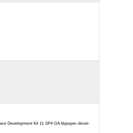
are Development Kit 11 SP4 GA libjasper-devel-