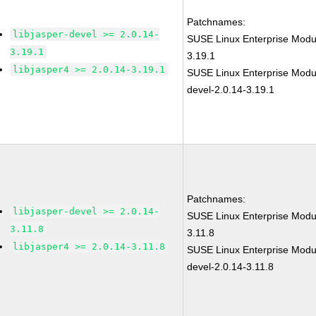
Patchnames:
libjasper-devel >= 2.0.14-
SUSE Linux Enterprise Modul
3.19.1
3.19.1
libjasper4 >= 2.0.14-3.19.1
SUSE Linux Enterprise Modul
devel-2.0.14-3.19.1
Patchnames:
libjasper-devel >= 2.0.14-
SUSE Linux Enterprise Modul
3.11.8
3.11.8
libjasper4 >= 2.0.14-3.11.8
SUSE Linux Enterprise Modul
devel-2.0.14-3.11.8