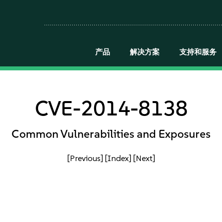
产品
解决方案
支持和服务
CVE-2014-8138
Common Vulnerabilities and Exposures
[Previous]
[Index]
[Next]