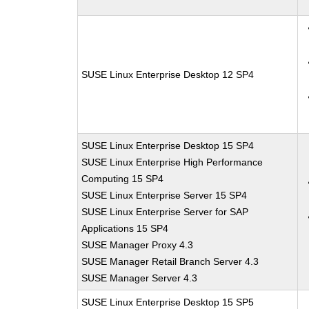
SUSE Linux Enterprise Desktop 12 SP4
SUSE Linux Enterprise Desktop 15 SP4
SUSE Linux Enterprise High Performance
Computing 15 SP4
SUSE Linux Enterprise Server 15 SP4
SUSE Linux Enterprise Server for SAP
Applications 15 SP4
SUSE Manager Proxy 4.3
SUSE Manager Retail Branch Server 4.3
SUSE Manager Server 4.3
SUSE Linux Enterprise Desktop 15 SP5