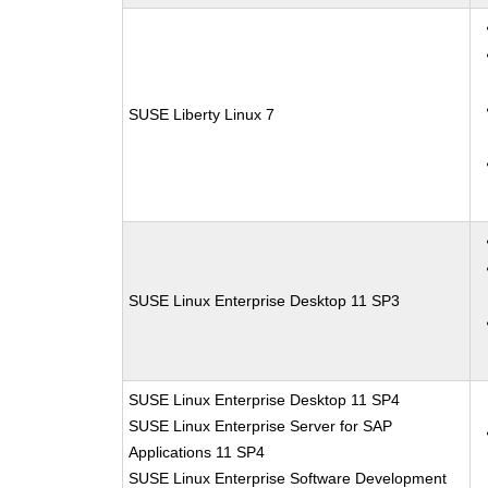
SUSE Liberty Linux 7
SUSE Linux Enterprise Desktop 11 SP3
SUSE Linux Enterprise Desktop 11 SP4
SUSE Linux Enterprise Server for SAP
Applications 11 SP4
SUSE Linux Enterprise Software Development