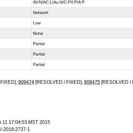
AV:N/AC:L/Au:N/C:P/I:P/A:P
Network
Low
None
Partial
Partial
Partial
FIXED],
909474
[RESOLVED / FIXED],
909475
[RESOLVED / 
b 11 17:04:53 MST 2015
-2016:2737-1