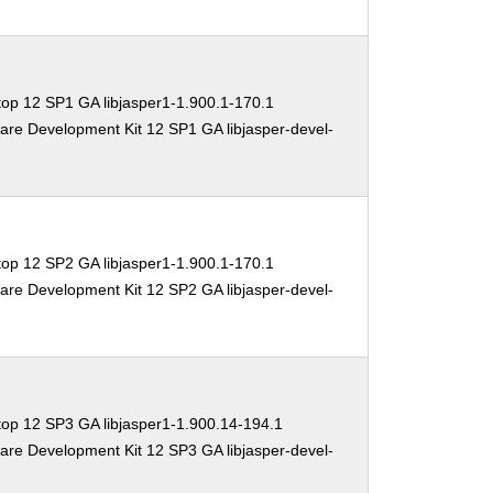
op 12 SP1 GA libjasper1-1.900.1-170.1
are Development Kit 12 SP1 GA libjasper-devel-
op 12 SP2 GA libjasper1-1.900.1-170.1
are Development Kit 12 SP2 GA libjasper-devel-
op 12 SP3 GA libjasper1-1.900.14-194.1
are Development Kit 12 SP3 GA libjasper-devel-