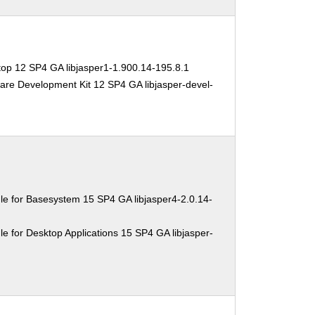
op 12 SP4 GA libjasper1-1.900.14-195.8.1
are Development Kit 12 SP4 GA libjasper-devel-
e for Basesystem 15 SP4 GA libjasper4-2.0.14-
e for Desktop Applications 15 SP4 GA libjasper-