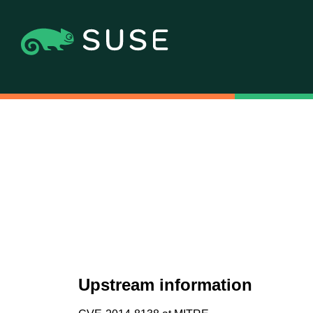
Upstream information