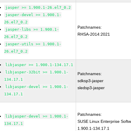
jasper >= 1.900.1-26.el7_0.2
jasper-devel >= 1.900.1-
26.el7_0.2
Patchnames:
jasper-libs >= 1.900.1-
RHSA-2014:2021
26.el7_0.2
jasper-utils >= 1.900.1-
26.el7_0.2
libjasper >= 1.900.1-134.17.1
libjasper-32bit >= 1.900.1-
Patchnames:
134.17.1
sdksp3-jasper
libjasper-devel >= 1.900.1-
sledsp3-jasper
134.17.1
Patchnames:
libjasper-devel >= 1.900.1-
SUSE Linux Enterprise Softw
134.17.1
1.900.1-134.17.1