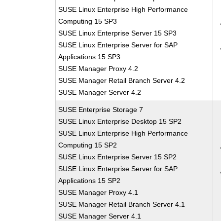
SUSE Linux Enterprise High Performance
Computing 15 SP3
SUSE Linux Enterprise Server 15 SP3
SUSE Linux Enterprise Server for SAP
Applications 15 SP3
SUSE Manager Proxy 4.2
SUSE Manager Retail Branch Server 4.2
SUSE Manager Server 4.2
SUSE Enterprise Storage 7
SUSE Linux Enterprise Desktop 15 SP2
SUSE Linux Enterprise High Performance
Computing 15 SP2
SUSE Linux Enterprise Server 15 SP2
SUSE Linux Enterprise Server for SAP
Applications 15 SP2
SUSE Manager Proxy 4.1
SUSE Manager Retail Branch Server 4.1
SUSE Manager Server 4.1