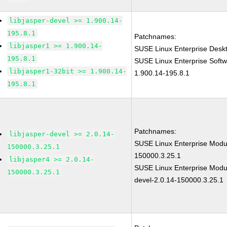
libjasper-devel >= 1.900.14-
195.8.1
Patchnames:
libjasper1 >= 1.900.14-
SUSE Linux Enterprise Deskt
195.8.1
SUSE Linux Enterprise Softw
libjasper1-32bit >= 1.900.14-
1.900.14-195.8.1
195.8.1
Patchnames:
libjasper-devel >= 2.0.14-
SUSE Linux Enterprise Modul
150000.3.25.1
150000.3.25.1
libjasper4 >= 2.0.14-
SUSE Linux Enterprise Modul
150000.3.25.1
devel-2.0.14-150000.3.25.1