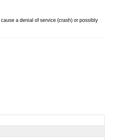
cause a denial of service (crash) or possibly