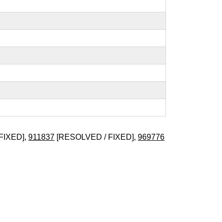
FIXED],
911837
[RESOLVED / FIXED],
969776