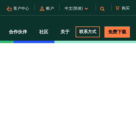
pan_tool_alt
person
shopping_cart
购买
客户中心
帐户
中文(简体)
合作伙伴
社区
关于
联系方式
免费下载