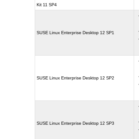
Kit 11 SP4
SUSE Linux Enterprise Desktop 12 SP1
SUSE Linux Enterprise Desktop 12 SP2
SUSE Linux Enterprise Desktop 12 SP3