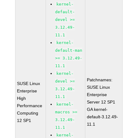
kernel-
default-
devel >=
3.12.49-
11.1
kernel-
default-man
>= 3.12.49-
11.1
kernel-
Patchnames:
devel >=
SUSE Linux
SUSE Linux
3.12.49-
Enterprise
Enterprise
11.1
High
Server 12 SP1
kernel-
Performance
GA kernel-
macros >=
Computing
default-3.12.49-
3.12.49-
12 SP1
11.1
11.1
kernel-