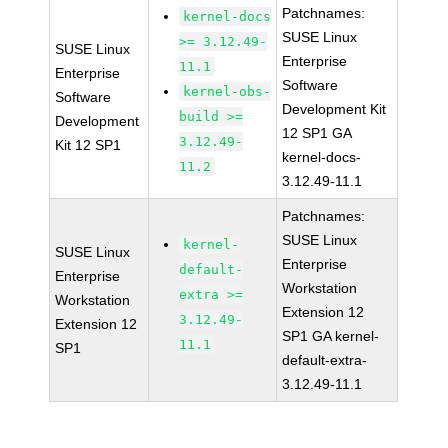
Patchnames:
kernel-docs
SUSE Linux
>= 3.12.49-
SUSE Linux
Enterprise
11.1
Enterprise
Software
kernel-obs-
Software
Development Kit
build >=
Development
12 SP1 GA
3.12.49-
Kit 12 SP1
kernel-docs-
11.2
3.12.49-11.1
Patchnames:
SUSE Linux
kernel-
SUSE Linux
Enterprise
default-
Enterprise
Workstation
extra >=
Workstation
Extension 12
3.12.49-
Extension 12
SP1 GA kernel-
11.1
SP1
default-extra-
3.12.49-11.1