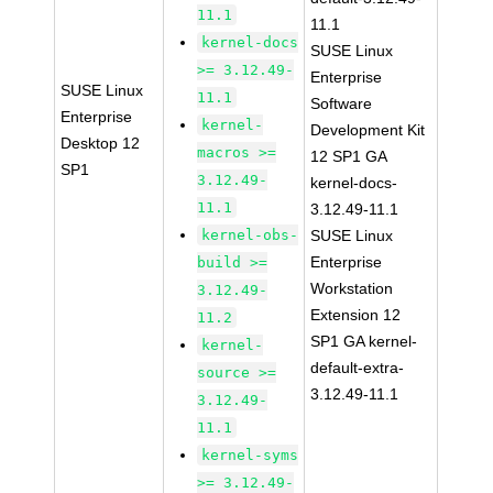
11.1
11.1
kernel-docs
SUSE Linux
>= 3.12.49-
Enterprise
SUSE Linux
11.1
Software
Enterprise
kernel-
Development Kit
Desktop 12
macros >=
12 SP1 GA
SP1
3.12.49-
kernel-docs-
11.1
3.12.49-11.1
kernel-obs-
SUSE Linux
Enterprise
build >=
Workstation
3.12.49-
Extension 12
11.2
SP1 GA kernel-
kernel-
default-extra-
source >=
3.12.49-11.1
3.12.49-
11.1
kernel-syms
>= 3.12.49-