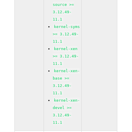
source >=
3.12.49-
11.1
kernel-syms
>= 3.12.49-
11.1
kernel-xen
>= 3.12.49-
11.1
kernel-xen-
base >=
3.12.49-
11.1
kernel-xen-
devel >=
3.12.49-
11.1