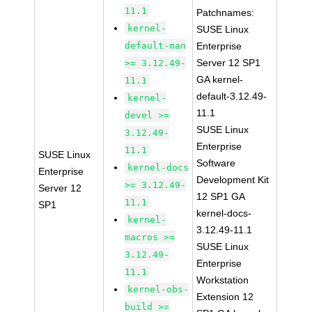
11.1
Patchnames:
kernel-
SUSE Linux
default-man
Enterprise
Server 12 SP1
>= 3.12.49-
GA kernel-
11.1
default-3.12.49-
kernel-
11.1
devel >=
SUSE Linux
3.12.49-
Enterprise
11.1
SUSE Linux
Software
kernel-docs
Enterprise
Development Kit
>= 3.12.49-
Server 12
12 SP1 GA
11.1
SP1
kernel-docs-
kernel-
3.12.49-11.1
macros >=
SUSE Linux
3.12.49-
Enterprise
11.1
Workstation
kernel-obs-
Extension 12
build >=