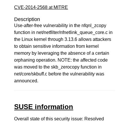
CVE-2014-2568 at MITRE
Description
Use-after-free vulnerability in the nfqnl_zcopy
function in net/netfilter/nfnetlink_queue_core.c in
the Linux kernel through 3.13.6 allows attackers
to obtain sensitive information from kernel
memory by leveraging the absence of a certain
orphaning operation. NOTE: the affected code
was moved to the skb_zerocopy function in
net/core/skbuff.c before the vulnerability was
announced.
SUSE information
Overall state of this security issue: Resolved