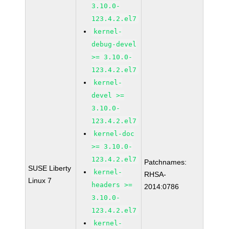
3.10.0-
123.4.2.el7
kernel-
debug-devel
>= 3.10.0-
123.4.2.el7
kernel-
devel >=
3.10.0-
123.4.2.el7
kernel-doc
>= 3.10.0-
123.4.2.el7
Patchnames:
SUSE Liberty
kernel-
RHSA-
Linux 7
headers >=
2014:0786
3.10.0-
123.4.2.el7
kernel-