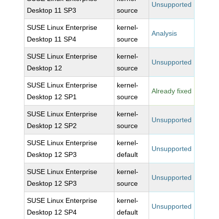
Unsupported
Desktop 11 SP3
source
SUSE Linux Enterprise
kernel-
Analysis
Desktop 11 SP4
source
SUSE Linux Enterprise
kernel-
Unsupported
Desktop 12
source
SUSE Linux Enterprise
kernel-
Already fixed
Desktop 12 SP1
source
SUSE Linux Enterprise
kernel-
Unsupported
Desktop 12 SP2
source
SUSE Linux Enterprise
kernel-
Unsupported
Desktop 12 SP3
default
SUSE Linux Enterprise
kernel-
Unsupported
Desktop 12 SP3
source
SUSE Linux Enterprise
kernel-
Unsupported
Desktop 12 SP4
default