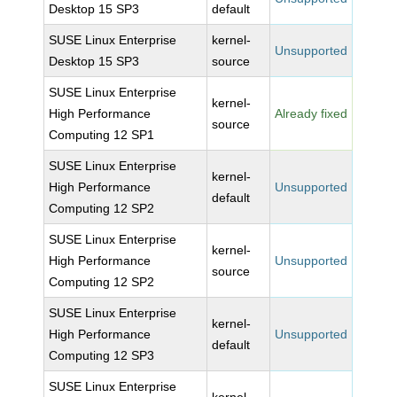
Desktop 15 SP3
default
SUSE Linux Enterprise
kernel-
Unsupported
Desktop 15 SP3
source
SUSE Linux Enterprise
kernel-
High Performance
Already fixed
source
Computing 12 SP1
SUSE Linux Enterprise
kernel-
High Performance
Unsupported
default
Computing 12 SP2
SUSE Linux Enterprise
kernel-
High Performance
Unsupported
source
Computing 12 SP2
SUSE Linux Enterprise
kernel-
High Performance
Unsupported
default
Computing 12 SP3
SUSE Linux Enterprise