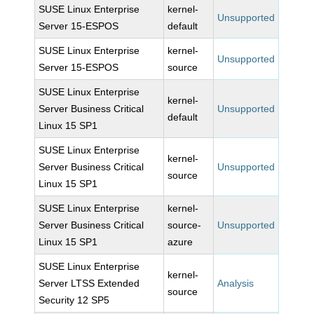
SUSE Linux Enterprise
kernel-
Unsupported
Server 15-ESPOS
default
SUSE Linux Enterprise
kernel-
Unsupported
Server 15-ESPOS
source
SUSE Linux Enterprise
kernel-
Server Business Critical
Unsupported
default
Linux 15 SP1
SUSE Linux Enterprise
kernel-
Server Business Critical
Unsupported
source
Linux 15 SP1
SUSE Linux Enterprise
kernel-
Server Business Critical
source-
Unsupported
Linux 15 SP1
azure
SUSE Linux Enterprise
kernel-
Server LTSS Extended
Analysis
source
Security 12 SP5