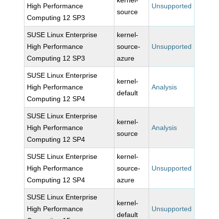
kernel-
High Performance
Unsupported
source
Computing 12 SP3
SUSE Linux Enterprise
kernel-
High Performance
source-
Unsupported
Computing 12 SP3
azure
SUSE Linux Enterprise
kernel-
High Performance
Analysis
default
Computing 12 SP4
SUSE Linux Enterprise
kernel-
High Performance
Analysis
source
Computing 12 SP4
SUSE Linux Enterprise
kernel-
High Performance
source-
Unsupported
Computing 12 SP4
azure
SUSE Linux Enterprise
kernel-
High Performance
Unsupported
default