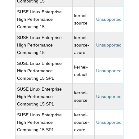
Computing 15
SUSE Linux Enterprise
kernel-
High Performance
Unsupported
source
Computing 15
SUSE Linux Enterprise
kernel-
High Performance
source-
Unsupported
Computing 15
azure
SUSE Linux Enterprise
kernel-
High Performance
Unsupported
default
Computing 15 SP1
SUSE Linux Enterprise
kernel-
High Performance
Unsupported
source
Computing 15 SP1
SUSE Linux Enterprise
kernel-
High Performance
source-
Unsupported
Computing 15 SP1
azure