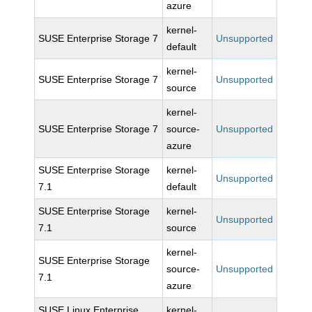
azure
kernel-
SUSE Enterprise Storage 7
Unsupported
default
kernel-
SUSE Enterprise Storage 7
Unsupported
source
kernel-
SUSE Enterprise Storage 7
source-
Unsupported
azure
SUSE Enterprise Storage
kernel-
Unsupported
7.1
default
SUSE Enterprise Storage
kernel-
Unsupported
7.1
source
kernel-
SUSE Enterprise Storage
source-
Unsupported
7.1
azure
SUSE Linux Enterprise
kernel-