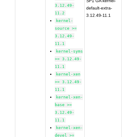
SP1 GA kernel-
3.12.49-
default-extra-
11.2
3.12.49-11.1
kernel-
source >=
3.12.49-
11.1
kernel-syms
>= 3.12.49-
11.1
kernel-xen
>= 3.12.49-
11.1
kernel-xen-
base >=
3.12.49-
11.1
kernel-xen-
devel >=