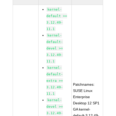
kernel-
default >=
3.12.49-
11.1
kernel-
default-
devel >=
3.12.49-
11.1
kernel-
default-
extra >=
Patchnames:
3.12.49-
SUSE Linux
11.1
Enterprise
kernel-
Desktop 12 SP1
devel >=
GA kernel-
3.12.49-
default-3.12.49-