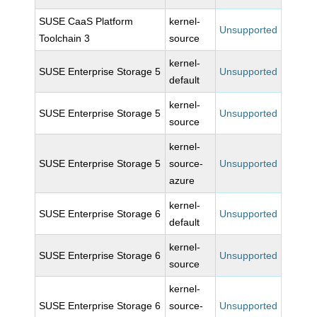
SUSE CaaS Platform
kernel-
Unsupported
Toolchain 3
source
kernel-
SUSE Enterprise Storage 5
Unsupported
default
kernel-
SUSE Enterprise Storage 5
Unsupported
source
kernel-
SUSE Enterprise Storage 5
source-
Unsupported
azure
kernel-
SUSE Enterprise Storage 6
Unsupported
default
kernel-
SUSE Enterprise Storage 6
Unsupported
source
kernel-
SUSE Enterprise Storage 6
source-
Unsupported