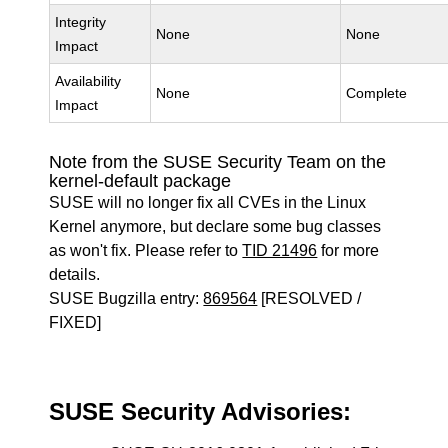
Integrity
None
None
Impact
Availability
None
Complete
Impact
Note from the SUSE Security Team on the
kernel-default package
SUSE will no longer fix all CVEs in the Linux
Kernel anymore, but declare some bug classes
as won't fix. Please refer to
TID 21496
for more
details.
SUSE Bugzilla entry:
869564
[RESOLVED /
FIXED]
SUSE Security Advisories: