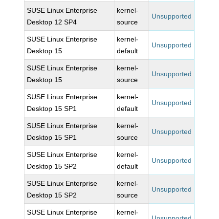
SUSE Linux Enterprise
kernel-
Unsupported
Desktop 12 SP4
source
SUSE Linux Enterprise
kernel-
Unsupported
Desktop 15
default
SUSE Linux Enterprise
kernel-
Unsupported
Desktop 15
source
SUSE Linux Enterprise
kernel-
Unsupported
Desktop 15 SP1
default
SUSE Linux Enterprise
kernel-
Unsupported
Desktop 15 SP1
source
SUSE Linux Enterprise
kernel-
Unsupported
Desktop 15 SP2
default
SUSE Linux Enterprise
kernel-
Unsupported
Desktop 15 SP2
source
SUSE Linux Enterprise
kernel-
Unsupported