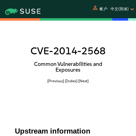
person
帐户
中文(简体)
CVE-2014-2568
Common Vulnerabilities and
Exposures
[Previous]
[Index]
[Next]
Upstream information