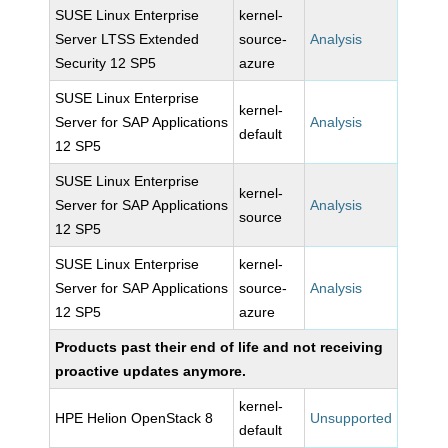
SUSE Linux Enterprise
kernel-
Server LTSS Extended
source-
Analysis
Security 12 SP5
azure
SUSE Linux Enterprise
kernel-
Server for SAP Applications
Analysis
default
12 SP5
SUSE Linux Enterprise
kernel-
Server for SAP Applications
Analysis
source
12 SP5
SUSE Linux Enterprise
kernel-
Server for SAP Applications
source-
Analysis
12 SP5
azure
Products past their end of life and not receiving
proactive updates anymore.
kernel-
HPE Helion OpenStack 8
Unsupported
default