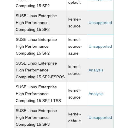
default
Computing 15 SP2
SUSE Linux Enterprise
kernel-
High Performance
Unsupported
source
Computing 15 SP2
SUSE Linux Enterprise
kernel-
High Performance
source-
Unsupported
Computing 15 SP2
azure
SUSE Linux Enterprise
kernel-
High Performance
Analysis
source
Computing 15 SP2-ESPOS
SUSE Linux Enterprise
kernel-
High Performance
Analysis
source
Computing 15 SP2-LTSS
SUSE Linux Enterprise
kernel-
High Performance
Unsupported
default
Computing 15 SP3