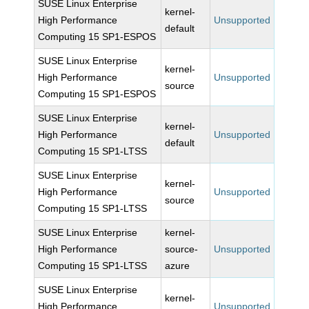
SUSE Linux Enterprise
kernel-
High Performance
Unsupported
default
Computing 15 SP1-ESPOS
SUSE Linux Enterprise
kernel-
High Performance
Unsupported
source
Computing 15 SP1-ESPOS
SUSE Linux Enterprise
kernel-
High Performance
Unsupported
default
Computing 15 SP1-LTSS
SUSE Linux Enterprise
kernel-
High Performance
Unsupported
source
Computing 15 SP1-LTSS
SUSE Linux Enterprise
kernel-
High Performance
source-
Unsupported
Computing 15 SP1-LTSS
azure
SUSE Linux Enterprise
kernel-
High Performance
Unsupported