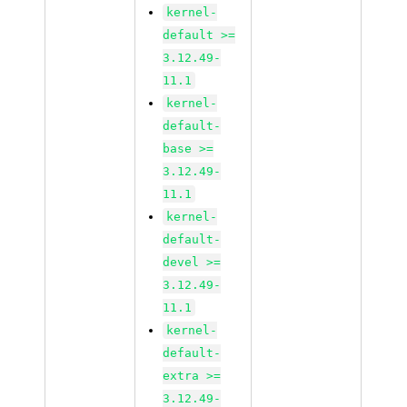
kernel-
default >=
3.12.49-
11.1
kernel-
default-
base >=
3.12.49-
11.1
kernel-
default-
devel >=
3.12.49-
11.1
kernel-
default-
extra >=
3.12.49-