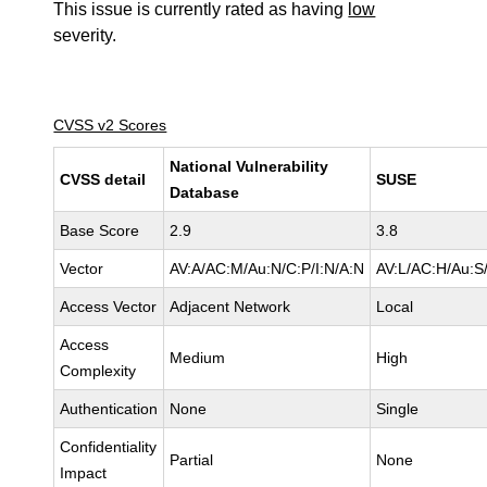
This issue is currently rated as having
low
severity.
CVSS v2 Scores
National Vulnerability
CVSS detail
SUSE
Database
Base Score
2.9
3.8
Vector
AV:A/AC:M/Au:N/C:P/I:N/A:N
AV:L/AC:H/Au:S/
Access Vector
Adjacent Network
Local
Access
Medium
High
Complexity
Authentication
None
Single
Confidentiality
Partial
None
Impact