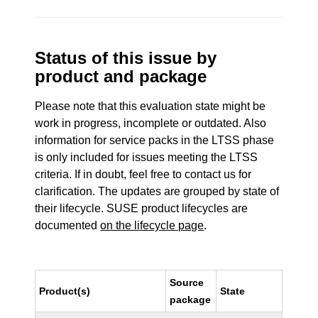
Status of this issue by
product and package
Please note that this evaluation state might be
work in progress, incomplete or outdated. Also
information for service packs in the LTSS phase
is only included for issues meeting the LTSS
criteria. If in doubt, feel free to contact us for
clarification. The updates are grouped by state of
their lifecycle. SUSE product lifecycles are
documented
on the lifecycle page
.
Source
Product(s)
State
package