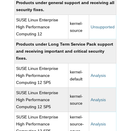
Products under general support and receiving all
security fixes.
SUSE Linux Enterprise
kernel-
High Performance
Unsupported
source
Computing 12
Products under Long Term Service Pack support
and receiving important and critical security
fixes.
SUSE Linux Enterprise
kernel-
High Performance
Analysis
default
Computing 12 SP5
SUSE Linux Enterprise
kernel-
High Performance
Analysis
source
Computing 12 SP5
SUSE Linux Enterprise
kernel-
High Performance
source-
Analysis