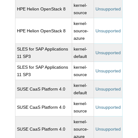
kernel-
HPE Helion OpenStack 8
Unsupported
source
kernel-
HPE Helion OpenStack 8
source-
Unsupported
azure
SLES for SAP Applications
kernel-
Unsupported
11 SP3
default
SLES for SAP Applications
kernel-
Unsupported
11 SP3
source
kernel-
SUSE CaaS Platform 4.0
Unsupported
default
kernel-
SUSE CaaS Platform 4.0
Unsupported
source
kernel-
SUSE CaaS Platform 4.0
source-
Unsupported
azure