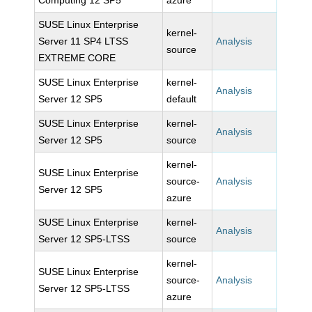
Computing 12 SP5
azure
SUSE Linux Enterprise
kernel-
Server 11 SP4 LTSS
Analysis
source
EXTREME CORE
SUSE Linux Enterprise
kernel-
Analysis
Server 12 SP5
default
SUSE Linux Enterprise
kernel-
Analysis
Server 12 SP5
source
kernel-
SUSE Linux Enterprise
source-
Analysis
Server 12 SP5
azure
SUSE Linux Enterprise
kernel-
Analysis
Server 12 SP5-LTSS
source
kernel-
SUSE Linux Enterprise
source-
Analysis
Server 12 SP5-LTSS
azure