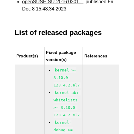
openSUSE-SU-2016:0301-1
, published Fri
Dec 8 15:48:34 2023
List of released packages
Fixed package
Product(s)
References
version(s)
kernel >=
3.10.0-
123.4.2.el7
kernel-abi-
whitelists
>= 3.10.0-
123.4.2.el7
kernel-
debug >=