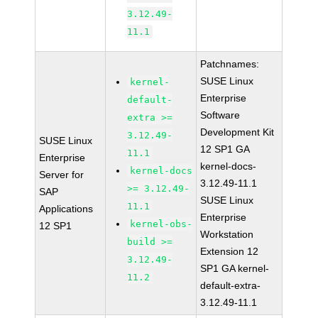
3.12.49-
11.1
Patchnames:
SUSE Linux
kernel-
Enterprise
default-
Software
extra >=
Development Kit
3.12.49-
SUSE Linux
12 SP1 GA
11.1
Enterprise
kernel-docs-
kernel-docs
Server for
3.12.49-11.1
>= 3.12.49-
SAP
SUSE Linux
11.1
Applications
Enterprise
kernel-obs-
12 SP1
Workstation
build >=
Extension 12
3.12.49-
SP1 GA kernel-
11.2
default-extra-
3.12.49-11.1