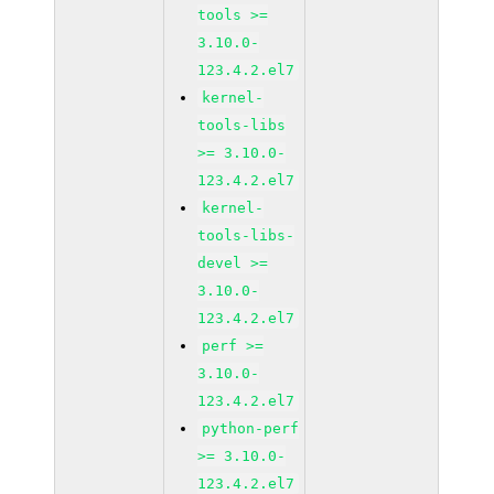
tools >=
3.10.0-
123.4.2.el7
kernel-
tools-libs
>= 3.10.0-
123.4.2.el7
kernel-
tools-libs-
devel >=
3.10.0-
123.4.2.el7
perf >=
3.10.0-
123.4.2.el7
python-perf
>= 3.10.0-
123.4.2.el7