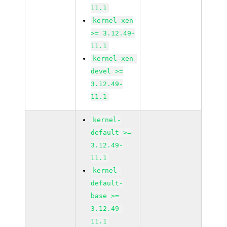
11.1
kernel-xen
>= 3.12.49-
11.1
kernel-xen-
devel >=
3.12.49-
11.1
kernel-
default >=
3.12.49-
11.1
kernel-
default-
base >=
3.12.49-
11.1