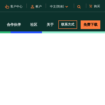
pan_tool_alt
person
shopping_cart
购买
客户中心
帐户
中文(简体)
合作伙伴
社区
关于
联系方式
免费下载