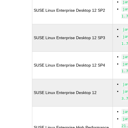
ja
ja
SUSE Linux Enterprise Desktop 12 SP2
1.
ja
ja
SUSE Linux Enterprise Desktop 12 SP3
1.
ja
ja
SUSE Linux Enterprise Desktop 12 SP4
1.
ja
ja
SUSE Linux Enterprise Desktop 12
3.
ja
ja
21
SUSE Linux Enterprise High Performance