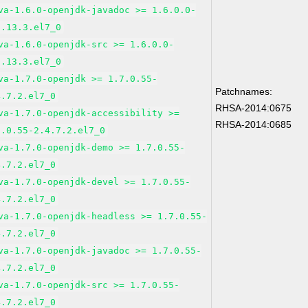
va-1.6.0-openjdk-javadoc >= 1.6.0.0-
1.13.3.el7_0
va-1.6.0-openjdk-src >= 1.6.0.0-
1.13.3.el7_0
va-1.7.0-openjdk >= 1.7.0.55-
Patchnames:
4.7.2.el7_0
RHSA-2014:0675
va-1.7.0-openjdk-accessibility >=
RHSA-2014:0685
7.0.55-2.4.7.2.el7_0
va-1.7.0-openjdk-demo >= 1.7.0.55-
4.7.2.el7_0
va-1.7.0-openjdk-devel >= 1.7.0.55-
4.7.2.el7_0
va-1.7.0-openjdk-headless >= 1.7.0.55-
4.7.2.el7_0
va-1.7.0-openjdk-javadoc >= 1.7.0.55-
4.7.2.el7_0
va-1.7.0-openjdk-src >= 1.7.0.55-
4.7.2.el7_0