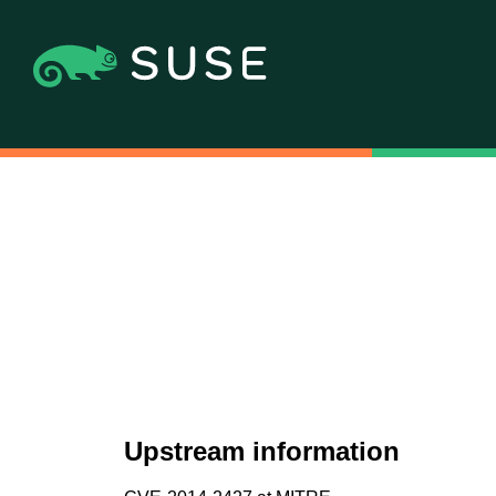
Upstream information