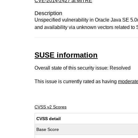
CVE-2014-2427 at MITRE
Description
Unspecified vulnerability in Oracle Java SE 5.0
and availability via unknown vectors related to
SUSE information
Overall state of this security issue: Resolved
This issue is currently rated as having
moderat
CVSS v2 Scores
CVSS detail
Base Score