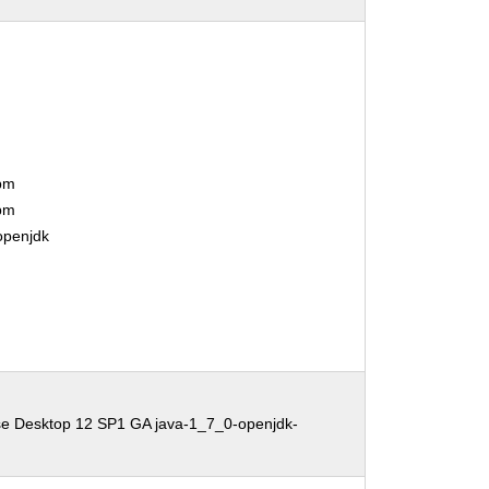
bm
bm
openjdk
se Desktop 12 SP1 GA java-1_7_0-openjdk-