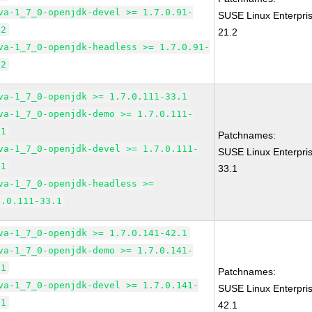
va-1_7_0-openjdk-devel >= 1.7.0.91-
SUSE Linux Enterpri
.2
21.2
va-1_7_0-openjdk-headless >= 1.7.0.91-
.2
va-1_7_0-openjdk >= 1.7.0.111-33.1
va-1_7_0-openjdk-demo >= 1.7.0.111-
.1
Patchnames:
va-1_7_0-openjdk-devel >= 1.7.0.111-
SUSE Linux Enterpri
.1
33.1
va-1_7_0-openjdk-headless >=
7.0.111-33.1
va-1_7_0-openjdk >= 1.7.0.141-42.1
va-1_7_0-openjdk-demo >= 1.7.0.141-
.1
Patchnames:
va-1_7_0-openjdk-devel >= 1.7.0.141-
SUSE Linux Enterpri
.1
42.1