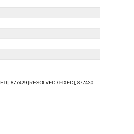
XED],
877429
[RESOLVED / FIXED],
877430