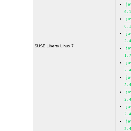
ja
6.
ja
6.
ja
2.
SUSE Liberty Linux 7
ja
1.
ja
2.
ja
2.
ja
2.
ja
2.
ja
2.