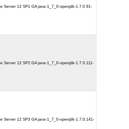
se Server 12 SP1 GA java-1_7_0-openjdk-1.7.0.91-
se Server 12 SP2 GA java-1_7_0-openjdk-1.7.0.111-
se Server 12 SP3 GA java-1_7_0-openjdk-1.7.0.141-