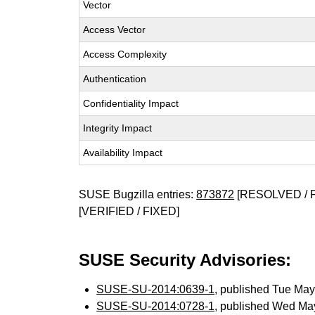
Vector
Access Vector
Access Complexity
Authentication
Confidentiality Impact
Integrity Impact
Availability Impact
SUSE Bugzilla entries:
873872
[RESOLVED / 
[VERIFIED / FIXED]
SUSE Security Advisories:
SUSE-SU-2014:0639-1
, published Tue Ma
SUSE-SU-2014:0728-1
, published Wed Ma