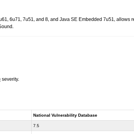
u61, 6u71, 7u51, and 8, and Java SE Embedded 7u51, allows remote
 Sound.
e
severity.
National Vulnerability Database
7.5