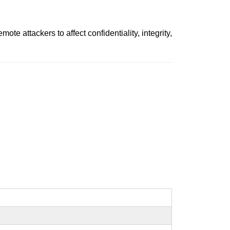
 attackers to affect confidentiality, integrity,