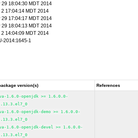
y 29 18:04:30 MDT 2014
n 2 17:04:14 MDT 2014
y 29 17:04:17 MDT 2014
y 29 18:04:13 MDT 2014
n 2 14:04:09 MDT 2014
-2014:1645-1
package version(s)
References
va-1.6.0-openjdk >= 1.6.0.0-
1.13.3.el7_0
va-1.6.0-openjdk-demo >= 1.6.0.0-
1.13.3.el7_0
va-1.6.0-openjdk-devel >= 1.6.0.0-
1.13.3.el7_0