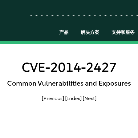
产品
解决方案
支持和服务
CVE-2014-2427
Common Vulnerabilities and Exposures
[Previous]
[Index]
[Next]