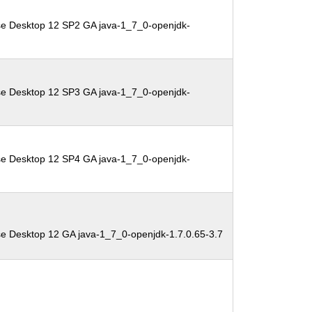
se Desktop 12 SP2 GA java-1_7_0-openjdk-
se Desktop 12 SP3 GA java-1_7_0-openjdk-
se Desktop 12 SP4 GA java-1_7_0-openjdk-
se Desktop 12 GA java-1_7_0-openjdk-1.7.0.65-3.7