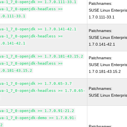
va-1_7_0-openjdk >= 1.7.0.111-33.1
Patchnames:
va-1_7_0-openjdk-headless >=
SUSE Linux Enterpri
7.0.111-33.1
1.7.0.111-33.1
va-1_7_0-openjdk >= 1.7.0.141-42.1
Patchnames:
va-1_7_0-openjdk-headless >=
SUSE Linux Enterpri
7.0.141-42.1
1.7.0.141-42.1
va-1_7_0-openjdk >= 1.7.0.181-43.15.2
Patchnames:
va-1_7_0-openjdk-headless >=
SUSE Linux Enterpri
7.0.181-43.15.2
1.7.0.181-43.15.2
va-1_7_0-openjdk >= 1.7.0.65-3.7
Patchnames:
va-1_7_0-openjdk-headless >= 1.7.0.65-
SUSE Linux Enterpri
7
va-1_7_0-openjdk >= 1.7.0.91-21.2
va-1_7_0-openjdk-demo >= 1.7.0.91-
.2
Patchnames: