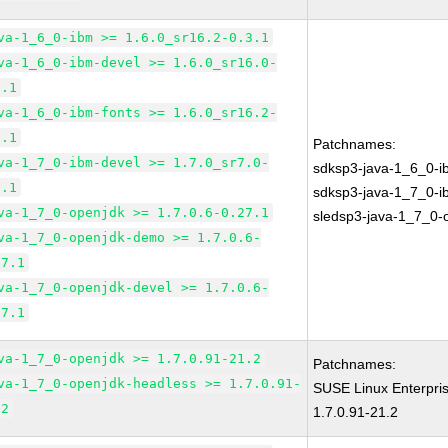
va-1_6_0-ibm >= 1.6.0_sr16.2-0.3.1
va-1_6_0-ibm-devel >= 1.6.0_sr16.0-
3.1
va-1_6_0-ibm-fonts >= 1.6.0_sr16.2-
3.1
Patchnames:
va-1_7_0-ibm-devel >= 1.7.0_sr7.0-
sdksp3-java-1_6_0-i
5.1
sdksp3-java-1_7_0-i
va-1_7_0-openjdk >= 1.7.0.6-0.27.1
sledsp3-java-1_7_0-
va-1_7_0-openjdk-demo >= 1.7.0.6-
27.1
va-1_7_0-openjdk-devel >= 1.7.0.6-
27.1
va-1_7_0-openjdk >= 1.7.0.91-21.2
Patchnames:
va-1_7_0-openjdk-headless >= 1.7.0.91-
SUSE Linux Enterpri
.2
1.7.0.91-21.2