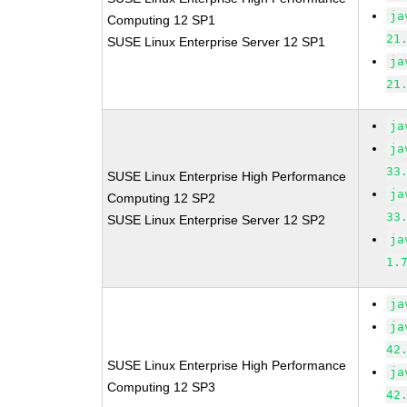
ja
Computing 12 SP1
21
SUSE Linux Enterprise Server 12 SP1
ja
21
ja
ja
33
SUSE Linux Enterprise High Performance
ja
Computing 12 SP2
33
SUSE Linux Enterprise Server 12 SP2
ja
1.
ja
ja
42
SUSE Linux Enterprise High Performance
ja
Computing 12 SP3
42