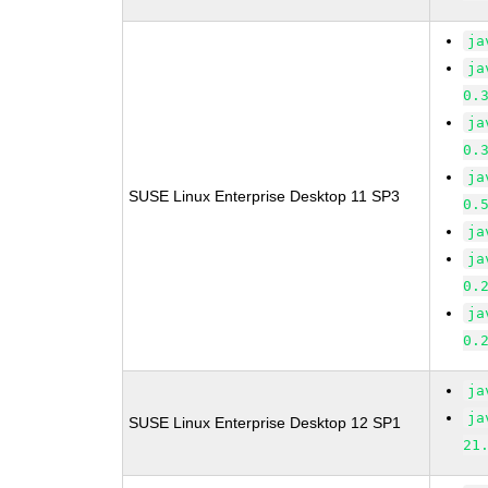
ja
ja
0.
ja
0.
ja
SUSE Linux Enterprise Desktop 11 SP3
0.
ja
ja
0.
ja
0.
ja
ja
SUSE Linux Enterprise Desktop 12 SP1
21