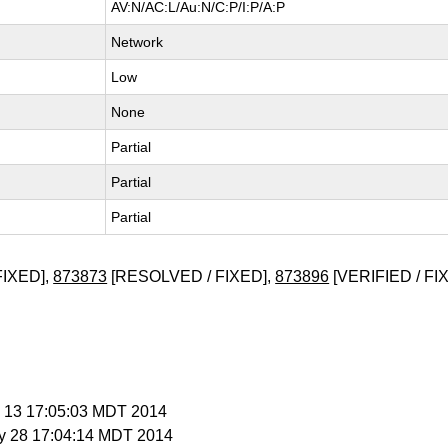
AV:N/AC:L/Au:N/C:P/I:P/A:P
Network
Low
None
Partial
Partial
Partial
FIXED],
873873
[RESOLVED / FIXED],
873896
[VERIFIED / FI
y 13 17:05:03 MDT 2014
y 28 17:04:14 MDT 2014