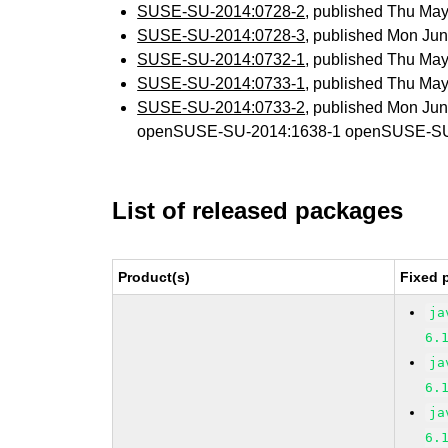
SUSE-SU-2014:0728-2
, published Thu Ma
SUSE-SU-2014:0728-3
, published Mon Ju
SUSE-SU-2014:0732-1
, published Thu Ma
SUSE-SU-2014:0733-1
, published Thu Ma
SUSE-SU-2014:0733-2
, published Mon Ju
openSUSE-SU-2014:1638-1 openSUSE-SU
List of released packages
Product(s)
Fixed 
ja
6.
ja
6.
ja
6.