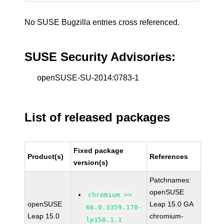
No SUSE Bugzilla entries cross referenced.
SUSE Security Advisories:
openSUSE-SU-2014:0783-1
List of released packages
Fixed package
Product(s)
References
version(s)
Patchnames:
openSUSE
chromium >=
openSUSE
Leap 15.0 GA
66.0.3359.170-
Leap 15.0
chromium-
lp150.1.1