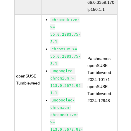
66.0.3359.170-
lp150.1.1
chromedriver
>=
55.0.2883.75-
3.1
chromium >=
55.0.2883.75-
Patchnames:
3.1
openSUSE-
ungoogled-
Tumbleweed-
openSUSE
chromium >=
2024-10171
Tumbleweed
113.0.5672.92-
openSUSE-
1.1
Tumbleweed-
ungoogled-
2024-12948
chromium-
chromedriver
>=
113.0.5672.92-