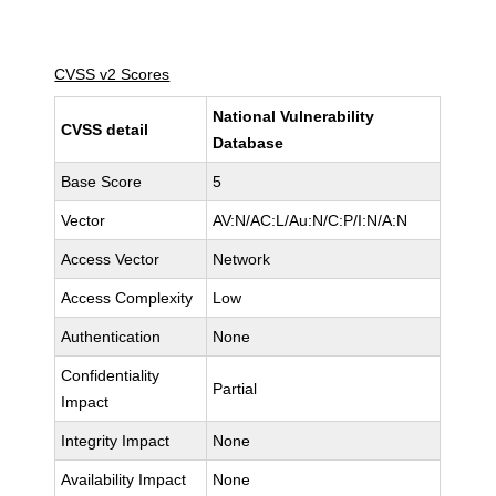
CVSS v2 Scores
National Vulnerability
CVSS detail
Database
Base Score
5
Vector
AV:N/AC:L/Au:N/C:P/I:N/A:N
Access Vector
Network
Access Complexity
Low
Authentication
None
Confidentiality
Partial
Impact
Integrity Impact
None
Availability Impact
None