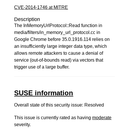
CVE-2014-1746 at MITRE
Description
The InMemoryUrlProtocol::Read function in
media/filters/in_memory_url_protocol.cc in
Google Chrome before 35.0.1916.114 relies on
an insufficiently large integer data type, which
allows remote attackers to cause a denial of
service (out-of-bounds read) via vectors that
trigger use of a large buffer.
SUSE information
Overall state of this security issue: Resolved
This issue is currently rated as having
moderate
severity.