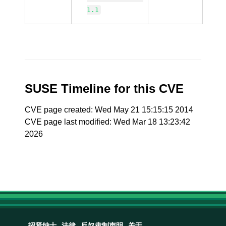
1.1
SUSE Timeline for this CVE
CVE page created: Wed May 21 15:15:15 2014
CVE page last modified: Wed Mar 18 13:23:42
2026
招贤纳士
法律
反奴隶制声明
关于