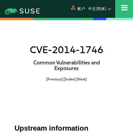
person
帐户
中文(简体)
CVE-2014-1746
Common Vulnerabilities and
Exposures
[Previous]
[Index]
[Next]
Upstream information