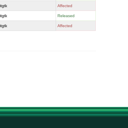
tgtk
Affected
tgtk
Released
tgtk
Affected