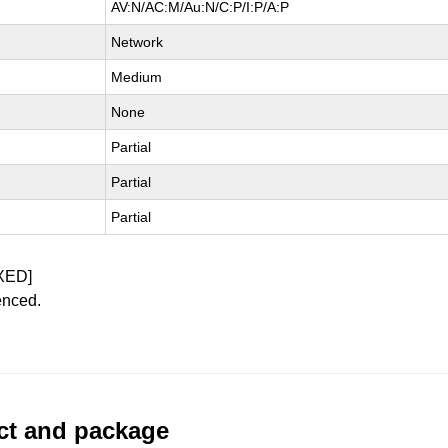
AV:N/AC:M/Au:N/C:P/I:P/A:P
Network
Medium
None
Partial
Partial
Partial
XED]
enced.
uct and package