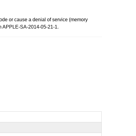
 code or cause a denial of service (memory
ed in APPLE-SA-2014-05-21-1.