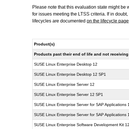
Please note that this evaluation state might be 
for issues meeting the LTSS criteria. If in doubt,
lifecycles are documented
on the lifecycle page
Product(s)
Products past their end of life and not receivi
SUSE Linux Enterprise Desktop 12
SUSE Linux Enterprise Desktop 12 SP1
SUSE Linux Enterprise Server 12
SUSE Linux Enterprise Server 12 SP1
SUSE Linux Enterprise Server for SAP Applications 
SUSE Linux Enterprise Server for SAP Applications
SUSE Linux Enterprise Software Development Kit 1