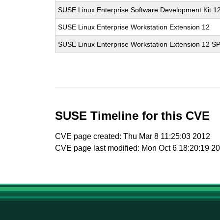
SUSE Linux Enterprise Software Development Kit 1
SUSE Linux Enterprise Workstation Extension 12
SUSE Linux Enterprise Workstation Extension 12 S
SUSE Timeline for this CVE
CVE page created: Thu Mar 8 11:25:03 2012
CVE page last modified: Mon Oct 6 18:20:19 2