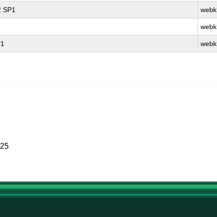
2 SP1
webki
webki
P1
webki
025