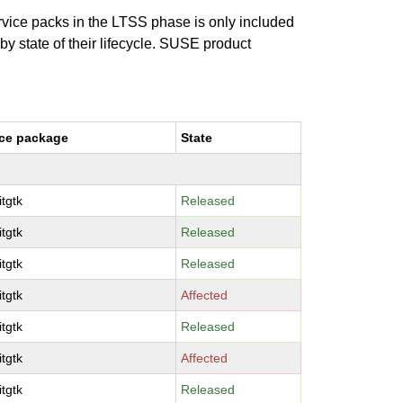
ervice packs in the LTSS phase is only included
 by state of their lifecycle. SUSE product
ce package
State
tgtk
Released
tgtk
Released
tgtk
Released
tgtk
Affected
tgtk
Released
tgtk
Affected
tgtk
Released