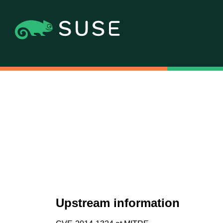
Upstream information