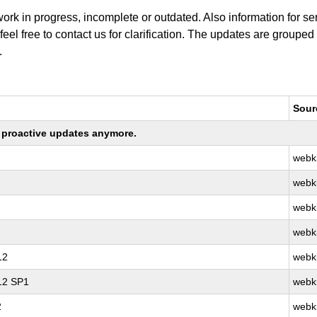
work in progress, incomplete or outdated. Also information for s
 feel free to contact us for clarification. The updates are grouped
.
Sour
ng proactive updates anymore.
webki
webki
webki
webki
12
webki
 12 SP1
webki
2
webki