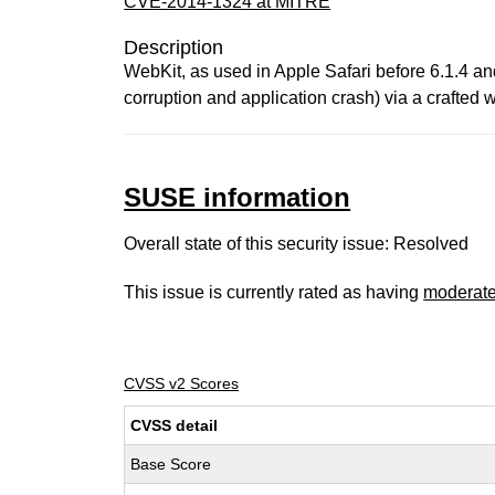
CVE-2014-1324 at MITRE
Description
WebKit, as used in Apple Safari before 6.1.4 an
corruption and application crash) via a crafted
SUSE information
Overall state of this security issue: Resolved
This issue is currently rated as having
moderat
CVSS v2 Scores
CVSS detail
Base Score