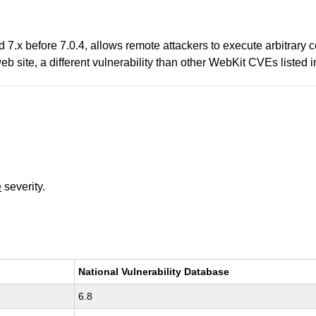
d 7.x before 7.0.4, allows remote attackers to execute arbitrary
 web site, a different vulnerability than other WebKit CVEs list
e
severity.
National Vulnerability Database
6.8