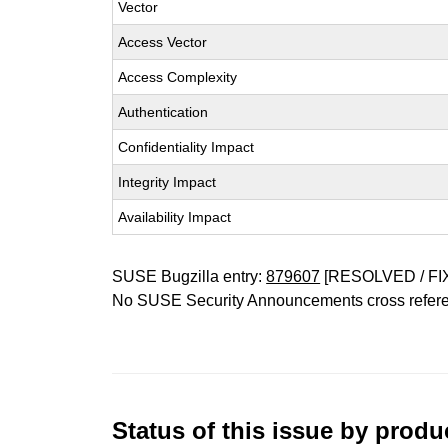
Vector
Access Vector
Access Complexity
Authentication
Confidentiality Impact
Integrity Impact
Availability Impact
SUSE Bugzilla entry:
879607
[RESOLVED / FI
No SUSE Security Announcements cross refer
Status of this issue by prod