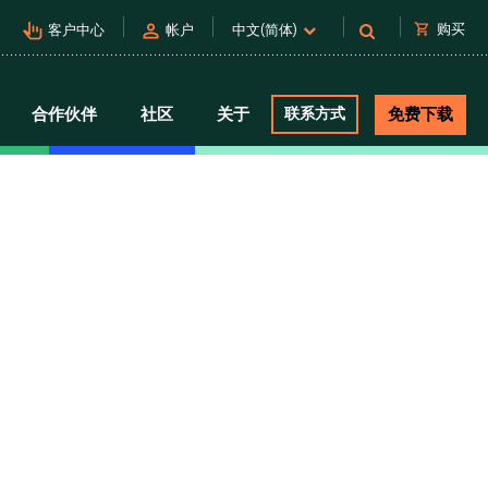
pan_tool_alt
person
shopping_cart
购买
客户中心
帐户
中文(简体)
合作伙伴
社区
关于
联系方式
免费下载