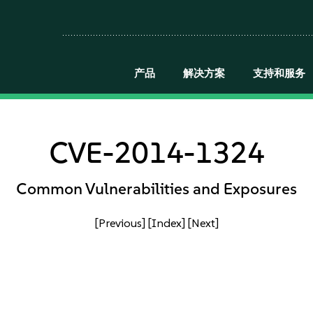
产品
解决方案
支持和服务
CVE-2014-1324
Common Vulnerabilities and Exposures
[Previous]
[Index]
[Next]