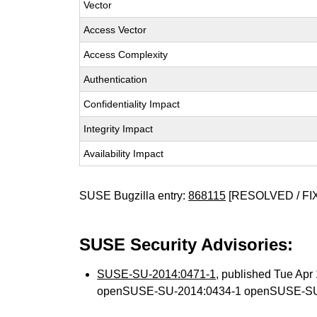
Vector
Access Vector
Access Complexity
Authentication
Confidentiality Impact
Integrity Impact
Availability Impact
SUSE Bugzilla entry:
868115
[RESOLVED / FI
SUSE Security Advisories:
SUSE-SU-2014:0471-1
, published Tue Ap
openSUSE-SU-2014:0434-1 openSUSE-SU