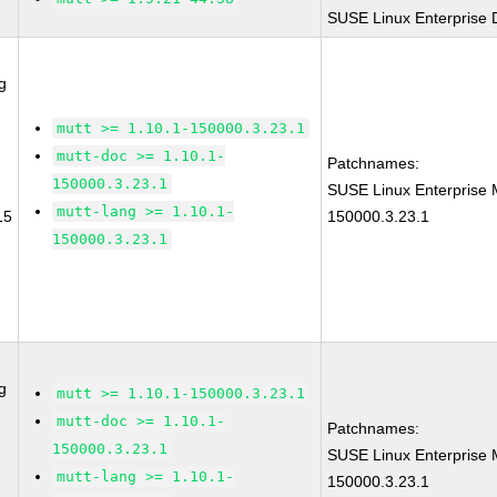
SUSE Linux Enterprise 
g
mutt >= 1.10.1-150000.3.23.1
mutt-doc >= 1.10.1-
Patchnames:
150000.3.23.1
SUSE Linux Enterprise 
mutt-lang >= 1.10.1-
15
150000.3.23.1
150000.3.23.1
g
mutt >= 1.10.1-150000.3.23.1
mutt-doc >= 1.10.1-
Patchnames:
150000.3.23.1
SUSE Linux Enterprise 
mutt-lang >= 1.10.1-
150000.3.23.1