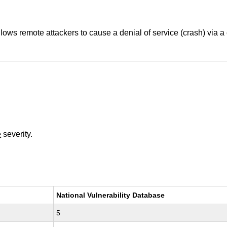
allows remote attackers to cause a denial of service (crash) via 
e
severity.
National Vulnerability Database
5