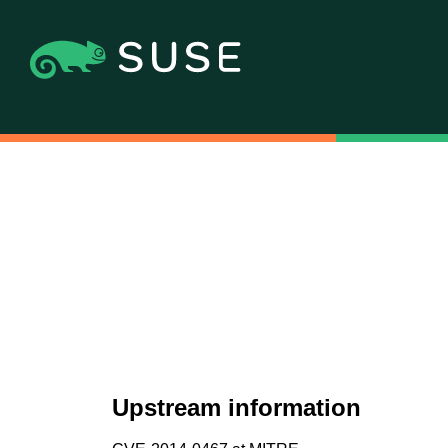
Upstream information