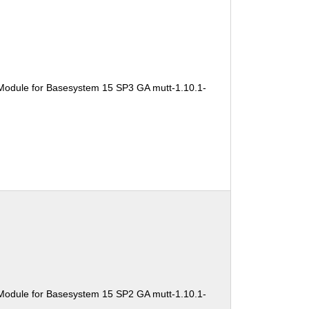
Module for Basesystem 15 SP3 GA mutt-1.10.1-
Module for Basesystem 15 SP2 GA mutt-1.10.1-