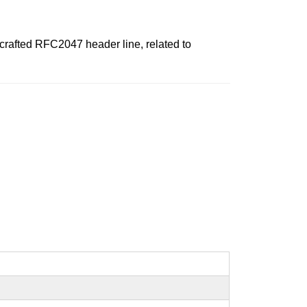
a crafted RFC2047 header line, related to