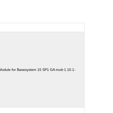
Module for Basesystem 15 SP1 GA mutt-1.10.1-