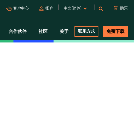
pan_tool_alt
person
shopping_cart
购买
客户中心
帐户
中文(简体)
合作伙伴
社区
关于
联系方式
免费下载