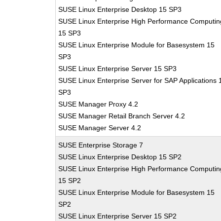
SUSE Linux Enterprise Desktop 15 SP3
SUSE Linux Enterprise High Performance Computin
15 SP3
SUSE Linux Enterprise Module for Basesystem 15
SP3
SUSE Linux Enterprise Server 15 SP3
SUSE Linux Enterprise Server for SAP Applications 
SP3
SUSE Manager Proxy 4.2
SUSE Manager Retail Branch Server 4.2
SUSE Manager Server 4.2
SUSE Enterprise Storage 7
SUSE Linux Enterprise Desktop 15 SP2
SUSE Linux Enterprise High Performance Computin
15 SP2
SUSE Linux Enterprise Module for Basesystem 15
SP2
SUSE Linux Enterprise Server 15 SP2