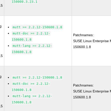
150000.3.23.1
15
g
mutt >= 2.2.12-150600.1.8
mutt-doc >= 2.2.12-
Patchnames:
150600.1.8
SUSE Linux Enterprise 
mutt-lang >= 2.2.12-
150600.1.8
150600.1.8
15
g
mutt >= 2.2.12-150600.1.8
mutt-doc >= 2.2.12-
Patchnames:
150600.1.8
SUSE Linux Enterprise 
mutt-lang >= 2.2.12-
150600.1.8
150600.1.8
15