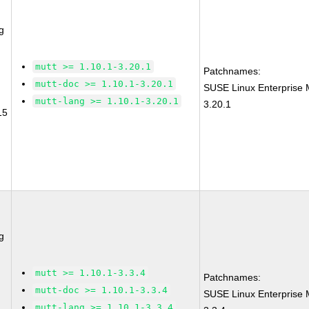
g
mutt >= 1.10.1-3.20.1
Patchnames:
mutt-doc >= 1.10.1-3.20.1
SUSE Linux Enterprise 
mutt-lang >= 1.10.1-3.20.1
3.20.1
15
g
mutt >= 1.10.1-3.3.4
Patchnames:
mutt-doc >= 1.10.1-3.3.4
SUSE Linux Enterprise 
mutt-lang >= 1.10.1-3.3.4