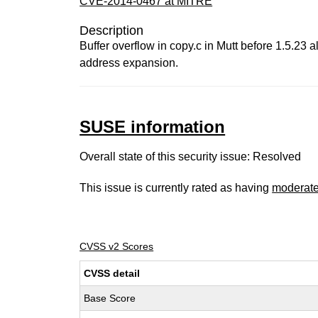
CVE-2014-0467 at MITRE
Description
Buffer overflow in copy.c in Mutt before 1.5.23 
address expansion.
SUSE information
Overall state of this security issue: Resolved
This issue is currently rated as having
moderat
CVSS v2 Scores
CVSS detail
Base Score