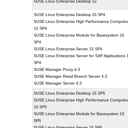
SUSE Linux Enterprise Desktop 12
SUSE Linux Enterprise Desktop 15 SP4
SUSE Linux Enterprise High Performance Computin
15 SP4
SUSE Linux Enterprise Module for Basesystem 15
SP4
SUSE Linux Enterprise Server 15 SP4
SUSE Linux Enterprise Server for SAP Applications 
SP4
SUSE Manager Proxy 4.3
SUSE Manager Retail Branch Server 4.3
SUSE Manager Server 4.3
SUSE Linux Enterprise Desktop 15 SP5
SUSE Linux Enterprise High Performance Computin
15 SP5
SUSE Linux Enterprise Module for Basesystem 15
SP5
SUSE Linux Enterprise Server 15 SP5