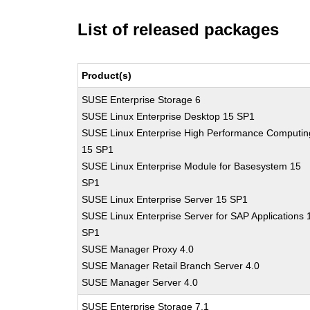
List of released packages
Product(s)
SUSE Enterprise Storage 6
SUSE Linux Enterprise Desktop 15 SP1
SUSE Linux Enterprise High Performance Computin
15 SP1
SUSE Linux Enterprise Module for Basesystem 15
SP1
SUSE Linux Enterprise Server 15 SP1
SUSE Linux Enterprise Server for SAP Applications 
SP1
SUSE Manager Proxy 4.0
SUSE Manager Retail Branch Server 4.0
SUSE Manager Server 4.0
SUSE Enterprise Storage 7.1