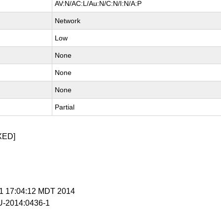
AV:N/AC:L/Au:N/C:N/I:N/A:P
Network
Low
None
None
None
Partial
XED]
r 1 17:04:12 MDT 2014
-2014:0436-1