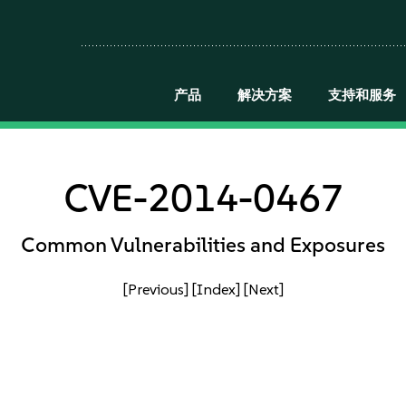
产品
解决方案
支持和服务
CVE-2014-0467
Common Vulnerabilities and Exposures
[Previous]
[Index]
[Next]