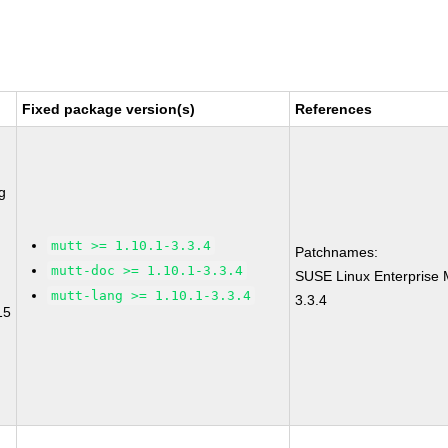
Fixed package version(s)
References
g
mutt >= 1.10.1-3.3.4
Patchnames:
mutt-doc >= 1.10.1-3.3.4
SUSE Linux Enterprise 
mutt-lang >= 1.10.1-3.3.4
3.3.4
15