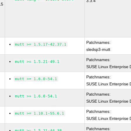
3.3.4
15
Patchnames:
mutt >= 1.5.17-42.37.1
sledsp3-mutt
Patchnames:
mutt >= 1.5.21-49.1
SUSE Linux Enterprise 
Patchnames:
mutt >= 1.6.0-54.1
SUSE Linux Enterprise 
Patchnames:
mutt >= 1.6.0-54.1
SUSE Linux Enterprise 
Patchnames:
mutt >= 1.10.1-55.6.1
SUSE Linux Enterprise 
Patchnames:
mutt >= 1.5.21-44.38