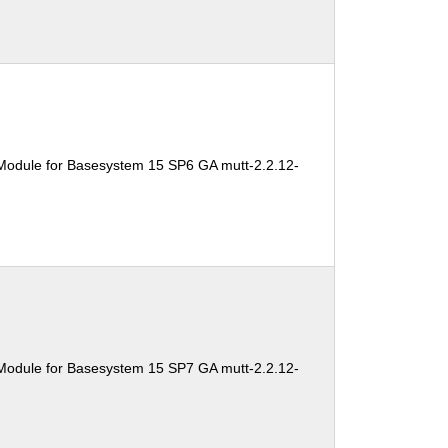
Module for Basesystem 15 SP6 GA mutt-2.2.12-
Module for Basesystem 15 SP7 GA mutt-2.2.12-