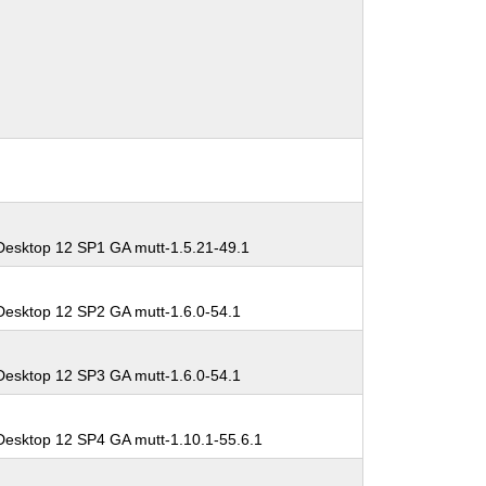
Desktop 12 SP1 GA mutt-1.5.21-49.1
Desktop 12 SP2 GA mutt-1.6.0-54.1
Desktop 12 SP3 GA mutt-1.6.0-54.1
Desktop 12 SP4 GA mutt-1.10.1-55.6.1