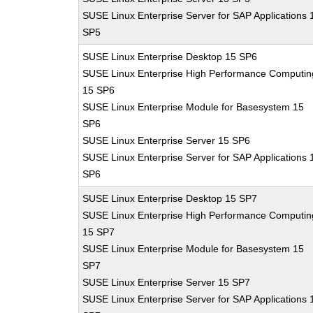
SUSE Linux Enterprise Server for SAP Applications 
SP5
SUSE Linux Enterprise Desktop 15 SP6
SUSE Linux Enterprise High Performance Computin
15 SP6
SUSE Linux Enterprise Module for Basesystem 15
SP6
SUSE Linux Enterprise Server 15 SP6
SUSE Linux Enterprise Server for SAP Applications 
SP6
SUSE Linux Enterprise Desktop 15 SP7
SUSE Linux Enterprise High Performance Computin
15 SP7
SUSE Linux Enterprise Module for Basesystem 15
SP7
SUSE Linux Enterprise Server 15 SP7
SUSE Linux Enterprise Server for SAP Applications 