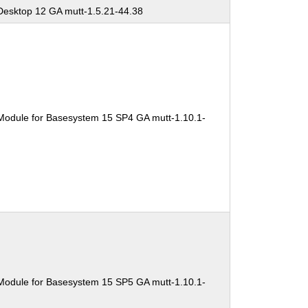
Desktop 12 GA mutt-1.5.21-44.38
Module for Basesystem 15 SP4 GA mutt-1.10.1-
Module for Basesystem 15 SP5 GA mutt-1.10.1-