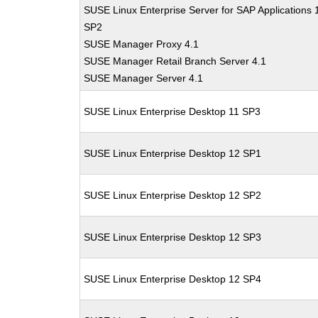
SUSE Linux Enterprise Server for SAP Applications 
SP2
SUSE Manager Proxy 4.1
SUSE Manager Retail Branch Server 4.1
SUSE Manager Server 4.1
SUSE Linux Enterprise Desktop 11 SP3
SUSE Linux Enterprise Desktop 12 SP1
SUSE Linux Enterprise Desktop 12 SP2
SUSE Linux Enterprise Desktop 12 SP3
SUSE Linux Enterprise Desktop 12 SP4