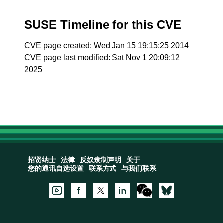
SUSE Timeline for this CVE
CVE page created: Wed Jan 15 19:15:25 2014
CVE page last modified: Sat Nov 1 20:09:12
2025
招贤纳士
法律
反奴隶制声明
关于
您的通讯自选设置
联系方式
与我们联系