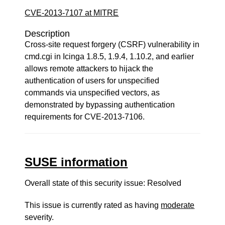
CVE-2013-7107 at MITRE
Description
Cross-site request forgery (CSRF) vulnerability in
cmd.cgi in Icinga 1.8.5, 1.9.4, 1.10.2, and earlier
allows remote attackers to hijack the
authentication of users for unspecified
commands via unspecified vectors, as
demonstrated by bypassing authentication
requirements for CVE-2013-7106.
SUSE information
Overall state of this security issue: Resolved
This issue is currently rated as having
moderate
severity.