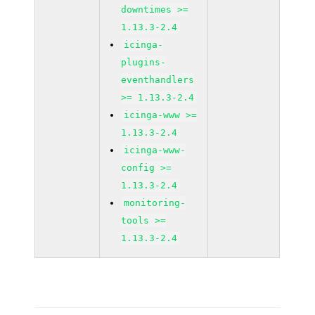
downtimes >=
1.13.3-2.4
icinga-
plugins-
eventhandlers
>= 1.13.3-2.4
icinga-www >=
1.13.3-2.4
icinga-www-
config >=
1.13.3-2.4
monitoring-
tools >=
1.13.3-2.4