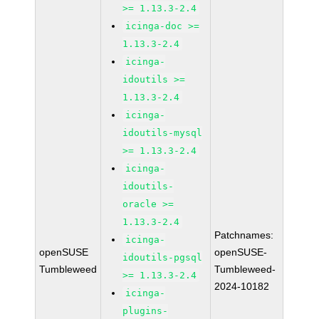
>= 1.13.3-2.4
icinga-doc >=
1.13.3-2.4
icinga-
idoutils >=
1.13.3-2.4
icinga-
idoutils-mysql
>= 1.13.3-2.4
icinga-
idoutils-
oracle >=
1.13.3-2.4
Patchnames:
icinga-
openSUSE
openSUSE-
idoutils-pgsql
Tumbleweed
Tumbleweed-
>= 1.13.3-2.4
2024-10182
icinga-
plugins-