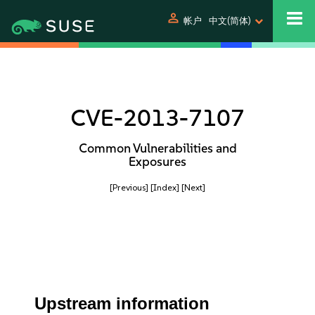
person
帐户
中文(简体)
CVE-2013-7107
Common Vulnerabilities and
Exposures
[Previous]
[Index]
[Next]
Upstream information