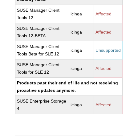
SUSE Manager Client
icinga
Affected
Tools 12
SUSE Manager Client
icinga
Affected
Tools 12-BETA
SUSE Manager Client
icinga
Unsupported
Tools Beta for SLE 12
SUSE Manager Client
icinga
Affected
Tools for SLE 12
Products past their end of life and not receiving
proactive updates anymore.
SUSE Enterprise Storage
icinga
Affected
4