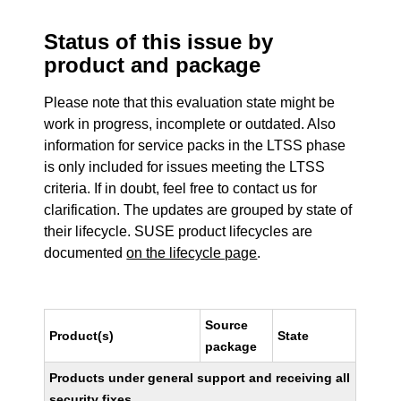
Status of this issue by
product and package
Please note that this evaluation state might be
work in progress, incomplete or outdated. Also
information for service packs in the LTSS phase
is only included for issues meeting the LTSS
criteria. If in doubt, feel free to contact us for
clarification. The updates are grouped by state of
their lifecycle. SUSE product lifecycles are
documented
on the lifecycle page
.
Source
Product(s)
State
package
Products under general support and receiving all
security fixes.