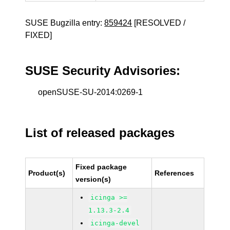
SUSE Bugzilla entry:
859424
[RESOLVED /
FIXED]
SUSE Security Advisories:
openSUSE-SU-2014:0269-1
List of released packages
Fixed package
Product(s)
References
version(s)
icinga >=
1.13.3-2.4
icinga-devel