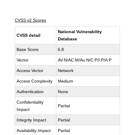
CVSS v2 Scores
National Vulnerability
CVSS detail
Database
Base Score
6.8
Vector
AV:N/AC:M/Au:N/C:P/I:P/A:P
Access Vector
Network
Access Complexity
Medium
Authentication
None
Confidentiality
Partial
Impact
Integrity Impact
Partial
Availability Impact
Partial