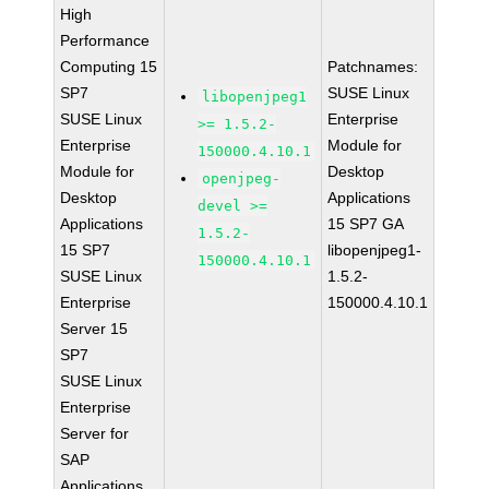
High
Performance
Computing 15
Patchnames:
SP7
SUSE Linux
libopenjpeg1
SUSE Linux
Enterprise
>= 1.5.2-
Enterprise
Module for
150000.4.10.1
Module for
Desktop
openjpeg-
Desktop
Applications
devel >=
Applications
15 SP7 GA
1.5.2-
15 SP7
libopenjpeg1-
150000.4.10.1
SUSE Linux
1.5.2-
Enterprise
150000.4.10.1
Server 15
SP7
SUSE Linux
Enterprise
Server for
SAP
Applications