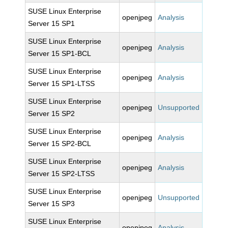
SUSE Linux Enterprise
openjpeg
Analysis
Server 15 SP1
SUSE Linux Enterprise
openjpeg
Analysis
Server 15 SP1-BCL
SUSE Linux Enterprise
openjpeg
Analysis
Server 15 SP1-LTSS
SUSE Linux Enterprise
openjpeg
Unsupported
Server 15 SP2
SUSE Linux Enterprise
openjpeg
Analysis
Server 15 SP2-BCL
SUSE Linux Enterprise
openjpeg
Analysis
Server 15 SP2-LTSS
SUSE Linux Enterprise
openjpeg
Unsupported
Server 15 SP3
SUSE Linux Enterprise
openjpeg
Analysis