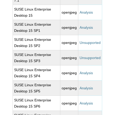
7.1
SUSE Linux Enterprise
openjpeg
Analysis
Desktop 15
SUSE Linux Enterprise
openjpeg
Analysis
Desktop 15 SP1
SUSE Linux Enterprise
openjpeg
Unsupported
Desktop 15 SP2
SUSE Linux Enterprise
openjpeg
Unsupported
Desktop 15 SP3
SUSE Linux Enterprise
openjpeg
Analysis
Desktop 15 SP4
SUSE Linux Enterprise
openjpeg
Analysis
Desktop 15 SP5
SUSE Linux Enterprise
openjpeg
Analysis
Desktop 15 SP6