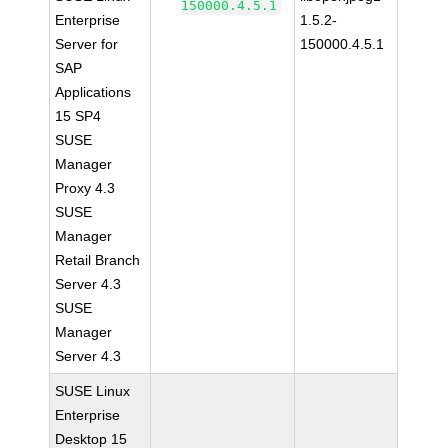
150000.4.5.1
Enterprise
1.5.2-
Server for
150000.4.5.1
SAP
Applications
15 SP4
SUSE
Manager
Proxy 4.3
SUSE
Manager
Retail Branch
Server 4.3
SUSE
Manager
Server 4.3
SUSE Linux
Enterprise
Desktop 15