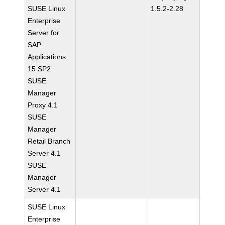
SUSE Linux
1.5.2-2.28
Enterprise
Server for
SAP
Applications
15 SP2
SUSE
Manager
Proxy 4.1
SUSE
Manager
Retail Branch
Server 4.1
SUSE
Manager
Server 4.1
SUSE Linux
Enterprise