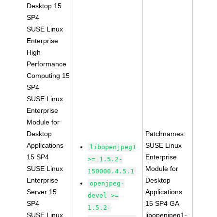
Desktop 15
SP4
SUSE Linux
Enterprise
High
Performance
Computing 15
SP4
SUSE Linux
Enterprise
Module for
Desktop
Patchnames:
Applications
SUSE Linux
libopenjpeg1
15 SP4
Enterprise
>= 1.5.2-
SUSE Linux
Module for
150000.4.5.1
Enterprise
Desktop
openjpeg-
Server 15
Applications
devel >=
SP4
15 SP4 GA
1.5.2-
SUSE Linux
libopenjpeg1-