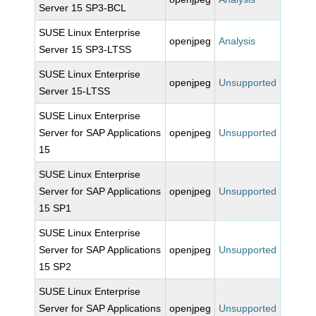
Server 15 SP3-BCL
SUSE Linux Enterprise
openjpeg
Analysis
Server 15 SP3-LTSS
SUSE Linux Enterprise
openjpeg
Unsupported
Server 15-LTSS
SUSE Linux Enterprise
Server for SAP Applications
openjpeg
Unsupported
15
SUSE Linux Enterprise
Server for SAP Applications
openjpeg
Unsupported
15 SP1
SUSE Linux Enterprise
Server for SAP Applications
openjpeg
Unsupported
15 SP2
SUSE Linux Enterprise
Server for SAP Applications
openjpeg
Unsupported