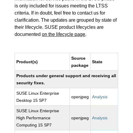
is only included for issues meeting the LTSS
criteria. If in doubt, feel free to contact us for
clarification. The updates are grouped by state of
their lifecycle. SUSE product lifecycles are
documented
on the lifecycle page
.
Source
Product(s)
State
package
Products under general support and receiving all
security fixes.
SUSE Linux Enterprise
openjpeg
Analysis
Desktop 15 SP7
SUSE Linux Enterprise
High Performance
openjpeg
Analysis
Computing 15 SP7