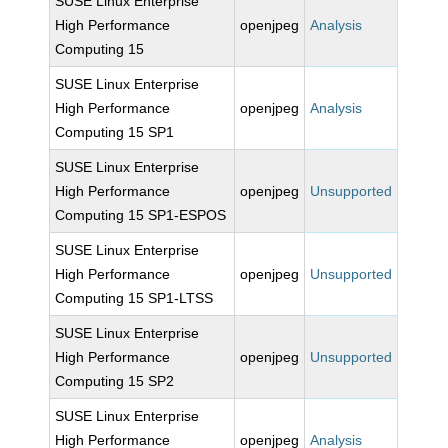
SUSE Linux Enterprise
High Performance
openjpeg
Analysis
Computing 15
SUSE Linux Enterprise
High Performance
openjpeg
Analysis
Computing 15 SP1
SUSE Linux Enterprise
High Performance
openjpeg
Unsupported
Computing 15 SP1-ESPOS
SUSE Linux Enterprise
High Performance
openjpeg
Unsupported
Computing 15 SP1-LTSS
SUSE Linux Enterprise
High Performance
openjpeg
Unsupported
Computing 15 SP2
SUSE Linux Enterprise
High Performance
openjpeg
Analysis