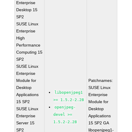
Enterprise
Desktop 15
SP2
SUSE Linux
Enterprise
High
Performance
Computing 15
SP2
SUSE Linux
Enterprise
Module for
Patchnames:
Desktop
SUSE Linux
libopenjpeg1
Applications
Enterprise
>= 1.5.2-2.28
15 SP2
Module for
openjpeg-
SUSE Linux
Desktop
devel >=
Enterprise
Applications
1.5.2-2.28
Server 15
15 SP2 GA
SP2
libopenjpeg1-