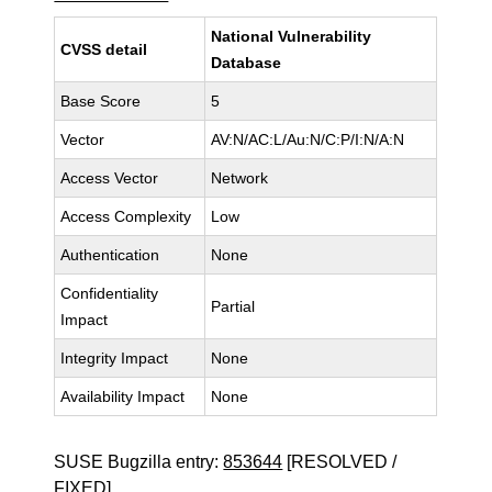
National Vulnerability
CVSS detail
Database
Base Score
5
Vector
AV:N/AC:L/Au:N/C:P/I:N/A:N
Access Vector
Network
Access Complexity
Low
Authentication
None
Confidentiality
Partial
Impact
Integrity Impact
None
Availability Impact
None
SUSE Bugzilla entry:
853644
[RESOLVED /
FIXED]