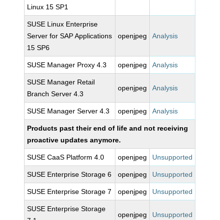
Linux 15 SP1
SUSE Linux Enterprise
Server for SAP Applications
openjpeg
Analysis
15 SP6
SUSE Manager Proxy 4.3
openjpeg
Analysis
SUSE Manager Retail
openjpeg
Analysis
Branch Server 4.3
SUSE Manager Server 4.3
openjpeg
Analysis
Products past their end of life and not receiving
proactive updates anymore.
SUSE CaaS Platform 4.0
openjpeg
Unsupported
SUSE Enterprise Storage 6
openjpeg
Unsupported
SUSE Enterprise Storage 7
openjpeg
Unsupported
SUSE Enterprise Storage
openjpeg
Unsupported