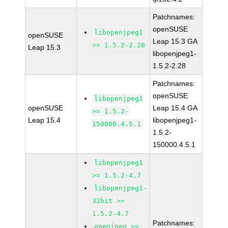
Patchnames:
openSUSE
libopenjpeg1
openSUSE
Leap 15.3 GA
>= 1.5.2-2.28
Leap 15.3
libopenjpeg1-
1.5.2-2.28
Patchnames:
openSUSE
libopenjpeg1
openSUSE
Leap 15.4 GA
>= 1.5.2-
Leap 15.4
libopenjpeg1-
150000.4.5.1
1.5.2-
150000.4.5.1
libopenjpeg1
>= 1.5.2-4.7
libopenjpeg1-
32bit >=
1.5.2-4.7
Patchnames:
openjpeg >=