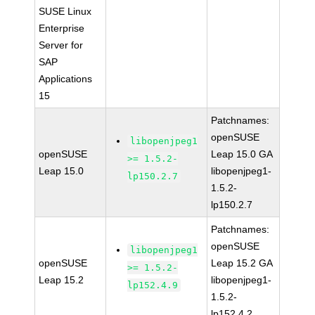
SUSE Linux
Enterprise
Server for
SAP
Applications
15
Patchnames:
openSUSE
libopenjpeg1
openSUSE
Leap 15.0 GA
>= 1.5.2-
Leap 15.0
libopenjpeg1-
lp150.2.7
1.5.2-
lp150.2.7
Patchnames:
openSUSE
libopenjpeg1
openSUSE
Leap 15.2 GA
>= 1.5.2-
Leap 15.2
libopenjpeg1-
lp152.4.9
1.5.2-
lp152.4.2