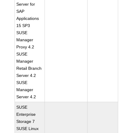
Server for
SAP
Applications
15 SP3
SUSE
Manager
Proxy 4.2
SUSE
Manager
Retail Branch
Server 4.2
SUSE
Manager
Server 4.2
SUSE
Enterprise
Storage 7
SUSE Linux