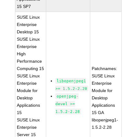
15 SP7
SUSE Linux
Enterprise
Desktop 15
SUSE Linux
Enterprise
High
Performance
Computing 15
Patchnames:
SUSE Linux
SUSE Linux
libopenjpeg1
Enterprise
Enterprise
>= 1.5.2-2.28
Module for
Module for
openjpeg-
Desktop
Desktop
devel >=
Applications
Applications
1.5.2-2.28
15
15 GA
SUSE Linux
libopenjpeg1-
Enterprise
1.5.2-2.28
Server 15