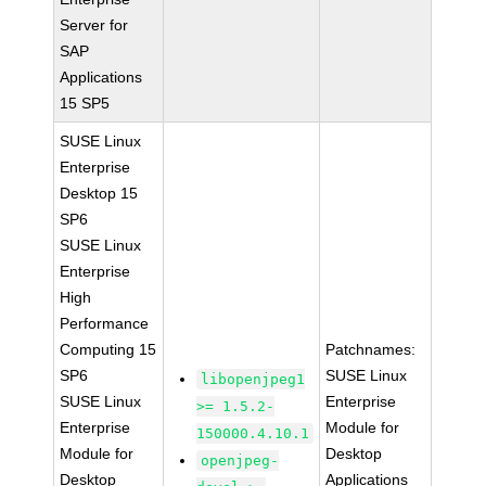
Server for
SAP
Applications
15 SP5
SUSE Linux
Enterprise
Desktop 15
SP6
SUSE Linux
Enterprise
High
Performance
Computing 15
Patchnames:
SP6
SUSE Linux
libopenjpeg1
SUSE Linux
Enterprise
>= 1.5.2-
Enterprise
Module for
150000.4.10.1
Module for
Desktop
openjpeg-
Desktop
Applications