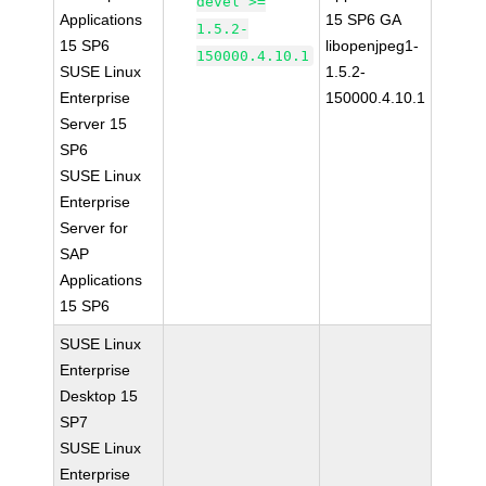
devel >=
Applications
15 SP6 GA
1.5.2-
15 SP6
libopenjpeg1-
150000.4.10.1
SUSE Linux
1.5.2-
Enterprise
150000.4.10.1
Server 15
SP6
SUSE Linux
Enterprise
Server for
SAP
Applications
15 SP6
SUSE Linux
Enterprise
Desktop 15
SP7
SUSE Linux
Enterprise