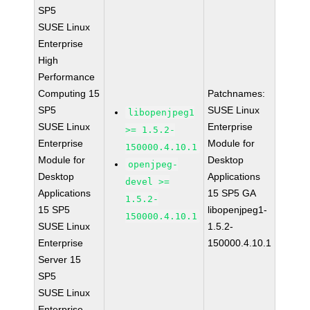
SP5
SUSE Linux
Enterprise
High
Performance
Computing 15
Patchnames:
SP5
SUSE Linux
libopenjpeg1
SUSE Linux
Enterprise
>= 1.5.2-
Enterprise
Module for
150000.4.10.1
Module for
Desktop
openjpeg-
Desktop
Applications
devel >=
Applications
15 SP5 GA
1.5.2-
15 SP5
libopenjpeg1-
150000.4.10.1
SUSE Linux
1.5.2-
Enterprise
150000.4.10.1
Server 15
SP5
SUSE Linux
Enterprise