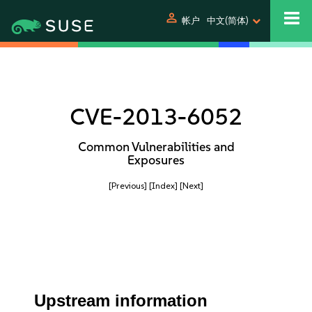
person
帐户
中文(简体)
CVE-2013-6052
Common Vulnerabilities and
Exposures
[Previous]
[Index]
[Next]
Upstream information