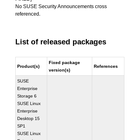
No SUSE Security Announcements cross
referenced.
List of released packages
Fixed package
Product(s)
References
version(s)
SUSE
Enterprise
Storage 6
SUSE Linux
Enterprise
Desktop 15
SP1
SUSE Linux