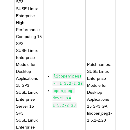
SP3
SUSE Linux
Enterprise
High
Performance
Computing 15
SP3
SUSE Linux
Enterprise
Module for
Patchnames:
Desktop
SUSE Linux
libopenjpeg1
Applications
Enterprise
>= 1.5.2-2.28
15 SP3
Module for
openjpeg-
SUSE Linux
Desktop
devel >=
Enterprise
Applications
1.5.2-2.28
Server 15
15 SP3 GA
SP3
libopenjpeg1-
SUSE Linux
1.5.2-2.28
Enterprise