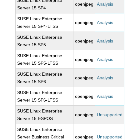
SUSE Linux Enterprise
openjpeg
Analysis
Server 15 SP4
SUSE Linux Enterprise
openjpeg
Analysis
Server 15 SP4-LTSS
SUSE Linux Enterprise
openjpeg
Analysis
Server 15 SP5
SUSE Linux Enterprise
openjpeg
Analysis
Server 15 SP5-LTSS
SUSE Linux Enterprise
openjpeg
Analysis
Server 15 SP6
SUSE Linux Enterprise
openjpeg
Analysis
Server 15 SP6-LTSS
SUSE Linux Enterprise
openjpeg
Unsupported
Server 15-ESPOS
SUSE Linux Enterprise
Server Business Critical
openjpeg
Unsupported