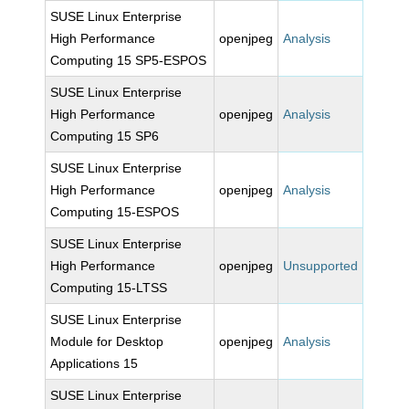
SUSE Linux Enterprise
High Performance
openjpeg
Analysis
Computing 15 SP5-ESPOS
SUSE Linux Enterprise
High Performance
openjpeg
Analysis
Computing 15 SP6
SUSE Linux Enterprise
High Performance
openjpeg
Analysis
Computing 15-ESPOS
SUSE Linux Enterprise
High Performance
openjpeg
Unsupported
Computing 15-LTSS
SUSE Linux Enterprise
Module for Desktop
openjpeg
Analysis
Applications 15
SUSE Linux Enterprise