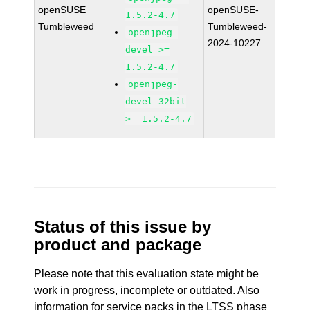
openSUSE
openSUSE-
1.5.2-4.7
Tumbleweed
Tumbleweed-
openjpeg-
2024-10227
devel >=
1.5.2-4.7
openjpeg-
devel-32bit
>= 1.5.2-4.7
Status of this issue by
product and package
Please note that this evaluation state might be
work in progress, incomplete or outdated. Also
information for service packs in the LTSS phase