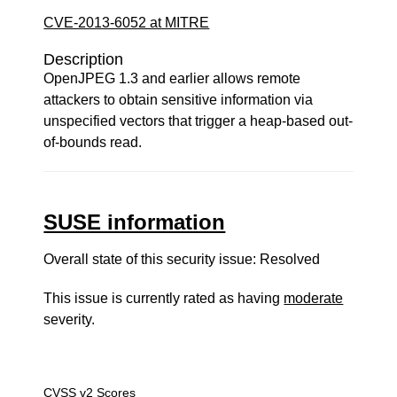
CVE-2013-6052 at MITRE
Description
OpenJPEG 1.3 and earlier allows remote
attackers to obtain sensitive information via
unspecified vectors that trigger a heap-based out-
of-bounds read.
SUSE information
Overall state of this security issue: Resolved
This issue is currently rated as having
moderate
severity.
CVSS v2 Scores