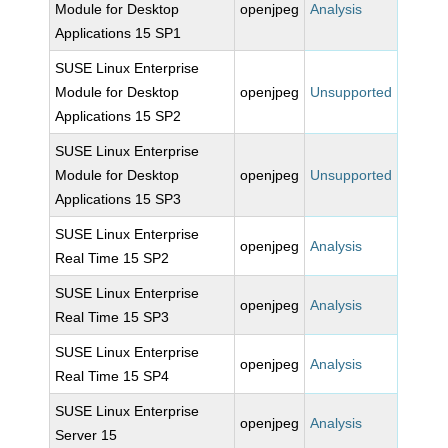
Module for Desktop
openjpeg
Analysis
Applications 15 SP1
SUSE Linux Enterprise
Module for Desktop
openjpeg
Unsupported
Applications 15 SP2
SUSE Linux Enterprise
Module for Desktop
openjpeg
Unsupported
Applications 15 SP3
SUSE Linux Enterprise
openjpeg
Analysis
Real Time 15 SP2
SUSE Linux Enterprise
openjpeg
Analysis
Real Time 15 SP3
SUSE Linux Enterprise
openjpeg
Analysis
Real Time 15 SP4
SUSE Linux Enterprise
openjpeg
Analysis
Server 15