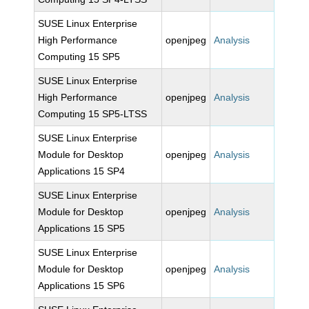
SUSE Linux Enterprise
High Performance
openjpeg
Analysis
Computing 15 SP5
SUSE Linux Enterprise
High Performance
openjpeg
Analysis
Computing 15 SP5-LTSS
SUSE Linux Enterprise
Module for Desktop
openjpeg
Analysis
Applications 15 SP4
SUSE Linux Enterprise
Module for Desktop
openjpeg
Analysis
Applications 15 SP5
SUSE Linux Enterprise
Module for Desktop
openjpeg
Analysis
Applications 15 SP6