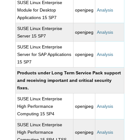
SUSE Linux Enterprise
Module for Desktop
openjpeg
Analysis
Applications 15 SP7
SUSE Linux Enterprise
openjpeg
Analysis
Server 15 SP7
SUSE Linux Enterprise
Server for SAP Applications
openjpeg
Analysis
15 SP7
Products under Long Term Service Pack support
and receiving important and critical security
fixes.
SUSE Linux Enterprise
High Performance
openjpeg
Analysis
Computing 15 SP4
SUSE Linux Enterprise
High Performance
openjpeg
Analysis
Computing 15 SP4-LTSS