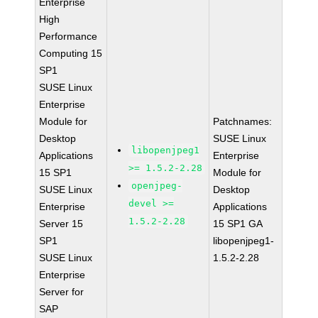
Enterprise
High
Performance
Computing 15
SP1
SUSE Linux
Enterprise
Module for
Patchnames:
Desktop
SUSE Linux
libopenjpeg1
Applications
Enterprise
>= 1.5.2-2.28
15 SP1
Module for
openjpeg-
SUSE Linux
Desktop
devel >=
Enterprise
Applications
1.5.2-2.28
Server 15
15 SP1 GA
SP1
libopenjpeg1-
SUSE Linux
1.5.2-2.28
Enterprise
Server for
SAP