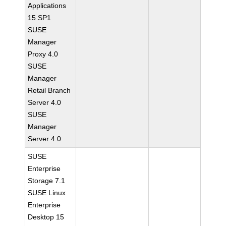
Applications
15 SP1
SUSE
Manager
Proxy 4.0
SUSE
Manager
Retail Branch
Server 4.0
SUSE
Manager
Server 4.0
SUSE
Enterprise
Storage 7.1
SUSE Linux
Enterprise
Desktop 15