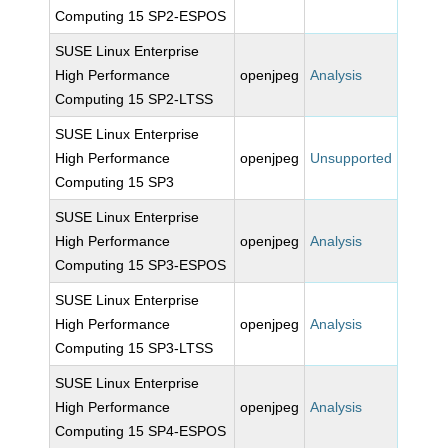
Computing 15 SP2-ESPOS
SUSE Linux Enterprise
High Performance
openjpeg
Analysis
Computing 15 SP2-LTSS
SUSE Linux Enterprise
High Performance
openjpeg
Unsupported
Computing 15 SP3
SUSE Linux Enterprise
High Performance
openjpeg
Analysis
Computing 15 SP3-ESPOS
SUSE Linux Enterprise
High Performance
openjpeg
Analysis
Computing 15 SP3-LTSS
SUSE Linux Enterprise
High Performance
openjpeg
Analysis
Computing 15 SP4-ESPOS