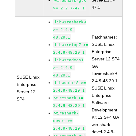
devel-2.2.7-
wireshark-gtk
47.1
>= 2.2.7-47.1
libwireshark9
>= 2.4.9-
Patchnames:
48.29.1
SUSE Linux
libwiretap7 >=
Enterprise
2.4.9-48.29.1
Server 12 SP4
libwscodecs1
GA
>= 2.4.9-
libwireshark9-
48.29.1
SUSE Linux
2.4.9-48.29.1
libwsutil8 >=
Enterprise
SUSE Linux
2.4.9-48.29.1
Server 12
Enterprise
wireshark >=
SP4
Software
2.4.9-48.29.1
Development
wireshark-
Kit 12 SP4 GA
devel >=
wireshark-
2.4.9-48.29.1
devel-2.4.9-
wireshark-gtk