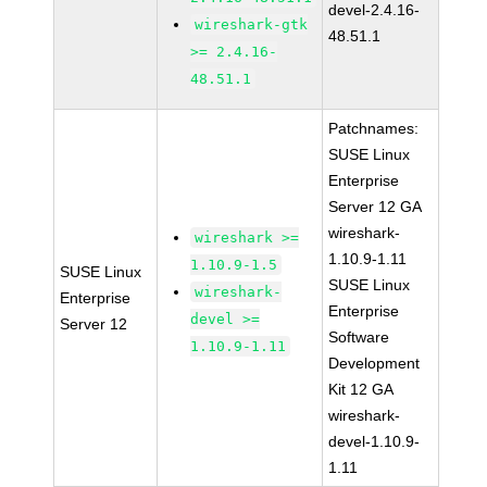
devel-2.4.16-
wireshark-gtk
48.51.1
>= 2.4.16-
48.51.1
Patchnames:
SUSE Linux
Enterprise
Server 12 GA
wireshark-
wireshark >=
1.10.9-1.11
1.10.9-1.5
SUSE Linux
SUSE Linux
wireshark-
Enterprise
Enterprise
devel >=
Server 12
Software
1.10.9-1.11
Development
Kit 12 GA
wireshark-
devel-1.10.9-
1.11