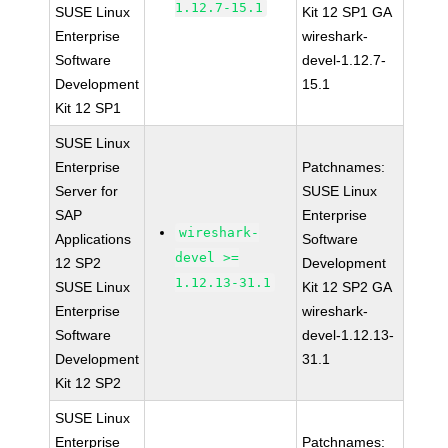
1.12.7-15.1
SUSE Linux
Kit 12 SP1 GA
Enterprise
wireshark-
Software
devel-1.12.7-
Development
15.1
Kit 12 SP1
SUSE Linux
Enterprise
Patchnames:
Server for
SUSE Linux
SAP
Enterprise
wireshark-
Applications
Software
devel >=
12 SP2
Development
1.12.13-31.1
SUSE Linux
Kit 12 SP2 GA
Enterprise
wireshark-
Software
devel-1.12.13-
Development
31.1
Kit 12 SP2
SUSE Linux
Enterprise
Patchnames: