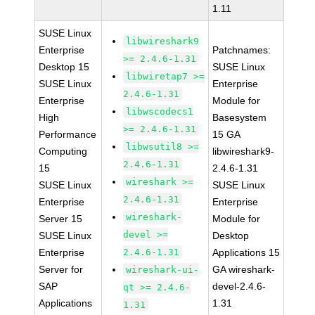
1.11
SUSE Linux
libwireshark9
Enterprise
Patchnames:
>= 2.4.6-1.31
Desktop 15
SUSE Linux
libwiretap7 >=
SUSE Linux
Enterprise
2.4.6-1.31
Enterprise
Module for
libwscodecs1
High
Basesystem
>= 2.4.6-1.31
Performance
15 GA
libwsutil8 >=
Computing
libwireshark9-
2.4.6-1.31
15
2.4.6-1.31
wireshark >=
SUSE Linux
SUSE Linux
2.4.6-1.31
Enterprise
Enterprise
wireshark-
Server 15
Module for
devel >=
SUSE Linux
Desktop
Enterprise
2.4.6-1.31
Applications 15
Server for
GA wireshark-
wireshark-ui-
SAP
devel-2.4.6-
qt >= 2.4.6-
Applications
1.31
1.31