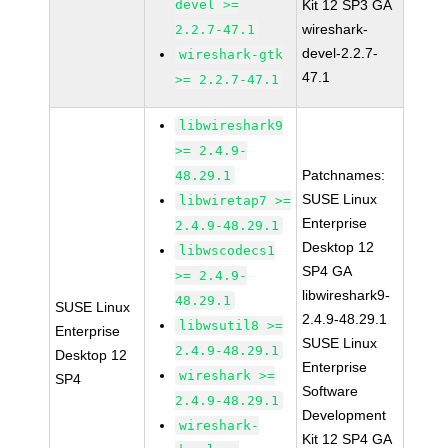
devel >=
Kit 12 SP3 GA
wireshark-
2.2.7-47.1
devel-2.2.7-
wireshark-gtk
47.1
>= 2.2.7-47.1
libwireshark9
>= 2.4.9-
Patchnames:
48.29.1
SUSE Linux
libwiretap7 >=
Enterprise
2.4.9-48.29.1
Desktop 12
libwscodecs1
SP4 GA
>= 2.4.9-
libwireshark9-
48.29.1
SUSE Linux
2.4.9-48.29.1
libwsutil8 >=
Enterprise
SUSE Linux
2.4.9-48.29.1
Desktop 12
Enterprise
wireshark >=
SP4
Software
2.4.9-48.29.1
Development
wireshark-
Kit 12 SP4 GA