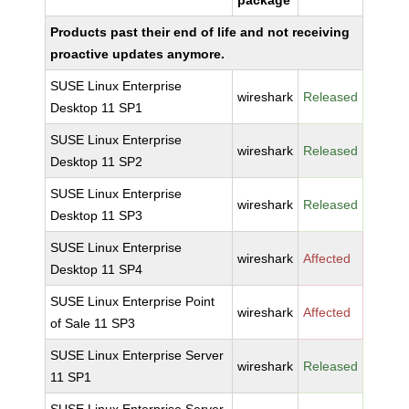
package
Products past their end of life and not receiving
proactive updates anymore.
SUSE Linux Enterprise
wireshark
Released
Desktop 11 SP1
SUSE Linux Enterprise
wireshark
Released
Desktop 11 SP2
SUSE Linux Enterprise
wireshark
Released
Desktop 11 SP3
SUSE Linux Enterprise
wireshark
Affected
Desktop 11 SP4
SUSE Linux Enterprise Point
wireshark
Affected
of Sale 11 SP3
SUSE Linux Enterprise Server
wireshark
Released
11 SP1