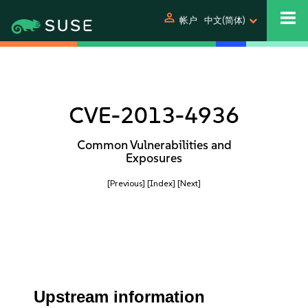
person
帐户
中文(简体)
CVE-2013-4936
Common Vulnerabilities and
Exposures
[Previous]
[Index]
[Next]
Upstream information