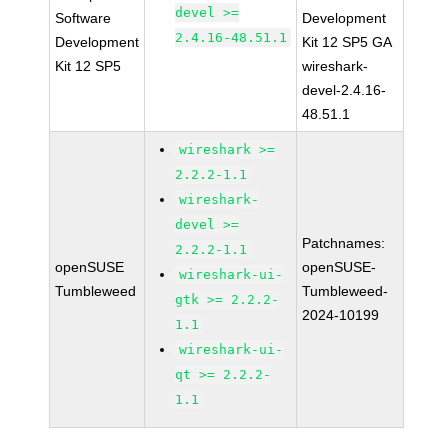
devel >=
Software
Development
2.4.16-48.51.1
Development
Kit 12 SP5 GA
Kit 12 SP5
wireshark-
devel-2.4.16-
48.51.1
wireshark >=
2.2.2-1.1
wireshark-
devel >=
Patchnames:
2.2.2-1.1
openSUSE
openSUSE-
wireshark-ui-
Tumbleweed
Tumbleweed-
gtk >= 2.2.2-
2024-10199
1.1
wireshark-ui-
qt >= 2.2.2-
1.1