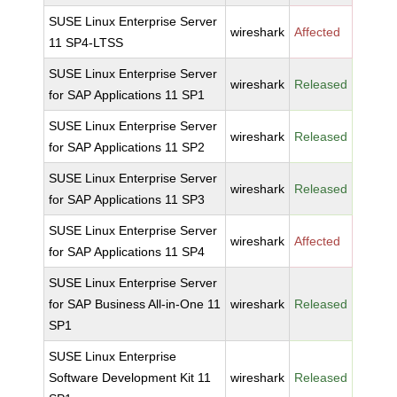
SUSE Linux Enterprise Server
wireshark
Affected
11 SP4-LTSS
SUSE Linux Enterprise Server
wireshark
Released
for SAP Applications 11 SP1
SUSE Linux Enterprise Server
wireshark
Released
for SAP Applications 11 SP2
SUSE Linux Enterprise Server
wireshark
Released
for SAP Applications 11 SP3
SUSE Linux Enterprise Server
wireshark
Affected
for SAP Applications 11 SP4
SUSE Linux Enterprise Server
for SAP Business All-in-One 11
wireshark
Released
SP1
SUSE Linux Enterprise
Software Development Kit 11
wireshark
Released