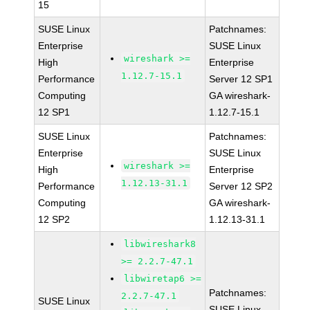
15
SUSE Linux
Patchnames:
Enterprise
SUSE Linux
wireshark >=
High
Enterprise
1.12.7-15.1
Performance
Server 12 SP1
Computing
GA wireshark-
12 SP1
1.12.7-15.1
SUSE Linux
Patchnames:
Enterprise
SUSE Linux
wireshark >=
High
Enterprise
1.12.13-31.1
Performance
Server 12 SP2
Computing
GA wireshark-
12 SP2
1.12.13-31.1
libwireshark8
>= 2.2.7-47.1
libwiretap6 >=
Patchnames:
2.2.7-47.1
SUSE Linux
SUSE Linux