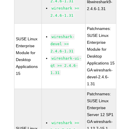
2.4.6-1.31
libwireshark9-
wireshark >=
2.4.6-1.31
2.4.6-1.31
Patchnames:
SUSE Linux
wireshark-
SUSE Linux
Enterprise
devel >=
Enterprise
Module for
2.4.6-1.31
Module for
Desktop
wireshark-ui-
Desktop
Applications 15
qt >= 2.4.6-
Applications
GA wireshark-
1.31
15
devel-2.4.6-
1.31
Patchnames:
SUSE Linux
Enterprise
Server 12 SP1
GA wireshark-
wireshark >=
SUSE Linux
1.12.7-15.1