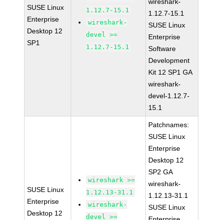
wireshark-
SUSE Linux
1.12.7-15.1
1.12.7-15.1
Enterprise
wireshark-
SUSE Linux
Desktop 12
devel >=
Enterprise
SP1
1.12.7-15.1
Software
Development
Kit 12 SP1 GA
wireshark-
devel-1.12.7-
15.1
Patchnames:
SUSE Linux
Enterprise
Desktop 12
SP2 GA
wireshark >=
wireshark-
SUSE Linux
1.12.13-31.1
1.12.13-31.1
Enterprise
wireshark-
SUSE Linux
Desktop 12
devel >=
Enterprise