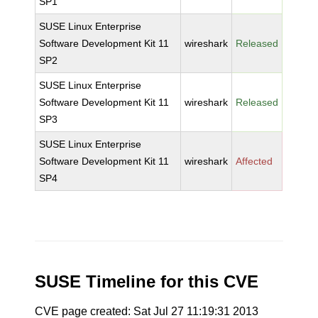
SP1
SUSE Linux Enterprise
Software Development Kit 11
wireshark
Released
SP2
SUSE Linux Enterprise
Software Development Kit 11
wireshark
Released
SP3
SUSE Linux Enterprise
Software Development Kit 11
wireshark
Affected
SP4
SUSE Timeline for this CVE
CVE page created: Sat Jul 27 11:19:31 2013