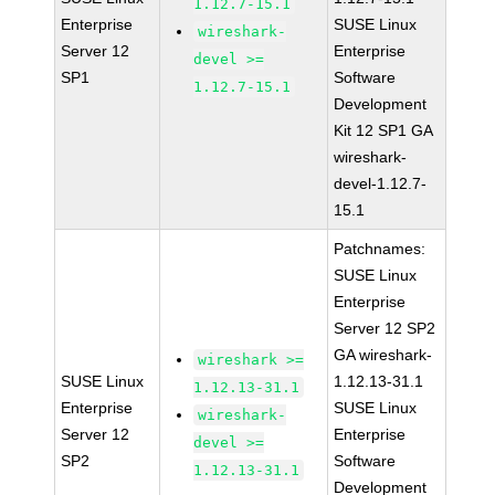
1.12.7-15.1
Enterprise
SUSE Linux
wireshark-
Server 12
Enterprise
devel >=
SP1
Software
1.12.7-15.1
Development
Kit 12 SP1 GA
wireshark-
devel-1.12.7-
15.1
Patchnames:
SUSE Linux
Enterprise
Server 12 SP2
GA wireshark-
wireshark >=
SUSE Linux
1.12.13-31.1
1.12.13-31.1
Enterprise
SUSE Linux
wireshark-
Server 12
Enterprise
devel >=
SP2
Software
1.12.13-31.1
Development