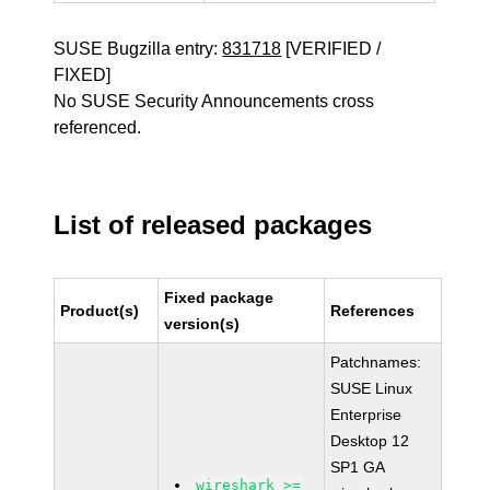
SUSE Bugzilla entry:
831718
[VERIFIED /
FIXED]
No SUSE Security Announcements cross
referenced.
List of released packages
Fixed package
Product(s)
References
version(s)
Patchnames:
SUSE Linux
Enterprise
Desktop 12
SP1 GA
wireshark >=