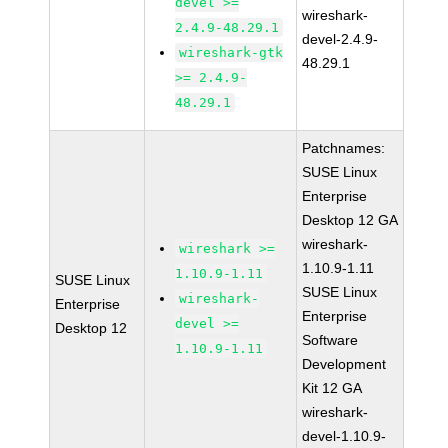
devel >=
wireshark-
2.4.9-48.29.1
devel-2.4.9-
wireshark-gtk
48.29.1
>= 2.4.9-
48.29.1
Patchnames:
SUSE Linux
Enterprise
Desktop 12 GA
wireshark-
wireshark >=
1.10.9-1.11
1.10.9-1.11
SUSE Linux
SUSE Linux
wireshark-
Enterprise
Enterprise
devel >=
Desktop 12
Software
1.10.9-1.11
Development
Kit 12 GA
wireshark-
devel-1.10.9-