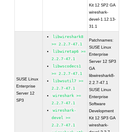
Kit 12 SP2 GA
wireshark-
devel-1.12.13-
31.1
libwireshark8
Patchnames:
>= 2.2.7-47.1
SUSE Linux
libwiretap6 >=
Enterprise
2.2.7-47.1
Server 12 SP3
libwscodecs1
GA
>= 2.2.7-47.1
libwireshark8-
SUSE Linux
libwsutil7 >=
2.2.7-47.1
Enterprise
2.2.7-47.1
SUSE Linux
Server 12
wireshark >=
Enterprise
SP3
2.2.7-47.1
Software
wireshark-
Development
devel >=
Kit 12 SP3 GA
wireshark-
2.2.7-47.1