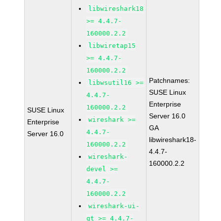
libwireshark18
>= 4.4.7-
160000.2.2
libwiretap15
>= 4.4.7-
160000.2.2
Patchnames:
libwsutil16 >=
SUSE Linux
4.4.7-
Enterprise
160000.2.2
SUSE Linux
Server 16.0
wireshark >=
Enterprise
GA
4.4.7-
Server 16.0
libwireshark18-
160000.2.2
4.4.7-
wireshark-
160000.2.2
devel >=
4.4.7-
160000.2.2
wireshark-ui-
qt >= 4.4.7-