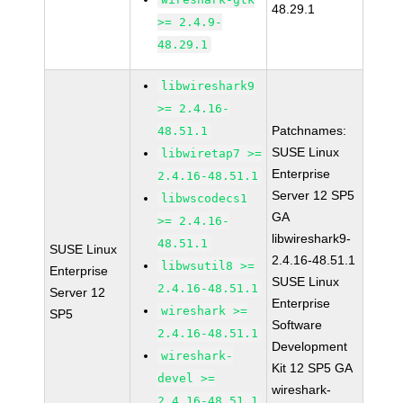
48.29.1
>= 2.4.9-
48.29.1
libwireshark9
>= 2.4.16-
Patchnames:
48.51.1
SUSE Linux
libwiretap7 >=
Enterprise
2.4.16-48.51.1
Server 12 SP5
libwscodecs1
GA
>= 2.4.16-
libwireshark9-
48.51.1
SUSE Linux
2.4.16-48.51.1
libwsutil8 >=
Enterprise
SUSE Linux
2.4.16-48.51.1
Server 12
Enterprise
wireshark >=
SP5
Software
2.4.16-48.51.1
Development
wireshark-
Kit 12 SP5 GA
devel >=
wireshark-
2.4.16-48.51.1