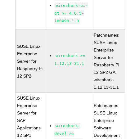
wireshark-ui-
qt >= 4.6.5-
160099.1.3
Patchnames:
SUSE Linux
SUSE Linux
Enterprise
Enterprise
wireshark >=
Server for
Server for
1.12.13-31.1
Raspberry Pi
Raspberry Pi
12 SP2 GA
12 SP2
wireshark-
1.12.13-31.1
SUSE Linux
Enterprise
Patchnames:
Server for
SUSE Linux
SAP
Enterprise
wireshark-
Applications
Software
devel >=
12 SP1
Development