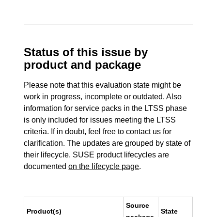
Status of this issue by
product and package
Please note that this evaluation state might be
work in progress, incomplete or outdated. Also
information for service packs in the LTSS phase
is only included for issues meeting the LTSS
criteria. If in doubt, feel free to contact us for
clarification. The updates are grouped by state of
their lifecycle. SUSE product lifecycles are
documented
on the lifecycle page
.
Source
Product(s)
State