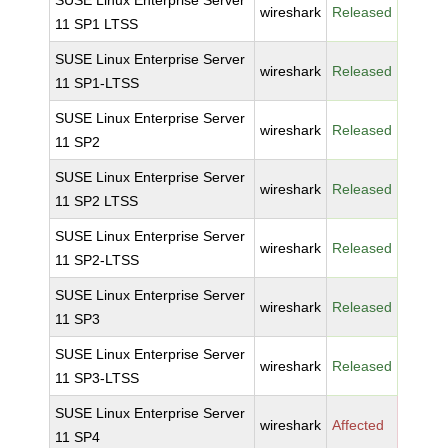
SUSE Linux Enterprise Server
wireshark
Released
11 SP1 LTSS
SUSE Linux Enterprise Server
wireshark
Released
11 SP1-LTSS
SUSE Linux Enterprise Server
wireshark
Released
11 SP2
SUSE Linux Enterprise Server
wireshark
Released
11 SP2 LTSS
SUSE Linux Enterprise Server
wireshark
Released
11 SP2-LTSS
SUSE Linux Enterprise Server
wireshark
Released
11 SP3
SUSE Linux Enterprise Server
wireshark
Released
11 SP3-LTSS
SUSE Linux Enterprise Server
wireshark
Affected
11 SP4