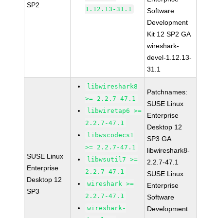
SP2
1.12.13-31.1
Software
Development
Kit 12 SP2 GA
wireshark-
devel-1.12.13-
31.1
libwireshark8
Patchnames:
>= 2.2.7-47.1
SUSE Linux
libwiretap6 >=
Enterprise
2.2.7-47.1
Desktop 12
libwscodecs1
SP3 GA
>= 2.2.7-47.1
libwireshark8-
SUSE Linux
libwsutil7 >=
2.2.7-47.1
Enterprise
2.2.7-47.1
SUSE Linux
Desktop 12
wireshark >=
Enterprise
SP3
2.2.7-47.1
Software
wireshark-
Development