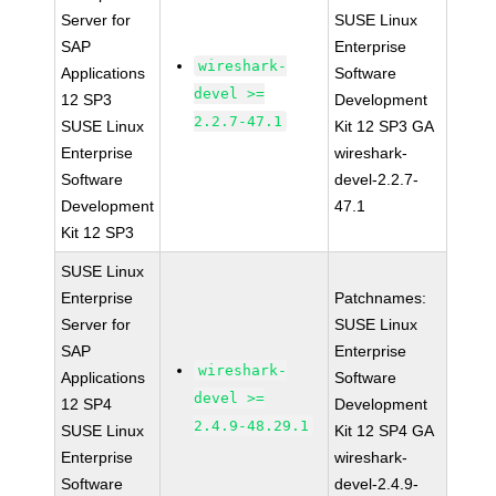
Server for
SUSE Linux
SAP
Enterprise
wireshark-
Applications
Software
devel >=
12 SP3
Development
2.2.7-47.1
SUSE Linux
Kit 12 SP3 GA
Enterprise
wireshark-
Software
devel-2.2.7-
Development
47.1
Kit 12 SP3
SUSE Linux
Enterprise
Patchnames:
Server for
SUSE Linux
SAP
Enterprise
wireshark-
Applications
Software
devel >=
12 SP4
Development
2.4.9-48.29.1
SUSE Linux
Kit 12 SP4 GA
Enterprise
wireshark-
Software
devel-2.4.9-