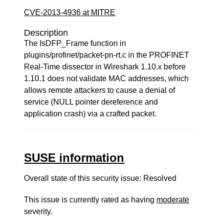
CVE-2013-4936 at MITRE
Description
The IsDFP_Frame function in
plugins/profinet/packet-pn-rt.c in the PROFINET
Real-Time dissector in Wireshark 1.10.x before
1.10.1 does not validate MAC addresses, which
allows remote attackers to cause a denial of
service (NULL pointer dereference and
application crash) via a crafted packet.
SUSE information
Overall state of this security issue: Resolved
This issue is currently rated as having
moderate
severity.