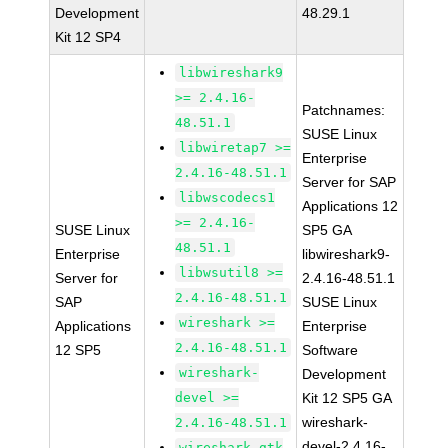
Development
48.29.1
Kit 12 SP4
libwireshark9
>= 2.4.16-
Patchnames:
48.51.1
SUSE Linux
libwiretap7 >=
Enterprise
2.4.16-48.51.1
Server for SAP
libwscodecs1
Applications 12
>= 2.4.16-
SUSE Linux
SP5 GA
48.51.1
Enterprise
libwireshark9-
libwsutil8 >=
Server for
2.4.16-48.51.1
2.4.16-48.51.1
SAP
SUSE Linux
wireshark >=
Applications
Enterprise
2.4.16-48.51.1
12 SP5
Software
wireshark-
Development
devel >=
Kit 12 SP5 GA
wireshark-
2.4.16-48.51.1
devel-2.4.16-
wireshark-gtk