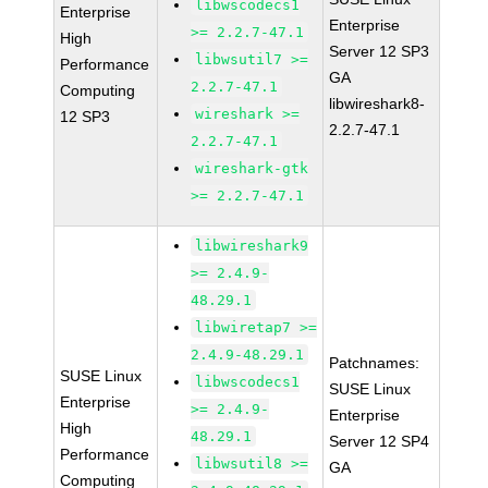
libwscodecs1
Enterprise
Enterprise
>= 2.2.7-47.1
High
Server 12 SP3
libwsutil7 >=
Performance
GA
2.2.7-47.1
Computing
libwireshark8-
wireshark >=
12 SP3
2.2.7-47.1
2.2.7-47.1
wireshark-gtk
>= 2.2.7-47.1
libwireshark9
>= 2.4.9-
48.29.1
libwiretap7 >=
2.4.9-48.29.1
Patchnames:
SUSE Linux
libwscodecs1
SUSE Linux
Enterprise
>= 2.4.9-
Enterprise
High
48.29.1
Server 12 SP4
Performance
libwsutil8 >=
GA
Computing