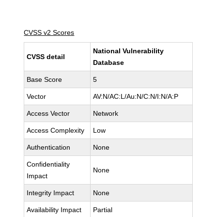
CVSS v2 Scores
National Vulnerability
CVSS detail
Database
Base Score
5
Vector
AV:N/AC:L/Au:N/C:N/I:N/A:P
Access Vector
Network
Access Complexity
Low
Authentication
None
Confidentiality
None
Impact
Integrity Impact
None
Availability Impact
Partial