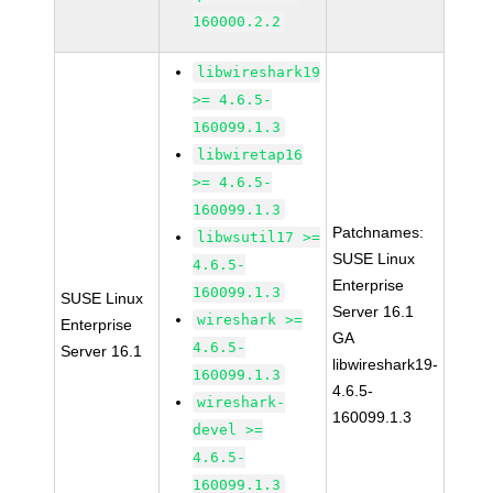
160000.2.2
libwireshark19
>= 4.6.5-
160099.1.3
libwiretap16
>= 4.6.5-
160099.1.3
Patchnames:
libwsutil17 >=
SUSE Linux
4.6.5-
Enterprise
160099.1.3
SUSE Linux
Server 16.1
wireshark >=
Enterprise
GA
4.6.5-
Server 16.1
libwireshark19-
160099.1.3
4.6.5-
wireshark-
160099.1.3
devel >=
4.6.5-
160099.1.3