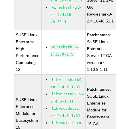
2.4.16-48.51.1
Server 12 SP5
GA
wireshark-gtk
libwireshark9-
>= 2.4.16-
2.4.16-48.51.1
48.51.1
SUSE Linux
Patchnames:
Enterprise
SUSE Linux
wireshark >=
High
Enterprise
1.10.9-1.5
Performance
Server 12 GA
Computing
wireshark-
12
1.10.9-1.11
libwireshark9
>= 2.4.6-1.31
Patchnames:
libwiretap7 >=
SUSE Linux
SUSE Linux
2.4.6-1.31
Enterprise
Enterprise
libwscodecs1
Module for
Module for
>= 2.4.6-1.31
Basesystem
Basesystem
libwsutil8 >=
15 GA
15