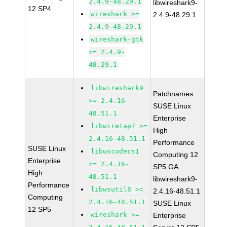
2.4.9-48.29.1
libwireshark9-
12 SP4
wireshark >=
2.4.9-48.29.1
2.4.9-48.29.1
wireshark-gtk
>= 2.4.9-
48.29.1
libwireshark9
Patchnames:
>= 2.4.16-
SUSE Linux
48.51.1
Enterprise
libwiretap7 >=
High
2.4.16-48.51.1
Performance
SUSE Linux
libwscodecs1
Computing 12
Enterprise
>= 2.4.16-
SP5 GA
High
48.51.1
libwireshark9-
Performance
libwsutil8 >=
2.4.16-48.51.1
Computing
2.4.16-48.51.1
SUSE Linux
12 SP5
wireshark >=
Enterprise