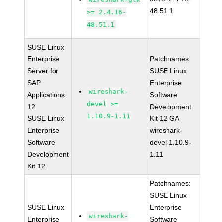
48.51.1
>= 2.4.16-
48.51.1
SUSE Linux
Enterprise
Patchnames:
Server for
SUSE Linux
SAP
Enterprise
wireshark-
Applications
Software
devel >=
12
Development
1.10.9-1.11
SUSE Linux
Kit 12 GA
Enterprise
wireshark-
Software
devel-1.10.9-
Development
1.11
Kit 12
Patchnames:
SUSE Linux
SUSE Linux
Enterprise
wireshark-
Enterprise
Software