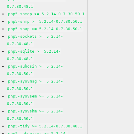
0.7.30.48.1
php5-shmop >= 5.2.14-0.7.30.50.1
php5-snmp >= 5.2.14-0.7.30.50.1
php5-soap >= 5.2.14-0.7.30.50.1
php5-sockets >= 5.2.14-
0.7.30.48.1
php5-sqlite >= 5.2.14-
0.7.30.48.1
php5-suhosin >= 5.2.14-
0.7.30.50.1
php5-sysvmsg >= 5.2.14-
0.7.30.50.1
php5-sysvsem >= 5.2.14-
0.7.30.50.1
php5-sysvshm >= 5.2.14-
0.7.30.50.1
php5-tidy >= 5.2.14-0.7.30.48.1
php5-tokenizer >= 5.2.14-