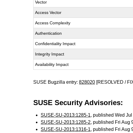
Vector
Access Vector
Access Complexity
Authentication
Confidentiality Impact
Integrity Impact
Availability Impact
SUSE Bugzilla entry:
828020
[RESOLVED / FI
SUSE Security Advisories:
SUSE-SU-2013:1285-1
, published Wed Ju
SUSE-SU-2013:1285-2
, published Fri Aug
SUSE-SU-2013:1316-1
, published Fri Aug