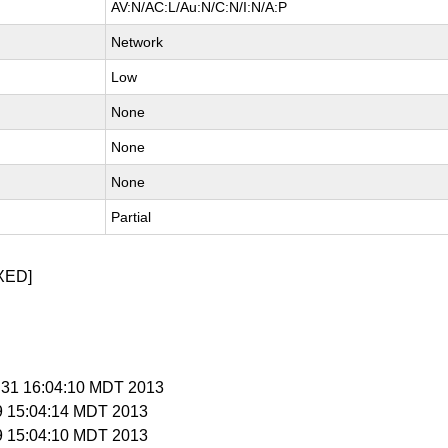
AV:N/AC:L/Au:N/C:N/I:N/A:P
Network
Low
None
None
None
Partial
XED]
l 31 16:04:10 MDT 2013
 9 15:04:14 MDT 2013
 9 15:04:10 MDT 2013