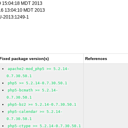
 9 15:04:18 MDT 2013
 16 13:04:10 MDT 2013
-2013:1249-1
Fixed package version(s)
References
apache2-mod_php5 >= 5.2.14-
0.7.30.50.1
php5 >= 5.2.14-0.7.30.50.1
php5-bcmath >= 5.2.14-
0.7.30.50.1
php5-bz2 >= 5.2.14-0.7.30.50.1
php5-calendar >= 5.2.14-
0.7.30.50.1
php5-ctype >= 5.2.14-0.7.30.50.1