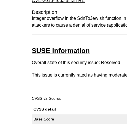
CVE-2013-4635 at MITRE
Description
Integer overflow in the SdnToJewish function i
attackers to cause a denial of service (applicati
SUSE information
Overall state of this security issue: Resolved
This issue is currently rated as having
moderat
CVSS v2 Scores
CVSS detail
Base Score