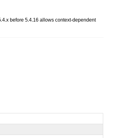
5.4.x before 5.4.16 allows context-dependent