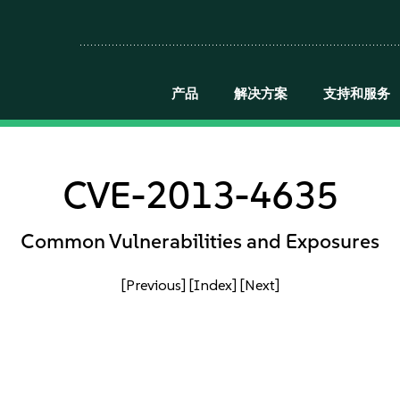
产品
解决方案
支持和服务
CVE-2013-4635
Common Vulnerabilities and Exposures
[Previous]
[Index]
[Next]