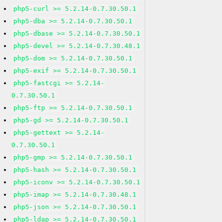
php5-curl >= 5.2.14-0.7.30.50.1
php5-dba >= 5.2.14-0.7.30.50.1
php5-dbase >= 5.2.14-0.7.30.50.1
php5-devel >= 5.2.14-0.7.30.48.1
php5-dom >= 5.2.14-0.7.30.50.1
php5-exif >= 5.2.14-0.7.30.50.1
php5-fastcgi >= 5.2.14-
0.7.30.50.1
php5-ftp >= 5.2.14-0.7.30.50.1
php5-gd >= 5.2.14-0.7.30.50.1
php5-gettext >= 5.2.14-
0.7.30.50.1
php5-gmp >= 5.2.14-0.7.30.50.1
php5-hash >= 5.2.14-0.7.30.50.1
php5-iconv >= 5.2.14-0.7.30.50.1
php5-imap >= 5.2.14-0.7.30.48.1
php5-json >= 5.2.14-0.7.30.50.1
php5-ldap >= 5.2.14-0.7.30.50.1