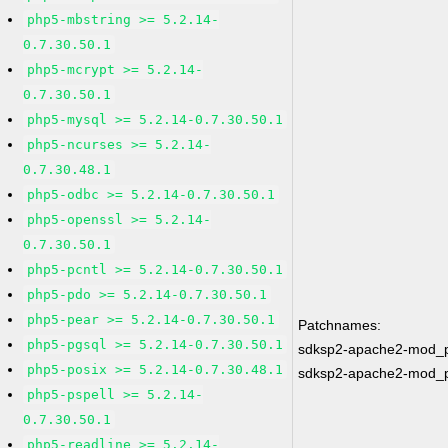
php5-mbstring >= 5.2.14-
0.7.30.50.1
php5-mcrypt >= 5.2.14-
0.7.30.50.1
php5-mysql >= 5.2.14-0.7.30.50.1
php5-ncurses >= 5.2.14-
0.7.30.48.1
php5-odbc >= 5.2.14-0.7.30.50.1
php5-openssl >= 5.2.14-
0.7.30.50.1
php5-pcntl >= 5.2.14-0.7.30.50.1
php5-pdo >= 5.2.14-0.7.30.50.1
php5-pear >= 5.2.14-0.7.30.50.1
Patchnames:
php5-pgsql >= 5.2.14-0.7.30.50.1
sdksp2-apache2-mod_
php5-posix >= 5.2.14-0.7.30.48.1
sdksp2-apache2-mod_
php5-pspell >= 5.2.14-
0.7.30.50.1
php5-readline >= 5.2.14-