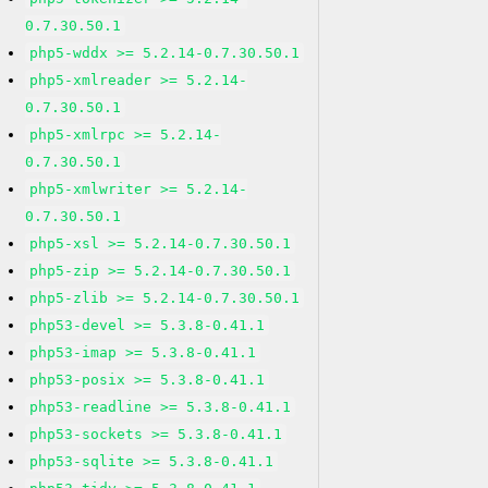
0.7.30.50.1
php5-wddx >= 5.2.14-0.7.30.50.1
php5-xmlreader >= 5.2.14-
0.7.30.50.1
php5-xmlrpc >= 5.2.14-
0.7.30.50.1
php5-xmlwriter >= 5.2.14-
0.7.30.50.1
php5-xsl >= 5.2.14-0.7.30.50.1
php5-zip >= 5.2.14-0.7.30.50.1
php5-zlib >= 5.2.14-0.7.30.50.1
php53-devel >= 5.3.8-0.41.1
php53-imap >= 5.3.8-0.41.1
php53-posix >= 5.3.8-0.41.1
php53-readline >= 5.3.8-0.41.1
php53-sockets >= 5.3.8-0.41.1
php53-sqlite >= 5.3.8-0.41.1