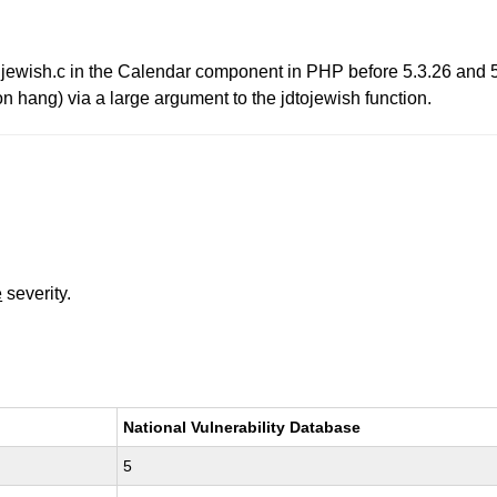
n jewish.c in the Calendar component in PHP before 5.3.26 and 
on hang) via a large argument to the jdtojewish function.
e
severity.
National Vulnerability Database
5