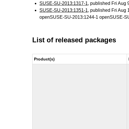
SUSE-SU-2013:1317-1
, published Fri Aug
SUSE-SU-2013:1351-1
, published Fri Aug
openSUSE-SU-2013:1244-1 openSUSE-SU
List of released packages
Product(s)