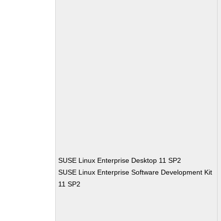
SUSE Linux Enterprise Desktop 11 SP2
SUSE Linux Enterprise Software Development Kit
11 SP2