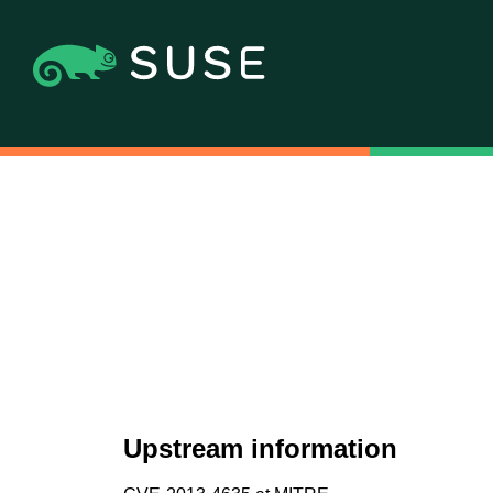
Upstream information