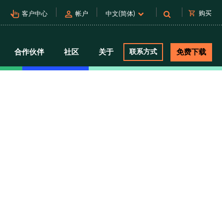
pan_tool_alt
person
shopping_cart
购买
客户中心
帐户
中文(简体)
合作伙伴
社区
关于
联系方式
免费下载