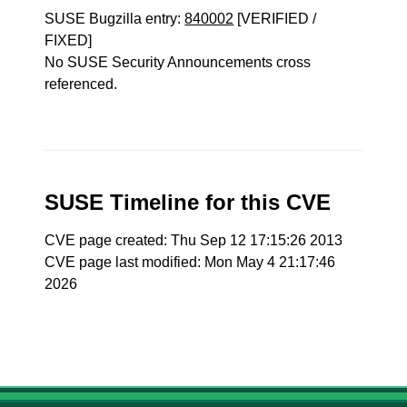
SUSE Bugzilla entry:
840002
[VERIFIED /
FIXED]
No SUSE Security Announcements cross
referenced.
SUSE Timeline for this CVE
CVE page created: Thu Sep 12 17:15:26 2013
CVE page last modified: Mon May 4 21:17:46
2026