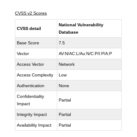
CVSS v2 Scores
National Vulnerability
CVSS detail
Database
Base Score
7.5
Vector
AV:N/AC:L/Au:N/C:P/I:P/A:P
Access Vector
Network
Access Complexity
Low
Authentication
None
Confidentiality
Partial
Impact
Integrity Impact
Partial
Availability Impact
Partial