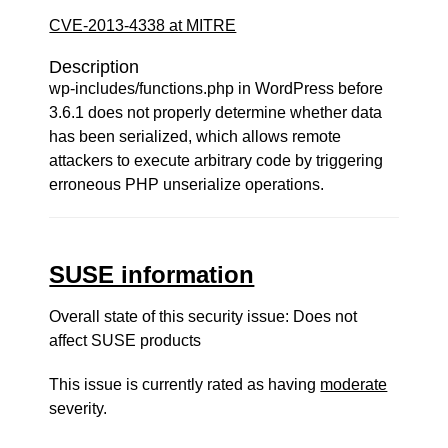
CVE-2013-4338 at MITRE
Description
wp-includes/functions.php in WordPress before
3.6.1 does not properly determine whether data
has been serialized, which allows remote
attackers to execute arbitrary code by triggering
erroneous PHP unserialize operations.
SUSE information
Overall state of this security issue: Does not
affect SUSE products
This issue is currently rated as having
moderate
severity.