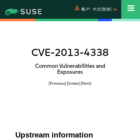
person
帐户
中文(简体)
CVE-2013-4338
Common Vulnerabilities and
Exposures
[Previous]
[Index]
[Next]
Upstream information